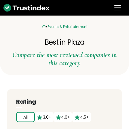
Events & Entertainment
Best in Plaza
Compare the most reviewed companies in
this category
Rating
All
3.0+
4.0+
4.5+