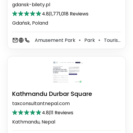
gdansk-bilety.pl
4.8
|
1,771,018 Reviews
Gdańsk, Poland
Amusement Park
Park
Tourist Attraction
⚫
⚫
Kathmandu Durbar Square
taxconsultantnepal.com
4.8
|
11 Reviews
Kathmandu, Nepal