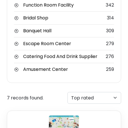
Function Room Facility
342
Bridal Shop
314
Banquet Hall
309
Escape Room Center
279
Catering Food And Drink Supplier
276
Amusement Center
259
7 records found.