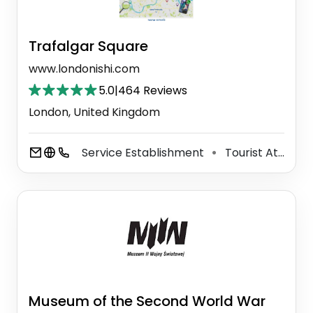
Trafalgar Square
www.londonishi.com
5.0
|
464 Reviews
London, United Kingdom
Service Establishment
Tourist Attraction
⚫
Museum of the Second World War