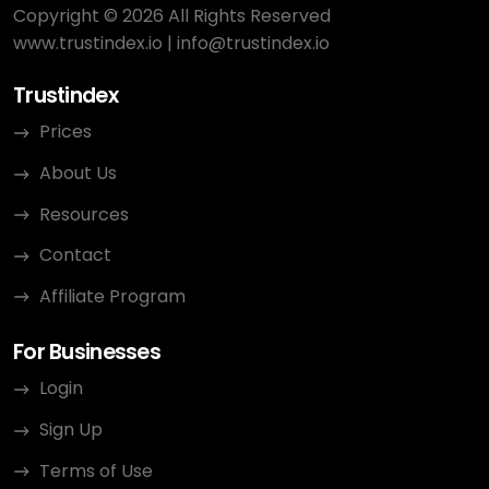
Copyright © 2026 All Rights Reserved
www.trustindex.io
|
info@trustindex.io
Trustindex
Prices
About Us
Resources
Contact
Affiliate Program
For Businesses
Login
Sign Up
Terms of Use