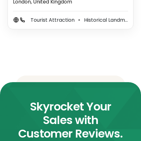
London, United Kingdom
Tourist Attraction
Historical Landmark
⚫
Skyrocket Your
Sales with
Customer Reviews.