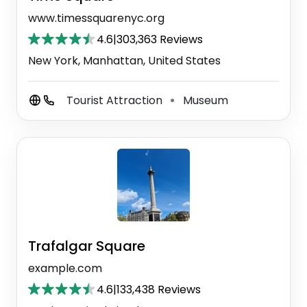
www.timessquarenyc.org
4.6
|
303,363 Reviews
New York, Manhattan, United States
Tourist Attraction
Museum
⚫
Trafalgar Square
example.com
4.6
|
133,438 Reviews