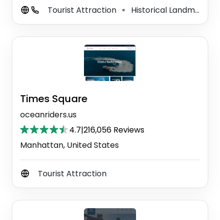
Tourist Attraction
Historical Landmark
⚫
⚫
Times Square
oceanriders.us
4.7
|
216,056 Reviews
Manhattan, United States
Tourist Attraction