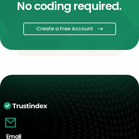
No coding required.
Create a Free Account
Email