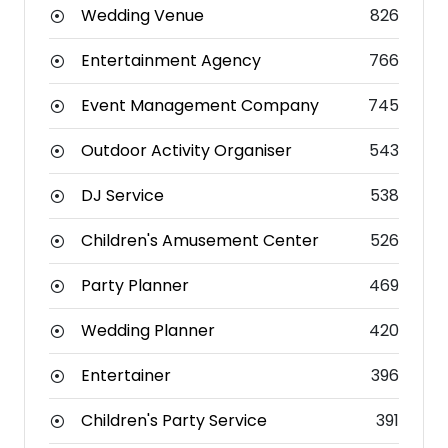
Wedding Venue
826
Entertainment Agency
766
Event Management Company
745
Outdoor Activity Organiser
543
DJ Service
538
Children's Amusement Center
526
Party Planner
469
Wedding Planner
420
Entertainer
396
Children's Party Service
391