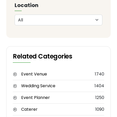
Location
Related Categories
Event Venue
1740
Wedding Service
1404
Event Planner
1250
Caterer
1090