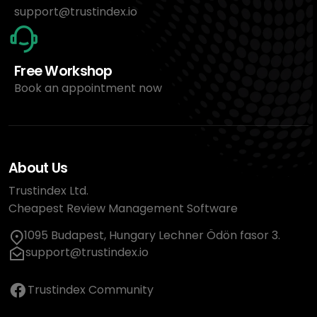
support@trustindex.io
Free Workshop
Book an appointment now
About Us
Trustindex Ltd.
Cheapest Review Management Software
1095 Budapest, Hungary Lechner Ödön fasor 3.
support@trustindex.io
Trustindex Community