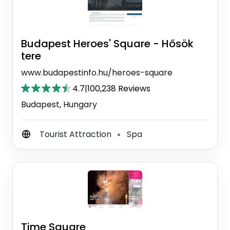
Budapest Heroes' Square - Hősök
tere
www.budapestinfo.hu/heroes-square
4.7
|
100,238 Reviews
Budapest, Hungary
Tourist Attraction
Spa
⚫
Time Square