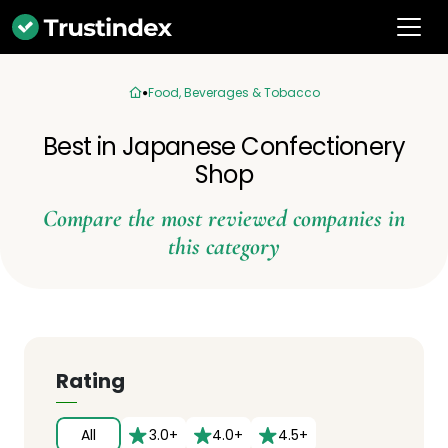
Food, Beverages & Tobacco
Best in Japanese Confectionery
Shop
Compare the most reviewed companies in
this category
Rating
All
3.0+
4.0+
4.5+