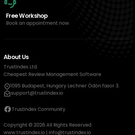
Free Workshop
Book an appointment now
About Us
Trustindex Ltd.
Cheapest Review Management Software
1095 Budapest, Hungary Lechner Ödön fasor 3.
support@trustindex.io
Trustindex Community
Copyright © 2026 All Rights Reserved
www.trustindex.io
|
info@trustindex.io