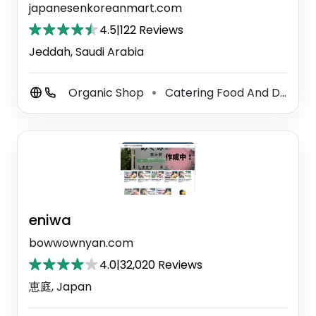
japanesenkoreanmart.com
4.5
|
122 Reviews
Jeddah, Saudi Arabia
Organic Shop
Catering Food And Drink Supplier
⚫
eniwa
bowwownyan.com
4.0
|
32,020 Reviews
恵庭, Japan