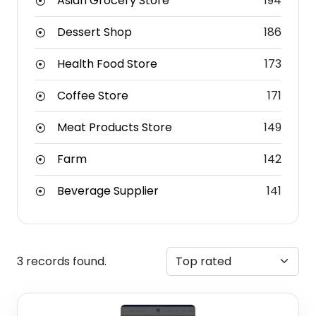
Asian Grocery Store
194
Dessert Shop
186
Health Food Store
173
Coffee Store
171
Meat Products Store
149
Farm
142
Beverage Supplier
141
3 records found.