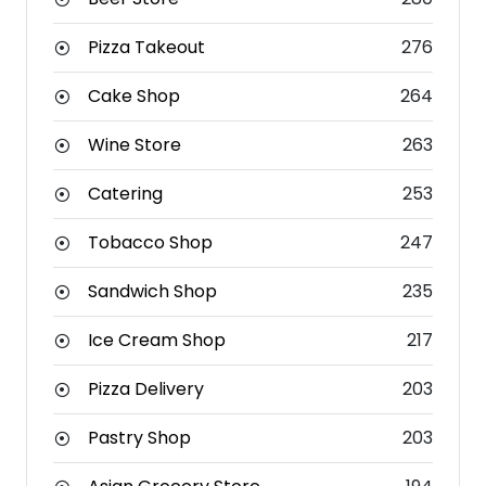
Pizza Takeout
276
Cake Shop
264
Wine Store
263
Catering
253
Tobacco Shop
247
Sandwich Shop
235
Ice Cream Shop
217
Pizza Delivery
203
Pastry Shop
203