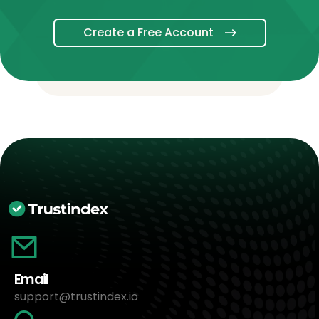
Create a Free Account
Email
support@trustindex.io