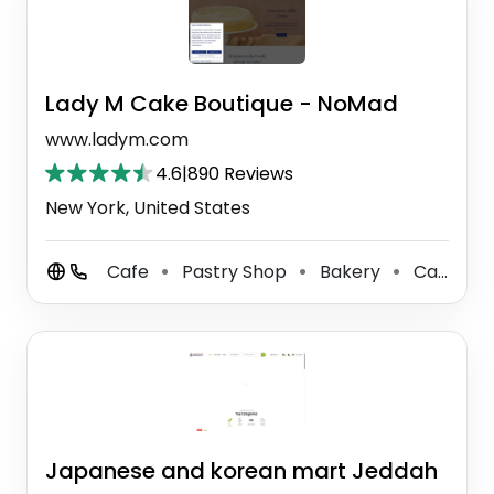
Lady M Cake Boutique - NoMad
www.ladym.com
4.6
|
890 Reviews
New York, United States
Cafe
Pastry Shop
Bakery
Cake Shop
⚫
⚫
⚫
Japanese and korean mart Jeddah