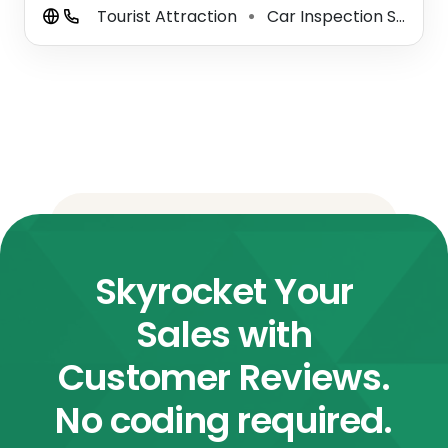
Tourist Attraction
Car Inspection Station
⚫
Skyrocket Your
Sales with
Customer Reviews.
No coding required.