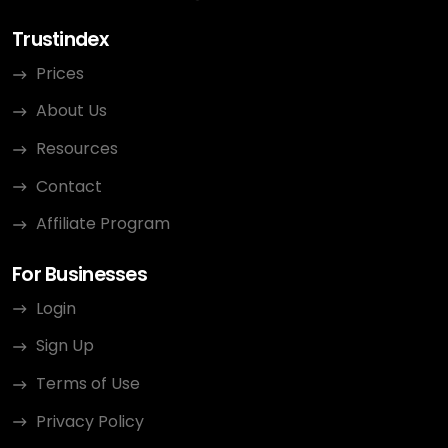
Trustindex
Prices
About Us
Resources
Contact
Affiliate Program
For Businesses
Login
Sign Up
Terms of Use
Privacy Policy