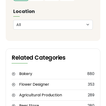
Location
Related Categories
Bakery
880
Flower Designer
353
Agricultural Production
289
Beer Store
280