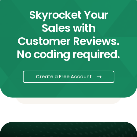
Skyrocket Your
Sales with
Customer Reviews.
No coding required.
Create a Free Account