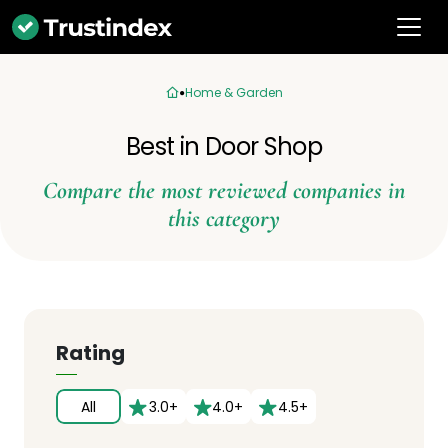
Home & Garden
Best in Door Shop
Compare the most reviewed companies in
this category
Rating
All
3.0+
4.0+
4.5+