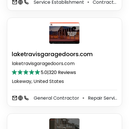
Service Establishment
Contractor
C
⚫
⚫
laketravisgaragedoors.com
laketravisgaragedoors.com
5.0
|
320 Reviews
Lakeway, United States
General Contractor
Repair Service
⚫
⚫