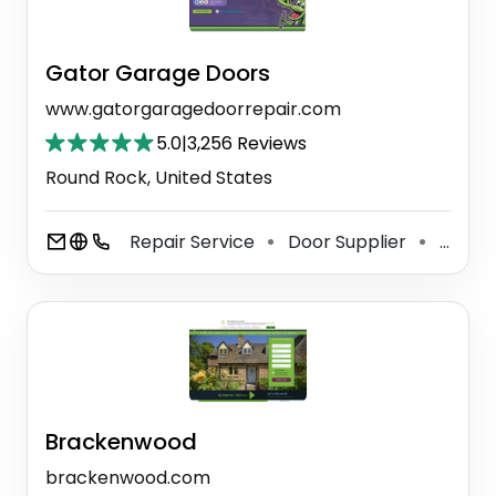
Gator Garage Doors
www.gatorgaragedoorrepair.com
5.0
|
3,256 Reviews
Round Rock, United States
Repair Service
Door Supplier
Garage Door Supplier
⚫
⚫
Brackenwood
brackenwood.com