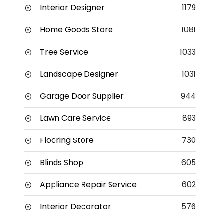
Interior Designer
1179
Home Goods Store
1081
Tree Service
1033
Landscape Designer
1031
Garage Door Supplier
944
Lawn Care Service
893
Flooring Store
730
Blinds Shop
605
Appliance Repair Service
602
Interior Decorator
576