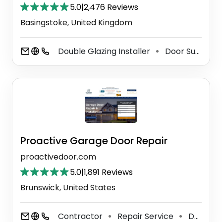
5.0
|
2,476 Reviews
Basingstoke, United Kingdom
Double Glazing Installer
Door Supplier
⚫
Proactive Garage Door Repair
proactivedoor.com
5.0
|
1,891 Reviews
Brunswick, United States
Contractor
Repair Service
Door Supplier
⚫
⚫