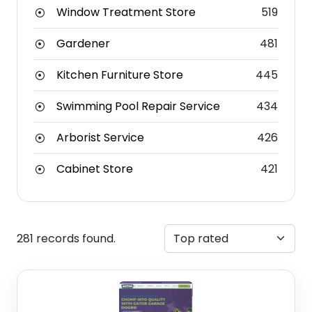
Window Treatment Store
519
Gardener
481
Kitchen Furniture Store
445
Swimming Pool Repair Service
434
Arborist Service
426
Cabinet Store
421
281 records found.