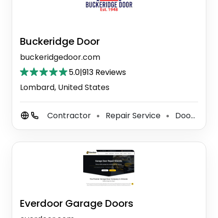
Buckeridge Door
buckeridgedoor.com
5.0
|
913 Reviews
Lombard, United States
Contractor
Repair Service
Door Supplier
⚫
⚫
Everdoor Garage Doors