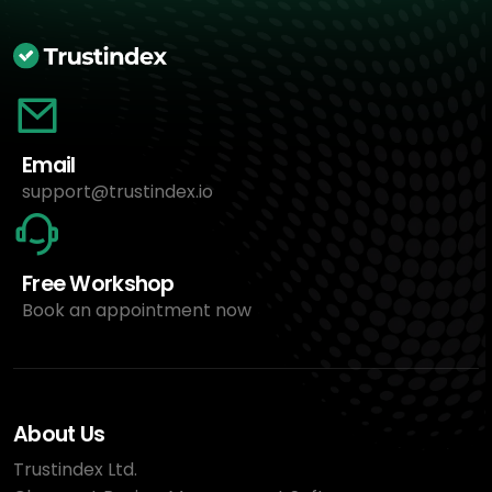
Email
support@trustindex.io
Free Workshop
Book an appointment now
About Us
Trustindex Ltd.