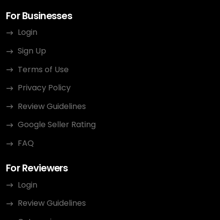
For Businesses
Login
Sign Up
Terms of Use
Privacy Policy
Review Guidelines
Google Seller Rating
FAQ
For Reviewers
Login
Review Guidelines