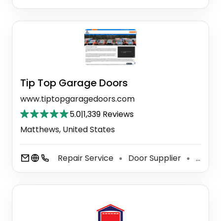
Tip Top Garage Doors
www.tiptopgaragedoors.com
5.0
|
1,339 Reviews
Matthews, United States
Repair Service
Door Supplier
Garage Door Supplier
⚫
⚫