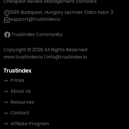
Cheapest Review Management Software
1095 Budapest, Hungary Lechner Ödön fasor 3.
support@trustindex.io
Trustindex Community
Copyright © 2026 All Rights Reserved
www.trustindex.io
|
info@trustindex.io
Trustindex
Prices
About Us
Resources
Contact
Affiliate Program