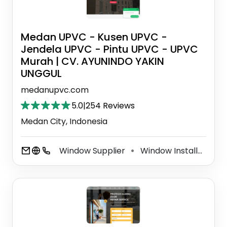
Medan UPVC - Kusen UPVC -
Jendela UPVC - Pintu UPVC - UPVC
Murah | CV. AYUNINDO YAKIN
UNGGUL
medanupvc.com
5.0
|
254 Reviews
Medan City, Indonesia
Window Supplier
Window Installation Service
⚫