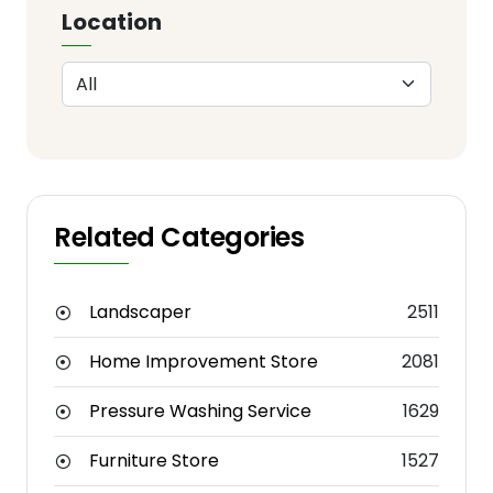
Location
Related Categories
Landscaper
2511
Home Improvement Store
2081
Pressure Washing Service
1629
Furniture Store
1527