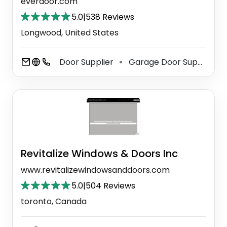
everdoor.com
5.0
|
538 Reviews
Longwood, United States
Door Supplier
Garage Door Supplier
⚫
⚫
Revitalize Windows & Doors Inc
www.revitalizewindowsanddoors.com
5.0
|
504 Reviews
toronto, Canada