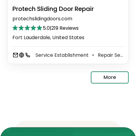
Protech Sliding Door Repair
protechslidingdoors.com
5.0
|
219 Reviews
Fort Lauderdale, United States
Service Establishment
Repair Service
⚫
More