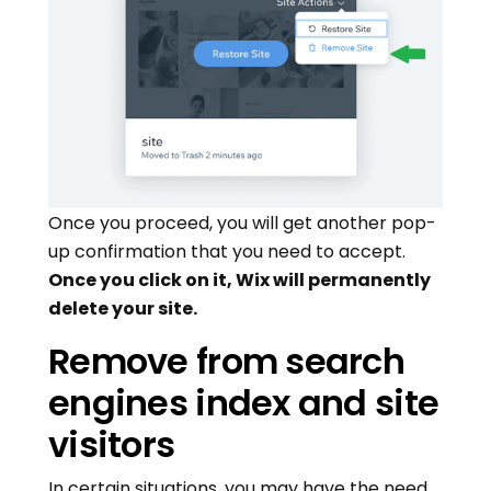
Once you proceed, you will get another pop-
up confirmation that you need to accept.
Once you click on it, Wix will permanently
delete your site.
Remove from search
engines index and site
visitors
In certain situations, you may have the need