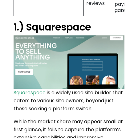
reviews
payment
gateway
1.) Squarespace
Squarespace
is a widely used site builder that
caters to various site owners, beyond just
those seeking a platform switch.
While the market share may appear small at
first glance, it fails to capture the platform’s
extensive capabilities and impressive