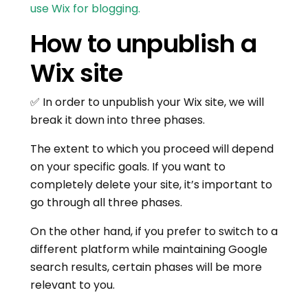
use Wix for blogging.
How to unpublish a
Wix site
✅ In order to unpublish your Wix site, we will
break it down into three phases.
The extent to which you proceed will depend
on your specific goals. If you want to
completely delete your site, it’s important to
go through all three phases.
On the other hand, if you prefer to switch to a
different platform while maintaining Google
search results, certain phases will be more
relevant to you.