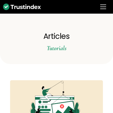
Articles
Tutorials