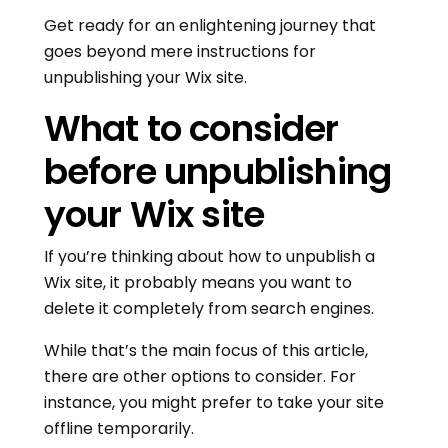
Get ready for an enlightening journey that
goes beyond mere instructions for
unpublishing your Wix site.
What to consider
before unpublishing
your Wix site
If you’re thinking about how to unpublish a
Wix site, it probably means you want to
delete it completely from search engines.
While that’s the main focus of this article,
there are other options to consider. For
instance, you might prefer to take your site
offline temporarily.