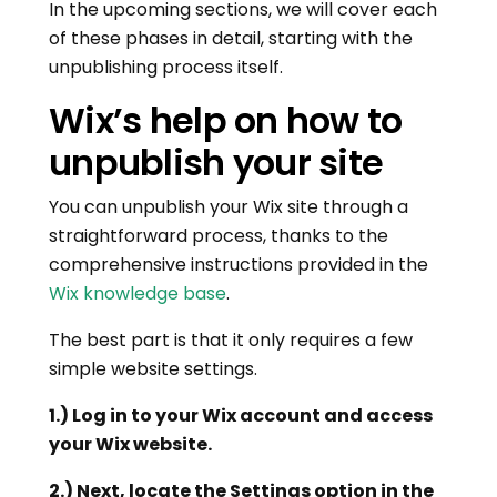
In the upcoming sections, we will cover each
of these phases in detail, starting with the
unpublishing process itself.
Wix’s help on how to
unpublish your site
You can unpublish your Wix site through a
straightforward process, thanks to the
comprehensive instructions provided in the
Wix knowledge base
.
The best part is that it only requires a few
simple website settings.
1.) Log in to your Wix account and access
your Wix website.
2.) Next, locate the Settings option in the