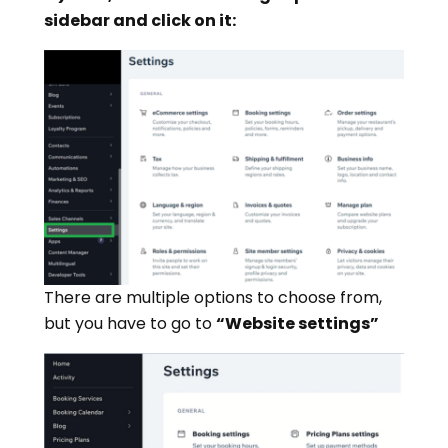
sidebar and click on it:
There are multiple options to choose from,
but you have to go to
“Website settings”