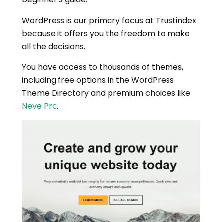
WordPress is our primary focus at Trustindex
because it offers you the freedom to make
all the decisions.
You have access to thousands of themes,
including free options in the WordPress
Theme Directory and premium choices like
Neve Pro
.