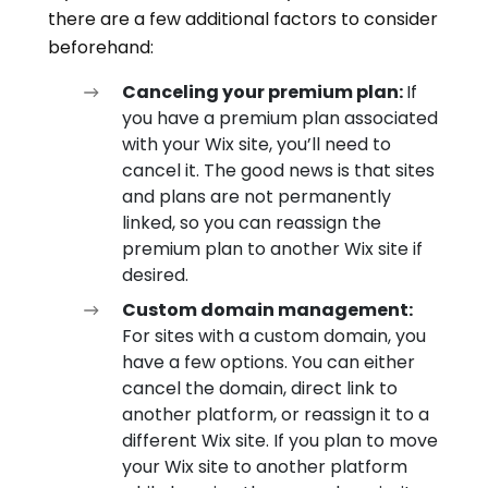
there are a few additional factors to consider
beforehand:
Canceling your premium plan:
If
you have a premium plan associated
with your Wix site, you’ll need to
cancel it. The good news is that sites
and plans are not permanently
linked, so you can reassign the
premium plan to another Wix site if
desired.
Custom domain management:
For sites with a custom domain, you
have a few options. You can either
cancel the domain, direct link to
another platform, or reassign it to a
different Wix site. If you plan to move
your Wix site to another platform