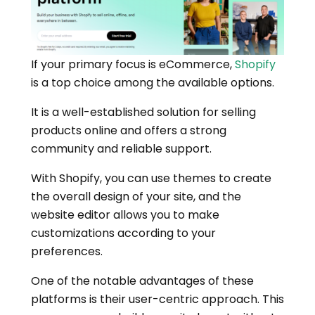
If your primary focus is eCommerce,
Shopify
is a top choice among the available options.
It is a well-established solution for selling
products online and offers a strong
community and reliable support.
With Shopify, you can use themes to create
the overall design of your site, and the
website editor allows you to make
customizations according to your
preferences.
One of the notable advantages of these
platforms is their user-centric approach. This