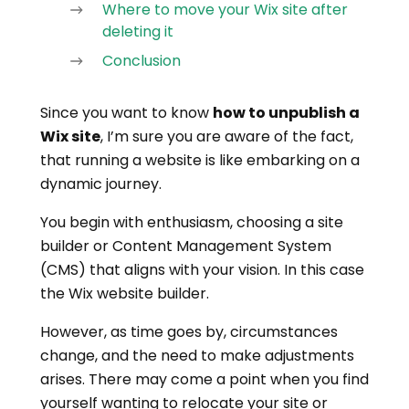
Where to move your Wix site after
deleting it
Conclusion
Since you want to know
how to unpublish a
Wix site
, I’m sure you are aware of the fact,
that running a website is like embarking on a
dynamic journey.
You begin with enthusiasm, choosing a site
builder or Content Management System
(CMS) that aligns with your vision. In this case
the Wix website builder.
However, as time goes by, circumstances
change, and the need to make adjustments
arises. There may come a point when you find
yourself wanting to relocate your site or