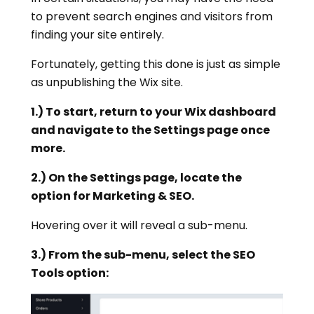
to prevent search engines and visitors from
finding your site entirely.
Fortunately, getting this done is just as simple
as unpublishing the Wix site.
1.) To start, return to your Wix dashboard
and navigate to the Settings page once
more.
2.) On the Settings page, locate the
option for Marketing & SEO.
Hovering over it will reveal a sub-menu.
3.) From the sub-menu, select the SEO
Tools option: