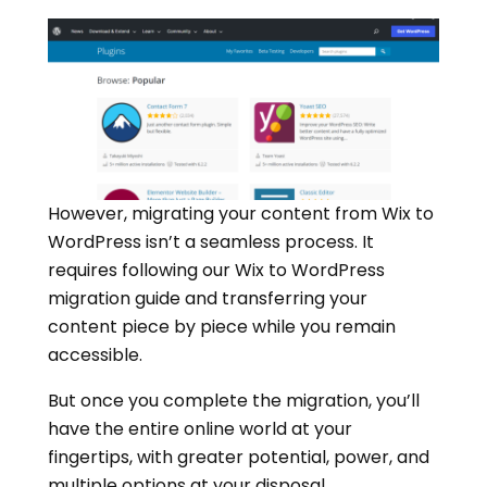
However, migrating your content from Wix to
WordPress isn’t a seamless process. It
requires following our Wix to WordPress
migration guide and transferring your
content piece by piece while you remain
accessible.
But once you complete the migration, you’ll
have the entire online world at your
fingertips, with greater potential, power, and
multiple options at your disposal.