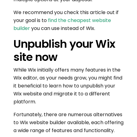
We recommend you check this article out if
your goal is to
find the cheapest website
builder
you can use instead of Wix.
Unpublish your Wix
site now
While Wix initially offers many features in the
Wix editor, as your needs grow, you might find
it beneficial to learn how to unpublish your
Wix website and migrate it to a different
platform.
Fortunately, there are numerous alternatives
to Wix website builder available, each offering
a wide range of features and functionality.