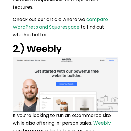
features.
Check out our article where we
compare
WordPress and Squarespace
to find out
which is better.
2.) Weebly
If you’re looking to run an eCommerce site
while also offering in-person sales,
Weebly
can be an excellent choice for your