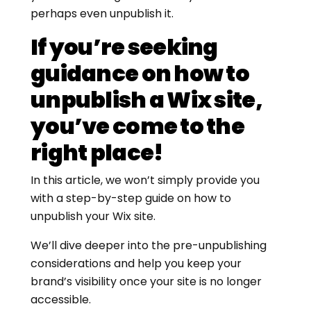
perhaps even unpublish it.
If you’re seeking
guidance on how to
unpublish a Wix site,
you’ve come to the
right place!
In this article, we won’t simply provide you
with a step-by-step guide on how to
unpublish your Wix site.
We’ll dive deeper into the pre-unpublishing
considerations and help you keep your
brand’s visibility once your site is no longer
accessible.