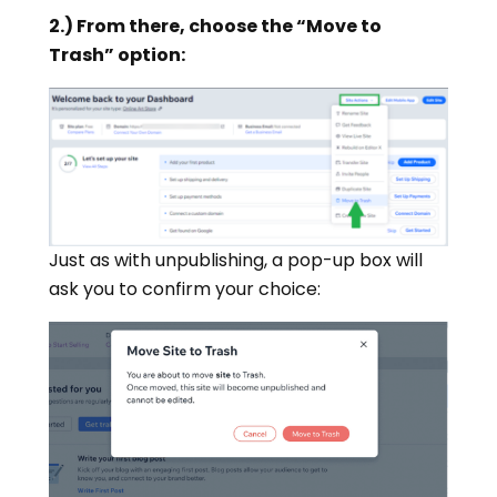
2.) From there, choose the “Move to
Trash” option:
Just as with unpublishing, a pop-up box will
ask you to confirm your choice: