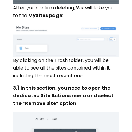
After you confirm deleting, Wix will take you
to the
MySites page:
By clicking on the Trash folder, you will be
able to see all the sites contained within it,
including the most recent one.
3.) In this section, you need to open the
dedicated Site Actions menu and select
the “Remove Site” option: