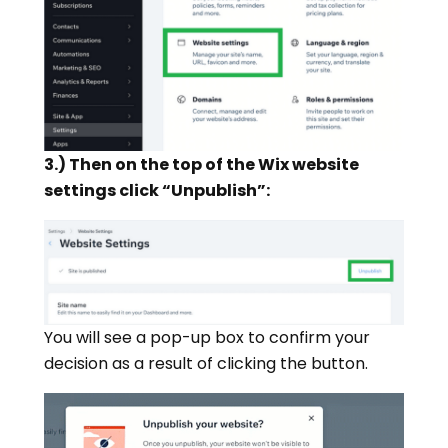
3.) Then on the top of the Wix website
settings click “Unpublish”:
You will see a pop-up box to confirm your
decision as a result of clicking the button.