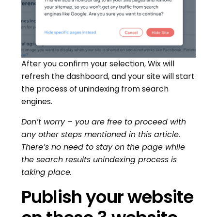
After you confirm your selection, Wix will
refresh the dashboard, and your site will start
the process of unindexing from search
engines.
Don’t worry – you are free to proceed with
any other steps mentioned in this article.
There’s no need to stay on the page while
the search results unindexing process is
taking place.
Publish your website