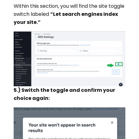
Within this section, you will find the site toggle
switch labeled
“Let search engines index
your site.”
5.) Switch the toggle and confirm your
choice again: