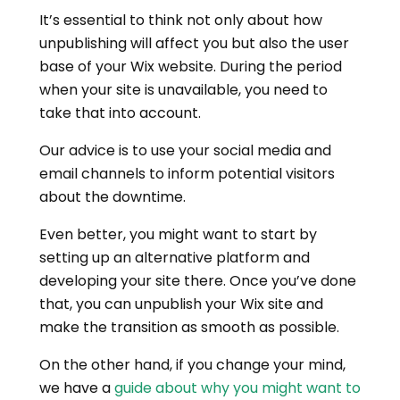
It’s essential to think not only about how
unpublishing will affect you but also the user
base of your Wix website. During the period
when your site is unavailable, you need to
take that into account.
Our advice is to use your social media and
email channels to inform potential visitors
about the downtime.
Even better, you might want to start by
setting up an alternative platform and
developing your site there. Once you’ve done
that, you can unpublish your Wix site and
make the transition as smooth as possible.
On the other hand, if you change your mind,
we have a
guide about why you might want to