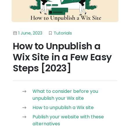
1 June, 2023
Tutorials
How to Unpublish a
Wix Site in a Few Easy
Steps [2023]
What to consider before you
unpublish your Wix site
How to unpublish a Wix site
Publish your website with these
alternatives