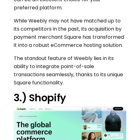
preferred platform.
While Weebly may not have matched up to
its competitors in the past, its acquisition by
payment merchant Square has transformed
it into a robust eCommerce hosting solution.
The standout feature of Weebly lies in its
ability to integrate point-of-sale
transactions seamlessly, thanks to its unique
Square functionality.
3.) Shopify