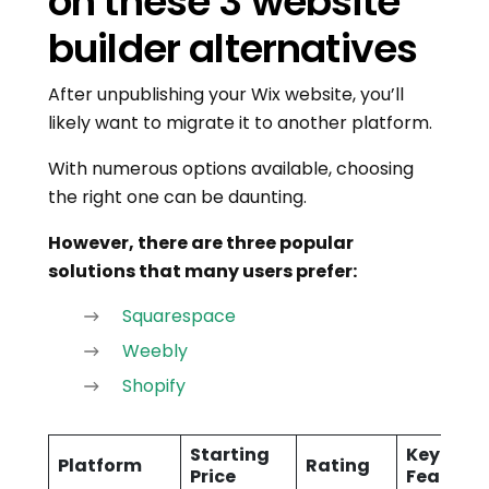
on these 3 website
builder alternatives
After unpublishing your Wix website, you’ll
likely want to migrate it to another platform.
With numerous options available, choosing
the right one can be daunting.
However, there are three popular
solutions that many users prefer:
Squarespace
Weebly
Shopify
Starting
Key
Platform
Rating
Price
Features