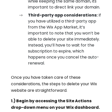
while keeping the same domain, its
important to direct link your domain.
Third-party app considerations:
If
you have utilized a third-party app
from the Wix App Market, it’s
important to note that you won’t be
able to delete your site immediately.
Instead, you’ll have to wait for the
subscription to expire, which
happens once you cancel the auto-
renewal.
Once you have taken care of these
considerations, the steps to delete your Wix
website are straightforward.
1.) Begin by accessing the Site Actions
drop-down menu on your Wix dashboard.