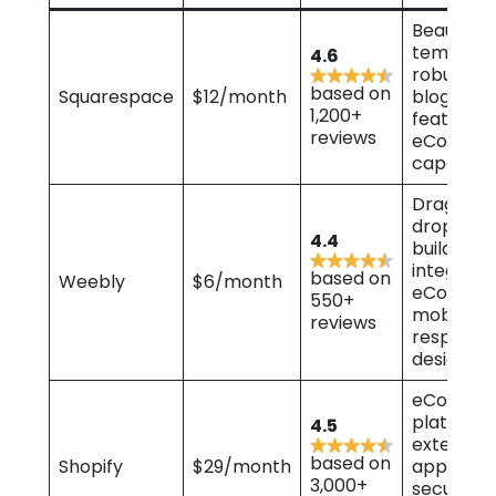
Beautiful
template
4.6
robust
based on
Squarespace
$12/month
blogging
1,200+
features,
reviews
eComme
capabiliti
Drag-an
drop web
4.4
builder,
integrate
based on
Weebly
$6/month
eCommer
550+
mobile-
reviews
responsi
designs
eComme
platform,
4.5
extensive
based on
Shopify
$29/month
app store
3,000+
secure