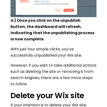
4.) Once you click on the unpublish
button, the dashboard will refresh,
indicating that the unpublishing process
is now complete.
With just four simple clicks, you’ve
successfully unpublished your Wix site.
However, if you wish to take additional actions
such as deleting the site or removing it from
search engines, there are a few more steps
to follow.
Delete your Wix site
If your intention is to delete your Wix site,