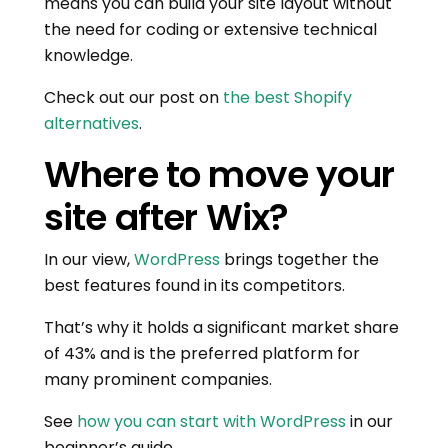
means you can build your site layout without
the need for coding or extensive technical
knowledge.
Check out our post on
the best Shopify
alternatives
.
Where to move your
site after Wix?
In our view,
WordPress
brings together the
best features found in its competitors.
That’s why it holds a significant market share
of 43% and is the preferred platform for
many prominent companies.
See
how you can start with WordPress
in our
beginner’s guide.