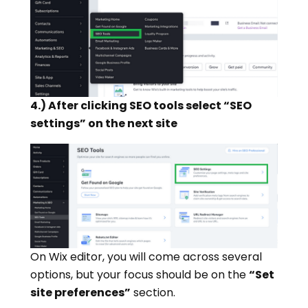
4.) After clicking SEO tools select “SEO
settings” on the next site
On Wix editor, you will come across several
options, but your focus should be on the
“Set
site preferences”
section.