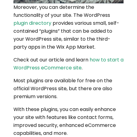
Moreover, you can determine the
functionality of your site. The WordPress
plugin directory
provides various small, self-
contained “plugins” that can be added to
your WordPress site, similar to the third-
party apps in the Wix App Market.
Check out our article and learn
how to start a
WordPress eCommerce site
.
Most plugins are available for free on the
official WordPress site, but there are also
premium versions.
With these plugins, you can easily enhance
your site with features like contact forms,
improved security, enhanced eCommerce
capabilities, and more.