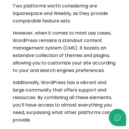
Two platforms worth considering are
Squarespace and Weebly, as they provide
comparable feature sets.
However, when it comes to most use cases,
WordPress remains a standout content
management system (CMS). It boasts an
extensive collection of themes and plugins,
allowing you to customize your site according
to your and search engines preferences.
Additionally, WordPress has a vibrant and
large community that offers support and
resources. By combining all these elements,
you’ll have access to almost everything you
need, surpassing what other platforms can
provide.