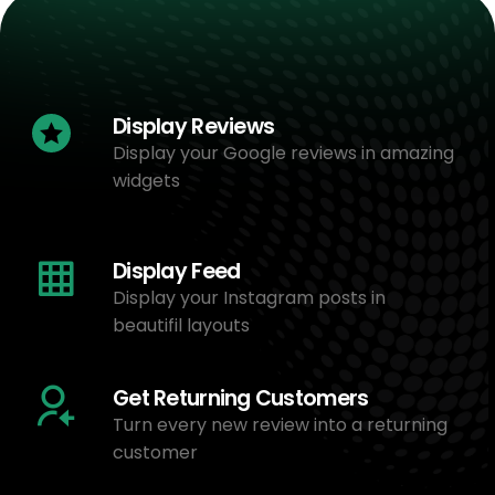
Display Reviews
Display your Google reviews in amazing
widgets
Display Feed
Display your Instagram posts in
beautifil layouts
Get Returning Customers
Turn every new review into a returning
customer