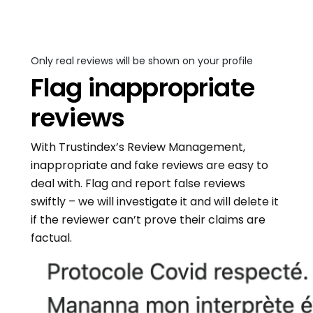
Only real reviews will be shown on your profile
Flag inappropriate
reviews
With Trustindex’s Review Management,
inappropriate and fake reviews are easy to
deal with. Flag and report false reviews
swiftly – we will investigate it and will delete it
if the reviewer can’t prove their claims are
factual.