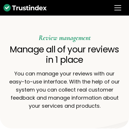
Review management
Manage all of your reviews
in 1 place
You can manage your reviews with our
easy-to-use interface. With the help of our
system you can collect real customer
feedback and manage information about
your services and products.