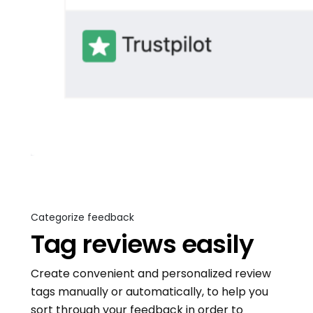
Categorize feedback
Tag reviews easily
Create convenient and personalized review
tags manually or automatically, to help you
sort through your feedback in order to