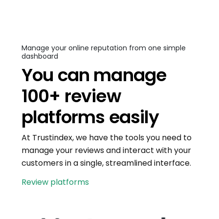
Manage your online reputation from one simple
dashboard
You can manage
100+ review
platforms easily
At Trustindex, we have the tools you need to
manage your reviews and interact with your
customers in a single, streamlined interface.
Review platforms