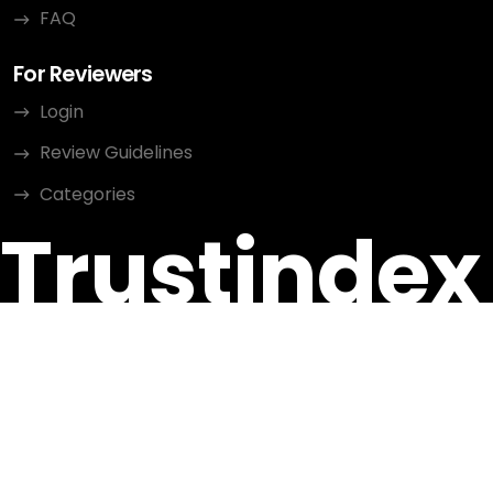
FAQ
For Reviewers
Login
Review Guidelines
Categories
Trustindex