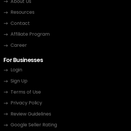
About Us
Resources
Contact
Affiliate Program
Career
For Businesses
Login
Sign Up
Terms of Use
Privacy Policy
Review Guidelines
Google Seller Rating