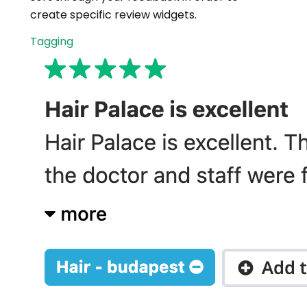
create specific review widgets.
Tagging