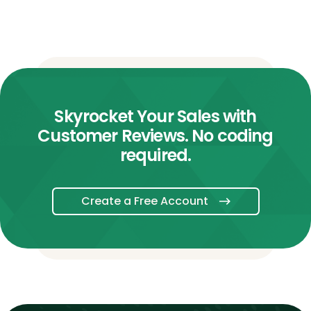
Skyrocket Your Sales with
Customer Reviews. No coding
required.
Create a Free Account