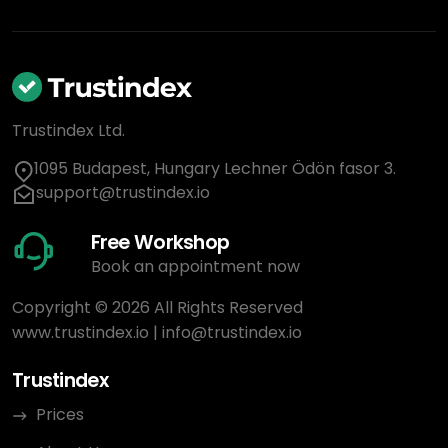
Trustindex Ltd.
1095 Budapest, Hungary Lechner Ödön fasor 3.
support@trustindex.io
Free Workshop
Book an appointment now
Copyright © 2026 All Rights Reserved
www.trustindex.io
|
info@trustindex.io
Trustindex
Prices