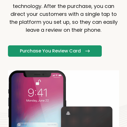
technology. After the purchase, you can
direct your customers with a single tap to
the platform you set up, so they can easily
leave a review on their phone.
Purchase You Review Card