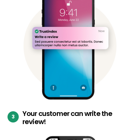
Your customer can write the
review!