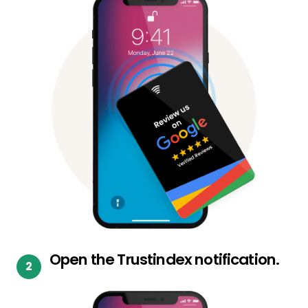
Open the Trustindex notification.