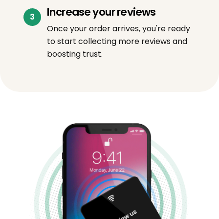
Increase your reviews
Once your order arrives, you're ready
to start collecting more reviews and
boosting trust.