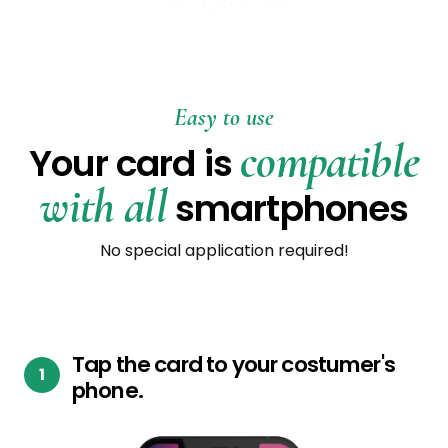
Easy to use
compatible
Your card is
with all
smartphones
No special application required!
Tap the card to your costumer's
phone.