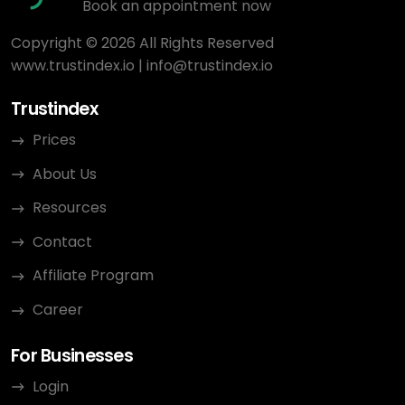
Book an appointment now
Copyright © 2026 All Rights Reserved
www.trustindex.io
|
info@trustindex.io
Trustindex
Prices
About Us
Resources
Contact
Affiliate Program
Career
For Businesses
Login