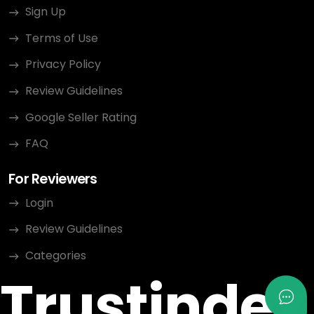
Sign Up
Terms of Use
Privacy Policy
Review Guidelines
Google Seller Rating
FAQ
For Reviewers
Login
Review Guidelines
Categories
Trustindex