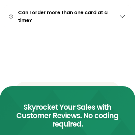
Can I order more than one card at a
time?
Skyrocket Your Sales with
Customer Reviews. No coding
required.