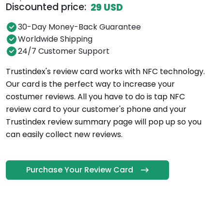
Discounted price:
29 USD
30-Day Money-Back Guarantee
Worldwide Shipping
24/7 Customer Support
Trustindex's review card works with NFC technology.
Our card is the perfect way to increase your
costumer reviews. All you have to do is tap NFC
review card to your customer's phone and your
Trustindex review summary page will pop up so you
can easily collect new reviews.
Purchase Your Review Card