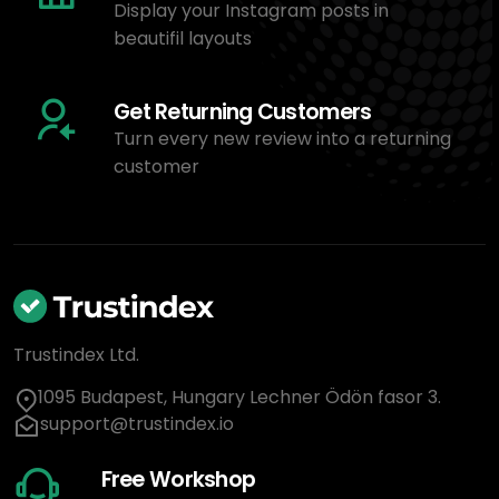
Display your Instagram posts in
beautifil layouts
Get Returning Customers
Turn every new review into a returning
customer
Trustindex Ltd.
1095 Budapest, Hungary Lechner Ödön fasor 3.
support@trustindex.io
Free Workshop