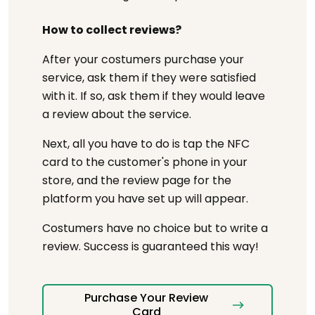
How to collect reviews?
After your costumers purchase your
service, ask them if they were satisfied
with it. If so, ask them if they would leave
a review about the service.
Next, all you have to do is tap the NFC
card to the customer's phone in your
store, and the review page for the
platform you have set up will appear.
Costumers have no choice but to write a
review. Success is guaranteed this way!
Purchase Your Review
Card