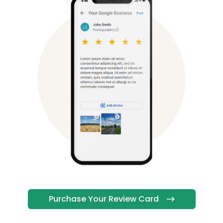
Purchase Your Review Card