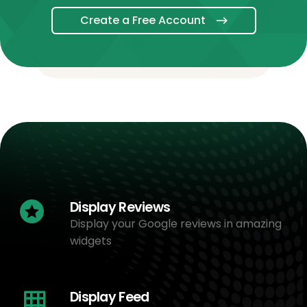
Create a Free Account
Display Reviews
Display your Google reviews in amazing
widgets
Display Feed