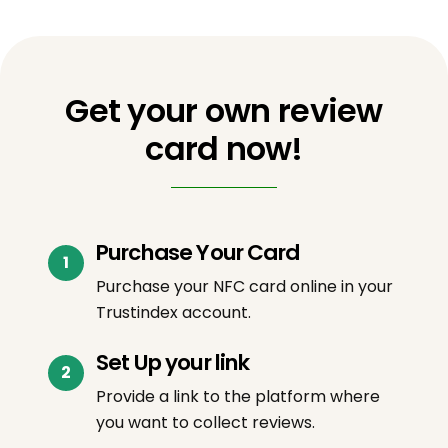
Get your own review
card now!
Purchase Your Card
Purchase your NFC card online in your
Trustindex account.
Set Up your link
Provide a link to the platform where
you want to collect reviews.