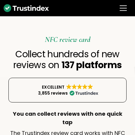
NFC review card
Collect hundreds of new
reviews on
137 platforms
EXCELLENT
3,855 reviews
You can collect reviews with one quick
tap
The Trustindex review card works with NFC