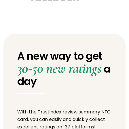
A new way to get
30-50 new ratings
a
day
With the Trustindex review summary NFC
card, you can easily and quickly collect
excellent ratings on 137 platforms!