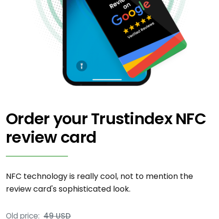
Order your Trustindex NFC
review card
NFC technology is really cool, not to mention the
review card's sophisticated look.
Old price:
49 USD