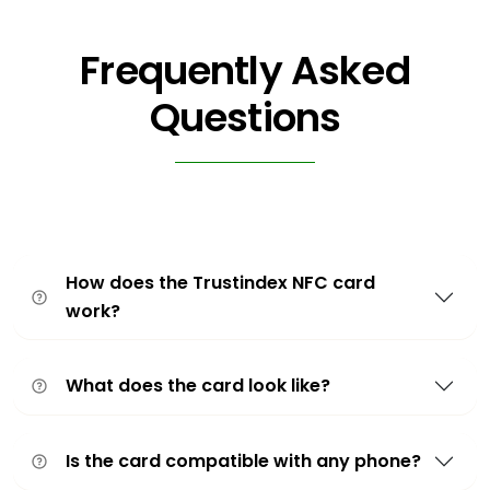
Frequently Asked
Questions
How does the Trustindex NFC card
work?
What does the card look like?
Is the card compatible with any phone?