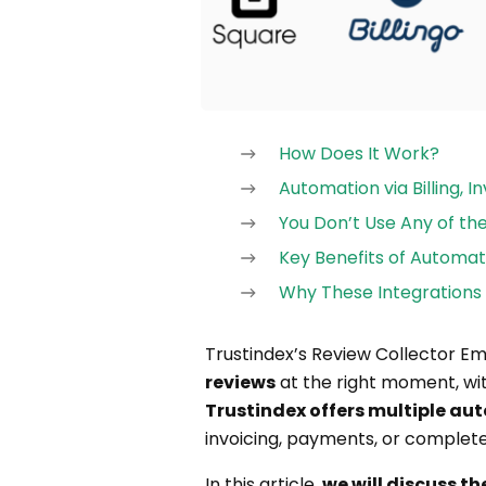
How Does It Work?
Automation via Billing, 
You Don’t Use Any of t
Key Benefits of Automat
Why These Integrations 
Trustindex’s Review Collector E
reviews
at the right moment, wit
Trustindex offers multiple a
invoicing, payments, or complete
In this article,
we will discuss t