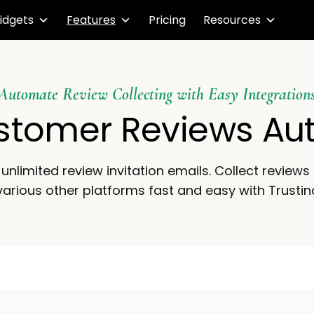
idgets
Features
Pricing
Resources
Automate Review Collecting with Easy Integration
stomer Reviews Au
unlimited review invitation emails. Collect review
arious other platforms fast and easy with Trustin