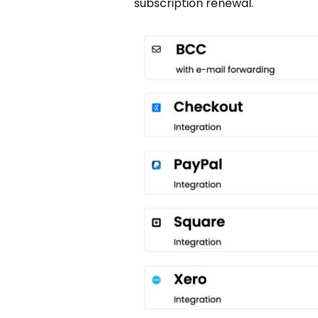
subscription renewal.