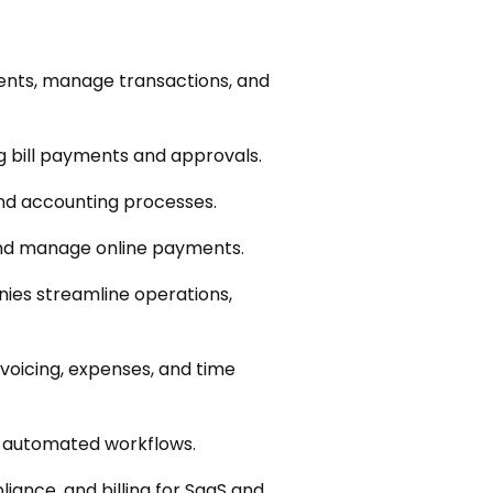
ents, manage transactions, and
 bill payments and approvals.
and accounting processes.
and manage online payments.
es streamline operations,
nvoicing, expenses, and time
e automated workflows.
ance, and billing for SaaS and