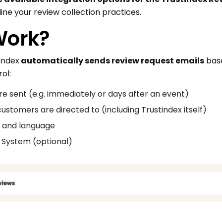
ne your review collection practices.
Work?
index
automatically sends review request emails
base
ol:
e sent (e.g. immediately or days after an event)
stomers are directed to (including Trustindex itself)
, and language
on System (optional)