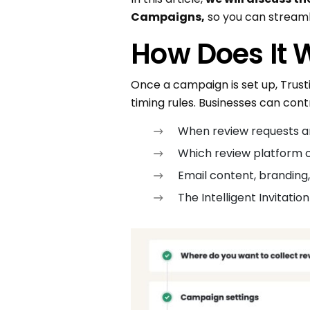
Campaigns,
so you can streamli
How Does It 
Once a campaign is set up, Trust
timing rules. Businesses can contr
When review requests ar
Which review platform cu
Email content, branding
The Intelligent Invitati