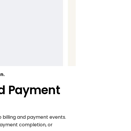
n.
and Payment
 billing and payment events.
 payment completion, or