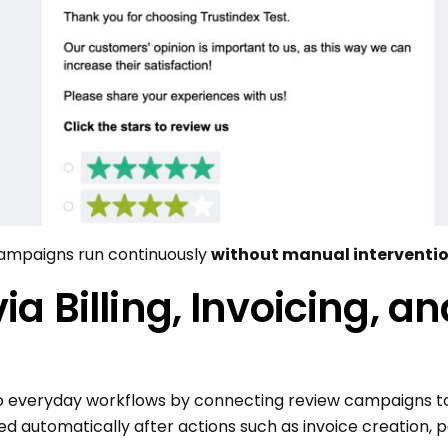
campaigns run continuously
without manual interventio
a Billing, Invoicing, 
to everyday workflows by connecting review campaigns to
red automatically after actions such as invoice creation,