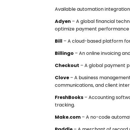
Available automation integration
Adyen
– A global financial tec
optimize payment performance 
Bill
– A cloud-based platform fo
Billingo
– An online invoicing an
Checkout
– A global payment p
Clove
– A business management 
communications, and client inter
FreshBooks
– Accounting softwar
tracking.
Make.com
– A no-code automati
Paddle
– A merchant of record p