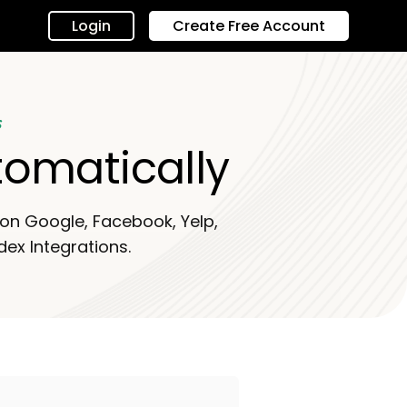
Login
Create Free Account
s
tomatically
s on Google, Facebook, Yelp,
dex Integrations.