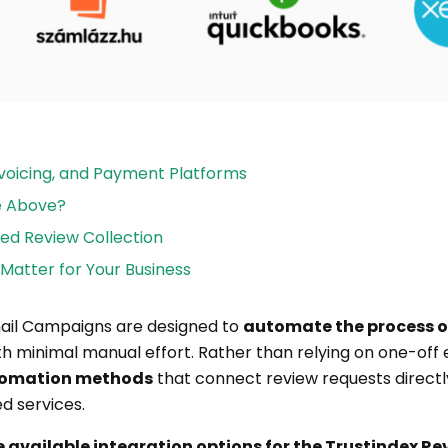
Invoicing, and Payment Platforms
he Above?
ed Review Collection
Matter for Your Business
mail Campaigns are designed to
automate the process o
h minimal manual effort. Rather than relying on one-off e
utomation methods
that connect review requests directl
d services.
he available integration options for the Trustindex Re