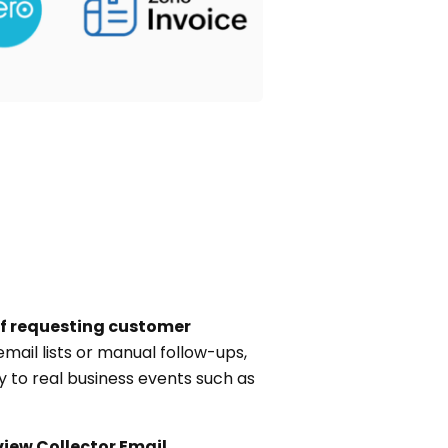
f requesting customer
mail lists or manual follow-ups,
y to real business events such as
view Collector Email