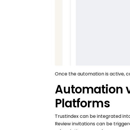
Once the automation is active, 
Automation vi
Platforms
Trustindex can be integrated in
Review invitations can be trigge