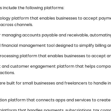
s include the following platforms:
hnology platform that enables businesses to accept paym
across channels.
r managing accounts payable and receivable, automating
d financial management tool designed to simplify billing 
rocessing platform that enables businesses to accept 
and customer engagement platform that helps compani
actions.
e built for small businesses and freelancers to handle i
on platform that connects apps and services to creat
latform that handles payments, subscriptions, tax compli