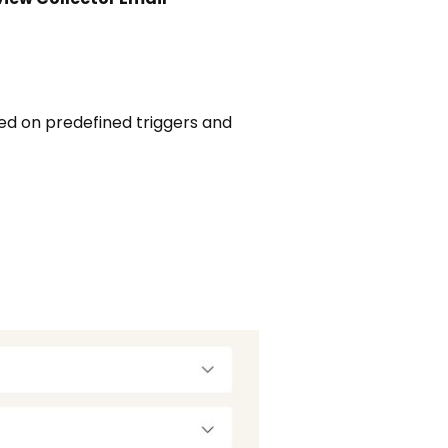
d on predefined triggers and