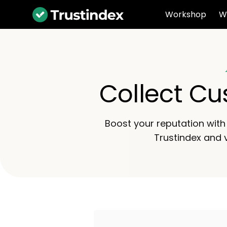
Workshop
W
Collect Cu
Boost your reputation with 
Trustindex and v