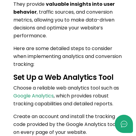
They provide
valuable insights into user
behavior
, traffic sources, and conversion
metrics, allowing you to make data-driven
decisions and optimize your website’s
performance.
Here are some detailed steps to consider
when implementing analytics and conversion
tracking:
Set Up a Web Analytics Tool
Choose a reliable web analytics tool such as
Google Analytics
, which provides robust
tracking capabilities and detailed reports.
Create an account and install the tracking
code provided by the Google Analytics tool
on every page of your website.