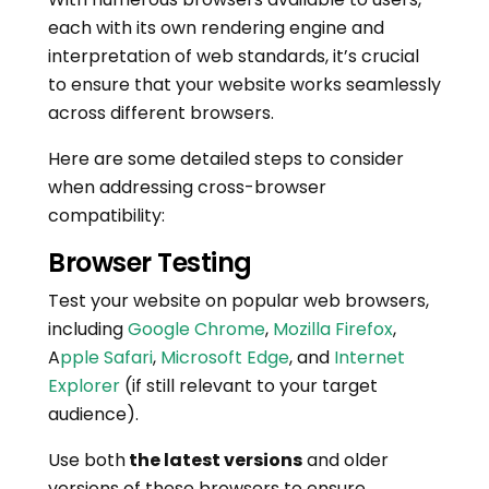
each with its own rendering engine and
interpretation of web standards, it’s crucial
to ensure that your website works seamlessly
across different browsers.
Here are some detailed steps to consider
when addressing cross-browser
compatibility:
Browser Testing
Test your website on popular web browsers,
including
Google Chrome
,
Mozilla Firefox
,
A
pple Safari
,
Microsoft Edge
, and
Internet
Explorer
(if still relevant to your target
audience).
Use both
the latest versions
and older
versions of these browsers to ensure