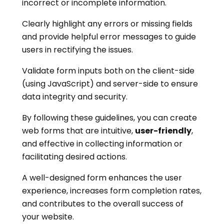
incorrect or incomplete information.
Clearly highlight any errors or missing fields
and provide helpful error messages to guide
users in rectifying the issues.
Validate form inputs both on the client-side
(using JavaScript) and server-side to ensure
data integrity and security.
By following these guidelines, you can create
web forms that are intuitive,
user-friendly
,
and effective in collecting information or
facilitating desired actions.
A well-designed form enhances the user
experience, increases form completion rates,
and contributes to the overall success of
your website.