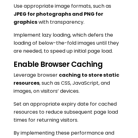
Use appropriate image formats, such as
JPEG for photographs and PNG for
graphics
with transparency.
Implement lazy loading, which defers the
loading of below-the-fold images until they
are needed, to speed up initial page load.
Enable Browser Caching
Leverage browser
caching to store static
resources
, such as CSS, JavaScript, and
images, on visitors’ devices.
Set an appropriate expiry date for cached
resources to reduce subsequent page load
times for returning visitors.
By implementing these performance and