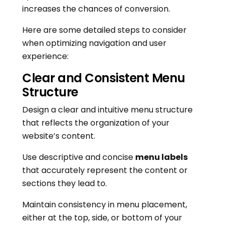
increases the chances of conversion.
Here are some detailed steps to consider
when optimizing navigation and user
experience:
Clear and Consistent Menu
Structure
Design a clear and intuitive menu structure
that reflects the organization of your
website’s content.
Use descriptive and concise
menu labels
that accurately represent the content or
sections they lead to.
Maintain consistency in menu placement,
either at the top, side, or bottom of your