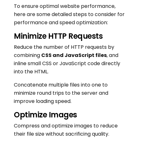
To ensure optimal website performance,
here are some detailed steps to consider for
performance and speed optimization:
Minimize HTTP Requests
Reduce the number of HTTP requests by
combining
CSS and JavaScript files
, and
inline small CSS or JavaScript code directly
into the HTML.
Concatenate multiple files into one to
minimize round trips to the server and
improve loading speed.
Optimize Images
Compress and optimize images to reduce
their file size without sacrificing quality.