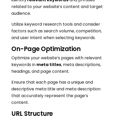
related to your website’s content and target
audience.
Utilize keyword research tools and consider
factors such as search volume, competition,
and user intent when selecting keywords.
On-Page Optimization
Optimize your website’s pages with relevant
keywords in
meta titles
, meta descriptions,
headings, and page content.
Ensure that each page has a unique and
descriptive meta title and meta description
that accurately represent the page’s
content.
URL Structure