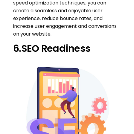
speed optimization techniques, you can
create a seamless and enjoyable user
experience, reduce bounce rates, and
increase user engagement and conversions
on your website.
6.SEO Readiness