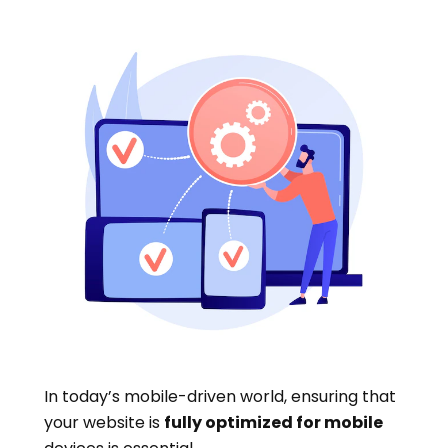
In today’s mobile-driven world, ensuring that
your website is
fully optimized for mobile