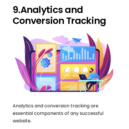
9.Analytics and
Conversion Tracking
Analytics and conversion tracking are
essential components of any successful
website.