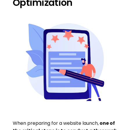
Optimization
When preparing for a website launch,
one of