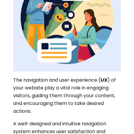
The navigation and user experience (
UX
) of
your website play a vital role in engaging
visitors, guiding them through your content,
and encouraging them to take desired
actions.
A well-designed and intuitive navigation
system enhances user satisfaction and