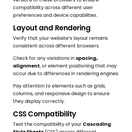
compatibility across different user
preferences and device capabilities.
Layout and Rendering
Verify that your website’s layout remains
consistent across different browsers.
Check for any variations in
spacing,
alignment
, or element positioning that may
occur due to differences in rendering engines.
Pay attention to elements such as grids,
columns, and responsive design to ensure
they display correctly.
CSS Compatibility
Test the compatibility of your
Cascading
Style Sheets
(CSS) across different