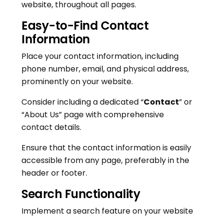
website, throughout all pages.
Easy-to-Find Contact
Information
Place your contact information, including
phone number, email, and physical address,
prominently on your website.
Consider including a dedicated “
Contact
” or
“About Us” page with comprehensive
contact details.
Ensure that the contact information is easily
accessible from any page, preferably in the
header or footer.
Search Functionality
Implement a search feature on your website