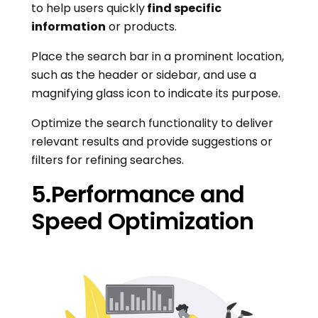
to help users quickly
find specific
information
or products.
Place the search bar in a prominent location,
such as the header or sidebar, and use a
magnifying glass icon to indicate its purpose.
Optimize the search functionality to deliver
relevant results and provide suggestions or
filters for refining searches.
5.Performance and
Speed Optimization