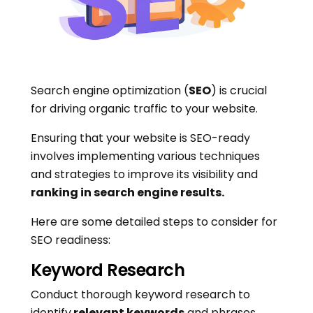
Search engine optimization (
SEO
) is crucial
for driving organic traffic to your website.
Ensuring that your website is SEO-ready
involves implementing various techniques
and strategies to improve its visibility and
ranking in search engine results.
Here are some detailed steps to consider for
SEO readiness:
Keyword Research
Conduct thorough keyword research to
identify
relevant keywords
and phrases