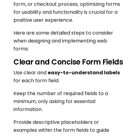
form, or checkout process, optimizing forms
for usability and functionality is crucial for a
positive user experience.
Here are some detailed steps to consider
when designing and implementing web
forms:
Clear and Concise Form Fields
Use clear and
easy-to-understand labels
for each form field.
Keep the number of required fields to a
minimum, only asking for essential
information.
Provide descriptive placeholders or
examples within the form fields to guide