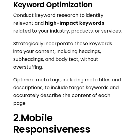
Keyword Optimization
Conduct keyword research to identify
relevant and
high-impact keywords
related to your industry, products, or services.
Strategically incorporate these keywords
into your content, including headings,
subheadings, and body text, without
overstuffing.
Optimize meta tags, including meta titles and
descriptions, to include target keywords and
accurately describe the content of each
page.
2.Mobile
Responsiveness