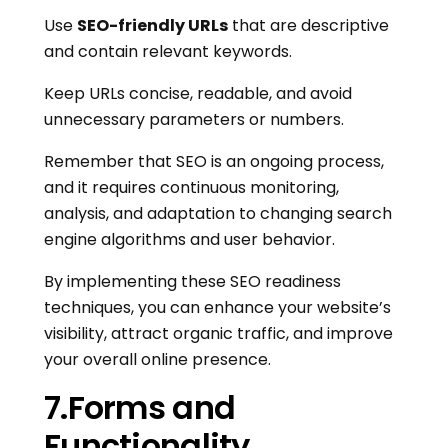
Use
SEO-friendly URLs
that are descriptive
and contain relevant keywords.
Keep URLs concise, readable, and avoid
unnecessary parameters or numbers.
Remember that SEO is an ongoing process,
and it requires continuous monitoring,
analysis, and adaptation to changing search
engine algorithms and user behavior.
By implementing these SEO readiness
techniques, you can enhance your website’s
visibility, attract organic traffic, and improve
your overall online presence.
7.Forms and
Functionality