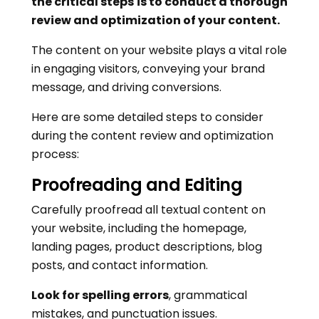
the critical steps
is to conduct a thorough
review and optimization of your content.
The content on your website plays a vital role
in engaging visitors, conveying your brand
message, and driving conversions.
Here are some detailed steps to consider
during the content review and optimization
process:
Proofreading and Editing
Carefully proofread all textual content on
your website, including the homepage,
landing pages, product descriptions, blog
posts, and contact information.
Look for spelling errors
, grammatical
mistakes, and punctuation issues.