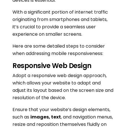
devices is essential.
With a significant portion of internet traffic
originating from smartphones and tablets,
it’s crucial to provide a seamless user
experience on smaller screens.
Here are some detailed steps to consider
when addressing mobile responsiveness:
Responsive Web Design
Adopt a responsive web design approach,
which allows your website to adapt and
adjust its layout based on the screen size and
resolution of the device.
Ensure that your website’s design elements,
such as
images, text
, and navigation menus,
resize and reposition themselves fluidly on