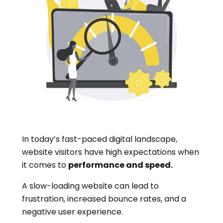
In today’s fast-paced digital landscape,
website visitors have high expectations when
it comes to
performance and speed.
A slow-loading website can lead to
frustration, increased bounce rates, and a
negative user experience.