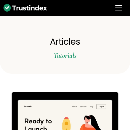
Articles
Tutorials