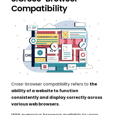
Compatibility
Cross-browser compatibility refers to
the
ability of a website to function
consistently and display correctly across
various web browsers.
With numerous browsers available to users,