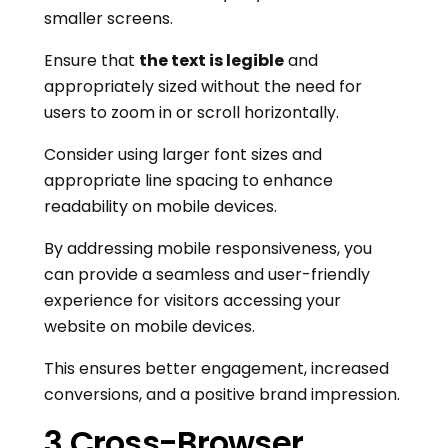
smaller screens.
Ensure that
the text is legible
and
appropriately sized without the need for
users to zoom in or scroll horizontally.
Consider using larger font sizes and
appropriate line spacing to enhance
readability on mobile devices.
By addressing mobile responsiveness, you
can provide a seamless and user-friendly
experience for visitors accessing your
website on mobile devices.
This ensures better engagement, increased
conversions, and a positive brand impression.
3.Cross-Browser