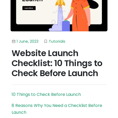
1 June, 2023
Tutorials
Website Launch
Checklist: 10 Things to
Check Before Launch
10 Things to Check Before Launch
8 Reasons Why You Need a Checklist Before
Launch