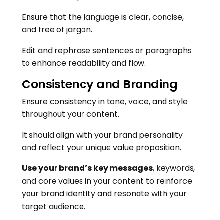
Ensure that the language is clear, concise,
and free of jargon.
Edit and rephrase sentences or paragraphs
to enhance readability and flow.
Consistency and Branding
Ensure consistency in tone, voice, and style
throughout your content.
It should align with your brand personality
and reflect your unique value proposition.
Use your brand’s key messages
, keywords,
and core values in your content to reinforce
your brand identity and resonate with your
target audience.