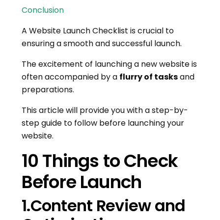
Conclusion
A Website Launch Checklist is crucial to
ensuring a smooth and successful launch.
The excitement of launching a new website is
often accompanied by a
flurry of tasks
and
preparations.
This article will provide you with a step-by-
step guide to follow before launching your
website.
10 Things to Check
Before Launch
1.Content Review and