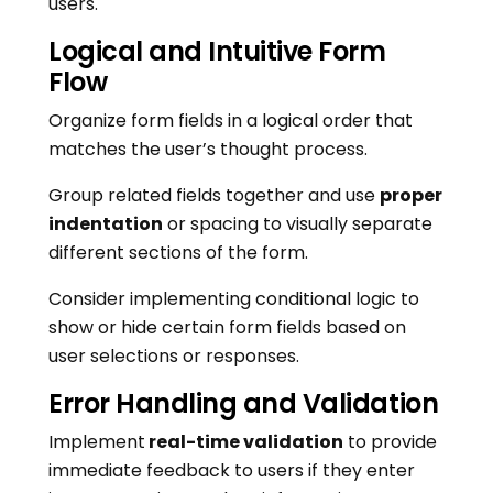
users.
Logical and Intuitive Form
Flow
Organize form fields in a logical order that
matches the user’s thought process.
Group related fields together and use
proper
indentation
or spacing to visually separate
different sections of the form.
Consider implementing conditional logic to
show or hide certain form fields based on
user selections or responses.
Error Handling and Validation
Implement
real-time validation
to provide
immediate feedback to users if they enter