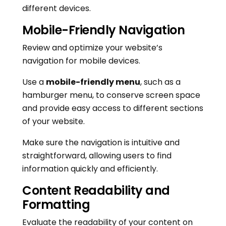
different devices.
Mobile-Friendly Navigation
Review and optimize your website’s
navigation for mobile devices.
Use a
mobile-friendly menu
, such as a
hamburger menu, to conserve screen space
and provide easy access to different sections
of your website.
Make sure the navigation is intuitive and
straightforward, allowing users to find
information quickly and efficiently.
Content Readability and
Formatting
Evaluate the readability of your content on