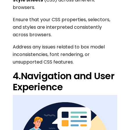
browsers.
Ensure that your CSS properties, selectors,
and styles are interpreted consistently
across browsers.
Address any issues related to box model
inconsistencies, font rendering, or
unsupported CSS features.
4.Navigation and User
Experience