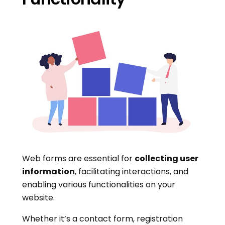
Web forms are essential for
collecting user
information
, facilitating interactions, and
enabling various functionalities on your
website.
Whether it’s a contact form, registration