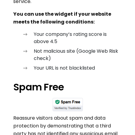
service.
You can use the widget if your website
meets the following conditions:
Your company’s rating score is
above 4.5
Not malicious site (Google Web Risk
check)
Your URL is not blacklisted
Spam Free
Reassure visitors about spam and data
protection by demonstrating that a third
party has not identified any suspicious email