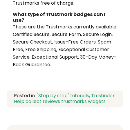
Trustmarks free of charge.
What type of Trustmark badges can I
use?
These are the Trustmarks currently available:
Certified Secure, Secure Form, Secure Login,
Secure Checkout, Issue-Free Orders, Spam
Free, Free Shipping, Exceptional Customer
Service, Exceptional Support, 30-Day Money-
Back Guarantee.
Posted in:
"Step by step" tutorials
,
Trustindex
Help
collect reviews
trustmarks
widgets