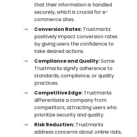
that their information is handled
securely, which is crucial for e-
commerce sites.
Conversion Rates:
Trustmarks
positively impact conversion rates
by giving users the confidence to
take desired actions.
Compliance and Quality:
Some
Trustmarks signify adherence to
standards, compliance, or quality
practices.
Competitive Edge:
Trustmarks
differentiate a company from
competitors, attracting users who
prioritize security and quality.
Risk Reduction:
Trustmarks
address concerns about online risks,