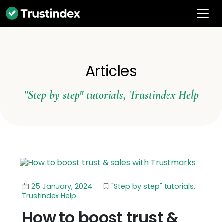
Articles
"Step by step" tutorials
,
Trustindex Help
25 January, 2024
"Step by step" tutorials
,
Trustindex Help
How to boost trust &