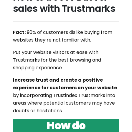
sales with Trustmarks
Fact:
90% of customers dislike buying from
websites they’re not familiar with.
Put your website visitors at ease with
Trustmarks for the best browsing and
shopping experience.
Increase trust and create a positive
experience for customers on your website
by incorporating Trustindex Trustmarks into
areas where potential customers may have
doubts or hesitations.
How do