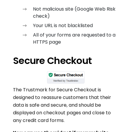
Not malicious site (Google Web Risk
check)
Your URL is not blacklisted
All of your forms are requested to a
HTTPS page
Secure Checkout
The Trustmark for Secure Checkout is
designed to reassure customers that their
data is safe and secure, and should be
displayed on checkout pages and close to
any credit card forms.