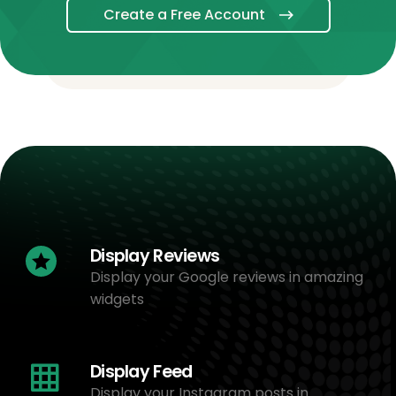
Create a Free Account
Display Reviews
Display your Google reviews in amazing
widgets
Display Feed
Display your Instagram posts in