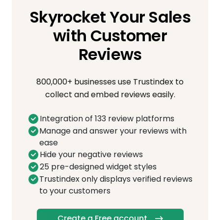
Skyrocket Your Sales
with Customer
Reviews
800,000+ businesses use Trustindex to
collect and embed reviews easily.
Integration of 133 review platforms
Manage and answer your reviews with
ease
Hide your negative reviews
25 pre-designed widget styles
Trustindex only displays verified reviews
to your customers
Create a Free account