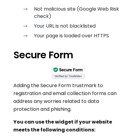
Not malicious site (Google Web Risk
check)
Your URL is not blacklisted
Your page is loaded over HTTPS
Secure Form
Adding the Secure Form trustmark to
registration and email collection forms can
address any worries related to data
protection and phishing.
You can use the widget if your website
meets the following conditions: