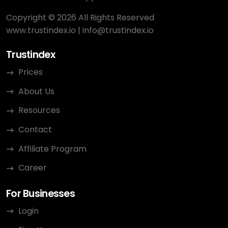
Copyright © 2026 All Rights Reserved
www.trustindex.io
|
info@trustindex.io
Trustindex
Prices
About Us
Resources
Contact
Affiliate Program
Career
For Businesses
Login