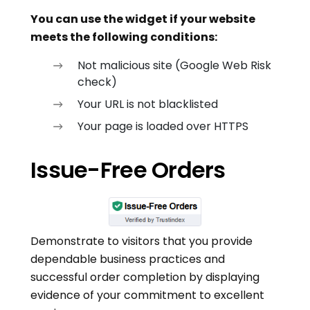
You can use the widget if your website
meets the following conditions:
Not malicious site (Google Web Risk
check)
Your URL is not blacklisted
Your page is loaded over HTTPS
Issue-Free Orders
Demonstrate to visitors that you provide
dependable business practices and
successful order completion by displaying
evidence of your commitment to excellent