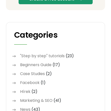
Categories
"Step by step" tutorials
(23)
Beginners Guide
(17)
Case Studies
(2)
Facebook
(1)
Hírek
(2)
Marketing & SEO
(41)
News
(43)