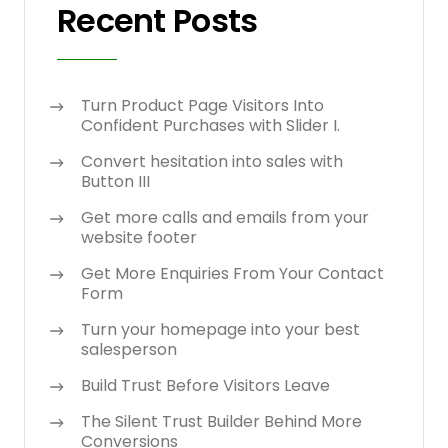
Recent Posts
Turn Product Page Visitors Into
Confident Purchases with Slider I.
Convert hesitation into sales with
Button III
Get more calls and emails from your
website footer
Get More Enquiries From Your Contact
Form
Turn your homepage into your best
salesperson
Build Trust Before Visitors Leave
The Silent Trust Builder Behind More
Conversions