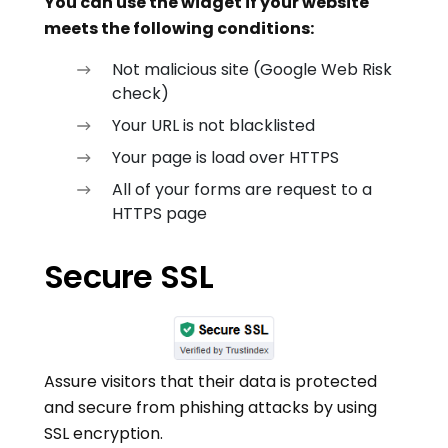
You can use the widget if your website
meets the following conditions:
Not malicious site (Google Web Risk
check)
Your URL is not blacklisted
Your page is load over HTTPS
All of your forms are request to a
HTTPS page
Secure SSL
Assure visitors that their data is protected
and secure from phishing attacks by using
SSL encryption.