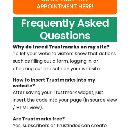
APPOINTMENT HERE!
Frequently Asked
Questions
Why do I need Trustmarks on my site?
To let your website visitors know that actions
such as filling out a form, logging in, or
checking out are safe on your website.
How to insert Trustmarks into my
website?
After saving your Trustmark widget, just
insert the code into your page (in source view
/ HTML view).
Are Trustmarks free?
Yes, subscribers of Trustindex can create