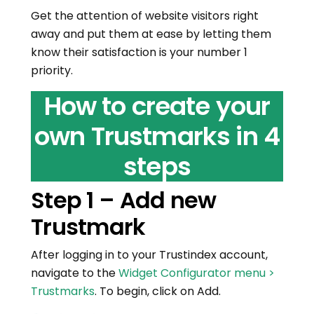
Get the attention of website visitors right
away and put them at ease by letting them
know their satisfaction is your number 1
priority.
How to create your
own Trustmarks in 4
steps
Step 1 – Add new
Trustmark
After logging in to your Trustindex account,
navigate to the
Widget Configurator menu >
Trustmarks
. To begin, click on Add.