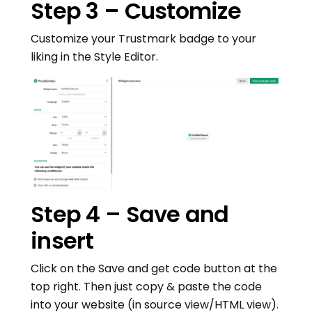
Step 3 – Customize
Customize your Trustmark badge to your
liking in the Style Editor.
Step 4 – Save and
insert
Click on the Save and get code button at the
top right. Then just copy & paste the code
into your website (in source view/HTML view).