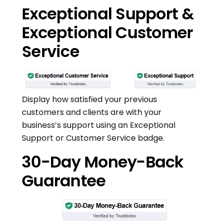
Exceptional Support &
Exceptional Customer
Service
Display how satisfied your previous
customers and clients are with your
business’s support using an Exceptional
Support or Customer Service badge.
30-Day Money-Back
Guarantee