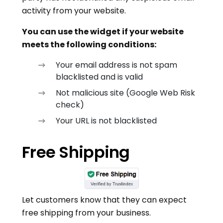
activity from your website.
You can use the widget if your website
meets the following conditions:
Your email address is not spam
blacklisted and is valid
Not malicious site (Google Web Risk
check)
Your URL is not blacklisted
Free Shipping
Let customers know that they can expect
free shipping from your business.