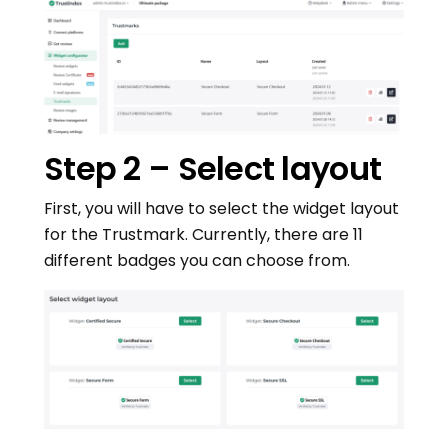
Step 2 – Select layout
First, you will have to select the widget layout
for the Trustmark. Currently, there are 11
different badges you can choose from.