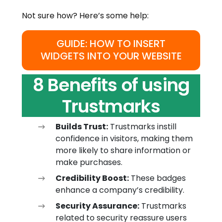
Not sure how? Here’s some help:
GUIDE: HOW TO INSERT
WIDGETS INTO YOUR WEBSITE
8 Benefits of using
Trustmarks
Builds Trust:
Trustmarks instill
confidence in visitors, making them
more likely to share information or
make purchases.
Credibility Boost:
These badges
enhance a company’s credibility.
Security Assurance:
Trustmarks
related to security reassure users