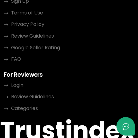
Sign Up
Terms of Use
Privacy Policy
Review Guidelines
Google Seller Rating
FAQ
For Reviewers
Login
Review Guidelines
Categories
Trustindex