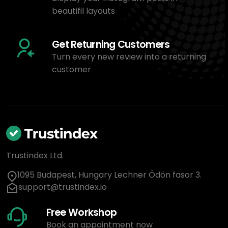
beautifil layouts
Get Returning Customers
Turn every new review into a returning
customer
Trustindex Ltd.
1095 Budapest, Hungary Lechner Ödön fasor 3.
support@trustindex.io
Free Workshop
Book an appointment now