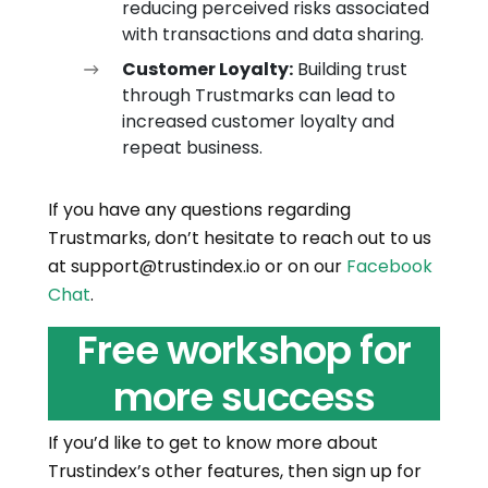
reducing perceived risks associated
with transactions and data sharing.
Customer Loyalty:
Building trust
through Trustmarks can lead to
increased customer loyalty and
repeat business.
If you have any questions regarding
Trustmarks, don’t hesitate to reach out to us
at support@trustindex.io or on our
Facebook
Chat
.
Free workshop for
more success
If you’d like to get to know more about
Trustindex’s other features, then sign up for