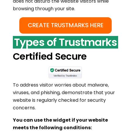
does not disturb the website visitors while
browsing through your site.
CREATE TRUSTMARKS HERE
Types of Trustmarks
Certified Secure
To address visitor worries about malware,
viruses, and phishing, demonstrate that your
website is regularly checked for security
concerns.
You can use the widget if your website
meets the following conditions: