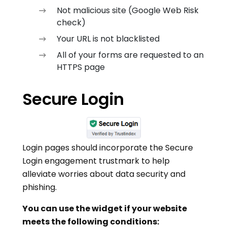
Not malicious site (Google Web Risk
check)
Your URL is not blacklisted
All of your forms are requested to an
HTTPS page
Secure Login
Login pages should incorporate the Secure
Login engagement trustmark to help
alleviate worries about data security and
phishing.
You can use the widget if your website
meets the following conditions: