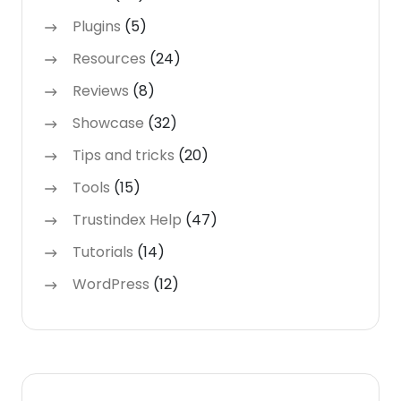
Plugins
(5)
Resources
(24)
Reviews
(8)
Showcase
(32)
Tips and tricks
(20)
Tools
(15)
Trustindex Help
(47)
Tutorials
(14)
WordPress
(12)