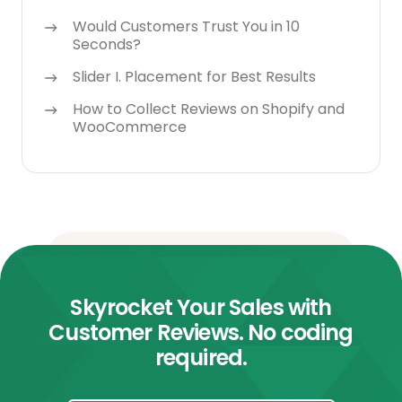
Would Customers Trust You in 10
Seconds?
Slider I. Placement for Best Results
How to Collect Reviews on Shopify and
WooCommerce
Skyrocket Your Sales with
Customer Reviews. No coding
required.