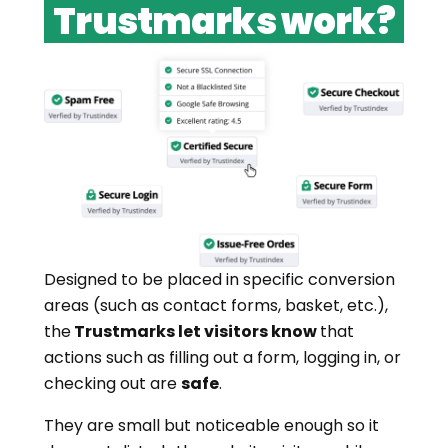
Trustmarks work?
Designed to be placed in specific conversion
areas (such as contact forms, basket, etc.),
the
Trustmarks let visitors know
that
actions such as filling out a form, logging in, or
checking out are
safe
.
They are small but noticeable enough so it