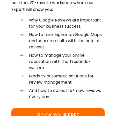
our free, 20-minute workshop where our
Expert will show you:
Why Google Reviews are important
for your business success
How to rank higher on Google Maps
and search results with the help of
reviews
How to manage your online
reputation with the Trustindex
system
Modern, automatic solutions for
review management
And how to collect 15+ new reviews
every day.
BOOK YOUR FREE