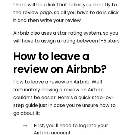
there will be a link that takes you directly to
the review page, so all you have to do is click
it and then write your review.
Airbnb also uses a star rating system, so you
will have to assign a rating between 1-5 stars.
How to leave a
review on Airbnb?
How to leave a review on Airbnb: Well
fortunately leaving a review on Airbnb
couldn’t be easier. Here’s a quick step-by-
step guide just in case you’re unsure how to
go about it:
First, you’ll need to log into your
Airbnb account.