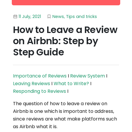
11 July, 2021
News
,
Tips and tricks
How to Leave a Review
on Airbnb: Step by
Step Guide
Importance of Reviews
I
Review System
I
Leaving Reviews
I
What to Write?
I
Responding to Reviews
I
The question of how to leave a review on
Airbnb is one which is important to address,
since reviews are what make platforms such
as Airbnb what it is.