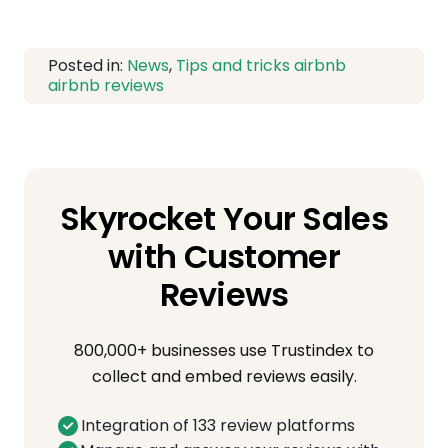
Posted in:
News
,
Tips and tricks
airbnb
airbnb reviews
Skyrocket Your Sales
with Customer
Reviews
800,000+ businesses use Trustindex to
collect and embed reviews easily.
Integration of 133 review platforms