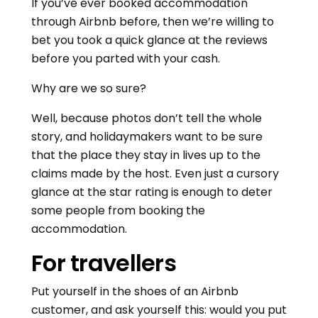
If you’ve ever booked accommodation
through Airbnb before, then we’re willing to
bet you took a quick glance at the reviews
before you parted with your cash.
Why are we so sure?
Well, because photos don’t tell the whole
story, and holidaymakers want to be sure
that the place they stay in lives up to the
claims made by the host. Even just a cursory
glance at the star rating is enough to deter
some people from booking the
accommodation.
For travellers
Put yourself in the shoes of an Airbnb
customer, and ask yourself this: would you put