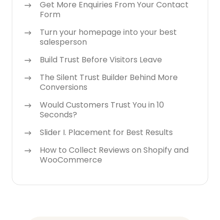
Get More Enquiries From Your Contact
Form
Turn your homepage into your best
salesperson
Build Trust Before Visitors Leave
The Silent Trust Builder Behind More
Conversions
Would Customers Trust You in 10
Seconds?
Slider I. Placement for Best Results
How to Collect Reviews on Shopify and
WooCommerce