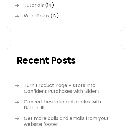
Tutorials
(14)
WordPress
(12)
Recent Posts
Turn Product Page Visitors Into
Confident Purchases with Slider I.
Convert hesitation into sales with
Button III
Get more calls and emails from your
website footer