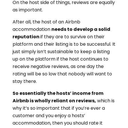
On the host side of things, reviews are equally
as important.
After all, the host of an Airbnb
accommodation
needs to develop a solid
reputation
if they are to survive on their
platform and their listing is to be successful. It
just simply isn’t sustainable to keep a listing
up on the platform if the host continues to
receive negative reviews, as one day the
rating will be so low that nobody will want to
stay there.
So essentially the hosts’ income from
Airbnb is wholly reliant on reviews,
which is
why it’s so important that if you’re ever a
customer and you enjoy a hosts’
accommodation, then you should rate it