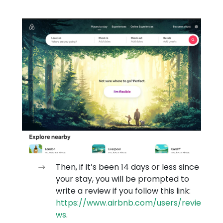
Then, if it’s been 14 days or less since
your stay, you will be prompted to
write a review if you follow this link:
https://www.airbnb.com/users/revie
ws
.