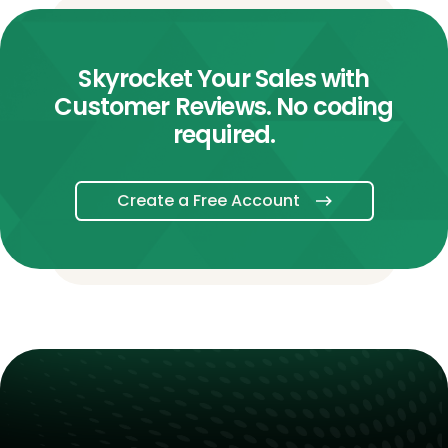
Skyrocket Your Sales with
Customer Reviews. No coding
required.
Create a Free Account