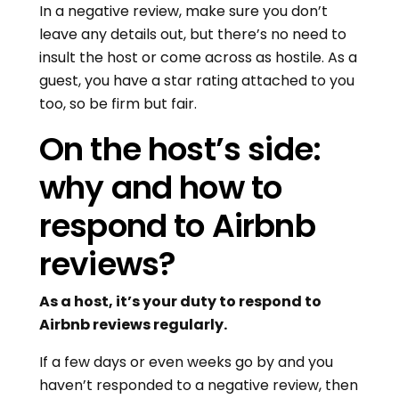
In a negative review, make sure you don’t
leave any details out, but there’s no need to
insult the host or come across as hostile. As a
guest, you have a star rating attached to you
too, so be firm but fair.
On the host’s side:
why and how to
respond to Airbnb
reviews?
As a host, it’s your duty to respond to
Airbnb reviews regularly.
If a few days or even weeks go by and you
haven’t responded to a negative review, then