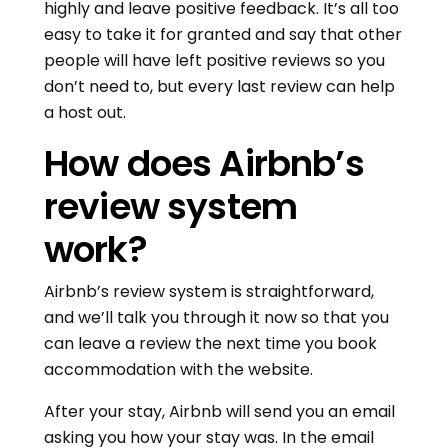
highly and leave positive feedback. It’s all too
easy to take it for granted and say that other
people will have left positive reviews so you
don’t need to, but every last review can help
a host out.
How does Airbnb’s
review system
work?
Airbnb’s review system is straightforward,
and we’ll talk you through it now so that you
can leave a review the next time you book
accommodation with the website.
After your stay, Airbnb will send you an email
asking you how your stay was. In the email