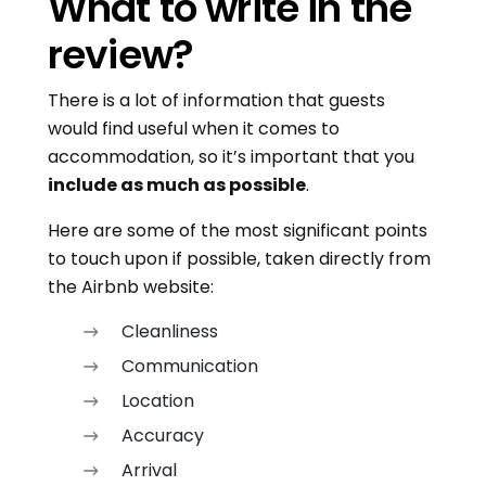
What to write in the
review?
There is a lot of information that guests
would find useful when it comes to
accommodation, so it’s important that you
include as much as possible
.
Here are some of the most significant points
to touch upon if possible, taken directly from
the Airbnb website:
Cleanliness
Communication
Location
Accuracy
Arrival