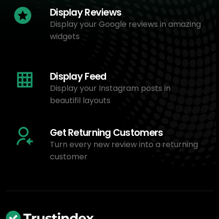
Display Reviews
Display your Google reviews in amazing
widgets
Display Feed
Display your Instagram posts in
beautifil layouts
Get Returning Customers
Turn every new review into a returning
customer