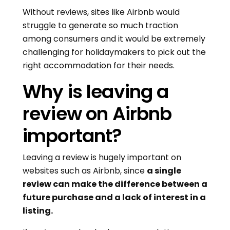
Without reviews, sites like Airbnb would
struggle to generate so much traction
among consumers and it would be extremely
challenging for holidaymakers to pick out the
right accommodation for their needs.
Why is leaving a
review on Airbnb
important?
Leaving a review is hugely important on
websites such as Airbnb, since
a single
review can make the difference between a
future purchase and a lack of interest in a
listing.