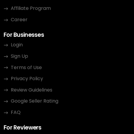
Affiliate Program
Career
For Businesses
Login
Sign Up
Terms of Use
Privacy Policy
Review Guidelines
Google Seller Rating
FAQ
For Reviewers