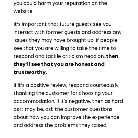
you could harm your reputation on the
website.
It’s important that future guests see you
interact with former guests and address any
issues they may have brought up. If people
see that you are willing to take the time to
respond and tackle criticism head on,
then
they’ll see that you are honest and
trustworthy.
If it’s a positive review, respond courteously,
thanking the customer for choosing your
accommodation. If it’s negative, then as hard
as it may be, ask the customer questions
about how you can improve the experience
and address the problems they raised.