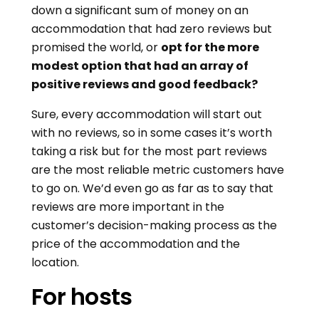
down a significant sum of money on an
accommodation that had zero reviews but
promised the world, or
opt for the more
modest option that had an array of
positive reviews and good feedback?
Sure, every accommodation will start out
with no reviews, so in some cases it’s worth
taking a risk but for the most part reviews
are the most reliable metric customers have
to go on. We’d even go as far as to say that
reviews are more important in the
customer’s decision-making process as the
price of the accommodation and the
location.
For hosts