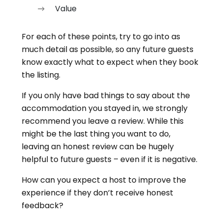
Value
For each of these points, try to go into as
much detail as possible, so any future guests
know exactly what to expect when they book
the listing.
If you only have bad things to say about the
accommodation you stayed in, we strongly
recommend you leave a review. While this
might be the last thing you want to do,
leaving an honest review can be hugely
helpful to future guests – even if it is negative.
How can you expect a host to improve the
experience if they don’t receive honest
feedback?