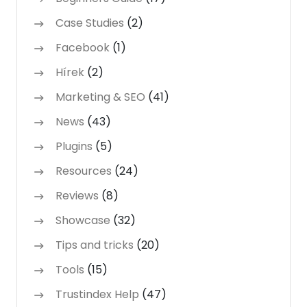
Case Studies
(2)
Facebook
(1)
Hírek
(2)
Marketing & SEO
(41)
News
(43)
Plugins
(5)
Resources
(24)
Reviews
(8)
Showcase
(32)
Tips and tricks
(20)
Tools
(15)
Trustindex Help
(47)