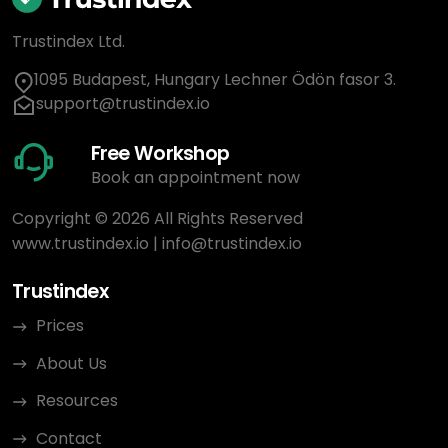
Trustindex Ltd.
1095 Budapest, Hungary Lechner Ödön fasor 3.
support@trustindex.io
Free Workshop
Book an appointment now
Copyright © 2026 All Rights Reserved
www.trustindex.io
|
info@trustindex.io
Trustindex
Prices
About Us
Resources
Contact