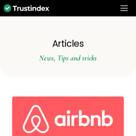
Articles
News
,
Tips and tricks