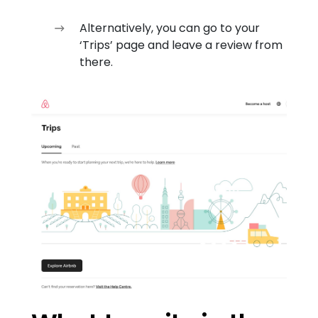
Alternatively, you can go to your
‘Trips’ page and leave a review from
there.