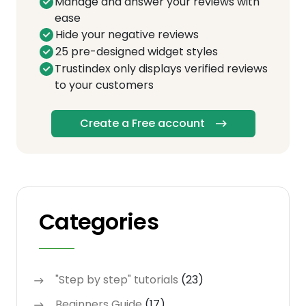
Manage and answer your reviews with
ease
Hide your negative reviews
25 pre-designed widget styles
Trustindex only displays verified reviews
to your customers
Create a Free account
Categories
"Step by step" tutorials
(23)
Beginners Guide
(17)