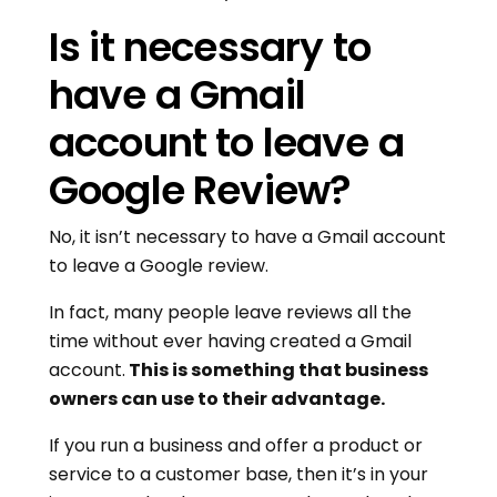
Is it necessary to
have a Gmail
account to leave a
Google Review?
No, it isn’t necessary to have a Gmail account
to leave a Google review.
In fact, many people leave reviews all the
time without ever having created a Gmail
account.
This is something that business
owners can use to their advantage.
If you run a business and offer a product or
service to a customer base, then it’s in your