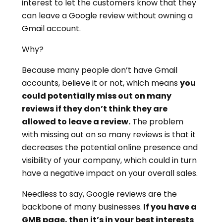
interest to let the customers know that they
can leave a Google review without owning a
Gmail account.
Why?
Because many people don’t have Gmail
accounts, believe it or not, which means
you
could potentially miss out on many
reviews if they don’t think they are
allowed to leave a review.
The problem
with missing out on so many reviews is that it
decreases the potential online presence and
visibility of your company, which could in turn
have a negative impact on your overall sales.
Needless to say, Google reviews are the
backbone of many businesses.
If you have a
GMB page, then it’s in your best interests