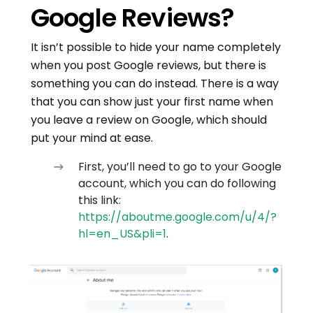
Google Reviews?
It isn’t possible to hide your name completely
when you post Google reviews, but there is
something you can do instead. There is a way
that you can show just your first name when
you leave a review on Google, which should
put your mind at ease.
First, you’ll need to go to your Google
account, which you can do following
this link:
https://aboutme.google.com/u/4/?
hl=en_US&pli=1
.