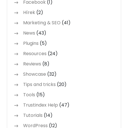
Facebook
(1)
Hírek
(2)
Marketing & SEO
(41)
News
(43)
Plugins
(5)
Resources
(24)
Reviews
(8)
Showcase
(32)
Tips and tricks
(20)
Tools
(15)
Trustindex Help
(47)
Tutorials
(14)
WordPress
(12)