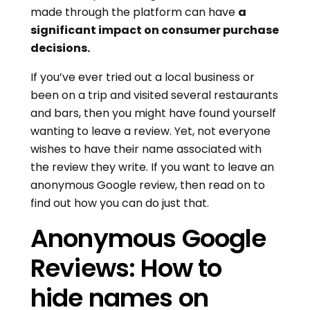
made through the platform can have
a
significant impact on consumer purchase
decisions.
If you’ve ever tried out a local business or
been on a trip and visited several restaurants
and bars, then you might have found yourself
wanting to leave a review. Yet, not everyone
wishes to have their name associated with
the review they write. If you want to leave an
anonymous Google review, then read on to
find out how you can do just that.
Anonymous Google
Reviews: How to
hide names on