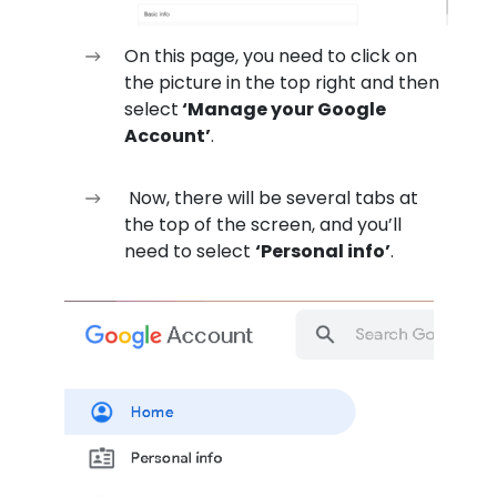
On this page, you need to click on
the picture in the top right and then
select
‘Manage your Google
Account’
.
Now, there will be several tabs at
the top of the screen, and you’ll
need to select
‘Personal info’
.