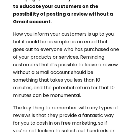
to educate your customers on the
possibility of posting a review without a
Gmail account.
How you inform your customers is up to you,
but it could be as simple as an email that
goes out to everyone who has purchased one
of your products or services. Reminding
customers that it’s possible to leave a review
without a Gmail account should be
something that takes you less than 10
minutes, and the potential return for that 10
minutes can be monumental.
The key thing to remember with any types of
reviews is that they provide a fantastic way
for you to cash in on free marketing, so if
you’re not looking to splash out hundreds or