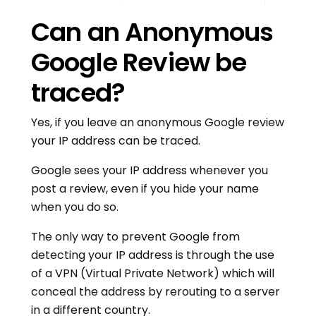
Can an Anonymous
Google Review be
traced?
Yes, if you leave an anonymous Google review
your IP address can be traced.
Google sees your IP address whenever you
post a review, even if you hide your name
when you do so.
The only way to prevent Google from
detecting your IP address is through the use
of a VPN (Virtual Private Network) which will
conceal the address by rerouting to a server
in a different country.