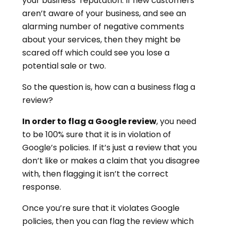
your business’ reputation. If new customers
aren’t aware of your business, and see an
alarming number of negative comments
about your services, then they might be
scared off which could see you lose a
potential sale or two.
So the question is, how can a business flag a
review?
In order to flag a Google review
, you need
to be 100% sure that it is in violation of
Google’s policies. If it’s just a review that you
don’t like or makes a claim that you disagree
with, then flagging it isn’t the correct
response.
Once you’re sure that it violates Google
policies, then you can flag the review which