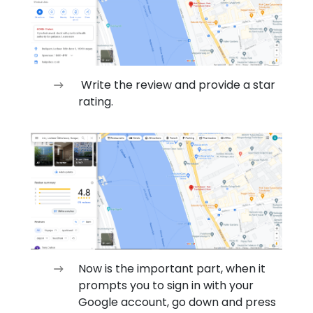
Write the review and provide a star
rating.
Now is the important part, when it
prompts you to sign in with your
Google account, go down and press