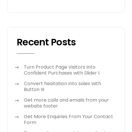
Recent Posts
Turn Product Page Visitors Into
Confident Purchases with Slider I.
Convert hesitation into sales with
Button III
Get more calls and emails from your
website footer
Get More Enquiries From Your Contact
Form