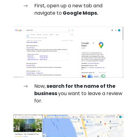
First, open up a new tab and
navigate to
Google Maps.
Now,
search for the name of the
business
you want to leave a review
for.