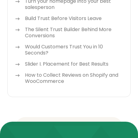
Turn your homepage into your best
salesperson
Build Trust Before Visitors Leave
The Silent Trust Builder Behind More
Conversions
Would Customers Trust You in 10
Seconds?
Slider I. Placement for Best Results
How to Collect Reviews on Shopify and
WooCommerce