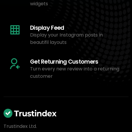
widgets
Display Feed
Display your Instagram posts in
beautifil layouts
Get Returning Customers
Turn every new review into a returning
customer
Trustindex Ltd.