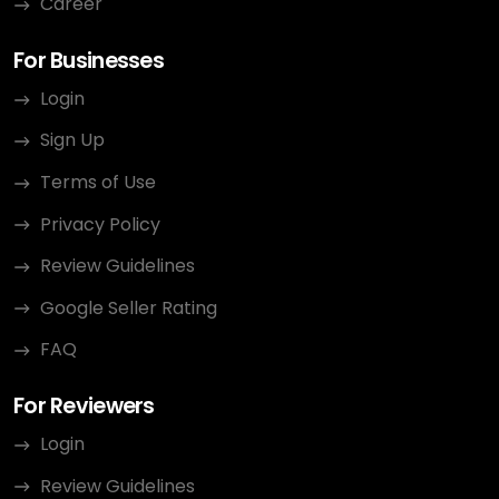
Career
For Businesses
Login
Sign Up
Terms of Use
Privacy Policy
Review Guidelines
Google Seller Rating
FAQ
For Reviewers
Login
Review Guidelines