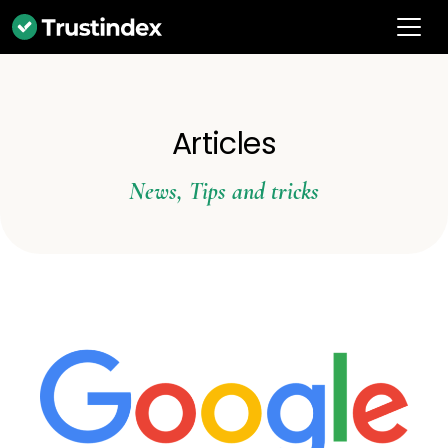
Articles
News
,
Tips and tricks