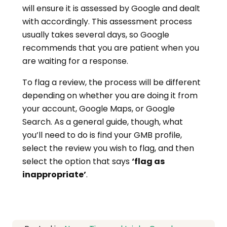
will ensure it is assessed by Google and dealt
with accordingly. This assessment process
usually takes several days, so Google
recommends that you are patient when you
are waiting for a response.
To flag a review, the process will be different
depending on whether you are doing it from
your account, Google Maps, or Google
Search. As a general guide, though, what
you’ll need to do is find your GMB profile,
select the review you wish to flag, and then
select the option that says
‘flag as
inappropriate’
.