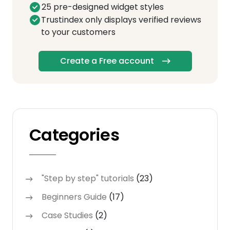
25 pre-designed widget styles
Trustindex only displays verified reviews
to your customers
Create a Free account
Categories
"Step by step" tutorials
(23)
Beginners Guide
(17)
Case Studies
(2)