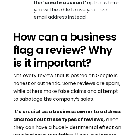
the
‘create account’
option where
you will be able to use your own
email address instead.
How can a business
flag a review? Why
is it important?
Not every review that is posted on Google is
honest or authentic. Some reviews are spam,
while others make false claims and attempt
to sabotage the company’s sales.
It’s crucial as a business owner to address
and root out these types of reviews,
since
they can have a hugely detrimental effect on