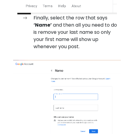
Finally, select the row that says
‘Name’
and then all you need to do
is remove your last name so only
your first name will show up
whenever you post.