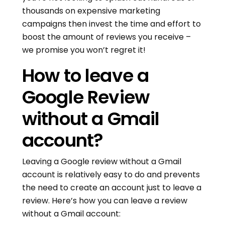
thousands on expensive marketing
campaigns then invest the time and effort to
boost the amount of reviews you receive –
we promise you won’t regret it!
How to leave a
Google Review
without a Gmail
account?
Leaving a Google review without a Gmail
account is relatively easy to do and prevents
the need to create an account just to leave a
review. Here’s how you can leave a review
without a Gmail account: