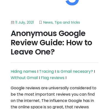
11 July, 2021
News
,
Tips and tricks
Anonymous Google
Review Guide: How to
Leave One?
Hiding names
I
Tracing
I
Is Gmail necesary?
I
Without Gmail
I
Flag reviews
I
Google reviews are universally considered to
be the most important reviews you can find
on the internet. The influence Google has in
the online space is so great, that reviews