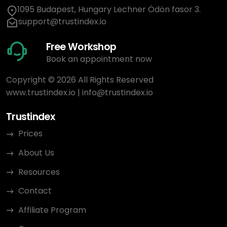
1095 Budapest, Hungary Lechner Ödön fasor 3.
support@trustindex.io
Free Workshop
Book an appointment now
Copyright © 2026 All Rights Reserved
www.trustindex.io
|
info@trustindex.io
Trustindex
Prices
About Us
Resources
Contact
Affiliate Program