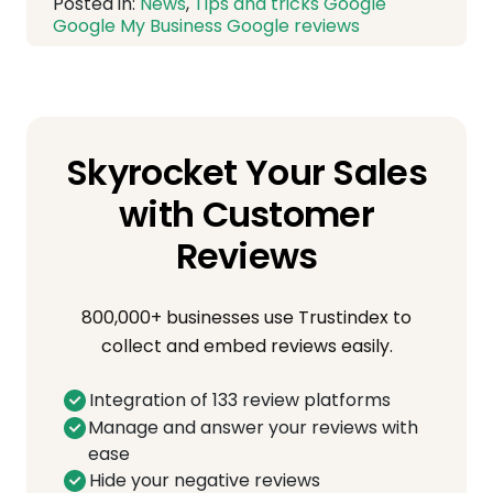
Posted in:
News
,
Tips and tricks
Google
Google My Business
Google reviews
Skyrocket Your Sales
with Customer
Reviews
800,000+ businesses use Trustindex to
collect and embed reviews easily.
Integration of 133 review platforms
Manage and answer your reviews with
ease
Hide your negative reviews