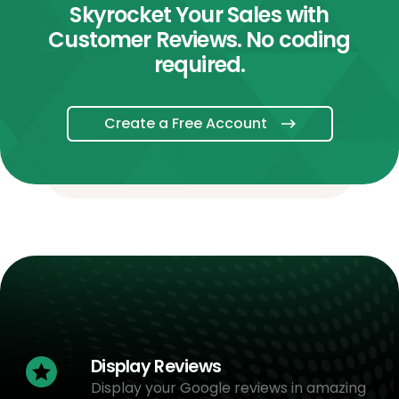
Skyrocket Your Sales with
Customer Reviews. No coding
required.
Create a Free Account
Display Reviews
Display your Google reviews in amazing