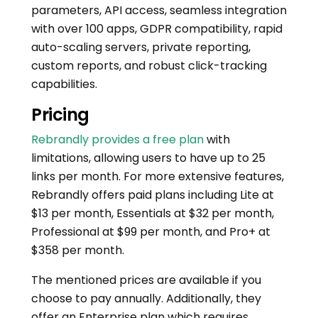
parameters, API access, seamless integration
with over 100 apps, GDPR compatibility, rapid
auto-scaling servers, private reporting,
custom reports, and robust click-tracking
capabilities.
Pricing
Rebrandly provides a free plan
with
limitations, allowing users to have up to 25
links per month. For more extensive features,
Rebrandly offers paid plans including Lite at
$13 per month, Essentials at $32 per month,
Professional at $99 per month, and Pro+ at
$358 per month.
The mentioned prices are available if you
choose to pay annually. Additionally, they
offer an Enterprise plan which requires