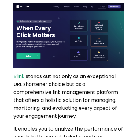
Blink
stands out not only as an exceptional
URL shortener choice but as a
comprehensive link management platform
that offers a holistic solution for managing,
monitoring, and evaluating every aspect of
your engagement journey.
It enables you to analyze the performance of
your links through detailed reports or