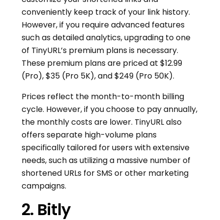
conveniently keep track of your link history.
However, if you require advanced features
such as detailed analytics, upgrading to one
of TinyURL’s premium plans is necessary.
These premium plans are priced at $12.99
(Pro), $35 (Pro 5K), and $249 (Pro 50K).
Prices reflect the month-to-month billing
cycle. However, if you choose to pay annually,
the monthly costs are lower. TinyURL also
offers separate high-volume plans
specifically tailored for users with extensive
needs, such as utilizing a massive number of
shortened URLs for SMS or other marketing
campaigns.
2. Bitly