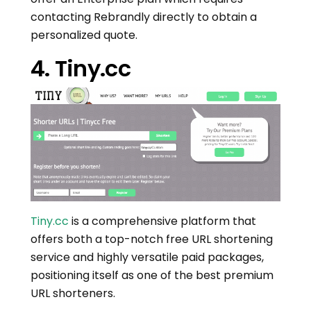
contacting Rebrandly directly to obtain a
personalized quote.
4. Tiny.cc
Tiny.cc
is a comprehensive platform that
offers both a top-notch free URL shortening
service and highly versatile paid packages,
positioning itself as one of the best premium
URL shorteners.