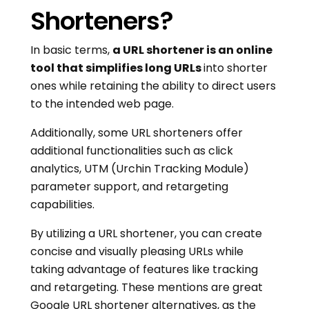
Shorteners?
In basic terms,
a URL shortener is an online
tool that simplifies long URLs
into shorter
ones while retaining the ability to direct users
to the intended web page.
Additionally, some URL shorteners offer
additional functionalities such as click
analytics, UTM (Urchin Tracking Module)
parameter support, and retargeting
capabilities.
By utilizing a URL shortener, you can create
concise and visually pleasing URLs while
taking advantage of features like tracking
and retargeting. These mentions are great
Google URL shortener alternatives, as the