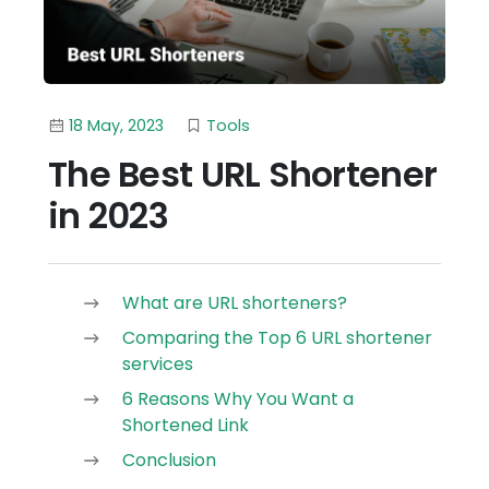
18 May, 2023
Tools
The Best URL Shortener
in 2023
What are URL shorteners?
Comparing the Top 6 URL shortener
services
6 Reasons Why You Want a
Shortened Link
Conclusion