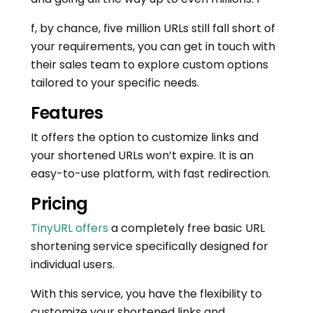
f, by chance, five million URLs still fall short of
your requirements, you can get in touch with
their sales team to explore custom options
tailored to your specific needs.
Features
It offers the option to customize links and
your shortened URLs won’t expire. It is an
easy-to-use platform, with fast redirection.
Pricing
TinyURL offers
a completely free basic URL
shortening service specifically designed for
individual users.
With this service, you have the flexibility to
customize your shortened links and