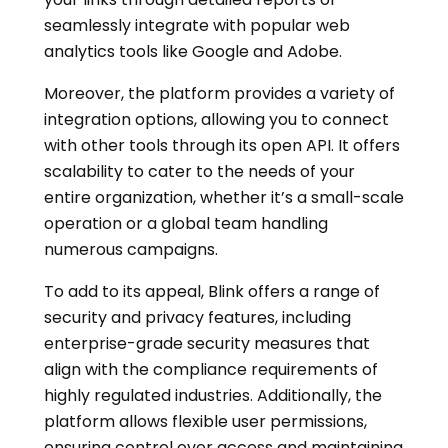
seamlessly integrate with popular web
analytics tools like Google and Adobe.
Moreover, the platform provides a variety of
integration options, allowing you to connect
with other tools through its open API. It offers
scalability to cater to the needs of your
entire organization, whether it’s a small-scale
operation or a global team handling
numerous campaigns.
To add to its appeal, Blink offers a range of
security and privacy features, including
enterprise-grade security measures that
align with the compliance requirements of
highly regulated industries. Additionally, the
platform allows flexible user permissions,
ensuring control over access and maintaining