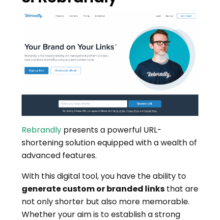
Rebrandly
presents a powerful URL-
shortening solution equipped with a wealth of
advanced features.
With this digital tool, you have the ability to
generate custom or branded links
that are
not only shorter but also more memorable.
Whether your aim is to establish a strong