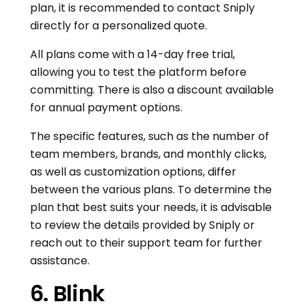
plan, it is recommended to contact Sniply
directly for a personalized quote.
All plans come with a 14-day free trial,
allowing you to test the platform before
committing. There is also a discount available
for annual payment options.
The specific features, such as the number of
team members, brands, and monthly clicks,
as well as customization options, differ
between the various plans. To determine the
plan that best suits your needs, it is advisable
to review the details provided by Sniply or
reach out to their support team for further
assistance.
6. Blink