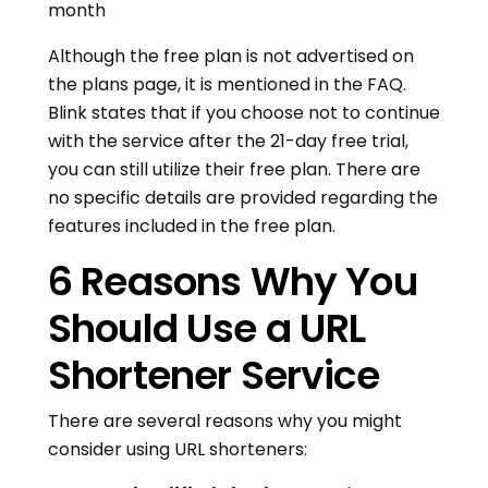
month
Although the free plan is not advertised on
the plans page, it is mentioned in the FAQ.
Blink states that if you choose not to continue
with the service after the 21-day free trial,
you can still utilize their free plan. There are
no specific details are provided regarding the
features included in the free plan.
6 Reasons Why You
Should Use a URL
Shortener Service
There are several reasons why you might
consider using URL shorteners: