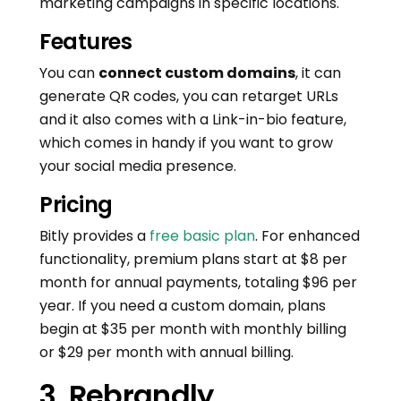
marketing campaigns in specific locations.
Features
You can
connect custom domains
, it can
generate QR codes, you can retarget URLs
and it also comes with a Link-in-bio feature,
which comes in handy if you want to grow
your social media presence.
Pricing
Bitly provides a
free basic plan
. For enhanced
functionality, premium plans start at $8 per
month for annual payments, totaling $96 per
year. If you need a custom domain, plans
begin at $35 per month with monthly billing
or $29 per month with annual billing.
3. Rebrandly