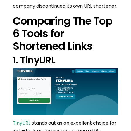
company discontinued its own URL shortener.
Comparing The Top
6 Tools for
Shortened Links
1. TinyURL
TinyURL
stands out as an excellent choice for
individuals or businesses seeking a URL