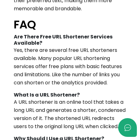
their preferred text, making them more
memorable and brandable.
FAQ
Are There Free URL Shortener Services
Available?
Yes, there are several free URL shorteners
available. Many popular URL shortening
services offer free plans with basic features
and limitations. Like the number of links you
can shorten or the analytics provided.
What Is a URL Shortener?
A URL shortener is an online tool that takes a
long URL and generates a shorter, condensed
version of it. The shortened URL redirects
users to the original long URL when clicked.
Why Should I Use a URL Shortener?