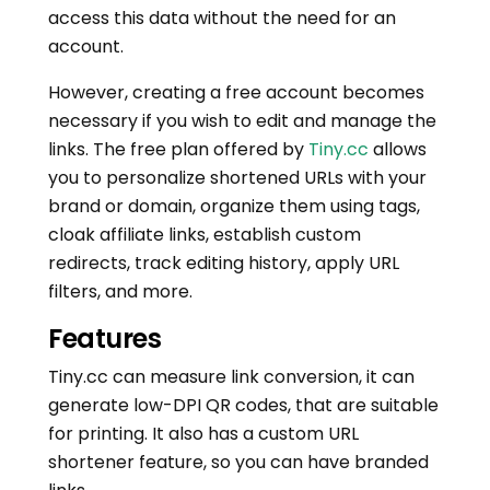
access this data without the need for an
account.
However, creating a free account becomes
necessary if you wish to edit and manage the
links. The free plan offered by
Tiny.cc
allows
you to personalize shortened URLs with your
brand or domain, organize them using tags,
cloak affiliate links, establish custom
redirects, track editing history, apply URL
filters, and more.
Features
Tiny.cc can measure link conversion, it can
generate low-DPI QR codes, that are suitable
for printing. It also has a custom URL
shortener feature, so you can have branded