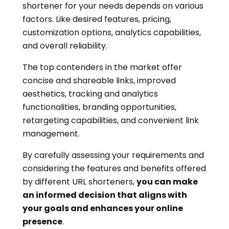
shortener for your needs depends on various
factors. Like desired features, pricing,
customization options, analytics capabilities,
and overall reliability.
The top contenders in the market offer
concise and shareable links, improved
aesthetics, tracking and analytics
functionalities, branding opportunities,
retargeting capabilities, and convenient link
management.
By carefully assessing your requirements and
considering the features and benefits offered
by different URL shorteners,
you can make
an informed decision that aligns with
your goals and enhances your online
presence
.