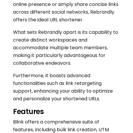
online presence or simply share concise links
across different social networks, Rebrandly
offers the ideal URL shortener.
What sets Rebrandly apart is its capability to
create distinct workspaces and
accommodate multiple team members,
making it particularly advantageous for
collaborative endeavors.
Furthermore, it boasts advanced
functionalities such as link retargeting
support, enhancing your ability to optimize
and personalize your shortened URLs.
Features
Blink offers a comprehensive suite of
features, including bulk link creation, UTM