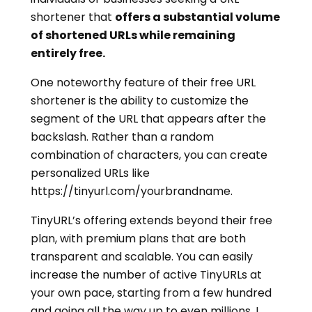
shortener that
offers a substantial volume
of shortened URLs while remaining
entirely free.
One noteworthy feature of their free URL
shortener is the ability to customize the
segment of the URL that appears after the
backslash. Rather than a random
combination of characters, you can create
personalized URLs like
https://tinyurl.com/yourbrandname.
TinyURL’s offering extends beyond their free
plan, with premium plans that are both
transparent and scalable. You can easily
increase the number of active TinyURLs at
your own pace, starting from a few hundred
and going all the way up to even millions. I