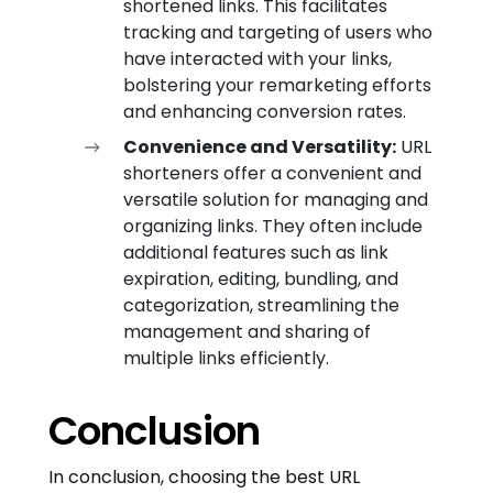
shortened links. This facilitates
tracking and targeting of users who
have interacted with your links,
bolstering your remarketing efforts
and enhancing conversion rates.
Convenience and Versatility:
URL
shorteners offer a convenient and
versatile solution for managing and
organizing links. They often include
additional features such as link
expiration, editing, bundling, and
categorization, streamlining the
management and sharing of
multiple links efficiently.
Conclusion
In conclusion, choosing the best URL