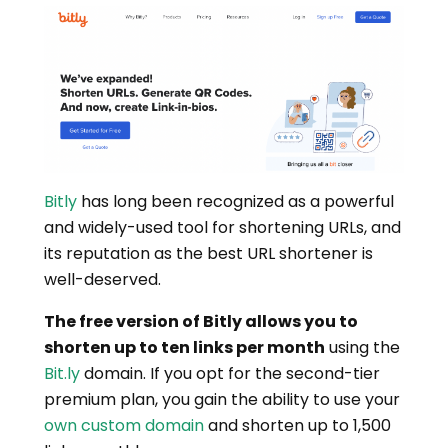
Bitly
has long been recognized as a powerful
and widely-used tool for shortening URLs, and
its reputation as the best URL shortener is
well-deserved.
The free version of Bitly allows you to
shorten up to ten links per month
using the
Bit.ly
domain. If you opt for the second-tier
premium plan, you gain the ability to use your
own custom domain
and shorten up to 1,500