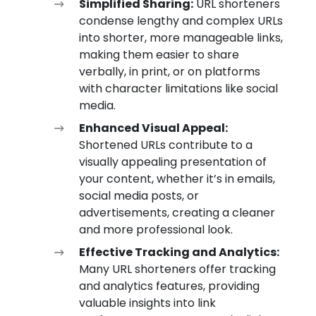
Simplified Sharing:
URL shorteners
condense lengthy and complex URLs
into shorter, more manageable links,
making them easier to share
verbally, in print, or on platforms
with character limitations like social
media.
Enhanced Visual Appeal:
Shortened URLs contribute to a
visually appealing presentation of
your content, whether it’s in emails,
social media posts, or
advertisements, creating a cleaner
and more professional look.
Effective Tracking and Analytics:
Many URL shorteners offer tracking
and analytics features, providing
valuable insights into link