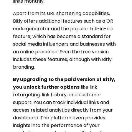
links monthly.
Apart from its URL shortening capabilities,
Bitly offers additional features such as a QR
code generator and the popular link-in-bio
feature, which has become a standard for
social media influencers and businesses with
an online presence. Even the free version
includes these features, although with Bitly
branding.
By upgrading to the paid version of Bitly,
you unlock further options
like link
retargeting, link history, and customer
support. You can track individual links and
access related analytics directly from your
dashboard. The platform even provides
insights into the performance of your