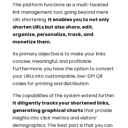
This platform functions as a multi-faceted
link management tool, going beyond mere
URL shortening.
It enables you to not only
shorten URLs but also share, edit,
organize, personalize, track, and
monetize them.
Its primary objective is to make your links
concise, meaningful, and profitable.
Furthermore, you have the option to convert
your URLs into customizable, low-DPI QR
codes for printing and distribution.
The capabilities of the system extend further.
It diligently tracks your shortened links,
generating graphical charts
that provide
insights into click metrics and visitors’
demographics. The best part is that you can