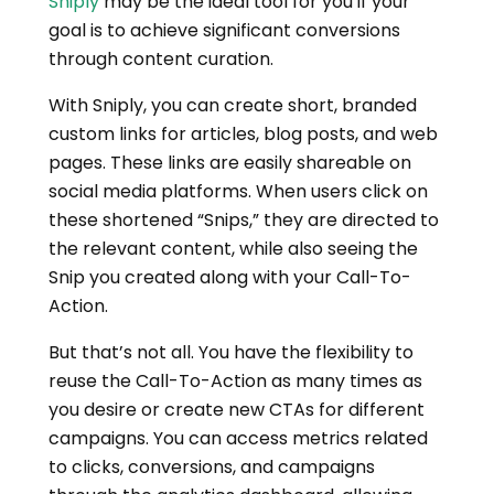
Sniply
may be the ideal tool for you if your
goal is to achieve significant conversions
through content curation.
With Sniply, you can create short, branded
custom links for articles, blog posts, and web
pages. These links are easily shareable on
social media platforms. When users click on
these shortened “Snips,” they are directed to
the relevant content, while also seeing the
Snip you created along with your Call-To-
Action.
But that’s not all. You have the flexibility to
reuse the Call-To-Action as many times as
you desire or create new CTAs for different
campaigns. You can access metrics related
to clicks, conversions, and campaigns