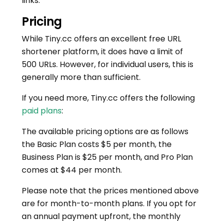
links.
Pricing
While Tiny.cc offers an excellent free URL
shortener platform, it does have a limit of
500 URLs. However, for individual users, this is
generally more than sufficient.
If you need more, Tiny.cc offers the following
paid plans
:
The available pricing options are as follows
the Basic Plan costs $5 per month, the
Business Plan is $25 per month, and Pro Plan
comes at $44 per month.
Please note that the prices mentioned above
are for month-to-month plans. If you opt for
an annual payment upfront, the monthly