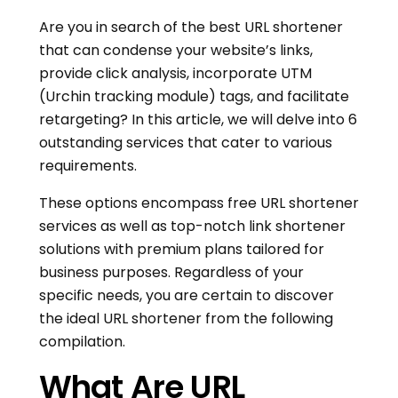
Are you in search of the best URL shortener
that can condense your website’s links,
provide click analysis, incorporate UTM
(Urchin tracking module) tags, and facilitate
retargeting? In this article, we will delve into 6
outstanding services that cater to various
requirements.
These options encompass free URL shortener
services as well as top-notch link shortener
solutions with premium plans tailored for
business purposes. Regardless of your
specific needs, you are certain to discover
the ideal URL shortener from the following
compilation.
What Are URL