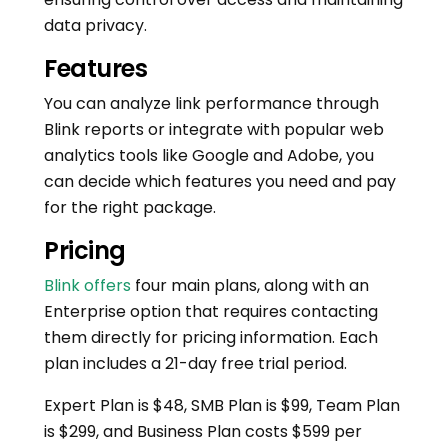
data privacy.
Features
You can analyze link performance through
Blink reports or integrate with popular web
analytics tools like Google and Adobe, you
can decide which features you need and pay
for the right package.
Pricing
Blink offers
four main plans, along with an
Enterprise option that requires contacting
them directly for pricing information. Each
plan includes a 21-day free trial period.
Expert Plan is $48, SMB Plan is $99, Team Plan
is $299, and Business Plan costs $599 per