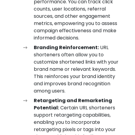
performance. You can track click
counts, user locations, referral
sources, and other engagement
metrics, empowering you to assess
campaign effectiveness and make
informed decisions.
Branding Reinforcement:
URL
shorteners often allow you to
customize shortened links with your
brand name or relevant keywords.
This reinforces your brand identity
and improves brand recognition
among users.
Retargeting and Remarketing
Potential:
Certain URL shorteners
support retargeting capabilities,
enabling you to incorporate
retargeting pixels or tags into your