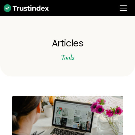
Articles
Tools