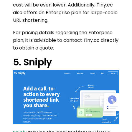
cost will be even lower. Additionally, Tiny.cc
also offers an Enterprise plan for large-scale
URL shortening.
For pricing details regarding the Enterprise
plan, it is advisable to contact Tiny.cc directly
to obtain a quote.
5. Sniply