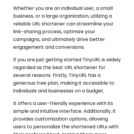
Whether you are an individual user, a small
business, or a large organization, utilizing a
reliable URL shortener can streamline your
link-sharing process, optimize your
campaigns, and ultimately drive better
engagement and conversions.
If you are just getting started TinyURL is widely
regarded as the best URL shortener for
several reasons. Firstly, TinyURL has a
generous free plan, making it accessible to
individuals and businesses on a budget.
It offers a user-friendly experience with its
simple and intuitive interface. Additionally, it
provides customization options, allowing
users to personalize the shortened URLs with