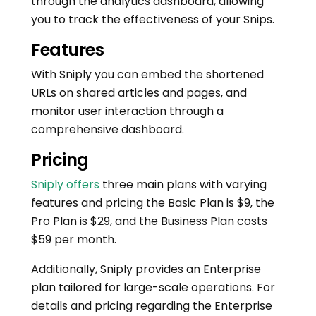
through the analytics dashboard, allowing
you to track the effectiveness of your Snips.
Features
With Sniply you can embed the shortened
URLs on shared articles and pages, and
monitor user interaction through a
comprehensive dashboard.
Pricing
Sniply offers
three main plans with varying
features and pricing the Basic Plan is $9, the
Pro Plan is $29, and the Business Plan costs
$59 per month.
Additionally, Sniply provides an Enterprise
plan tailored for large-scale operations. For
details and pricing regarding the Enterprise