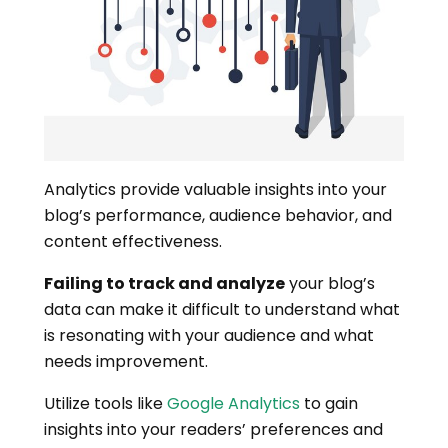
Analytics provide valuable insights into your
blog’s performance, audience behavior, and
content effectiveness.
Failing to track and analyze
your blog’s
data can make it difficult to understand what
is resonating with your audience and what
needs improvement.
Utilize tools like
Google Analytics
to gain
insights into your readers’ preferences and