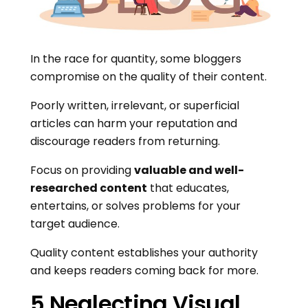
In the race for quantity, some bloggers
compromise on the quality of their content.
Poorly written, irrelevant, or superficial
articles can harm your reputation and
discourage readers from returning.
Focus on providing
valuable and well-
researched content
that educates,
entertains, or solves problems for your
target audience.
Quality content establishes your authority
and keeps readers coming back for more.
5.Neglecting Visual