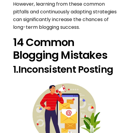
However, learning from these common
pitfalls and continuously adapting strategies
can significantly increase the chances of
long-term blogging success.
14 Common
Blogging Mistakes
1.Inconsistent Posting