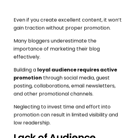
Even if you create excellent content, it won’t
gain traction without proper promotion.
Many bloggers underestimate the
importance of marketing their blog
effectively.
Building a
loyal audience requires active
promotion
through social media, guest
posting, collaborations, email newsletters,
and other promotional channels.
Neglecting to invest time and effort into
promotion can result in limited visibility and
low readership.
Lack of Audience