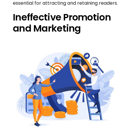
essential for attracting and retaining readers.
Ineffective Promotion
and Marketing