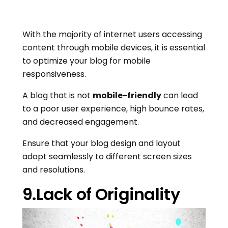
With the majority of internet users accessing
content through mobile devices, it is essential
to optimize your blog for mobile
responsiveness.
A blog that is not
mobile-friendly
can lead
to a poor user experience, high bounce rates,
and decreased engagement.
Ensure that your blog design and layout
adapt seamlessly to different screen sizes
and resolutions.
9.Lack of Originality