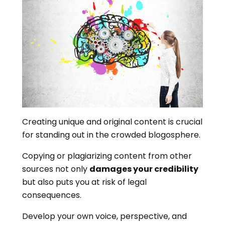
Creating unique and original content is crucial
for standing out in the crowded blogosphere.
Copying or plagiarizing content from other
sources not only
damages your credibility
but also puts you at risk of legal
consequences.
Develop your own voice, perspective, and