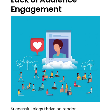
Engagement
Successful blogs thrive on reader