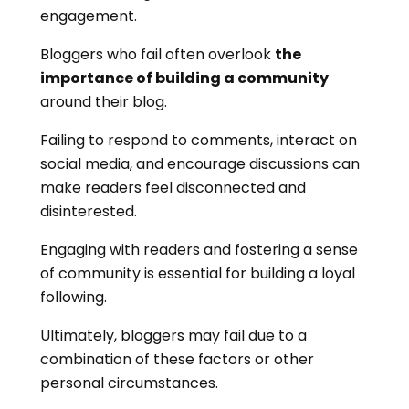
engagement.
Bloggers who fail often overlook
the
importance of building a community
around their blog.
Failing to respond to comments, interact on
social media, and encourage discussions can
make readers feel disconnected and
disinterested.
Engaging with readers and fostering a sense
of community is essential for building a loyal
following.
Ultimately, bloggers may fail due to a
combination of these factors or other
personal circumstances.