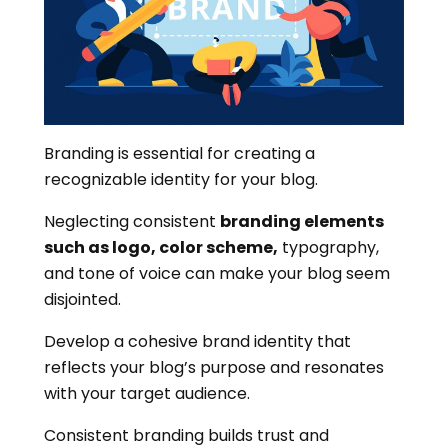
Branding is essential for creating a
recognizable identity for your blog.
Neglecting consistent
branding elements
such as logo, color scheme,
typography,
and tone of voice can make your blog seem
disjointed.
Develop a cohesive brand identity that
reflects your blog’s purpose and resonates
with your target audience.
Consistent branding builds trust and