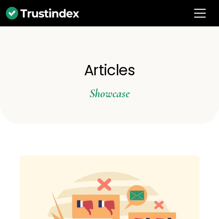
Articles
Showcase