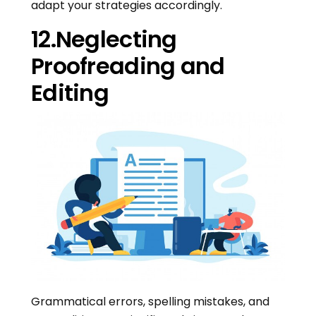
adapt your strategies accordingly.
12.Neglecting
Proofreading and
Editing
Grammatical errors, spelling mistakes, and