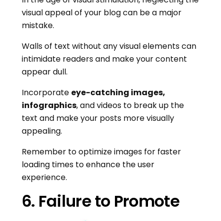
visual appeal of your blog can be a major
mistake.
Walls of text without any visual elements can
intimidate readers and make your content
appear dull.
Incorporate
eye-catching images,
infographics
, and videos to break up the
text and make your posts more visually
appealing.
Remember to optimize images for faster
loading times to enhance the user
experience.
6. Failure to Promote