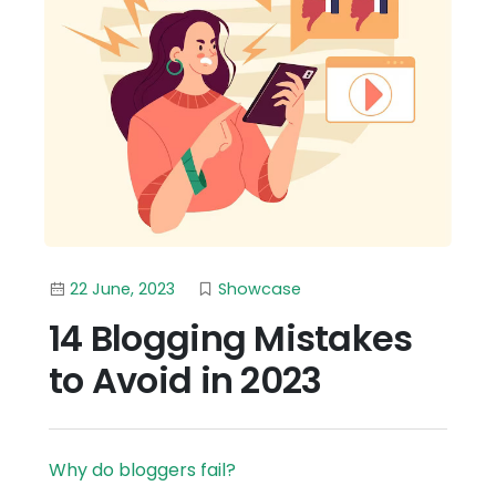
22 June, 2023
Showcase
14 Blogging Mistakes
to Avoid in 2023
Why do bloggers fail?