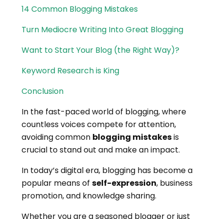
14 Common Blogging Mistakes
Turn Mediocre Writing Into Great Blogging
Want to Start Your Blog (the Right Way)?
Keyword Research is King
Conclusion
In the fast-paced world of blogging, where
countless voices compete for attention,
avoiding common
blogging mistakes
is
crucial to stand out and make an impact.
In today’s digital era, blogging has become a
popular means of
self-expression
, business
promotion, and knowledge sharing.
Whether you are a seasoned blogger or just