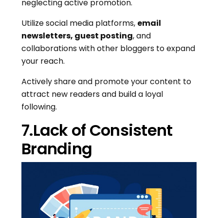
neglecting active promotion.
Utilize social media platforms,
email
newsletters, guest posting
, and
collaborations with other bloggers to expand
your reach.
Actively share and promote your content to
attract new readers and build a loyal
following.
7.Lack of Consistent
Branding