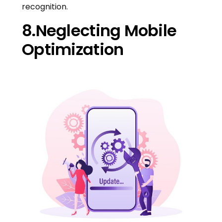
recognition.
8.Neglecting Mobile
Optimization