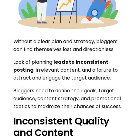
Without a clear plan and strategy, bloggers
can find themselves lost and directionless.
Lack of planning
leads to inconsistent
posting
, irrelevant content, and a failure to
attract and engage the target audience.
Bloggers need to define their goals, target
audience, content strategy, and promotional
tactics to maximize their chances of success.
Inconsistent Quality
and Content