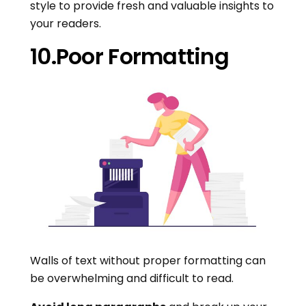
style to provide fresh and valuable insights to
your readers.
10.Poor Formatting
Walls of text without proper formatting can
be overwhelming and difficult to read.