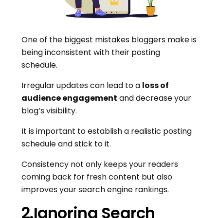
One of the biggest mistakes bloggers make is
being inconsistent with their posting
schedule.
Irregular updates can lead to a
loss of
audience engagement
and decrease your
blog’s visibility.
It is important to establish a realistic posting
schedule and stick to it.
Consistency not only keeps your readers
coming back for fresh content but also
improves your search engine rankings.
2.Ignoring Search