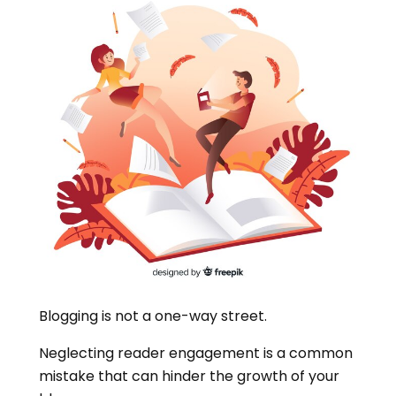
Blogging is not a one-way street.
Neglecting reader engagement is a common
mistake that can hinder the growth of your