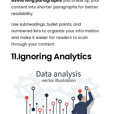
Avoid long paragraphs
and break up your
content into shorter paragraphs for better
readability.
Use subheadings, bullet points, and
numbered lists to organize your information
and make it easier for readers to scan
through your content.
11.Ignoring Analytics