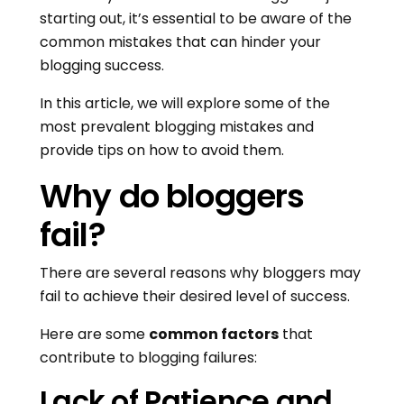
starting out, it’s essential to be aware of the
common mistakes that can hinder your
blogging success.
In this article, we will explore some of the
most prevalent blogging mistakes and
provide tips on how to avoid them.
Why do bloggers
fail?
There are several reasons why bloggers may
fail to achieve their desired level of success.
Here are some
common factors
that
contribute to blogging failures:
Lack of Patience and