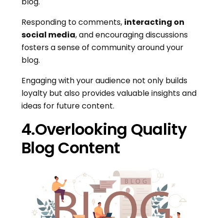
blog.
Responding to comments,
interacting on
social media
, and encouraging discussions
fosters a sense of community around your
blog.
Engaging with your audience not only builds
loyalty but also provides valuable insights and
ideas for future content.
4.Overlooking Quality
Blog Content