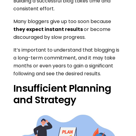
Building a successful blog takes time and
consistent effort.
Many bloggers give up too soon because
they expect instant results
or become
discouraged by slow progress.
It’s important to understand that blogging is
a long-term commitment, and it may take
months or even years to gain a significant
following and see the desired results.
Insufficient Planning
and Strategy