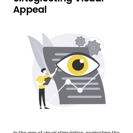
Appeal
In the age of visual stimulation, neglecting the