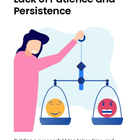
Persistence