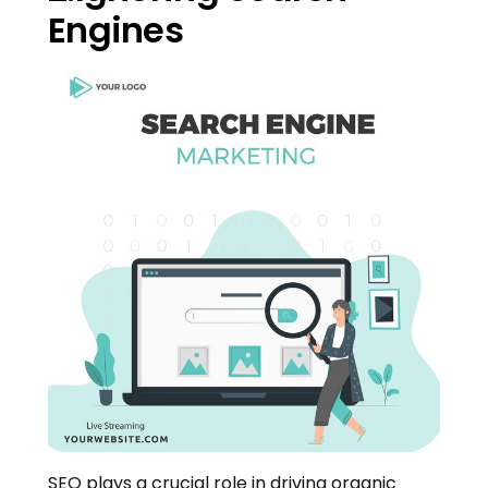
Engines
SEO plays a crucial role in driving organic