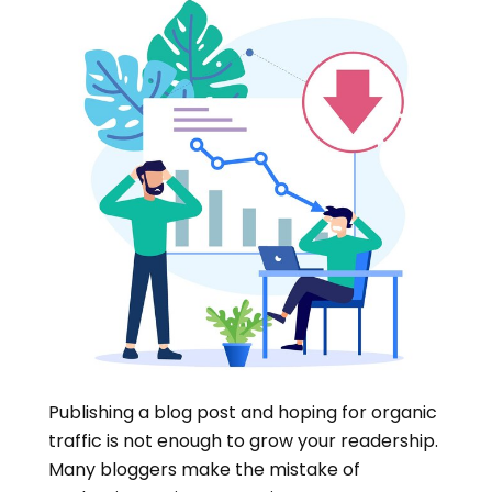
Publishing a blog post and hoping for organic
traffic is not enough to grow your readership.
Many bloggers make the mistake of