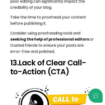
poor editing can significantly impact the
credibility of your blog.
Take the time to proofread your content
before publishing it.
Consider using proofreading tools and
seeking the help of professional editors
or
trusted friends to ensure your posts are
error-free and polished.
13.Lack of Clear Call-
to-Action (CTA)