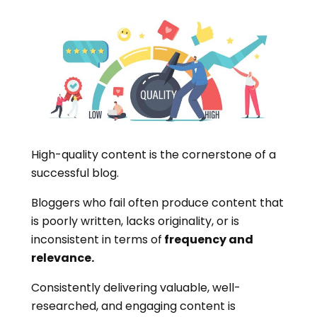
High-quality content is the cornerstone of a
successful blog.
Bloggers who fail often produce content that
is poorly written, lacks originality, or is
inconsistent in terms of
frequency and
relevance.
Consistently delivering valuable, well-
researched, and engaging content is