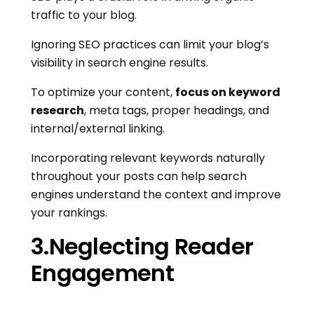
traffic to your blog.
Ignoring SEO practices can limit your blog’s
visibility in search engine results.
To optimize your content,
focus on keyword
research
, meta tags, proper headings, and
internal/external linking.
Incorporating relevant keywords naturally
throughout your posts can help search
engines understand the context and improve
your rankings.
3.Neglecting Reader
Engagement