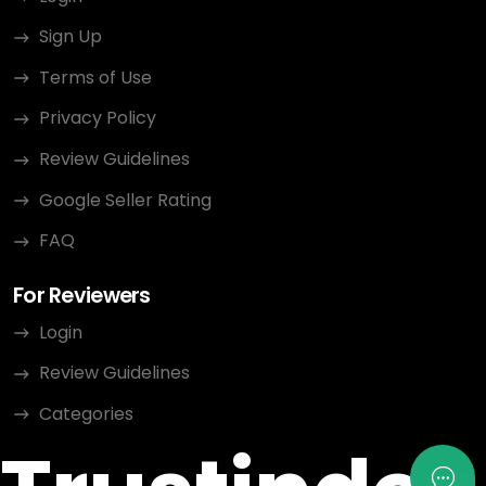
Sign Up
Terms of Use
Privacy Policy
Review Guidelines
Google Seller Rating
FAQ
For Reviewers
Login
Review Guidelines
Categories