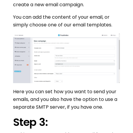
create a new email campaign.
You can add the content of your email, or
simply choose one of our email templates.
Here you can set how you want to send your
emails, and you also have the option to use a
separate SMTP server, if you have one.
Step 3: