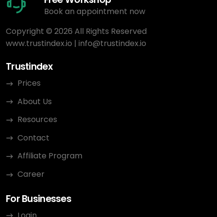
Book an appointment now
Copyright © 2026 All Rights Reserved
www.trustindex.io
|
info@trustindex.io
Trustindex
Prices
About Us
Resources
Contact
Affiliate Program
Career
For Businesses
Login