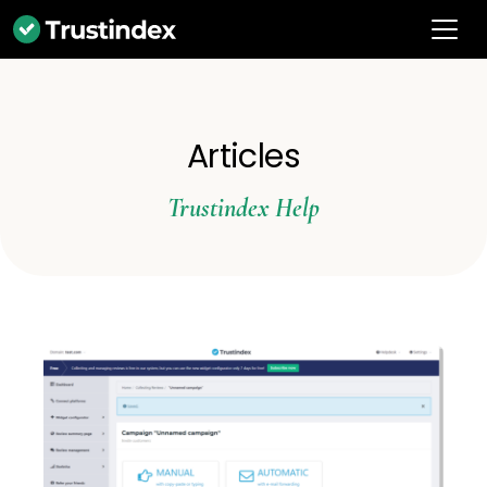
Articles
Trustindex Help