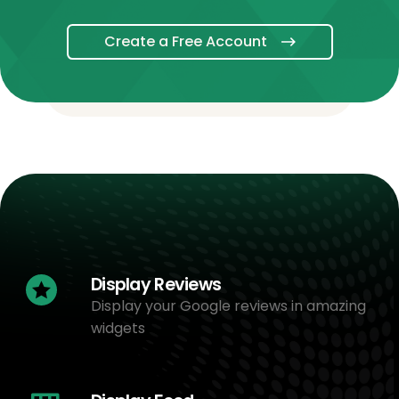
Create a Free Account
Display Reviews
Display your Google reviews in amazing
widgets