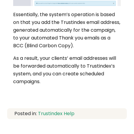
Essentially, the system’s operation is based
on that you add the Trustindex email address,
generated automatically for the campaign,
to your automated Thank you emails as a
BCC (Blind Carbon Copy).
As a result, your clients’ email addresses will
be forwarded automatically to Trustindex’s
system, and you can create scheduled
campaigns.
Posted in:
Trustindex Help