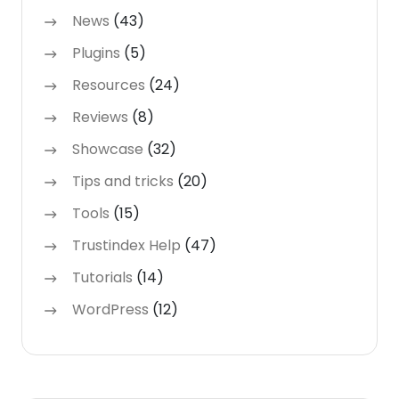
News
(43)
Plugins
(5)
Resources
(24)
Reviews
(8)
Showcase
(32)
Tips and tricks
(20)
Tools
(15)
Trustindex Help
(47)
Tutorials
(14)
WordPress
(12)