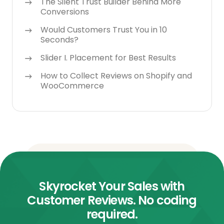
The Silent Trust Builder Behind More
Conversions
Would Customers Trust You in 10
Seconds?
Slider I. Placement for Best Results
How to Collect Reviews on Shopify and
WooCommerce
Skyrocket Your Sales with
Customer Reviews. No coding
required.