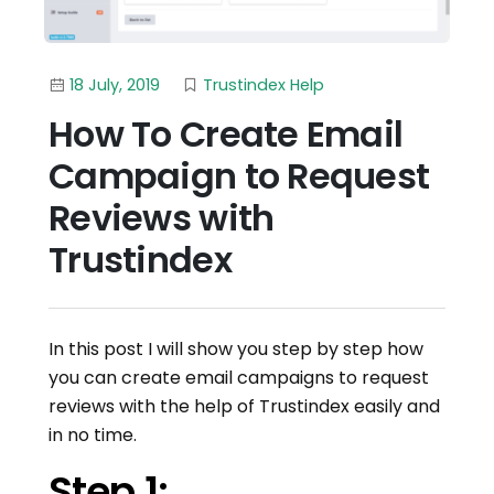
18 July, 2019
Trustindex Help
How To Create Email
Campaign to Request
Reviews with
Trustindex
In this post I will show you step by step how
you can create email campaigns to request
reviews with the help of Trustindex easily and
in no time.
Step 1: