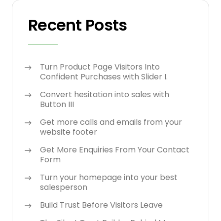
Recent Posts
Turn Product Page Visitors Into
Confident Purchases with Slider I.
Convert hesitation into sales with
Button III
Get more calls and emails from your
website footer
Get More Enquiries From Your Contact
Form
Turn your homepage into your best
salesperson
Build Trust Before Visitors Leave