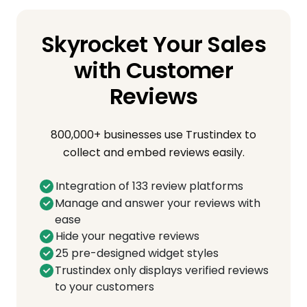
Skyrocket Your Sales
with Customer
Reviews
800,000+ businesses use Trustindex to
collect and embed reviews easily.
Integration of 133 review platforms
Manage and answer your reviews with
ease
Hide your negative reviews
25 pre-designed widget styles
Trustindex only displays verified reviews
to your customers