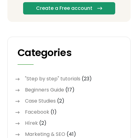
Create a Free account
Categories
"Step by step" tutorials
(23)
Beginners Guide
(17)
Case Studies
(2)
Facebook
(1)
Hírek
(2)
Marketing & SEO
(41)