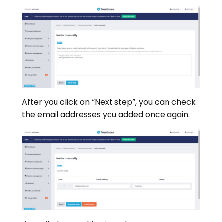
After you click on “Next step”, you can check
the email addresses you added once again.