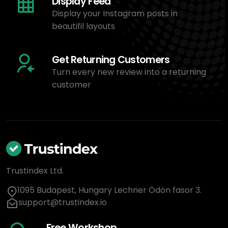
Display Feed
Display your Instagram posts in
beautifil layouts
Get Returning Customers
Turn every new review into a returning
customer
Trustindex Ltd.
1095 Budapest, Hungary Lechner Ödön fasor 3.
support@trustindex.io
Free Workshop