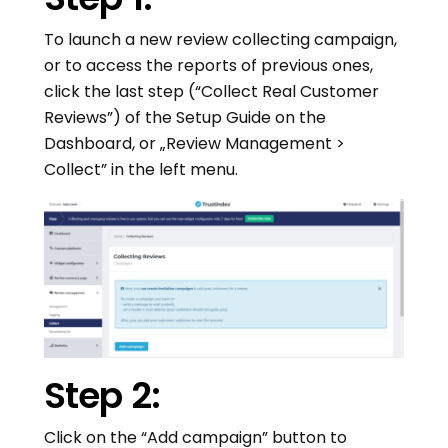
To launch a new review collecting campaign,
or to access the reports of previous ones,
click the last step (“Collect Real Customer
Reviews”) of the Setup Guide on the
Dashboard, or „Review Management >
Collect” in the left menu.
Step 2:
Click on the “Add campaign” button to