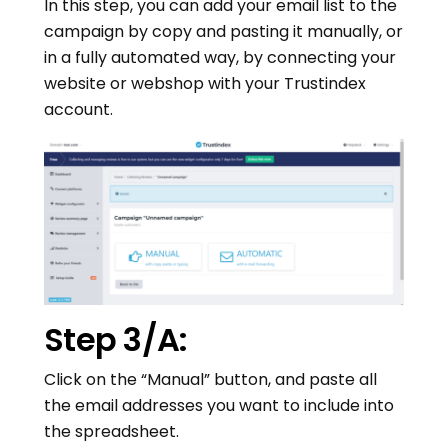
In this step, you can add your email list to the
campaign by copy and pasting it manually, or
in a fully automated way, by connecting your
website or webshop with your Trustindex
account.
Step 3/A:
Click on the “Manual” button, and paste all
the email addresses you want to include into
the spreadsheet.