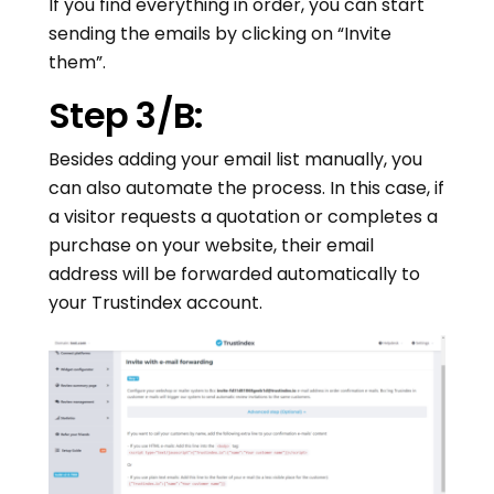
If you find everything in order, you can start
sending the emails by clicking on “Invite
them”.
Step 3/B:
Besides adding your email list manually, you
can also automate the process. In this case, if
a visitor requests a quotation or completes a
purchase on your website, their email
address will be forwarded automatically to
your Trustindex account.