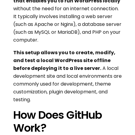
that enables you to run WordPress locally
without the need for an internet connection.
It typically involves installing a web server
(such as Apache or Nginx), a database server
(such as MySQL or MariaDB), and PHP on your
computer.
This setup allows you to create, modify,
and test a local WordPress site offline
before deploying it to a live server.
A local
development site and local environments are
commonly used for development, theme
customization, plugin development, and
testing.
How Does GitHub
Work?