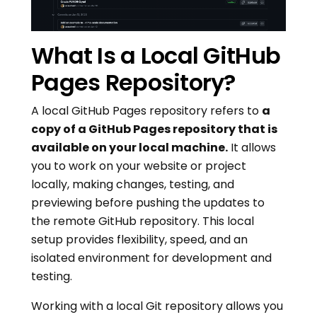
What Is a Local GitHub
Pages Repository?
A local GitHub Pages repository refers to
a
copy of a GitHub Pages repository that is
available on your local machine.
It allows
you to work on your website or project
locally, making changes, testing, and
previewing before pushing the updates to
the remote GitHub repository. This local
setup provides flexibility, speed, and an
isolated environment for development and
testing.
Working with a local Git repository allows you