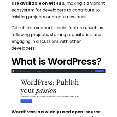
are available on GitHub,
making it a vibrant
ecosystem for developers to contribute to
existing projects or create new ones.
GitHub also supports social features, such as
following projects, starring repositories, and
engaging in discussions with other
developers.
What is WordPress?
WordPress is a widely used open-source