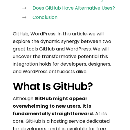
Does GitHub Have Alternative Uses?
Conclusion
GitHub, WordPress: In this article, we will
explore the dynamic synergy between two
great tools GitHub and WordPress. We will
uncover the transformative potential this
integration holds for developers, designers,
and WordPress enthusiasts alike.
What Is GitHub?
Although
GitHub might appear
overwhelming to new users, it is
fundamentally straightforward.
At its
core, GitHub is a hosting service dedicated
for developers, and it is available for free.