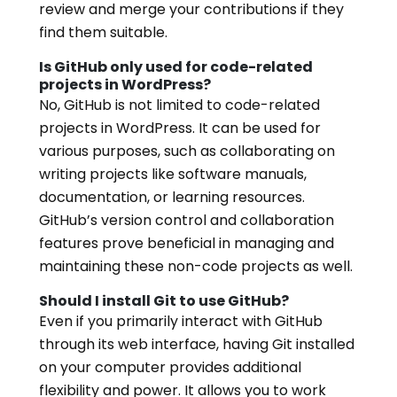
review and merge your contributions if they
find them suitable.
Is GitHub only used for code-related
projects in WordPress?
No, GitHub is not limited to code-related
projects in WordPress. It can be used for
various purposes, such as collaborating on
writing projects like software manuals,
documentation, or learning resources.
GitHub’s version control and collaboration
features prove beneficial in managing and
maintaining these non-code projects as well.
Should I install Git to use GitHub?
Even if you primarily interact with GitHub
through its web interface, having Git installed
on your computer provides additional
flexibility and power. It allows you to work