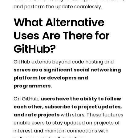
and perform the update seamlessly.
What Alternative
Uses Are There for
GitHub?
GitHub extends beyond code hosting and
serves as a significant social networking
platform for developers and
programmers.
On GitHub,
users have the ability to follow
each other, subscribe to project updates,
and rate projects
with stars. These features
enable users to stay updated on projects of
interest and maintain connections with