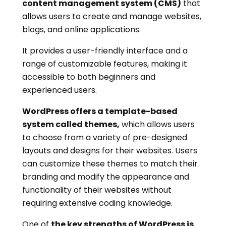
content management system (CMS)
that
allows users to create and manage websites,
blogs, and online applications.
It provides a user-friendly interface and a
range of customizable features, making it
accessible to both beginners and
experienced users.
WordPress offers a template-based
system called themes,
which allows users
to choose from a variety of pre-designed
layouts and designs for their websites. Users
can customize these themes to match their
branding and modify the appearance and
functionality of their websites without
requiring extensive coding knowledge.
One of
the key strengths of WordPress is