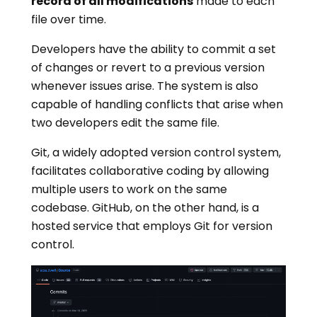
record of all modifications
made to each
file over time.
Developers have the ability to commit a set
of changes or revert to a previous version
whenever issues arise. The system is also
capable of handling conflicts that arise when
two developers edit the same file.
Git, a widely adopted version control system,
facilitates collaborative coding by allowing
multiple users to work on the same
codebase. GitHub, on the other hand, is a
hosted service that employs Git for version
control.