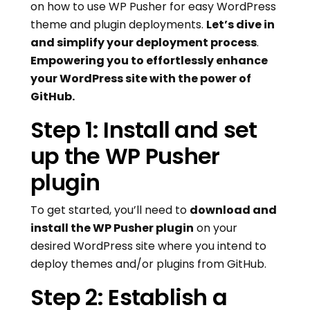
on how to use WP Pusher for easy WordPress
theme and plugin deployments.
Let’s dive in
and simplify your deployment process
.
Empowering you to effortlessly enhance
your WordPress site with the power of
GitHub.
Step 1: Install and set
up the WP Pusher
plugin
To get started, you’ll need to
download and
install the WP Pusher plugin
on your
desired WordPress site where you intend to
deploy themes and/or plugins from GitHub.
Step 2: Establish a