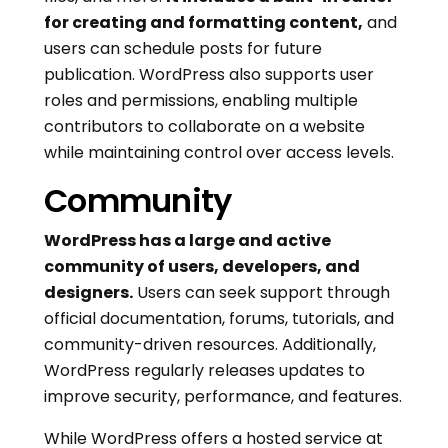
for creating and formatting content,
and
users can schedule posts for future
publication. WordPress also supports user
roles and permissions, enabling multiple
contributors to collaborate on a website
while maintaining control over access levels.
Community
WordPress has a large and active
community of users, developers, and
designers.
Users can seek support through
official documentation, forums, tutorials, and
community-driven resources. Additionally,
WordPress regularly releases updates to
improve security, performance, and features.
While WordPress offers a hosted service at