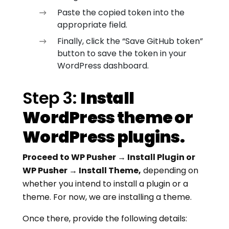
Paste the copied token into the
appropriate field.
Finally, click the “Save GitHub token”
button to save the token in your
WordPress dashboard.
Step 3:
Install
WordPress theme or
WordPress plugins.
Proceed to WP Pusher → Install Plugin or
WP Pusher → Install Theme,
depending on
whether you intend to install a plugin or a
theme. For now, we are installing a theme.
Once there, provide the following details: