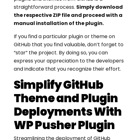
straightforward process.
Simply download
the respective ZIP file and proceed with a
manual installation of the plugin.
If you find a particular plugin or theme on
GitHub that you find valuable, don’t forget to
“star” the project. By doing so, you can
express your appreciation to the developers
and indicate that you recognize their effort.
Simplify GitHub
Theme and Plugin
Deployments With
WP Pusher Plugin
Streamlining the deployment of GitHub