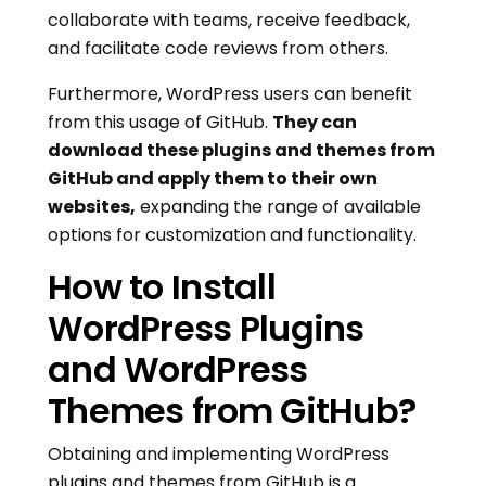
collaborate with teams, receive feedback,
and facilitate code reviews from others.
Furthermore, WordPress users can benefit
from this usage of GitHub.
They can
download these plugins and themes from
GitHub and apply them to their own
websites,
expanding the range of available
options for customization and functionality.
How to Install
WordPress Plugins
and WordPress
Themes from GitHub?
Obtaining and implementing WordPress
plugins and themes from GitHub is a