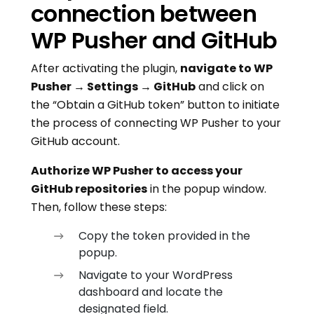
connection between
WP Pusher and GitHub
After activating the plugin,
navigate to WP
Pusher → Settings → GitHub
and click on
the “Obtain a GitHub token” button to initiate
the process of connecting WP Pusher to your
GitHub account.
Authorize WP Pusher to access your
GitHub repositories
in the popup window.
Then, follow these steps:
Copy the token provided in the
popup.
Navigate to your WordPress
dashboard and locate the
designated field.