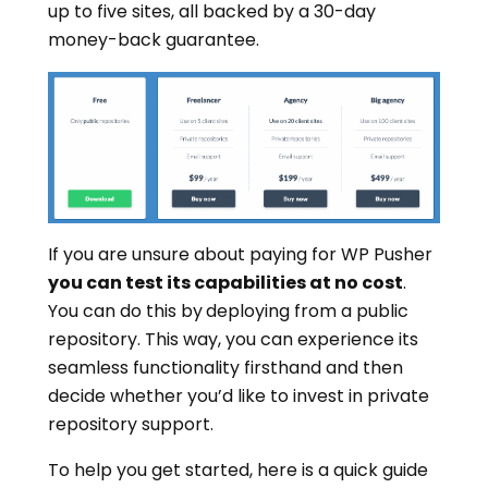
up to five sites, all backed by a 30-day
money-back guarantee.
If you are unsure about paying for WP Pusher
you can test its capabilities at no cost
.
You can do this by
deploying from a public
repository. This way, you can experience its
seamless functionality firsthand and then
decide whether you’d like to invest in private
repository support.
To help you get started, here is a quick guide