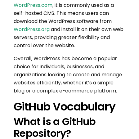
WordPress.com
, it is commonly used as a
self-hosted CMS. This means users can
download the WordPress software from
WordPress.org
and install it on their own web
servers, providing greater flexibility and
control over the website.
Overall, WordPress has become a popular
choice for individuals, businesses, and
organizations looking to create and manage
websites efficiently, whether it’s a simple
blog or a complex e-commerce platform.
GitHub Vocabulary
What is a GitHub
Repository?