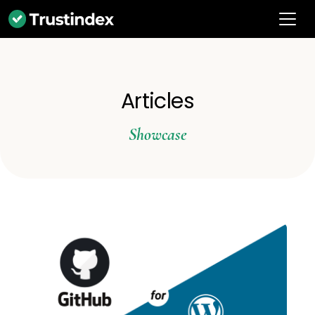
Articles
Showcase