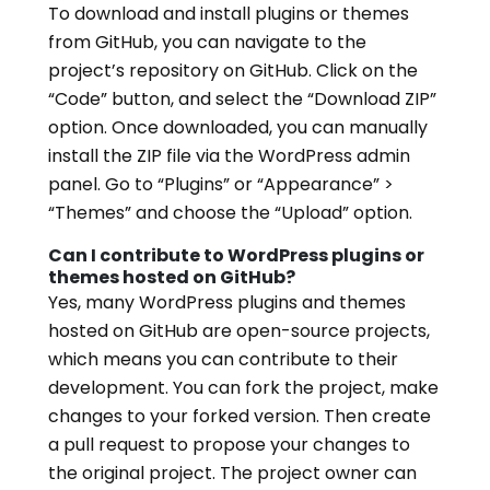
To download and install plugins or themes
from GitHub, you can navigate to the
project’s repository on GitHub. Click on the
“Code” button, and select the “Download ZIP”
option. Once downloaded, you can manually
install the ZIP file via the WordPress admin
panel. Go to “Plugins” or “Appearance” >
“Themes” and choose the “Upload” option.
Can I contribute to WordPress plugins or
themes hosted on GitHub?
Yes, many WordPress plugins and themes
hosted on GitHub are open-source projects,
which means you can contribute to their
development. You can fork the project, make
changes to your forked version. Then create
a pull request to propose your changes to
the original project. The project owner can