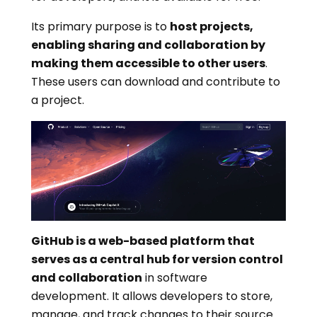
Its primary purpose is to
host projects,
enabling sharing and collaboration by
making them accessible to other users
.
These users can download and contribute to
a project.
GitHub is a web-based platform that
serves as a central hub for version control
and collaboration
in software
development. It allows developers to store,
manage, and track changes to their source