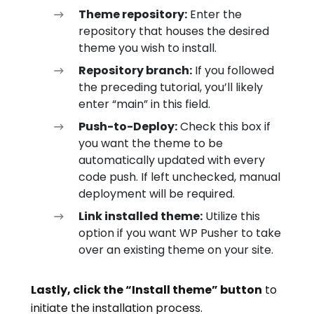
Theme repository:
Enter the
repository that houses the desired
theme you wish to install.
Repository branch:
If you followed
the preceding tutorial, you’ll likely
enter “main” in this field.
Push-to-Deploy:
Check this box if
you want the theme to be
automatically updated with every
code push. If left unchecked, manual
deployment will be required.
Link installed theme:
Utilize this
option if you want WP Pusher to take
over an existing theme on your site.
Lastly, click the “Install theme” button
to
initiate the installation process.