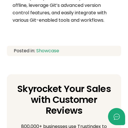
offline, leverage Git’s advanced version
control features, and easily integrate with
various Git-enabled tools and workflows.
Posted in:
Showcase
Skyrocket Your Sales
with Customer
Reviews
800,000+ businesses use Trustindex to