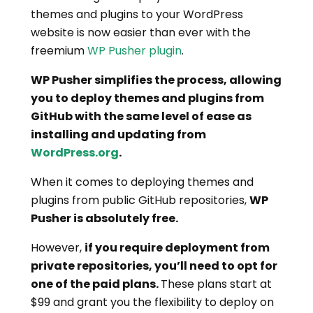
themes and plugins to your WordPress
website is now easier than ever with the
freemium
WP Pusher plugin
.
WP Pusher simplifies the process, allowing
you to deploy themes and plugins from
GitHub with the same level of ease as
installing and updating from
WordPress.org
.
When it comes to deploying themes and
plugins from public GitHub repositories,
WP
Pusher is absolutely free.
However,
if you require deployment from
private repositories, you’ll need to opt for
one of the paid plans.
These plans start at
$99 and grant you the flexibility to deploy on