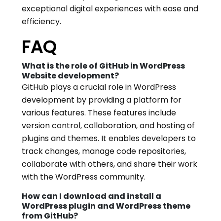
exceptional digital experiences with ease and
efficiency.
FAQ
What is the role of GitHub in WordPress
Website development?
GitHub plays a crucial role in WordPress
development by providing a platform for
various features. These features include
version control, collaboration, and hosting of
plugins and themes. It enables developers to
track changes, manage code repositories,
collaborate with others, and share their work
with the WordPress community.
How can I download and install a
WordPress plugin and WordPress theme
from GitHub?