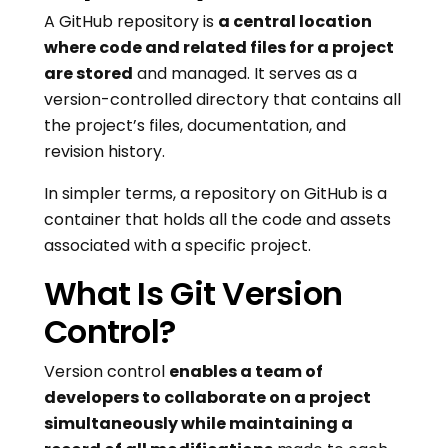
A GitHub repository is
a central location
where code and related files for a project
are stored
and managed. It serves as a
version-controlled directory that contains all
the project’s files, documentation, and
revision history.
In simpler terms, a repository on GitHub is a
container that holds all the code and assets
associated with a specific project.
What Is Git Version
Control?
Version control
enables a team of
developers to collaborate on a project
simultaneously while maintaining a