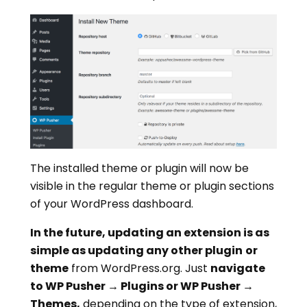
The installed theme or plugin will now be
visible in the regular theme or plugin sections
of your WordPress dashboard.
In the future, updating an extension is as
simple as updating any other plugin
or
theme
from WordPress.org. Just
navigate
to WP Pusher → Plugins or WP Pusher →
Themes,
depending on the type of extension,