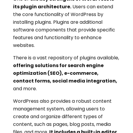
its plugin architecture.
Users can extend
the core functionality of WordPress by
installing plugins. Plugins are additional
software components that provide specific
features and functionality to enhance
websites.
There is a vast repository of plugins available,
offering solutions for search engine
optimization (SEO), e-commerce,
contact forms, social media integration,
and more.
WordPress also provides a robust content
management system, allowing users to
create and organize different types of
content, such as pages, blog posts, media
files, and more.
It includes a built-in editor