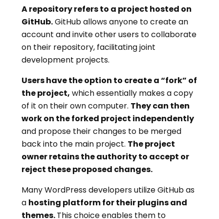
A repository refers to a project hosted on
GitHub.
GitHub allows anyone to create an
account and invite other users to collaborate
on their repository, facilitating joint
development projects.
Users have the option to create a “fork” of
the project,
which essentially makes a copy
of it on their own computer.
They can then
work on the forked project independently
and propose their changes to be merged
back into the main project.
The project
owner retains the authority to accept or
reject these proposed changes.
Many WordPress developers utilize GitHub as
a
hosting platform for their plugins and
themes.
This choice enables them to