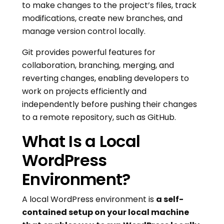
to make changes to the project’s files, track
modifications, create new branches, and
manage version control locally.
Git provides powerful features for
collaboration, branching, merging, and
reverting changes, enabling developers to
work on projects efficiently and
independently before pushing their changes
to a remote repository, such as GitHub.
What Is a Local
WordPress
Environment?
A local WordPress environment is
a self-
contained setup on your local machine