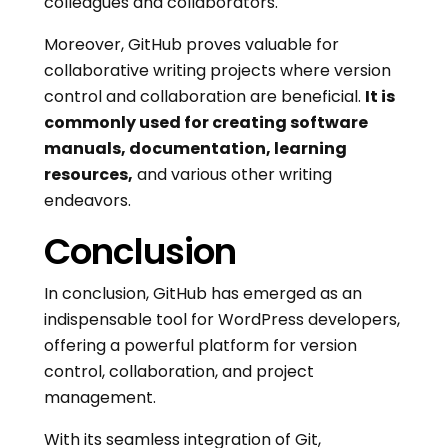
colleagues and collaborators.
Moreover, GitHub proves valuable for
collaborative writing projects where version
control and collaboration are beneficial.
It is
commonly used for creating software
manuals, documentation, learning
resources,
and various other writing
endeavors.
Conclusion
In conclusion, GitHub has emerged as an
indispensable tool for WordPress developers,
offering a powerful platform for version
control, collaboration, and project
management.
With its seamless integration of Git,