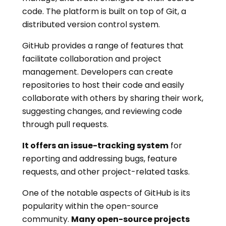
code. The platform is built on top of Git, a
distributed version control system.
GitHub provides a range of features that
facilitate collaboration and project
management. Developers can create
repositories to host their code and easily
collaborate with others by sharing their work,
suggesting changes, and reviewing code
through pull requests.
It offers an issue-tracking system
for
reporting and addressing bugs, feature
requests, and other project-related tasks.
One of the notable aspects of GitHub is its
popularity within the open-source
community.
Many open-source projects