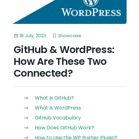
18 July, 2023
Showcase
GitHub & WordPress:
How Are These Two
Connected?
What Is GitHub?
What Is WordPress
GitHub Vocabulary
How Does GitHub Work?
How to Use the WP Pusher Plugin?