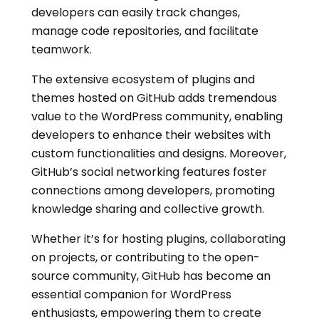
developers can easily track changes,
manage code repositories, and facilitate
teamwork.
The extensive ecosystem of plugins and
themes hosted on GitHub adds tremendous
value to the WordPress community, enabling
developers to enhance their websites with
custom functionalities and designs. Moreover,
GitHub’s social networking features foster
connections among developers, promoting
knowledge sharing and collective growth.
Whether it’s for hosting plugins, collaborating
on projects, or contributing to the open-
source community, GitHub has become an
essential companion for WordPress
enthusiasts, empowering them to create