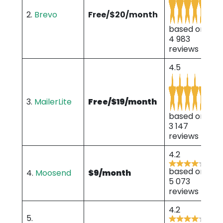
2.
Brevo
Free/$20/month
based on
4 983
reviews
4.5
3.
MailerLite
Free/$19/month
based on
3 147
reviews
4.2
based on
4.
Moosend
$9/month
5 073
reviews
4.2
5.