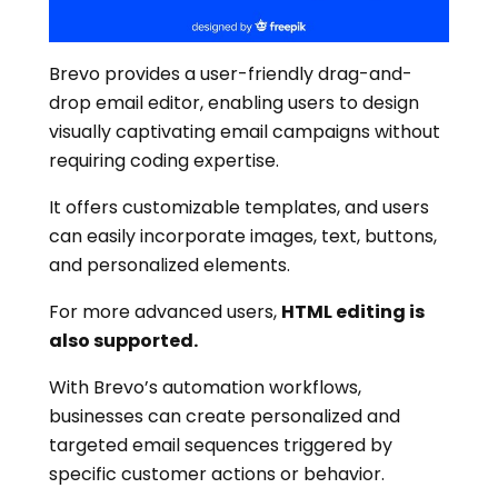
Brevo provides a user-friendly drag-and-
drop email editor, enabling users to design
visually captivating email campaigns without
requiring coding expertise.
It offers customizable templates, and users
can easily incorporate images, text, buttons,
and personalized elements.
For more advanced users,
HTML editing is
also supported.
With Brevo’s automation workflows,
businesses can create personalized and
targeted email sequences triggered by
specific customer actions or behavior.