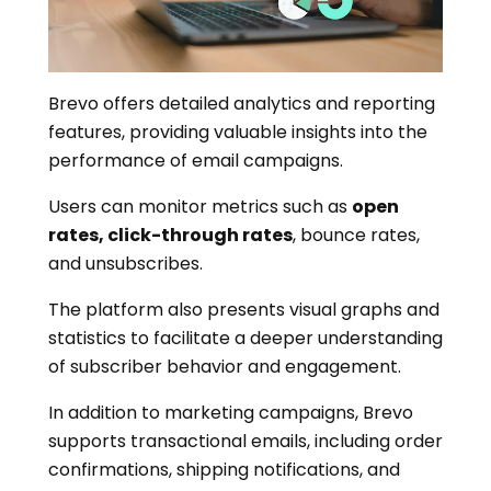
Brevo offers detailed analytics and reporting
features, providing valuable insights into the
performance of email campaigns.
Users can monitor metrics such as
open
rates, click-through rates
, bounce rates,
and unsubscribes.
The platform also presents visual graphs and
statistics to facilitate a deeper understanding
of subscriber behavior and engagement.
In addition to marketing campaigns, Brevo
supports transactional emails, including order
confirmations, shipping notifications, and