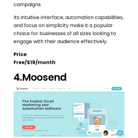
campaigns.
Its intuitive interface, automation capabilities,
and focus on simplicity make it a popular
choice for businesses of all sizes looking to
engage with their audience effectively.
Price
:
Free/$19/month
4.Moosend