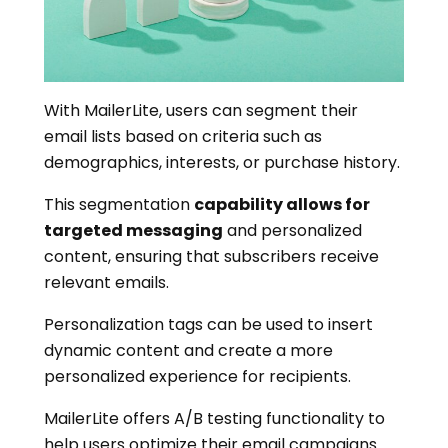
With MailerLite, users can segment their
email lists based on criteria such as
demographics, interests, or purchase history.
This segmentation
capability allows for
targeted messaging
and personalized
content, ensuring that subscribers receive
relevant emails.
Personalization tags can be used to insert
dynamic content and create a more
personalized experience for recipients.
MailerLite offers A/B testing functionality to
help users optimize their email campaigns.