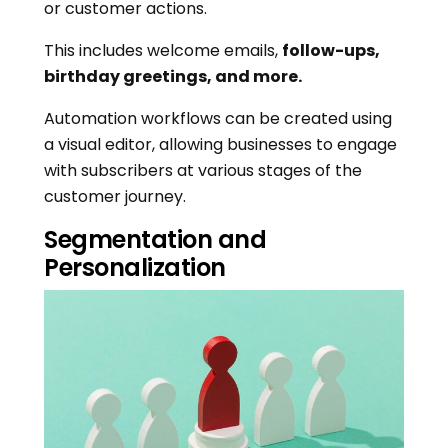
or customer actions.
This includes welcome emails,
follow-ups,
birthday greetings, and more.
Automation workflows can be created using
a visual editor, allowing businesses to engage
with subscribers at various stages of the
customer journey.
Segmentation and
Personalization