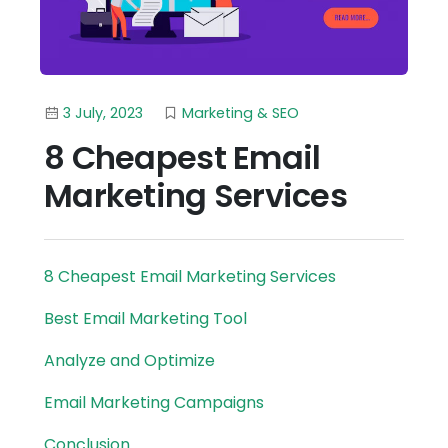
3 July, 2023
Marketing & SEO
8 Cheapest Email
Marketing Services
8 Cheapest Email Marketing Services
Best Email Marketing Tool
Analyze and Optimize
Email Marketing Campaigns
Conclusion