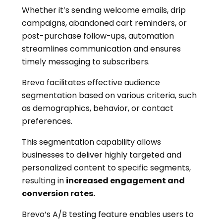
Whether it’s sending welcome emails, drip
campaigns, abandoned cart reminders, or
post-purchase follow-ups, automation
streamlines communication and ensures
timely messaging to subscribers.
Brevo facilitates effective audience
segmentation based on various criteria, such
as demographics, behavior, or contact
preferences.
This segmentation capability allows
businesses to deliver highly targeted and
personalized content to specific segments,
resulting in
increased engagement and
conversion rates.
Brevo’s A/B testing feature enables users to