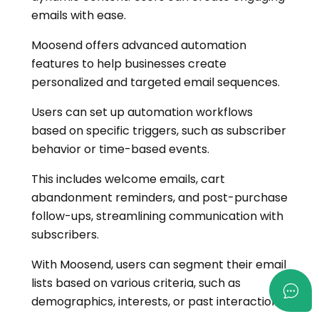
emails with ease.
Moosend offers advanced automation
features to help businesses create
personalized and targeted email sequences.
Users can set up automation workflows
based on specific triggers, such as subscriber
behavior or time-based events.
This includes welcome emails, cart
abandonment reminders, and post-purchase
follow-ups, streamlining communication with
subscribers.
With Moosend, users can segment their email
lists based on various criteria, such as
demographics, interests, or past interactions.