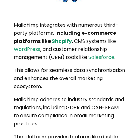
Mailchimp integrates with numerous third-
party platforms,
including e-commerce
platforms like
Shopify
, CMS systems like
WordPress
, and customer relationship
management (CRM) tools like
Salesforce
.
This allows for seamless data synchronization
and enhances the overall marketing
ecosystem.
Mailchimp adheres to industry standards and
regulations, including GDPR and CAN-SPAM,
to ensure compliance in email marketing
practices.
The platform provides features like double