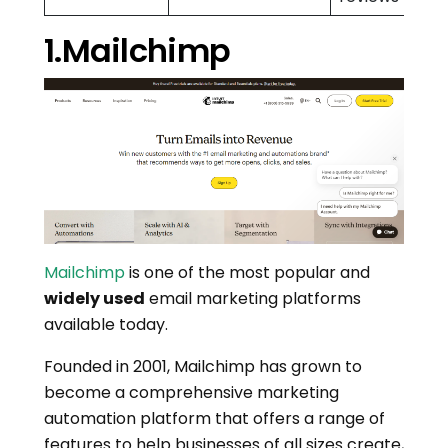
1.Mailchimp
Mailchimp
is one of the most popular and
widely used
email marketing platforms
available today.
Founded in 2001, Mailchimp has grown to
become a comprehensive marketing
automation platform that offers a range of
features to help businesses of all sizes create,