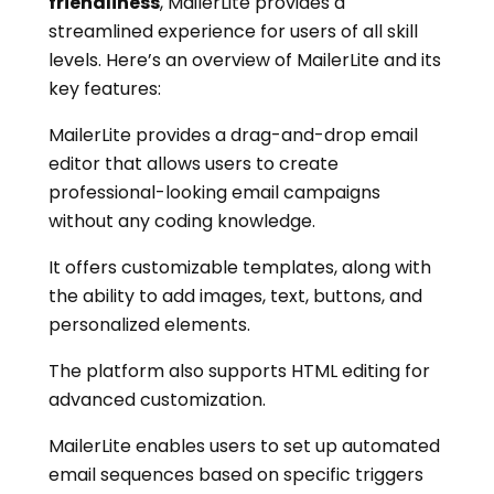
friendliness
, MailerLite provides a
streamlined experience for users of all skill
levels. Here’s an overview of MailerLite and its
key features:
MailerLite provides a drag-and-drop email
editor that allows users to create
professional-looking email campaigns
without any coding knowledge.
It offers customizable templates, along with
the ability to add images, text, buttons, and
personalized elements.
The platform also supports HTML editing for
advanced customization.
MailerLite enables users to set up automated
email sequences based on specific triggers