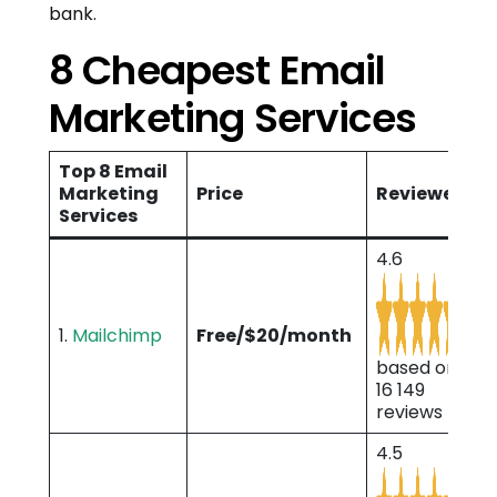
bank.
8 Cheapest Email
Marketing Services
Top 8 Email
Marketing
Price
Reviewes
Services
4.6
1.
Mailchimp
Free/$20/month
based on
16 149
reviews
4.5