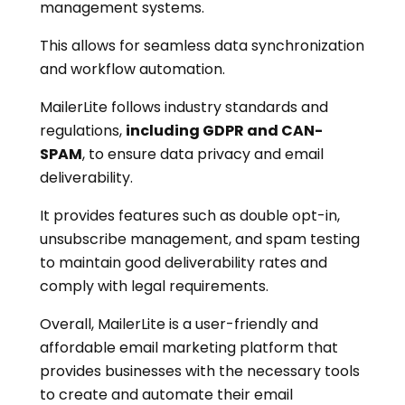
management systems.
This allows for seamless data synchronization
and workflow automation.
MailerLite follows industry standards and
regulations,
including GDPR and CAN-
SPAM
, to ensure data privacy and email
deliverability.
It provides features such as double opt-in,
unsubscribe management, and spam testing
to maintain good deliverability rates and
comply with legal requirements.
Overall, MailerLite is a user-friendly and
affordable email marketing platform that
provides businesses with the necessary tools
to create and automate their email