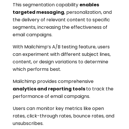
This segmentation capability
enables
targeted messaging
, personalization, and
the delivery of relevant content to specific
segments, increasing the effectiveness of
email campaigns.
With Mailchimp’s A/B testing feature, users
can experiment with different subject lines,
content, or design variations to determine
which performs best.
Mailchimp provides comprehensive
analytics and reporting tools
to track the
performance of email campaigns.
Users can monitor key metrics like open
rates, click-through rates, bounce rates, and
unsubscribes.