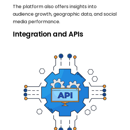
The platform also offers insights into
audience growth, geographic data, and social
media performance.
Integration and APIs