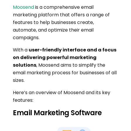
Moosend
is a comprehensive email
marketing platform that offers a range of
features to help businesses create,
automate, and optimize their email
campaigns.
With a
user-friendly interface and a focus
on delivering powerful marketing
solutions
, Moosend aims to simplify the
email marketing process for businesses of all
sizes.
Here’s an overview of Moosend and its key
features:
Email Marketing Software