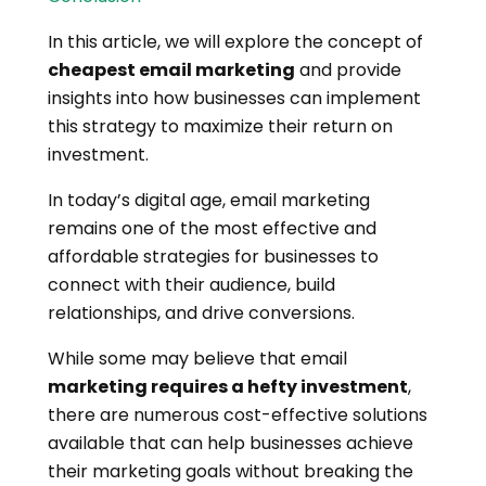
In this article, we will explore the concept of
cheapest email marketing
and provide
insights into how businesses can implement
this strategy to maximize their return on
investment.
In today’s digital age, email marketing
remains one of the most effective and
affordable strategies for businesses to
connect with their audience, build
relationships, and drive conversions.
While some may believe that email
marketing requires a hefty investment
,
there are numerous cost-effective solutions
available that can help businesses achieve
their marketing goals without breaking the