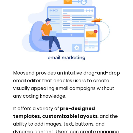
Moosend provides an intuitive drag-and-drop
email editor that enables users to create
visually appealing email campaigns without
any coding knowledge.
It offers a variety of
pre-designed
templates, customizable layouts
, and the
ability to add images, text, buttons, and
dynamic content. Users can create engaging