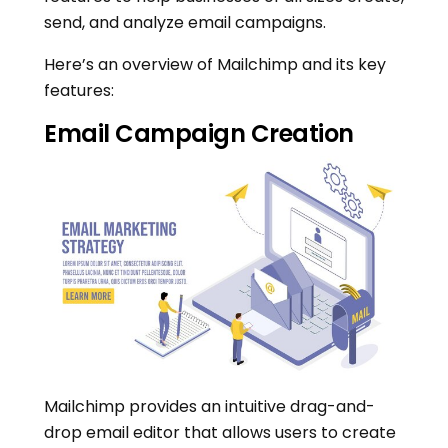
send, and analyze email campaigns.
Here’s an overview of Mailchimp and its key
features:
Email Campaign Creation
Mailchimp provides an intuitive drag-and-
drop email editor that allows users to create