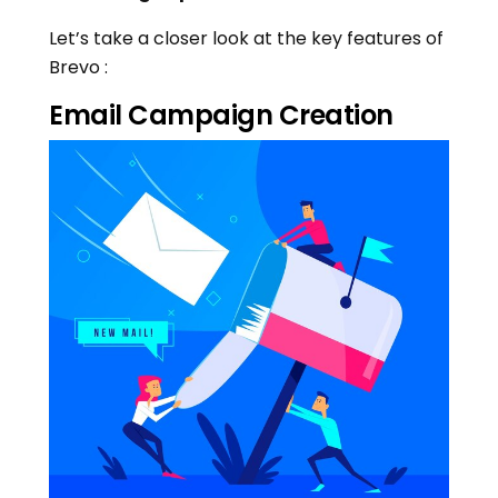
Let’s take a closer look at the key features of
Brevo :
Email Campaign Creation