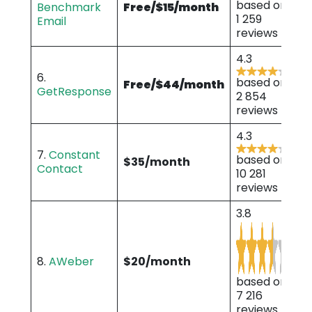
based on
Benchmark
Free/$15/month
1 259
Email
reviews
4.3
6.
based on
Free/$44/month
GetResponse
2 854
reviews
4.3
7.
Constant
based on
$35/month
Contact
10 281
reviews
3.8
8.
AWeber
$20/month
based on
7 216
reviews