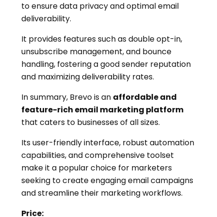
to ensure data privacy and optimal email
deliverability.
It provides features such as double opt-in,
unsubscribe management, and bounce
handling, fostering a good sender reputation
and maximizing deliverability rates.
In summary, Brevo is an
affordable and
feature-rich email marketing platform
that caters to businesses of all sizes.
Its user-friendly interface, robust automation
capabilities, and comprehensive toolset
make it a popular choice for marketers
seeking to create engaging email campaigns
and streamline their marketing workflows.
Price: