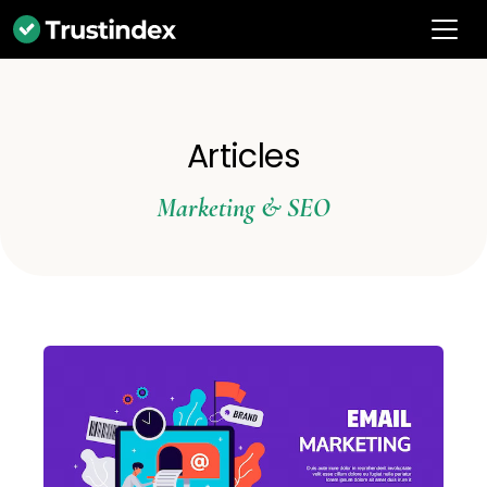
Articles
Marketing & SEO