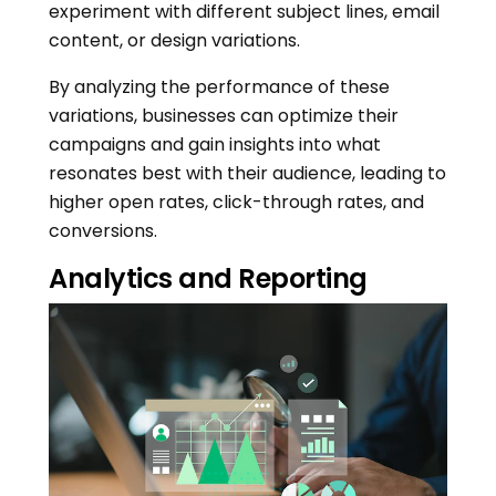
experiment with different subject lines, email
content, or design variations.
By analyzing the performance of these
variations, businesses can optimize their
campaigns and gain insights into what
resonates best with their audience, leading to
higher open rates, click-through rates, and
conversions.
Analytics and Reporting