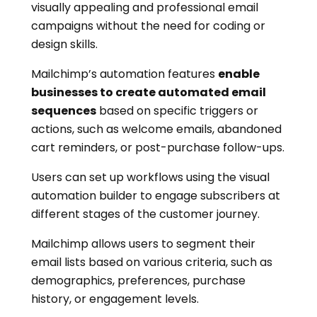
visually appealing and professional email
campaigns without the need for coding or
design skills.
Mailchimp’s automation features
enable
businesses to create automated email
sequences
based on specific triggers or
actions, such as welcome emails, abandoned
cart reminders, or post-purchase follow-ups.
Users can set up workflows using the visual
automation builder to engage subscribers at
different stages of the customer journey.
Mailchimp allows users to segment their
email lists based on various criteria, such as
demographics, preferences, purchase
history, or engagement levels.