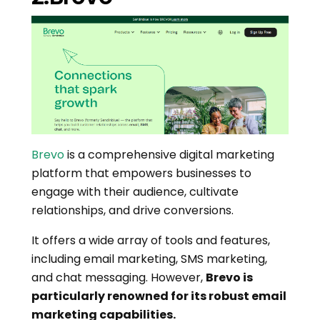
Brevo
is a comprehensive digital marketing
platform that empowers businesses to
engage with their audience, cultivate
relationships, and drive conversions.
It offers a wide array of tools and features,
including email marketing, SMS marketing,
and chat messaging. However,
Brevo is
particularly renowned for its robust email
marketing capabilities.