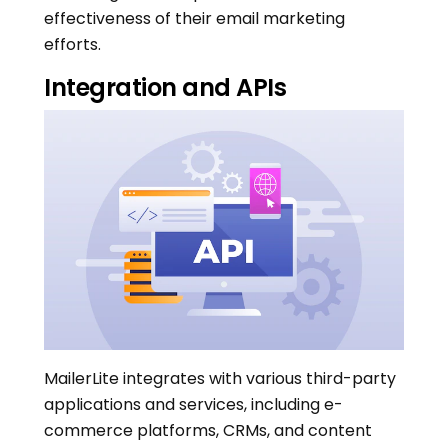
effectiveness of their email marketing
efforts.
Integration and APIs
MailerLite integrates with various third-party
applications and services, including e-
commerce platforms, CRMs, and content