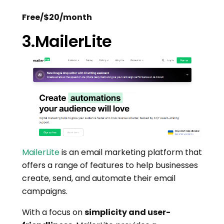
Free/$20/month
3.MailerLite
MailerLite
is an email marketing platform that
offers a range of features to help businesses
create, send, and automate their email
campaigns.
With a focus on
simplicity and user-