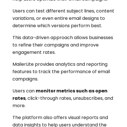
Users can test different subject lines, content
variations, or even entire email designs to
determine which versions perform best.
This data-driven approach allows businesses
to refine their campaigns and improve
engagement rates.
MailerLite provides analytics and reporting
features to track the performance of email
campaigns.
Users can
monitor metrics such as open
rates
, click-through rates, unsubscribes, and
more.
The platform also offers visual reports and
data insights to help users understand the