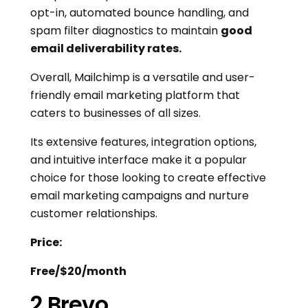
opt-in, automated bounce handling, and
spam filter diagnostics to maintain
good
email deliverability rates.
Overall, Mailchimp is a versatile and user-
friendly email marketing platform that
caters to businesses of all sizes.
Its extensive features, integration options,
and intuitive interface make it a popular
choice for those looking to create effective
email marketing campaigns and nurture
customer relationships.
Price:
Free/$20/month
2.Brevo