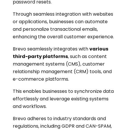
password resets.
Through seamless integration with websites
or applications, businesses can automate
and personalize transactional emails,
enhancing the overall customer experience.
Brevo seamlessly integrates with
various
third-party platforms
, such as content
management systems (CMS), customer
relationship management (CRM) tools, and
e-commerce platforms.
This enables businesses to synchronize data
effortlessly and leverage existing systems
and workflows.
Brevo adheres to industry standards and
regulations, including GDPR and CAN-SPAM,