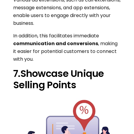
message extensions, and app extensions,
enable users to engage directly with your
business.
In addition, this facilitates immediate
communication and conversions
, making
it easier for potential customers to connect
with you.
7.Showcase Unique
Selling Points