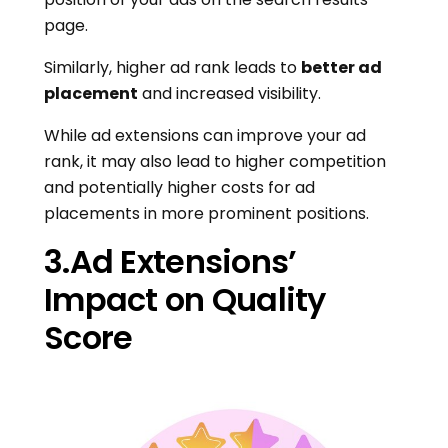
page.
Similarly, higher ad rank leads to
better ad
placement
and increased visibility.
While ad extensions can improve your ad
rank, it may also lead to higher competition
and potentially higher costs for ad
placements in more prominent positions.
3.Ad Extensions’
Impact on Quality
Score