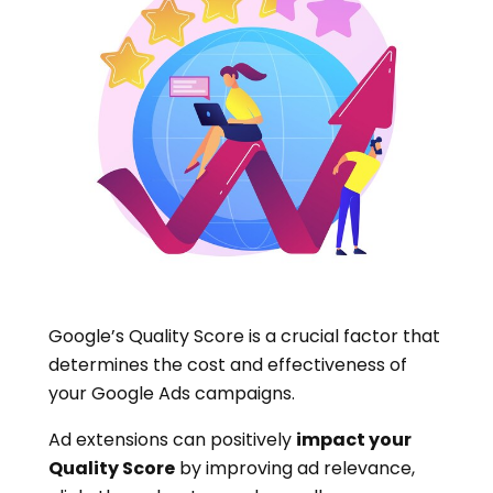
Google’s Quality Score is a crucial factor that
determines the cost and effectiveness of
your Google Ads campaigns.
Ad extensions can positively
impact your
Quality Score
by improving ad relevance,