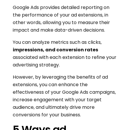
Google Ads provides detailed reporting on
the performance of your ad extensions, in
other words, allowing you to measure their
impact and make data-driven decisions.
You can analyze metrics such as clicks,
impressions, and conversion rates
associated with each extension to refine your
advertising strategy.
However, by leveraging the benefits of ad
extensions, you can enhance the
effectiveness of your Google Ads campaigns,
increase engagement with your target
audience, and ultimately drive more
conversions for your business.
5 Ways ad