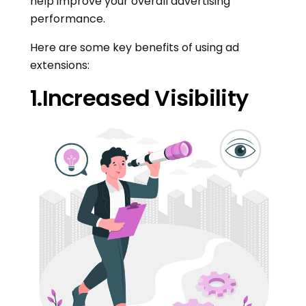
help improve your overall advertising
performance.
Here are some key benefits of using ad
extensions:
1.Increased Visibility