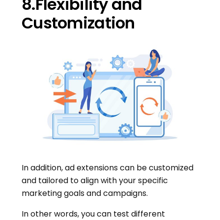
8.Flexibility and
Customization
In addition, ad extensions can be customized
and tailored to align with your specific
marketing goals and campaigns.
In other words, you can test different