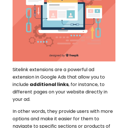
Sitelink extensions are a powerful ad
extension in Google Ads that allow you to
include
additional links
, for instance, to
different pages on your website directly in
your ad.
In other words, they provide users with more
options and make it easier for them to
navigate to specific sections or products of