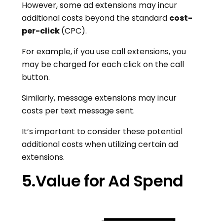
However, some ad extensions may incur
additional costs beyond the standard
cost-
per-click
(CPC).
For example, if you use call extensions, you
may be charged for each click on the call
button.
Similarly, message extensions may incur
costs per text message sent.
It’s important to consider these potential
additional costs when utilizing certain ad
extensions.
5.Value for Ad Spend