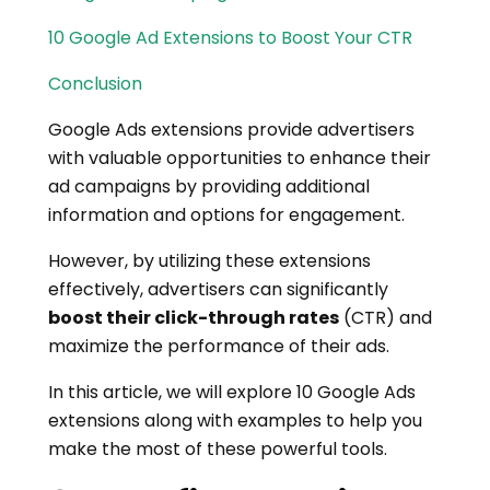
10 Google Ad Extensions to Boost Your CTR
Conclusion
Google Ads extensions provide advertisers
with valuable opportunities to enhance their
ad campaigns by providing additional
information and options for engagement.
However, by utilizing these extensions
effectively, advertisers can significantly
boost their click-through rates
(CTR) and
maximize the performance of their ads.
In this article, we will explore 10 Google Ads
extensions along with examples to help you
make the most of these powerful tools.