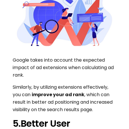
Google takes into account the expected
impact of ad extensions when calculating ad
rank.
Similarly, by utilizing extensions effectively,
you can
improve your ad rank
, which can
result in better ad positioning and increased
visibility on the search results page.
5.Better User