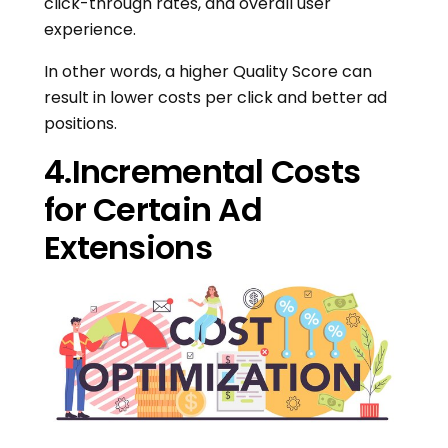
click-through rates, and overall user
experience.
In other words, a higher Quality Score can
result in lower costs per click and better ad
positions.
4.Incremental Costs
for Certain Ad
Extensions