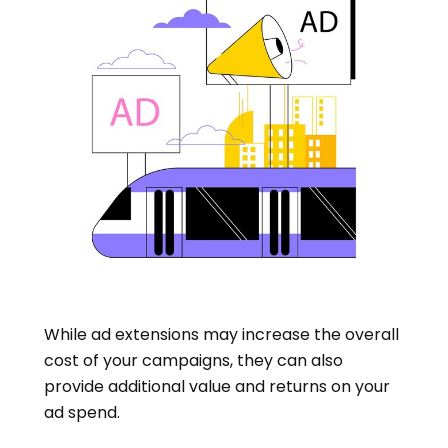
While ad extensions may increase the overall
cost of your campaigns, they can also
provide additional value and returns on your
ad spend.