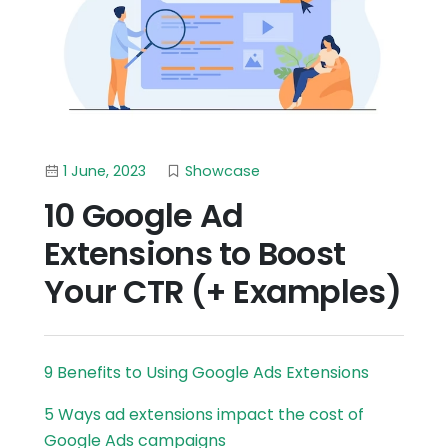
1 June, 2023
Showcase
10 Google Ad
Extensions to Boost
Your CTR (+ Examples)
9 Benefits to Using Google Ads Extensions
5 Ways ad extensions impact the cost of
Google Ads campaigns