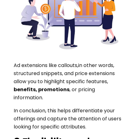
Ad extensions like callouts,in other words,
structured snippets, and price extensions
allow you to highlight specific features,
benefits, promotions
, or pricing
information.
In conclusion, this helps differentiate your
offerings and capture the attention of users
looking for specific attributes.