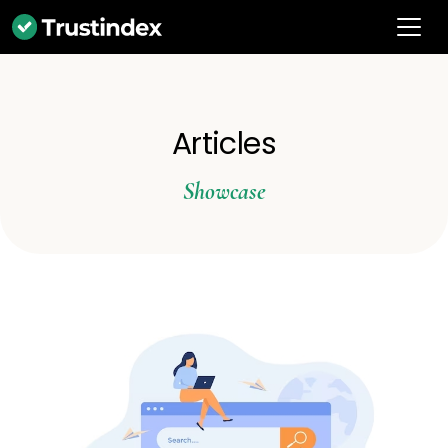
Articles
Showcase