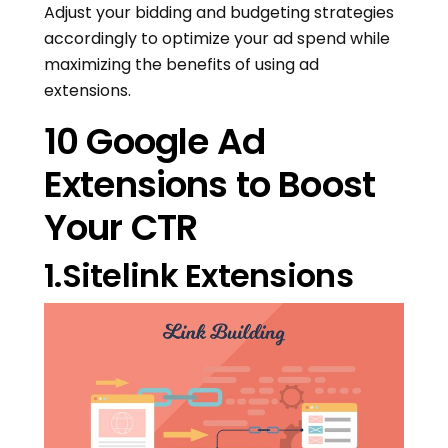
Adjust your bidding and budgeting strategies
accordingly to optimize your ad spend while
maximizing the benefits of using ad
extensions.
10 Google Ad
Extensions to Boost
Your CTR
1.Sitelink Extensions