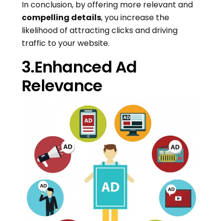
In conclusion, by offering more relevant and
compelling details
, you increase the
likelihood of attracting clicks and driving
traffic to your website.
3.Enhanced Ad
Relevance