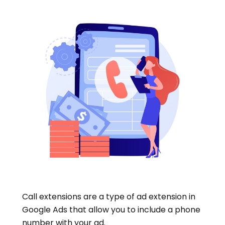
Call extensions are a type of ad extension in
Google Ads that allow you to include a phone
number with your ad.