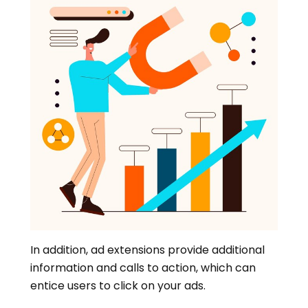
In addition, ad extensions provide additional
information and calls to action, which can
entice users to click on your ads.