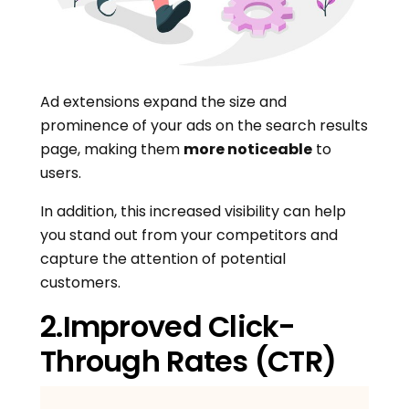
Ad extensions expand the size and
prominence of your ads on the search results
page, making them
more noticeable
to
users.
In addition, this increased visibility can help
you stand out from your competitors and
capture the attention of potential
customers.
2.Improved Click-
Through Rates (CTR)