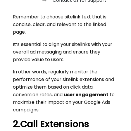
Contact Us for Support
Remember to choose sitelink text that is
concise, clear, and relevant to the linked
page.
It’s essential to align your sitelinks with your
overall ad messaging and ensure they
provide value to users.
In other words, regularly monitor the
performance of your sitelink extensions and
optimize them based on click data,
conversion rates, and
user engagement
to
maximize their impact on your Google Ads
campaigns.
2.Call Extensions