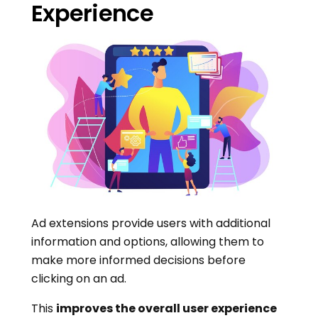
Experience
Ad extensions provide users with additional
information and options, allowing them to
make more informed decisions before
clicking on an ad.
This
improves the overall user experience