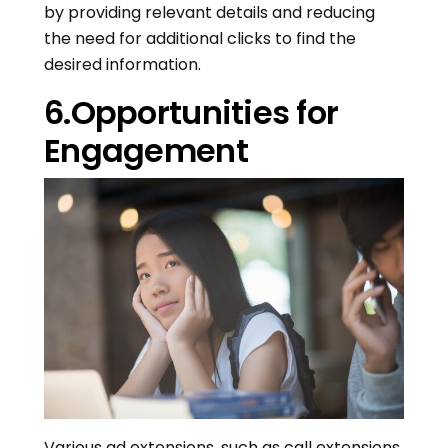
by providing relevant details and reducing
the need for additional clicks to find the
desired information.
6.Opportunities for
Engagement
Various ad extensions, such as call extensions,