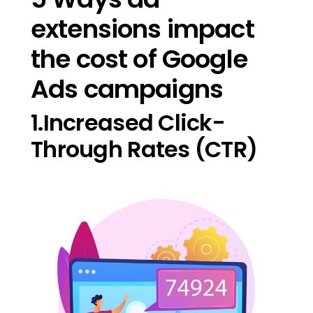
extensions impact
the cost of Google
Ads campaigns
1.Increased Click-
Through Rates (CTR)