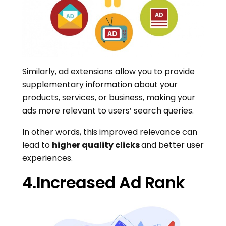
Similarly, ad extensions allow you to provide
supplementary information about your
products, services, or business, making your
ads more relevant to users’ search queries.
In other words, this improved relevance can
lead to
higher quality clicks
and better user
experiences.
4.Increased Ad Rank