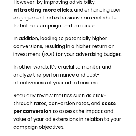
However, by improving ad visibility,
attracting more clicks
, and enhancing user
engagement, ad extensions can contribute
to better campaign performance.
In addition, leading to potentially higher
conversions, resulting in a higher return on
investment (ROI) for your advertising budget.
In other words, it’s crucial to monitor and
analyze the performance and cost-
effectiveness of your ad extensions.
Regularly review metrics such as click-
through rates, conversion rates, and
costs
per conversion
to assess the impact and
value of your ad extensions in relation to your
campaign objectives.