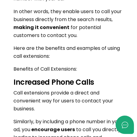
In other words, they enable users to call your
business directly from the search results,
making it convenient
for potential
customers to contact you.
Here are the benefits and examples of using
call extensions:
Benefits of Call Extensions:
Increased Phone Calls
Call extensions provide a direct and
convenient way for users to contact your
business.
Similarly, by including a phone number in your
ad, you
encourage users
to call you directly,