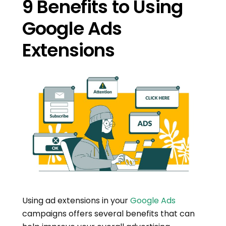
9 Benefits to Using
Google Ads
Extensions
Using ad extensions in your
Google Ads
campaigns offers several benefits that can