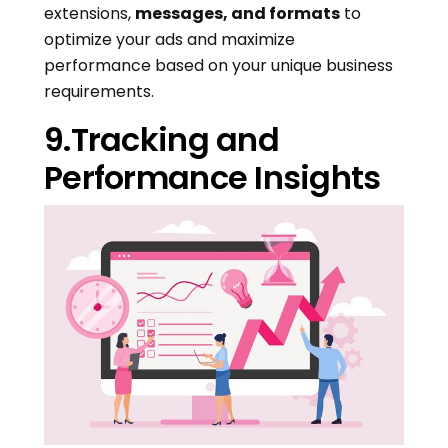
extensions,
messages, and formats
to
optimize your ads and maximize
performance based on your unique business
requirements.
9.Tracking and
Performance Insights