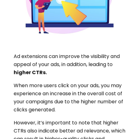
Ad extensions can improve the visibility and
appeal of your ads, in addition, leading to
higher CTRs.
When more users click on your ads, you may
experience an increase in the overall cost of
your campaigns due to the higher number of
clicks generated.
However, it’s important to note that higher
CTRs also indicate better ad relevance, which
can result in higher-quality clicks and