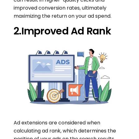
improved conversion rates, ultimately
maximizing the return on your ad spend.
2.Improved Ad Rank
Ad extensions are considered when
calculating ad rank, which determines the
position of your ads on the search results