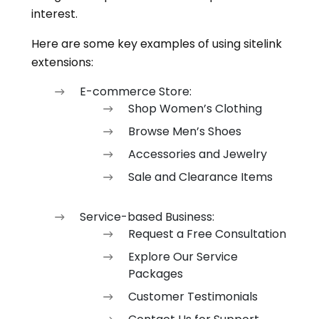
interest.
Here are some key examples of using sitelink
extensions:
E-commerce Store:
Shop Women’s Clothing
Browse Men’s Shoes
Accessories and Jewelry
Sale and Clearance Items
Service-based Business:
Request a Free Consultation
Explore Our Service
Packages
Customer Testimonials