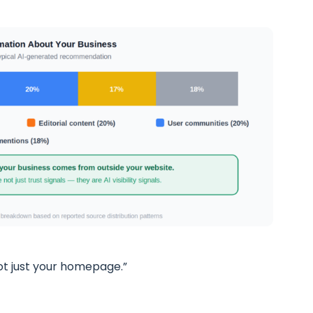
ot just your homepage.”