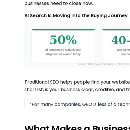
businesses need to close now.
AI Search Is Moving Into the Buying Journey
Traditional SEO helps people find your websit
shortlist, is your business clear, credible, and
“For many companies, GEO is less of a tech
What Makes a Busine