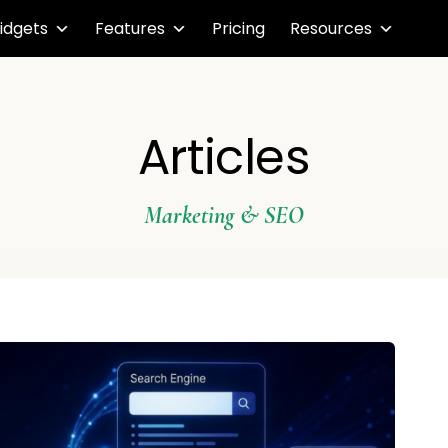
idgets
Features
Pricing
Resources
Articles
Marketing & SEO