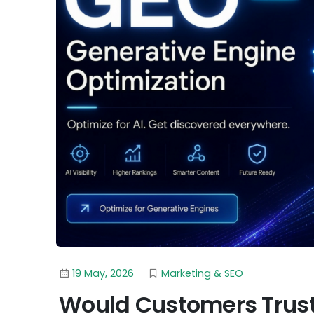
19 May, 2026
Marketing & SEO
Would Customers Trust