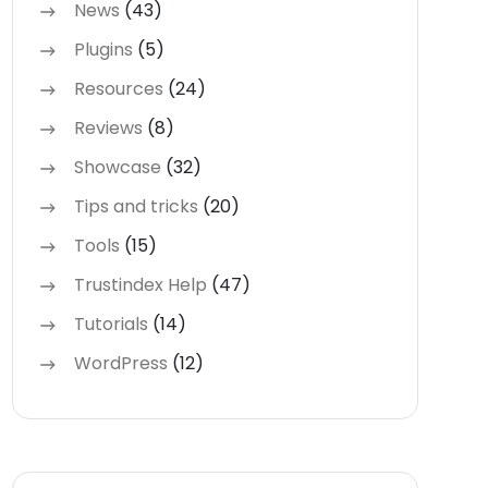
News
(43)
Plugins
(5)
Resources
(24)
Reviews
(8)
Showcase
(32)
Tips and tricks
(20)
Tools
(15)
Trustindex Help
(47)
Tutorials
(14)
WordPress
(12)