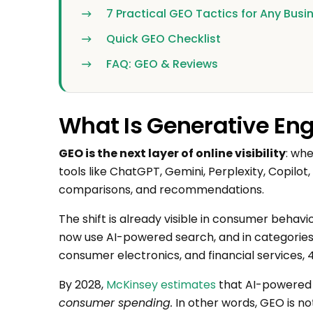
7 Practical GEO Tactics for Any Busi
Quick GEO Checklist
FAQ: GEO & Reviews
What Is Generative En
GEO is the next layer of online visibility
: wh
tools like ChatGPT, Gemini, Perplexity, Copilo
comparisons, and recommendations.
The shift is already visible in consumer behav
now use AI-powered search, and in categories 
consumer electronics, and financial services, 
By 2028,
McKinsey estimates
that AI-powered 
consumer spending.
In other words, GEO is not 