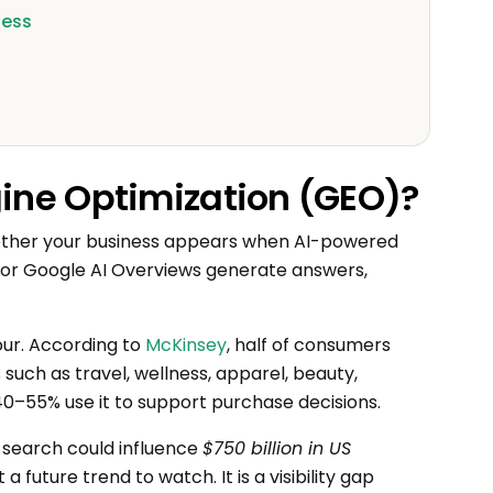
ness
gine Optimization (GEO)?
ether your business appears when AI-powered
t, or Google AI Overviews generate answers,
iour. According to
McKinsey
, half of consumers
such as travel, wellness, apparel, beauty,
40–55% use it to support purchase decisions.
search could influence
$750 billion in US
a future trend to watch. It is a visibility gap