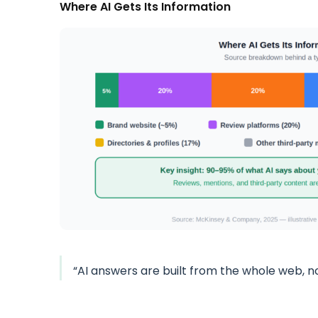
Where AI Gets Its Information
“AI answers are built from the whole web, n