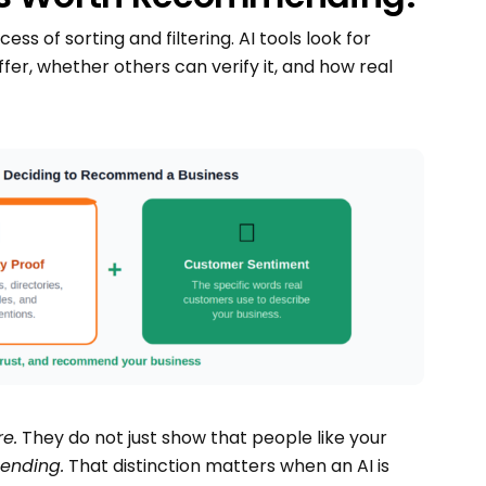
ss of sorting and filtering. AI tools look for
er, whether others can verify it, and how real
e.
They do not just show that people like your
ending.
That distinction matters when an AI is