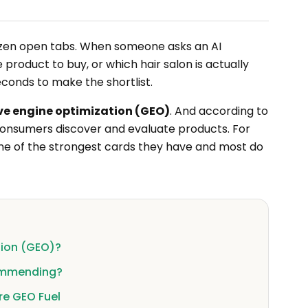
 dozen open tabs. When someone asks an AI
product to buy, or which hair salon is actually
econds to make the shortlist.
ve engine optimization (GEO)
. And according to
ll consumers discover and evaluate products. For
e of the strongest cards they have and most do
tion (GEO)?
ommending?
re GEO Fuel