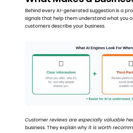
Behind every AI-generated suggestion is a proce
signals that help them understand what you off
customers describe your business.
Customer reviews are especially valuable her
business. They explain
why it is worth recomm