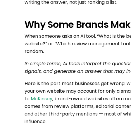
writing the answer, not just ranking a list.
Why Some Brands Make 
When someone asks an AI tool, “What is the b
website?” or “Which review management tool sh
random.
In simple terms, AI tools interpret the questio
signals, and generate an answer that may in
Here is the part most businesses get wrong: w
your own website may account for only a small
to
McKinsey
, brand-owned websites often ma
comes from review platforms, editorial content
and other third-party mentions — most of whic
influence.