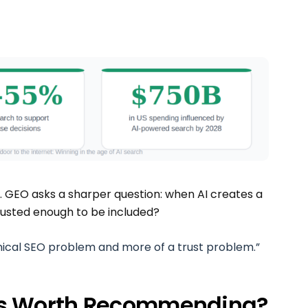
e. GEO asks a sharper question: when AI creates a
 trusted enough to be included?
nical SEO problem and more of a trust problem.”
ss Worth Recommending?