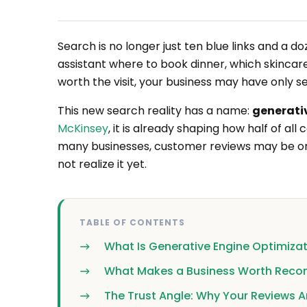
Search is no longer just ten blue links and a
assistant where to book dinner, which skincare 
worth the visit, your business may have only s
This new search reality has a name:
generati
McKinsey
, it is already shaping how half of a
many businesses, customer reviews may be on
not realize it yet.
TABLE OF CONTENTS
What Is Generative Engine Optimiza
What Makes a Business Worth Rec
The Trust Angle: Why Your Reviews A