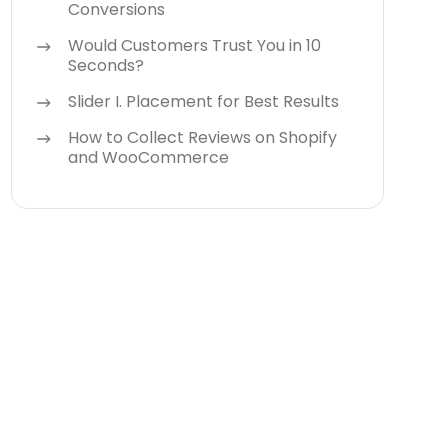
Conversions
Would Customers Trust You in 10
Seconds?
Slider I. Placement for Best Results
How to Collect Reviews on Shopify
and WooCommerce