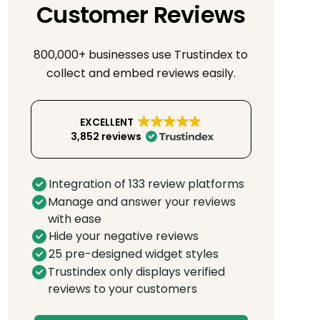
Customer Reviews
800,000+ businesses use Trustindex to
collect and embed reviews easily.
EXCELLENT
3,852 reviews
Integration of 133 review platforms
Manage and answer your reviews
with ease
Hide your negative reviews
25 pre-designed widget styles
Trustindex only displays verified
reviews to your customers