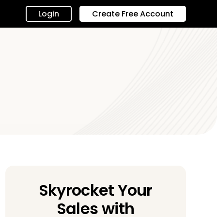
Login
Create Free Account
Skyrocket Your
Sales with