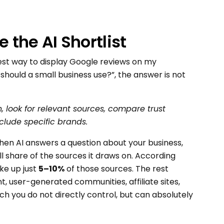
the AI Shortlist
est way to display Google reviews on my
ould a small business use?”, the answer is not
n, look for relevant sources, compare trust
clude specific brands.
hen AI answers a question about your business,
 share of the sources it draws on. According
ke up just
5–10%
of those sources. The rest
, user-generated communities, affiliate sites,
h you do not directly control, but can absolutely