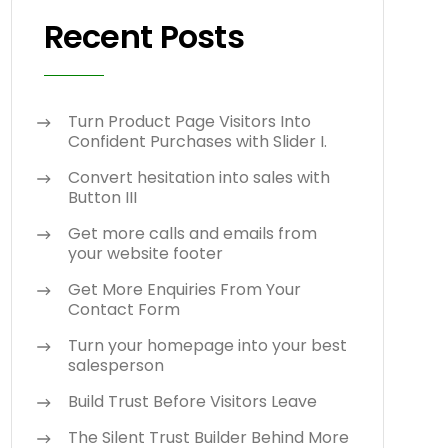
Recent Posts
Turn Product Page Visitors Into
Confident Purchases with Slider I.
Convert hesitation into sales with
Button III
Get more calls and emails from
your website footer
Get More Enquiries From Your
Contact Form
Turn your homepage into your best
salesperson
Build Trust Before Visitors Leave
The Silent Trust Builder Behind More