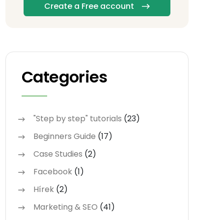
Create a Free account
Categories
"Step by step" tutorials
(23)
Beginners Guide
(17)
Case Studies
(2)
Facebook
(1)
Hírek
(2)
Marketing & SEO
(41)