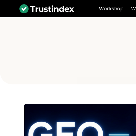
Workshop
W