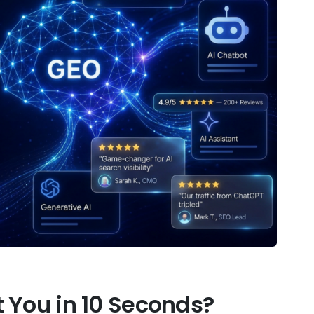
 You in 10 Seconds?