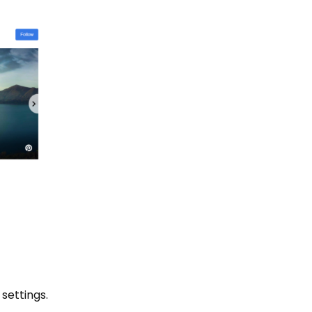
settings.