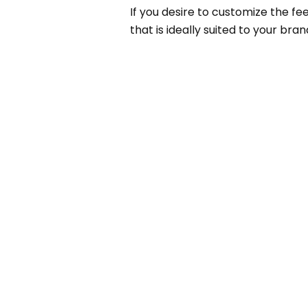
If you desire to customize the fe
that is ideally suited to your bran