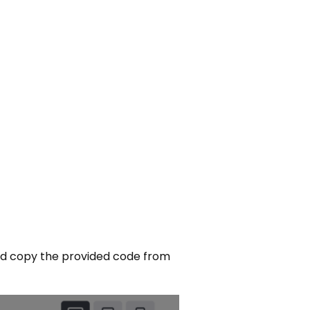
nd copy the provided code from