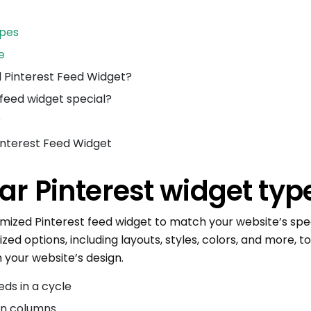
ypes
e
 Pinterest Feed Widget?
feed widget special?
?
Pinterest Feed Widget
ar Pinterest widget typ
omized Pinterest feed widget to match your website’s spec
zed options, including layouts, styles, colors, and more, t
 your website’s design.
eds in a cycle
in columns