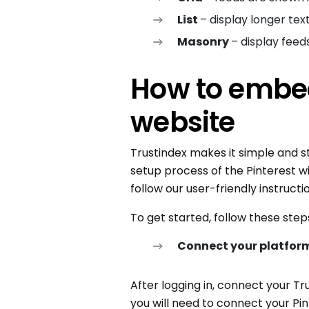
List
– display longer tex
Masonry
– display feed
How to embed
website
Trustindex makes it simple and st
setup process of the Pinterest wi
follow our user-friendly instructi
To get started, follow these step
Connect your platfor
After logging in, connect your T
you will need to connect your Pi