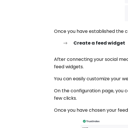
Once you have established the c
Create a feed widget
After connecting your social medi
feed widgets.
You can easily customize your web
On the configuration page, you c
few clicks.
Once you have chosen your feed w