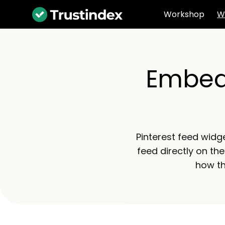
Workshop
W
Embed 
Pinterest feed widg
feed directly on the
how th