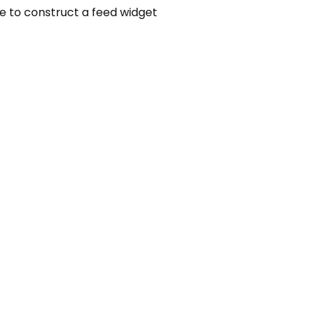
ere to construct a feed widget