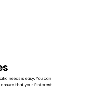
es
ific needs is easy. You can
o ensure that your Pinterest