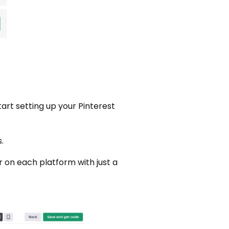
art setting up your Pinterest
.
r on each platform with just a