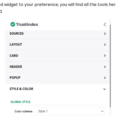
ed widget to your preference, you will find all the tools h
d.