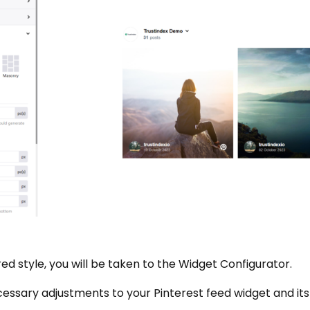
d style, you will be taken to the Widget Configurator.
essary adjustments to your Pinterest feed widget and its 