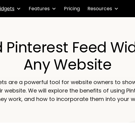
idgets
Features
Pricing
Resources
Pinterest Feed Wi
Any Website
ets are a powerful tool for website owners to show
ir website. We will explore the benefits of using Pi
ey work, and how to incorporate them into your w