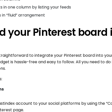
ts in one column by listing your feeds
s in “fluid” arrangement
 your Pinterest board 
raightforward to integrate your Pinterest board into your
dget is hassle-free and easy to follow. All you need to do
ons.
s:
ms
rustindex account to your social platforms by using the “
nterest page.