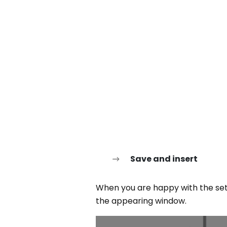
Save and insert
When you are happy with the set
the appearing window.