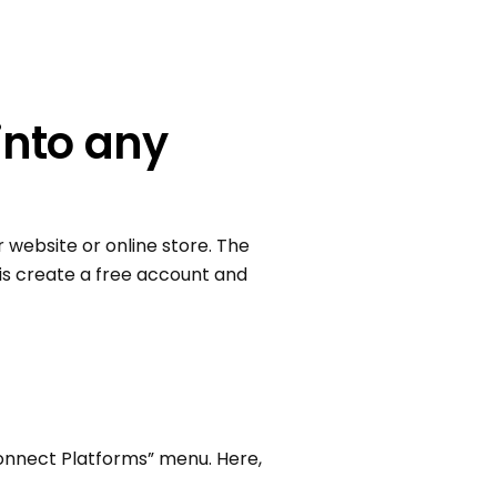
into any
 website or online store. The
 is create a free account and
Connect Platforms” menu. Here,