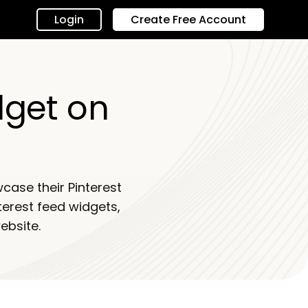
Login
Create Free Account
dget on
case their Pinterest
nterest feed widgets,
ebsite.