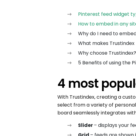
Pinterest feed widget t
How to embed in any sit
Why do I need to embed
What makes Trustindex 
Why choose Trustindex
5 Benefits of using the 
4 most popul
With Trustindex, creating a cust
select from a variety of personali
board seamlessly integrates with
Slider
– displays your fe
Grid
– feeds are shown 