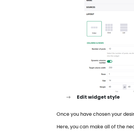
Edit widget style
Once you have chosen your desire
Here, you can make all of the nec