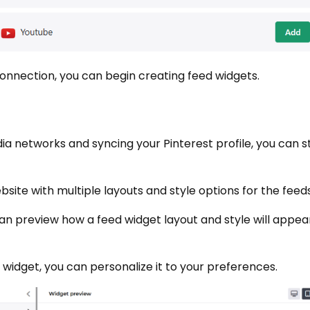
onnection, you can begin creating feed widgets.
a networks and syncing your Pinterest profile, you can st
site with multiple layouts and style options for the feeds
an preview how a feed widget layout and style will appea
idget, you can personalize it to your preferences.