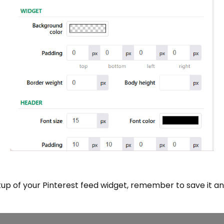
up of your Pinterest feed widget, remember to save it a