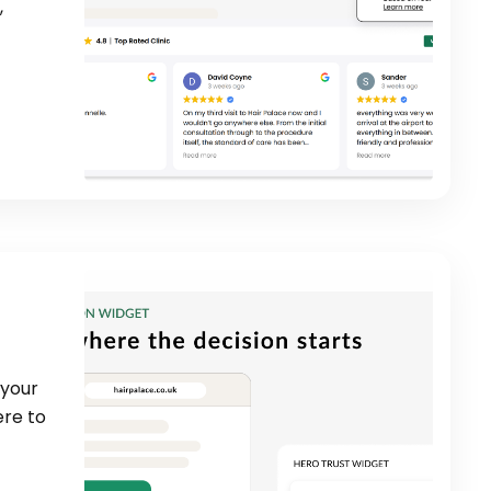
,
 your
ere to