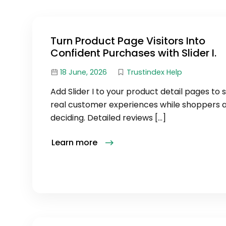
Turn Product Page Visitors Into
Confident Purchases with Slider I.
18 June, 2026
Trustindex Help
Add Slider I to your product detail pages to
real customer experiences while shoppers ar
deciding. Detailed reviews […]
Learn more