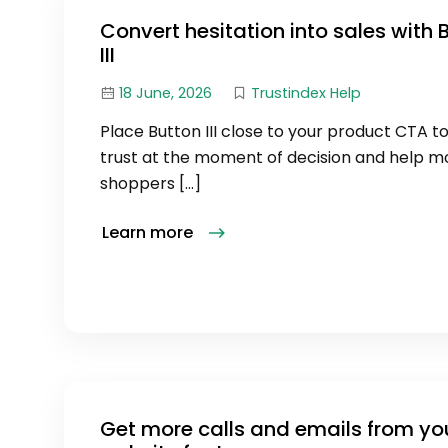
Convert hesitation into sales with 
III
18 June, 2026
Trustindex Help
Place Button III close to your product CTA to
trust at the moment of decision and help m
shoppers […]
Learn more
Get more calls and emails from yo