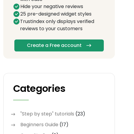
Hide your negative reviews
25 pre-designed widget styles
Trustindex only displays verified
reviews to your customers
Create a Free account
Categories
"Step by step" tutorials
(23)
Beginners Guide
(17)