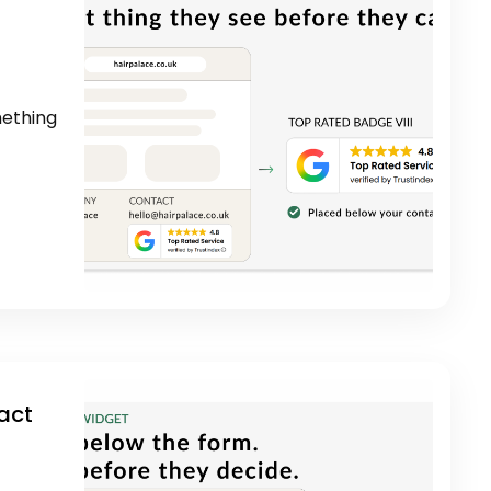
mething
act