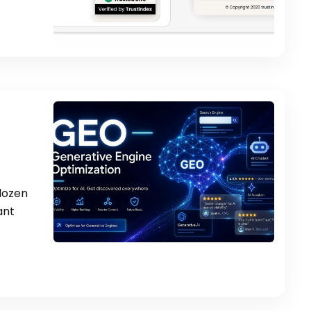
 dozen
ant