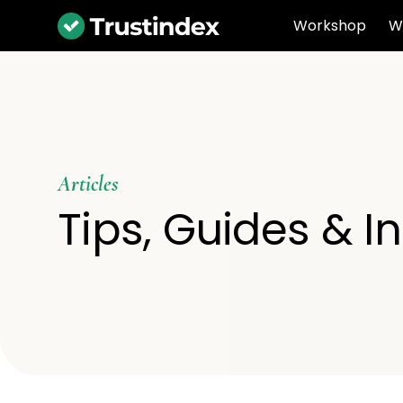
Workshop
W
Articles
Tips, Guides & I