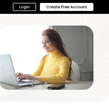
Login
Create Free Account