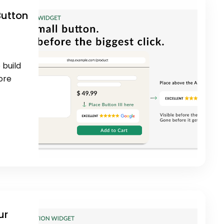
Button
 build
ore
ur