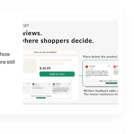
 show
e still