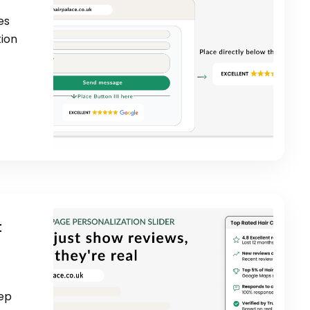
es
tion
t
eep