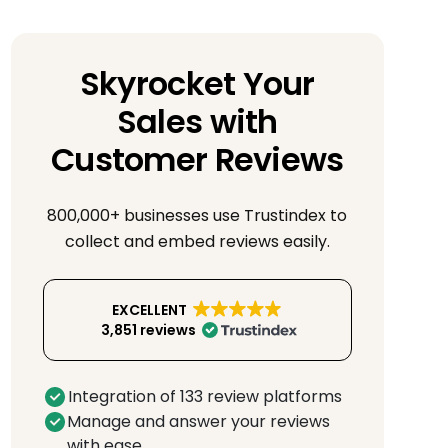
Skyrocket Your
Sales with
Customer Reviews
800,000+ businesses use Trustindex to
collect and embed reviews easily.
EXCELLENT
3,851 reviews
Integration of 133 review platforms
Manage and answer your reviews
with ease