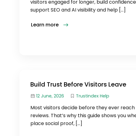
visitors engaged for longer, build confidence
support SEO and AI visibility and help […]
Learn more
Build Trust Before Visitors Leave
12 June, 2026
Trustindex Help
Most visitors decide before they ever reach
reviews. That’s why this guide shows you wh
place social proof, […]