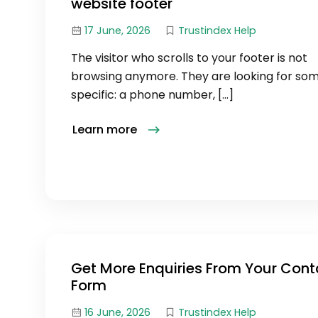
website footer
17 June, 2026
Trustindex Help
The visitor who scrolls to your footer is not
browsing anymore. They are looking for so
specific: a phone number, […]
Learn more
Get More Enquiries From Your Cont
Form
16 June, 2026
Trustindex Help