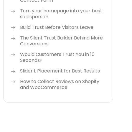
Contact Form
Turn your homepage into your best
salesperson
Build Trust Before Visitors Leave
The Silent Trust Builder Behind More
Conversions
Would Customers Trust You in 10
Seconds?
Slider I. Placement for Best Results
How to Collect Reviews on Shopify
and WooCommerce