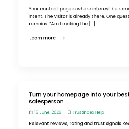
Your contact page is where interest becom
intent. The visitor is already there. One ques
remains: “Am I making the […]
Learn more
Turn your homepage into your bes
salesperson
15 June, 2026
Trustindex Help
Relevant reviews, rating and trust signals k