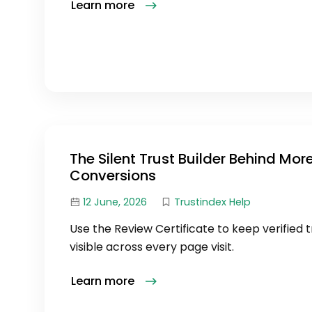
Learn more
The Silent Trust Builder Behind Mor
Conversions
12 June, 2026
Trustindex Help
Use the Review Certificate to keep verified t
visible across every page visit.
Learn more