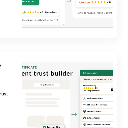
e
rust