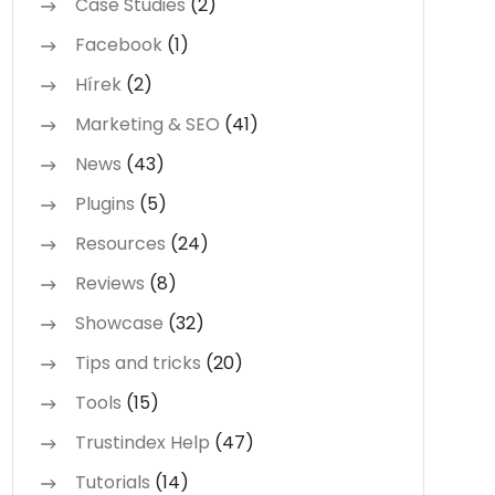
Case Studies
(2)
Facebook
(1)
Hírek
(2)
Marketing & SEO
(41)
News
(43)
Plugins
(5)
Resources
(24)
Reviews
(8)
Showcase
(32)
Tips and tricks
(20)
Tools
(15)
Trustindex Help
(47)
Tutorials
(14)