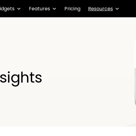
idgets
Features
Pricing
Resources
nsights