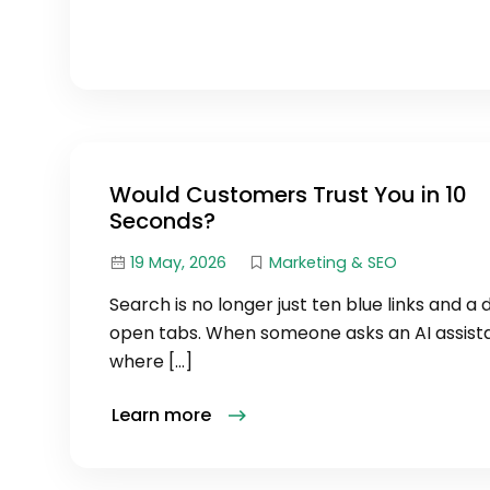
Would Customers Trust You in 10
Seconds?
19 May, 2026
Marketing & SEO
Search is no longer just ten blue links and a
open tabs. When someone asks an AI assist
where […]
Learn more