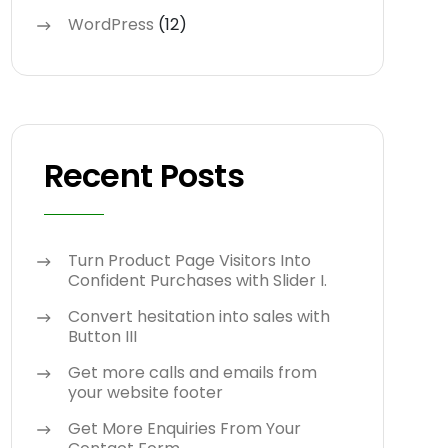
WordPress
(12)
Recent Posts
Turn Product Page Visitors Into
Confident Purchases with Slider I.
Convert hesitation into sales with
Button III
Get more calls and emails from
your website footer
Get More Enquiries From Your