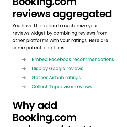
Booking.com
reviews aggregated
You have the option to customize your
reviews widget by combining reviews from
other platforms with your ratings. Here are
some potential options:
Embed Facebook recommendations
Display Google reviews
Gather Airbnb ratings
Collect Tripadvisor reviews
Why add
Booking.com