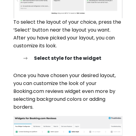
To select the layout of your choice, press the
‘Select’ button near the layout you want.
After you have picked your layout, you can
customize its look.
Select style for the widget
Once you have chosen your desired layout,
you can customize the look of your
Booking.com reviews widget even more by
selecting background colors or adding
borders.