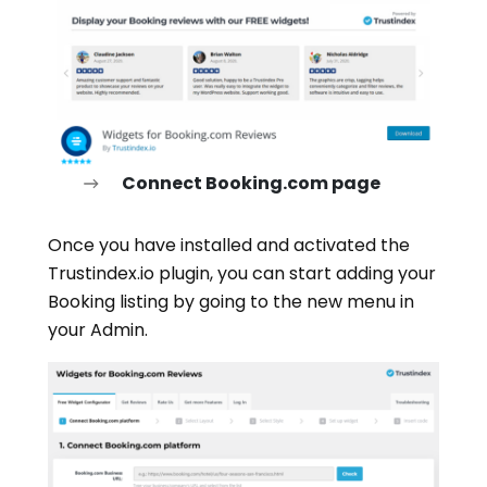
Connect Booking.com page
Once you have installed and activated the
Trustindex.io plugin, you can start adding your
Booking listing by going to the new menu in
your Admin.