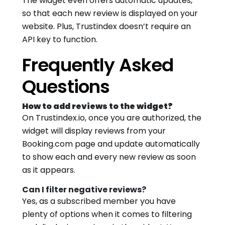
The widget even offers automatic updates,
so that each new review is displayed on your
website. Plus, Trustindex doesn’t require an
API key to function.
Frequently Asked
Questions
How to add reviews to the widget?
On Trustindex.io, once you are authorized, the
widget will display reviews from your
Booking.com page and update automatically
to show each and every new review as soon
as it appears.
Can I filter negative reviews?
Yes, as a subscribed member you have
plenty of options when it comes to filtering