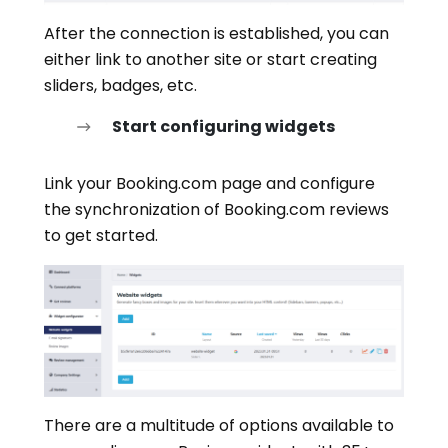
After the connection is established, you can
either link to another site or start creating
sliders, badges, etc.
Start configuring widgets
Link your Booking.com page and configure
the synchronization of Booking.com reviews
to get started.
There are a multitude of options available to