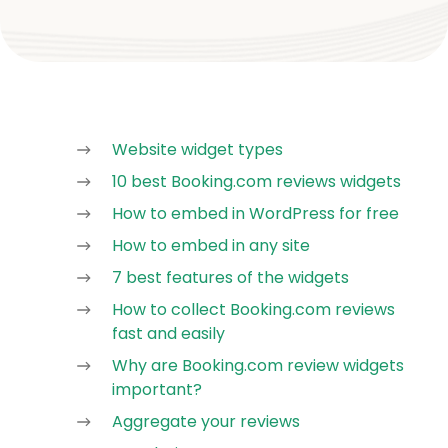
Website widget types
10 best Booking.com reviews widgets
How to embed in WordPress for free
How to embed in any site
7 best features of the widgets
How to collect Booking.com reviews
fast and easily
Why are Booking.com review widgets
important?
Aggregate your reviews