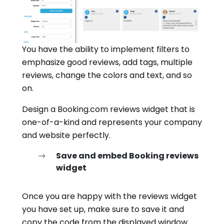
You have the ability to implement filters to
emphasize good reviews, add tags, multiple
reviews, change the colors and text, and so
on.
Design a Booking.com reviews widget that is
one-of-a-kind and represents your company
and website perfectly.
Save and embed Booking reviews
widget
Once you are happy with the reviews widget
you have set up, make sure to save it and
copy the code from the displayed window.