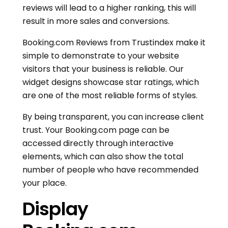
reviews will lead to a higher ranking, this will
result in more sales and conversions.
Booking.com Reviews from Trustindex make it
simple to demonstrate to your website
visitors that your business is reliable. Our
widget designs showcase star ratings, which
are one of the most reliable forms of styles.
By being transparent, you can increase client
trust. Your Booking.com page can be
accessed directly through interactive
elements, which can also show the total
number of people who have recommended
your place.
Display