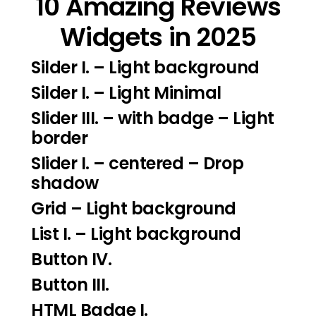
10 Amazing Reviews
Widgets in 2025
Silder I.
– Light background
Silder I
. – Light Minimal
Slider III.
– with badge – Light
border
Slider I.
– centered – Drop
shadow
Grid – Light background
List I.
– Light background
Button IV.
Button III.
HTML Badge I.