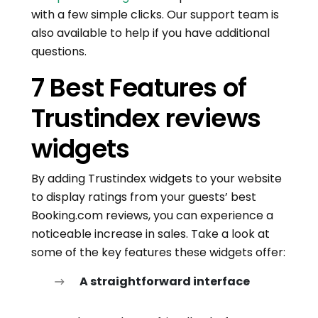
with a few simple clicks. Our support team is
also available to help if you have additional
questions.
7 Best Features of
Trustindex reviews
widgets
By adding Trustindex widgets to your website
to display ratings from your guests’ best
Booking.com reviews, you can experience a
noticeable increase in sales. Take a look at
some of the key features these widgets offer:
A straightforward interface