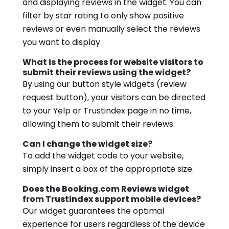
and displaying reviews in the widget. You can
filter by star rating to only show positive
reviews or even manually select the reviews
you want to display.
What is the process for website visitors to
submit their reviews using the widget?
By using our button style widgets (review
request button), your visitors can be directed
to your Yelp or Trustindex page in no time,
allowing them to submit their reviews.
Can I change the widget size?
To add the widget code to your website,
simply insert a box of the appropriate size.
Does the Booking.com Reviews widget
from Trustindex support mobile devices?
Our widget guarantees the optimal
experience for users regardless of the device