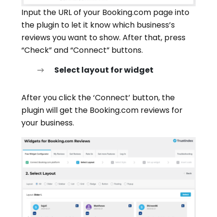
Input the URL of your Booking.com page into
the plugin to let it know which business’s
reviews you want to show. After that, press
“Check” and “Connect” buttons.
Select layout for widget
After you click the ‘Connect’ button, the
plugin will get the Booking.com reviews for
your business.