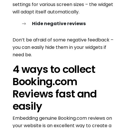
settings for various screen sizes – the widget
will adapt itself automatically.
Hide negative reviews
Don’t be afraid of some negative feedback –
you can easily hide them in your widgets if
need be.
4 ways to collect
Booking.com
Reviews fast and
easily
Embedding genuine Booking.com reviews on
your website is an excellent way to create a