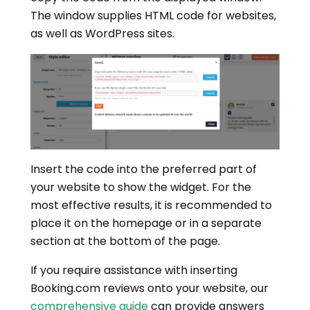
The window supplies HTML code for websites,
as well as WordPress sites.
Insert the code into the preferred part of
your website to show the widget. For the
most effective results, it is recommended to
place it on the homepage or in a separate
section at the bottom of the page.
If you require assistance with inserting
Booking.com reviews onto your website, our
comprehensive guide
can provide answers