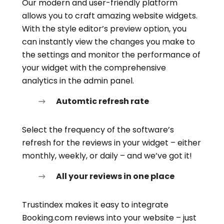
Our modern and user-friendly platform
allows you to craft amazing website widgets.
With the style editor’s preview option, you
can instantly view the changes you make to
the settings and monitor the performance of
your widget with the comprehensive
analytics in the admin panel.
Automtic refresh rate
Select the frequency of the software’s
refresh for the reviews in your widget – either
monthly, weekly, or daily – and we’ve got it!
All your reviews in one place
Trustindex makes it easy to integrate
Booking.com reviews into your website – just