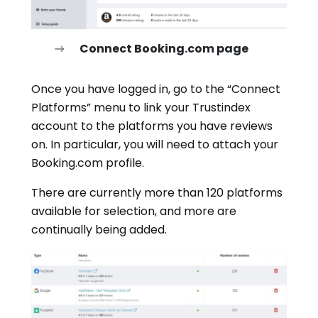
Connect Booking.com page
Once you have logged in, go to the “Connect
Platforms” menu to link your Trustindex
account to the platforms you have reviews
on. In particular, you will need to attach your
Booking.com profile.
There are currently more than 120 platforms
available for selection, and more are
continually being added.