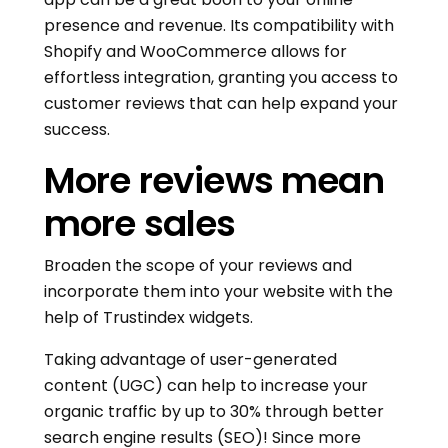
presence and revenue. Its compatibility with
Shopify and WooCommerce allows for
effortless integration, granting you access to
customer reviews that can help expand your
success.
More reviews mean
more sales
Broaden the scope of your reviews and
incorporate them into your website with the
help of Trustindex widgets.
Taking advantage of user-generated
content (UGC) can help to increase your
organic traffic by up to 30% through better
search engine results (SEO)! Since more