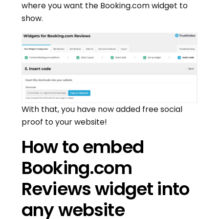
where you want the Booking.com widget to
show.
With that, you have now added free social
proof to your website!
How to embed
Booking.com
Reviews widget into
any website