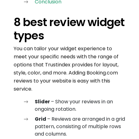
Conclusion
8 best review widget
types
You can tailor your widget experience to
meet your specific needs with the range of
options that Trustindex provides for layout,
style, color, and more. Adding Booking.com
reviews to your website is easy with this
service.
Slider
– Show your reviews in an
ongoing rotation.
Grid
– Reviews are arranged in a grid
pattern, consisting of multiple rows
and columns.