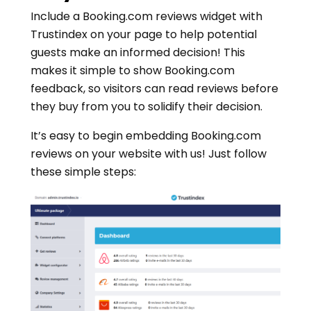
Include a Booking.com reviews widget with
Trustindex on your page to help potential
guests make an informed decision! This
makes it simple to show Booking.com
feedback, so visitors can read reviews before
they buy from you to solidify their decision.
It’s easy to begin embedding Booking.com
reviews on your website with us! Just follow
these simple steps: