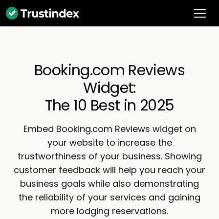
Booking.com Reviews
Widget:
The 10 Best in 2025
Embed Booking.com Reviews widget on
your website to increase the
trustworthiness of your business. Showing
customer feedback will help you reach your
business goals while also demonstrating
the reliability of your services and gaining
more lodging reservations.