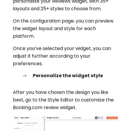
personalize your Reviews widget, with 35+
layouts and 25+ styles to choose from.
On the configuration page, you can preview
the widget layout and style for each
platform.
Once you’ve selected your widget, you can
adjust it further according to your
preferences.
Personalize the widget style
After you have chosen the design you like
best, go to the Style Editor to customize the
Booking.com review widget.