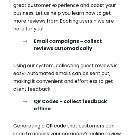
great customer experience and boost your
business. Let us help you learn how to get
more reviews from Booking users – we are
here for you!
Email campaigns – collect
reviews automatically
Using our system, collecting guest reviews is
easy! Automated emails can be sent out,
making it convenient and effortless to get
client feedback.
QR Codes – collect feedback
offline
Generating a QR code that customers can
scan to access your company’s online review