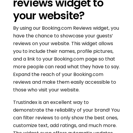
reviews widget to
your website?
By using our Booking.com Reviews widget, you
have the chance to showcase your guests’
reviews on your website. This widget allows
you to include their names, profile pictures,
and a link to your Booking.com page so that
more people can read what they have to say.
Expand the reach of your Booking.com
reviews and make them easily accessible to
those who visit your website.
Trustindex is an excellent way to
demonstrate the reliability of your brand! You
can filter reviews to only show the best ones,
customize text, add ratings, and much more.