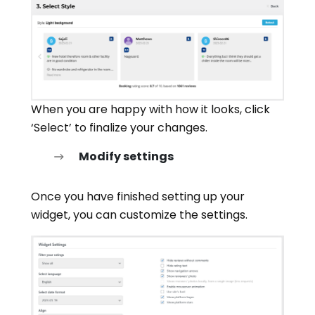
When you are happy with how it looks, click
‘Select’ to finalize your changes.
Modify settings
Once you have finished setting up your
widget, you can customize the settings.