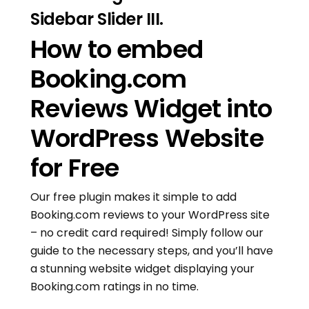
Sidebar Slider III.
How to embed
Booking.com
Reviews Widget into
WordPress Website
for Free
Our free plugin makes it simple to add
Booking.com reviews to your WordPress site
– no credit card required! Simply follow our
guide to the necessary steps, and you’ll have
a stunning website widget displaying your
Booking.com ratings in no time.