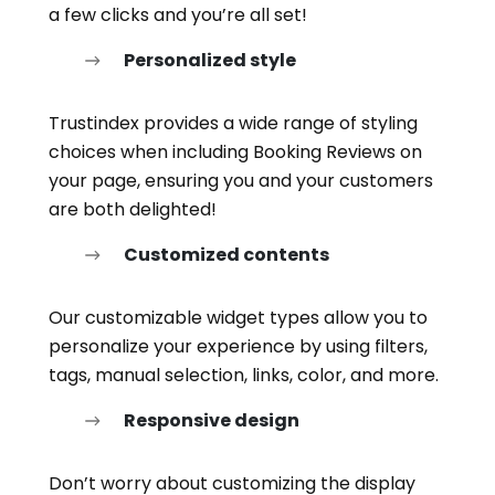
a few clicks and you’re all set!
Personalized style
Trustindex provides a wide range of styling
choices when including Booking Reviews on
your page, ensuring you and your customers
are both delighted!
Customized contents
Our customizable widget types allow you to
personalize your experience by using filters,
tags, manual selection, links, color, and more.
Responsive design
Don’t worry about customizing the display