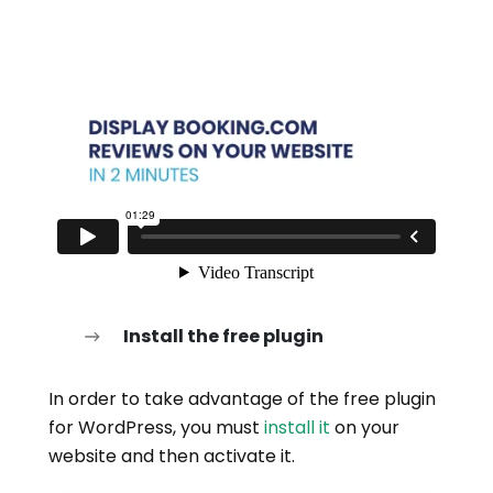
Install the free plugin
In order to take advantage of the free plugin
for WordPress, you must
install it
on your
website and then activate it.