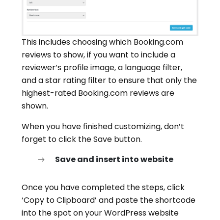
This includes choosing which Booking.com
reviews to show, if you want to include a
reviewer’s profile image, a language filter,
and a star rating filter to ensure that only the
highest-rated Booking.com reviews are
shown.
When you have finished customizing, don’t
forget to click the Save button.
Save and insert into website
Once you have completed the steps, click
‘Copy to Clipboard’ and paste the shortcode
into the spot on your WordPress website