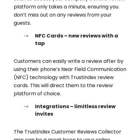
platform only takes a minute, ensuring you
don’t miss out on any reviews from your
guests.
NFC Cards – new reviews with a
tap
Customers can easily write a review after by
using their phone’s Near Field Communication
(NFC) technology with Trustindex review
cards. This will direct them to the review
platform of choice.
Integrations – limitless review
invites
The Trustindex Customer Reviews Collector
app can be a great boon to your online