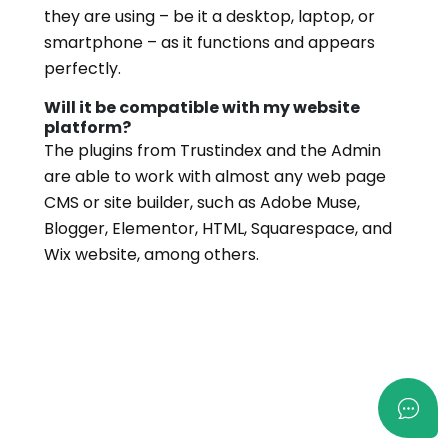
they are using – be it a desktop, laptop, or
smartphone – as it functions and appears
perfectly.
Will it be compatible with my website
platform?
The plugins from Trustindex and the Admin
are able to work with almost any web page
CMS or site builder, such as Adobe Muse,
Blogger, Elementor, HTML, Squarespace, and
Wix website, among others.