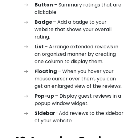
Button
– Summary ratings that are
clickable
Badge
– Add a badge to your
website that shows your overall
rating.
List
– Arrange extended reviews in
an organized manner by creating
one column to display them.
Floating
– When you hover your
mouse cursor over them, you can
get an enlarged view of the reviews.
Pop-up
– Display guest reviews in a
popup window widget.
Sidebar
-Add reviews to the sidebar
of your website.