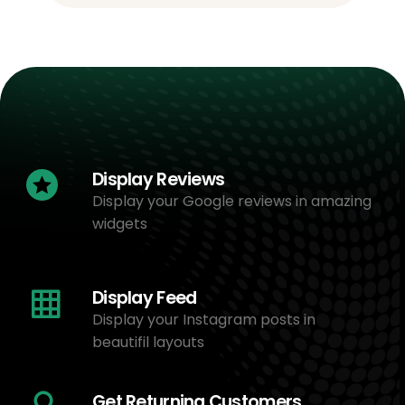
Display Reviews
Display your Google reviews in amazing
widgets
Display Feed
Display your Instagram posts in
beautifil layouts
Get Returning Customers