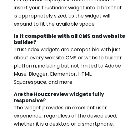
insert your Trustindex widget into a box that
is appropriately sized, as the widget will
expand to fit the available space.
Is it compatible with all CMS and website
builder?
Trustindex widgets are compatible with just
about every website CMS or website builder
platform, including but not limited to Adobe
Muse, Blogger, Elementor, HTML,
Squarespace, and more.
Are the Houzz review widgets fully
responsive?
The widget provides an excellent user
experience, regardless of the device used,
whether it is a desktop or a smartphone.