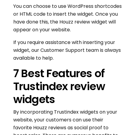
You can choose to use WordPress shortcodes
or HTML code to insert the widget. Once you
have done this, the Houzz review widget will
appear on your website.
If you require assistance with inserting your
widget, our Customer Support team is always
available to help.
7 Best Features of
Trustindex review
widgets
By incorporating Trustindex widgets on your
website, your customers can use their
favorite Houzz reviews as social proof to