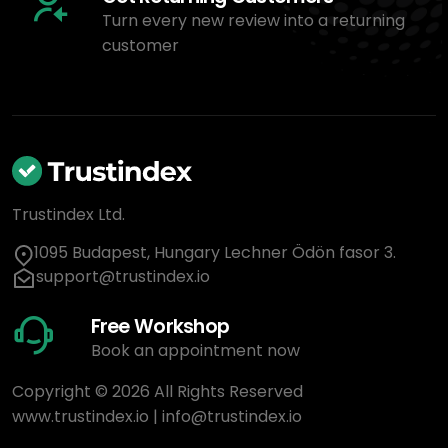
Turn every new review into a returning
customer
Trustindex Ltd.
1095 Budapest, Hungary Lechner Ödön fasor 3.
support@trustindex.io
Free Workshop
Book an appointment now
Copyright © 2026 All Rights Reserved
www.trustindex.io
|
info@trustindex.io