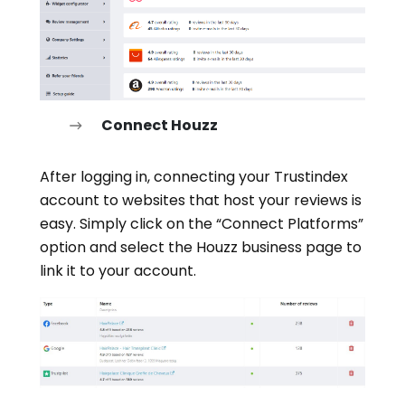
Connect Houzz
After logging in, connecting your Trustindex
account to websites that host your reviews is
easy. Simply click on the “Connect Platforms”
option and select the Houzz business page to
link it to your account.