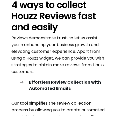
4 ways to collect
Houzz Reviews fast
and easily
Reviews demonstrate trust, so let us assist
you in enhancing your business growth and
elevating customer experience. Apart from
using a Houzz widget, we can provide you with
strategies to obtain more reviews from Houzz
customers.
Effortless Review Collection with
Automated Emails
Our tool simplifies the review collection
process by allowing you to create automated