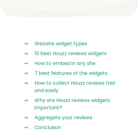
Website widget types
10 best Houzz reviews widgets
How to embed in any site
7 best features of the widgets
How to collect Houzz reviews fast
and easily
Why are Houzz reviews widgets
important?
Aggregate your reviews
Conclusion