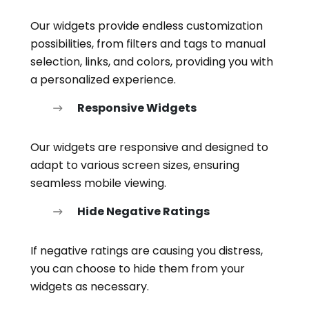
Our widgets provide endless customization
possibilities, from filters and tags to manual
selection, links, and colors, providing you with
a personalized experience.
Responsive Widgets
Our widgets are responsive and designed to
adapt to various screen sizes, ensuring
seamless mobile viewing.
Hide Negative Ratings
If negative ratings are causing you distress,
you can choose to hide them from your
widgets as necessary.