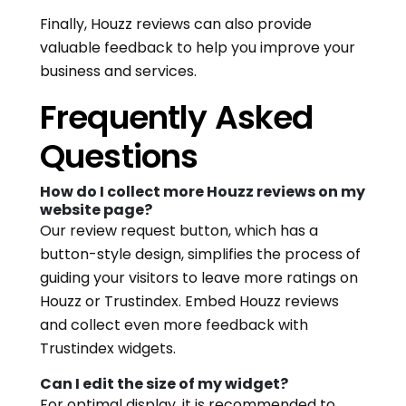
Finally, Houzz reviews can also provide
valuable feedback to help you improve your
business and services.
Frequently Asked
Questions
How do I collect more Houzz reviews on my
website page?
Our review request button, which has a
button-style design, simplifies the process of
guiding your visitors to leave more ratings on
Houzz or Trustindex. Embed Houzz reviews
and collect even more feedback with
Trustindex widgets.
Can I edit the size of my widget?
For optimal display, it is recommended to