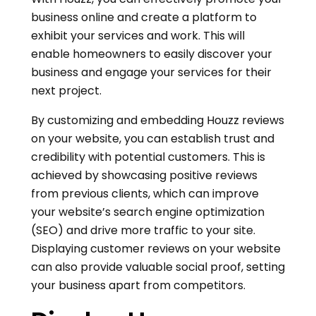
business online and create a platform to
exhibit your services and work. This will
enable homeowners to easily discover your
business and engage your services for their
next project.
By customizing and embedding Houzz reviews
on your website, you can establish trust and
credibility with potential customers. This is
achieved by showcasing positive reviews
from previous clients, which can improve
your website’s search engine optimization
(SEO) and drive more traffic to your site.
Displaying customer reviews on your website
can also provide valuable social proof, setting
your business apart from competitors.