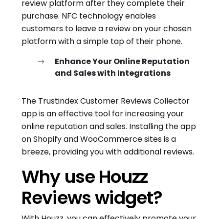
review platform after they complete their
purchase. NFC technology enables
customers to leave a review on your chosen
platform with a simple tap of their phone.
Enhance Your Online Reputation
and Sales with Integrations
The Trustindex Customer Reviews Collector
app is an effective tool for increasing your
online reputation and sales. Installing the app
on Shopify and WooCommerce sites is a
breeze, providing you with additional reviews.
Why use Houzz
Reviews widget?
With Houzz, you can effectively promote your