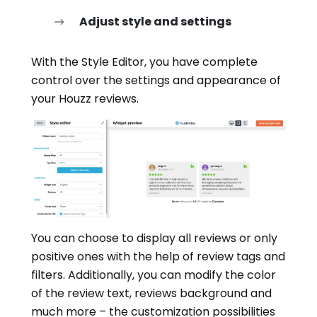
Adjust style and settings
With the Style Editor, you have complete
control over the settings and appearance of
your Houzz reviews.
You can choose to display all reviews or only
positive ones with the help of review tags and
filters. Additionally, you can modify the color
of the review text, reviews background and
much more – the customization possibilities