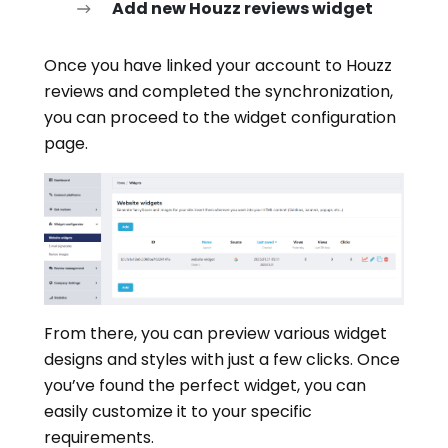
Add new Houzz reviews widget
Once you have linked your account to Houzz
reviews and completed the synchronization,
you can proceed to the widget configuration
page.
From there, you can preview various widget
designs and styles with just a few clicks. Once
you’ve found the perfect widget, you can
easily customize it to your specific
requirements.