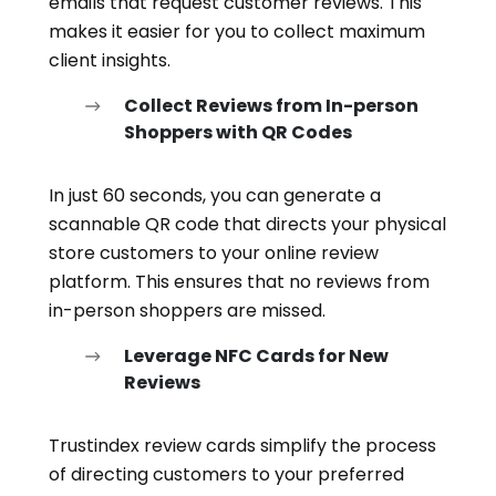
emails that request customer reviews. This
makes it easier for you to collect maximum
client insights.
Collect Reviews from In-person
Shoppers with QR Codes
In just 60 seconds, you can generate a
scannable QR code that directs your physical
store customers to your online review
platform. This ensures that no reviews from
in-person shoppers are missed.
Leverage NFC Cards for New
Reviews
Trustindex review cards simplify the process
of directing customers to your preferred