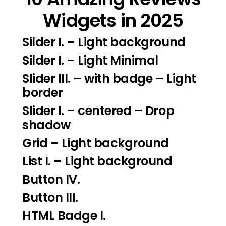
Widgets in 2025
Silder I.
– Light background
Silder I
. – Light Minimal
Slider III.
– with badge – Light
border
Slider I.
– centered – Drop
shadow
Grid – Light background
List I.
– Light background
Button IV.
Button III.
HTML Badge I.