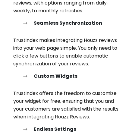
reviews, with options ranging from daily,
weekly, to monthly refreshes.
Seamless Synchronization
Trustindex makes integrating Houzz reviews
into your web page simple. You only need to
click a few buttons to enable automatic
synchronization of your reviews.
Custom Widgets
Trustindex offers the freedom to customize
your widget for free, ensuring that you and
your customers are satisfied with the results
when integrating Houzz Reviews.
Endless Settings