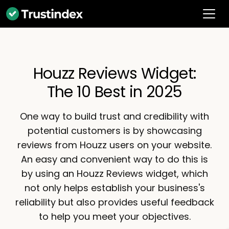
Houzz Reviews Widget:
The 10 Best in 2025
One way to build trust and credibility with
potential customers is by showcasing
reviews from Houzz users on your website.
An easy and convenient way to do this is
by using an Houzz Reviews widget, which
not only helps establish your business's
reliability but also provides useful feedback
to help you meet your objectives.