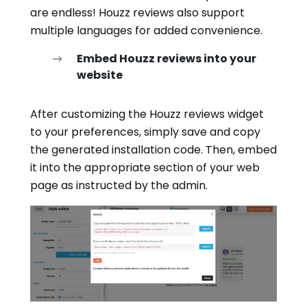
are endless! Houzz reviews also support
multiple languages for added convenience.
Embed Houzz reviews into your
website
After customizing the Houzz reviews widget
to your preferences, simply save and copy
the generated installation code. Then, embed
it into the appropriate section of your web
page as instructed by the admin.