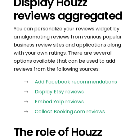
Display Houzz
reviews aggregated
You can personalize your reviews widget by
amalgamating reviews from various popular
business review sites and applications along
with your own ratings. There are several
options available that can be used to add
reviews from the following sources:
Add Facebook recommendations
Display Etsy reviews
Embed Yelp reviews
Collect Booking.com reviews
The role of Houzz