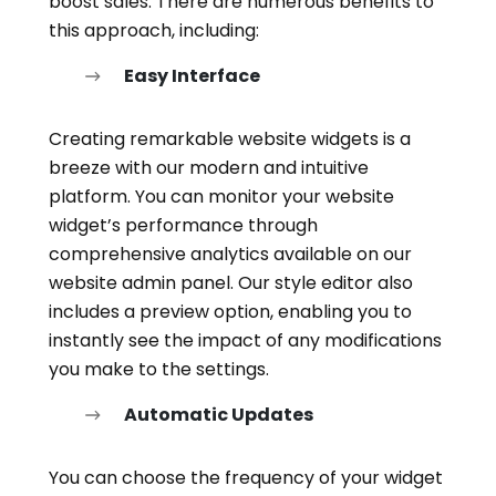
boost sales. There are numerous benefits to
this approach, including:
Easy Interface
Creating remarkable website widgets is a
breeze with our modern and intuitive
platform. You can monitor your website
widget’s performance through
comprehensive analytics available on our
website admin panel. Our style editor also
includes a preview option, enabling you to
instantly see the impact of any modifications
you make to the settings.
Automatic Updates
You can choose the frequency of your widget