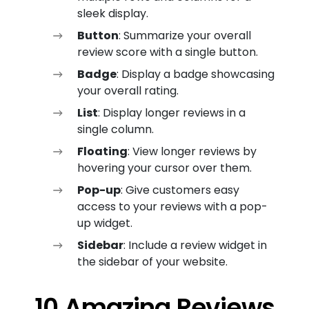
sleek display.
Button
: Summarize your overall
review score with a single button.
Badge
: Display a badge showcasing
your overall rating.
List
: Display longer reviews in a
single column.
Floating
: View longer reviews by
hovering your cursor over them.
Pop-up
: Give customers easy
access to your reviews with a pop-
up widget.
Sidebar
: Include a review widget in
the sidebar of your website.
10 Amazing Reviews