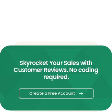
Skyrocket Your Sales with
Customer Reviews. No coding
required.
Create a Free Account