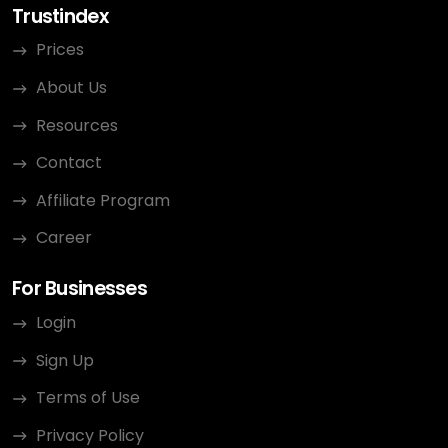
Trustindex
Prices
About Us
Resources
Contact
Affiliate Program
Career
For Businesses
Login
Sign Up
Terms of Use
Privacy Policy