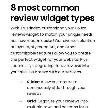
8 most common
review widget types
With Trustindex, customizing your Houzz
reviews widget to match your unique needs
has never been easier! Our diverse selection
of layouts, styles, colors, and other
customizable features allow you to create
the perfect widget for your website. Plus,
seamlessly integrating Houzz reviews into
your site is a breeze with our services.
Slider:
Allow customers to
continuously slide through your
reviews.
Grid
: Organize your reviews into
multiple rows and columns for a