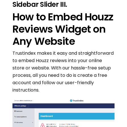
Sidebar Slider III.
How to Embed Houzz
Reviews Widget on
Any Website
Trustindex makes it easy and straightforward
to embed Houzz reviews into your online
store or website. With our hassle-free setup
process, all you need to do is create a free
account and follow our user-friendly
instructions.