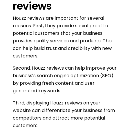
reviews
Houzz reviews are important for several
reasons. First, they provide social proof to
potential customers that your business
provides quality services and products. This
can help build trust and credibility with new
customers.
Second, Houzz reviews can help improve your
business’s search engine optimization (SEO)
by providing fresh content and user-
generated keywords.
Third, displaying Houzz reviews on your
website can differentiate your business from
competitors and attract more potential
customers.