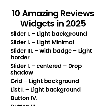
10 Amazing Reviews
Widgets in 2025
Silder I.
– Light background
Silder I
. – Light Minimal
Slider III.
– with badge – Light
border
Slider I.
– centered – Drop
shadow
Grid – Light background
List I.
– Light background
Button IV.