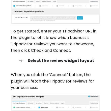
To get started, enter your Tripadvisor URL in
the plugin to let it know which business’s
Tripadvisor reviews you want to showcase,
then click Check and Connect.
Select the review widget layout
When you click the ‘Connect’ button, the
plugin will fetch the Tripadvisor reviews for
your business.