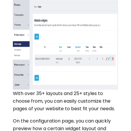
With over 35+ layouts and 25+ styles to
choose from, you can easily customize the
pages of your website to best fit your needs.
On the configuration page, you can quickly
preview how a certain widget layout and