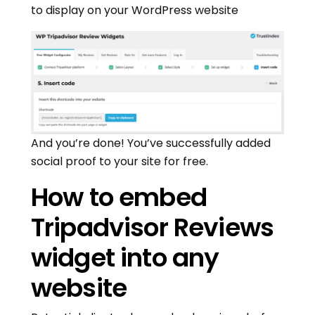
to display on your WordPress website
And you’re done! You’ve successfully added
social proof to your site for free.
How to embed
Tripadvisor Reviews
widget into any
website