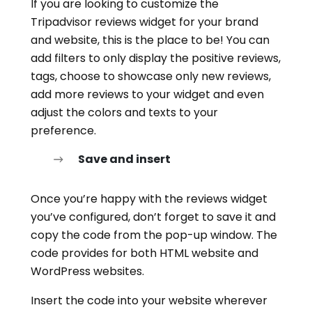
If you are looking to customize the
Tripadvisor reviews widget for your brand
and website, this is the place to be! You can
add filters to only display the positive reviews,
tags, choose to showcase only new reviews,
add more reviews to your widget and even
adjust the colors and texts to your
preference.
Save and insert
Once you’re happy with the reviews widget
you’ve configured, don’t forget to save it and
copy the code from the pop-up window. The
code provides for both HTML website and
WordPress websites.
Insert the code into your website wherever