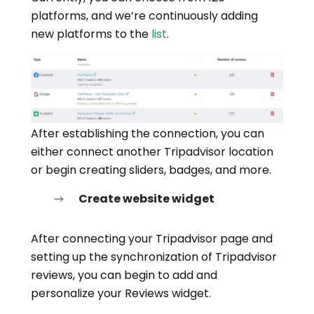
platforms, and we’re continuously adding
new platforms to the
list
.
After establishing the connection, you can
either connect another Tripadvisor location
or begin creating sliders, badges, and more.
Create website widget
After connecting your Tripadvisor page and
setting up the synchronization of Tripadvisor
reviews, you can begin to add and
personalize your Reviews widget.