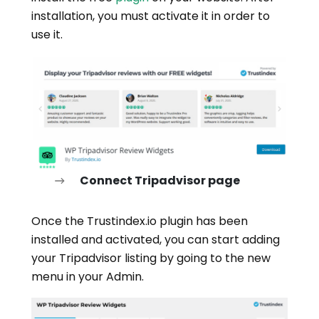
installation, you must activate it in order to
use it.
Connect Tripadvisor page
Once the Trustindex.io plugin has been
installed and activated, you can start adding
your Tripadvisor listing by going to the new
menu in your Admin.