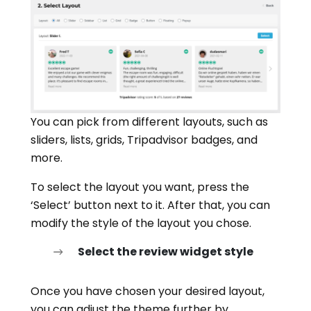
You can pick from different layouts, such as
sliders, lists, grids, Tripadvisor badges, and
more.
To select the layout you want, press the
‘Select’ button next to it. After that, you can
modify the style of the layout you chose.
Select the review widget style
Once you have chosen your desired layout,
you can adjust the theme further by