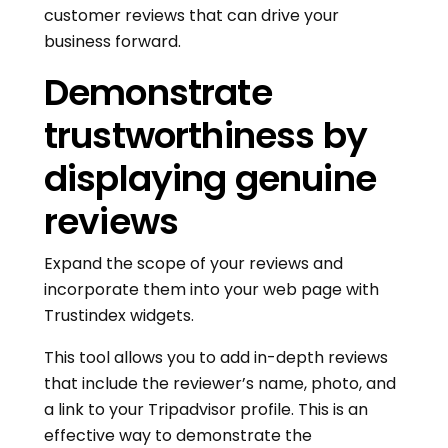
customer reviews that can drive your
business forward.
Demonstrate
trustworthiness by
displaying genuine
reviews
Expand the scope of your reviews and
incorporate them into your web page with
Trustindex widgets.
This tool allows you to add in-depth reviews
that include the reviewer’s name, photo, and
a link to your Tripadvisor profile. This is an
effective way to demonstrate the