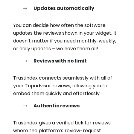
Updates automatically
You can decide how often the software
updates the reviews shown in your widget. It
doesn’t matter if you need monthly, weekly,
or daily updates – we have them all!
Reviews with no limit
Trustindex connects seamlessly with all of
your Tripadvisor reviews, allowing you to
embed them quickly and effortlessly.
Authentic reviews
Trustindex gives a verified tick for reviews
where the platform’s review-request