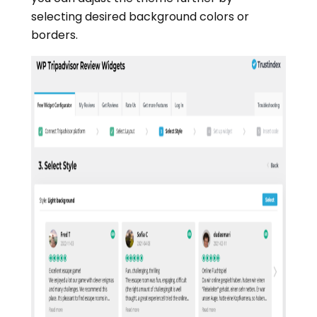
selecting desired background colors or
borders.