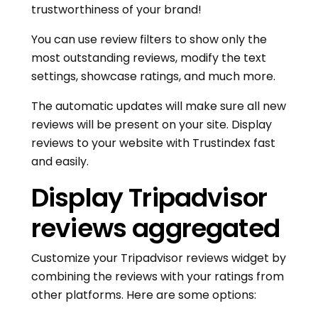
trustworthiness of your brand!
You can use review filters to show only the
most outstanding reviews, modify the text
settings, showcase ratings, and much more.
The automatic updates will make sure all new
reviews will be present on your site. Display
reviews to your website with Trustindex fast
and easily.
Display Tripadvisor
reviews aggregated
Customize your Tripadvisor reviews widget by
combining the reviews with your ratings from
other platforms. Here are some options: