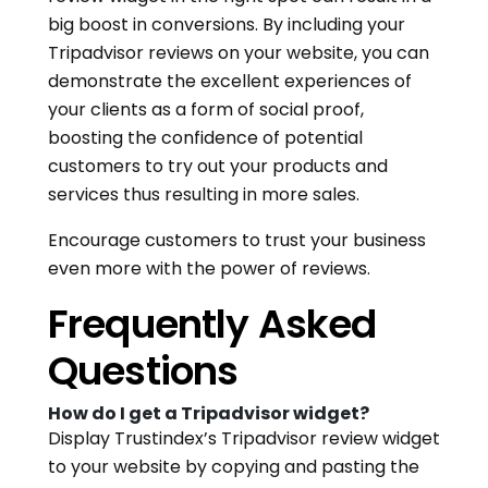
big boost in conversions. By including your
Tripadvisor reviews on your website, you can
demonstrate the excellent experiences of
your clients as a form of social proof,
boosting the confidence of potential
customers to try out your products and
services thus resulting in more sales.
Encourage customers to trust your business
even more with the power of reviews.
Frequently Asked
Questions
How do I get a Tripadvisor widget?
Display Trustindex’s Tripadvisor review widget
to your website by copying and pasting the