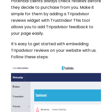
Potential clients always check reviews before
they decide to purchase from you. Make it
simple for them by adding a Tripadvisor
reviews widget with Trustindex! This tool
allows you to add Tripadvisor feedback to
your page easily.
It’s easy to get started with embedding
Tripadvisor reviews on your website with us.
Follow these steps: