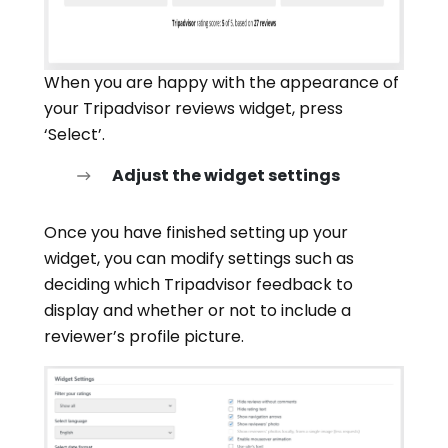
When you are happy with the appearance of
your Tripadvisor reviews widget, press
‘Select’.
Adjust the widget settings
Once you have finished setting up your
widget, you can modify settings such as
deciding which Tripadvisor feedback to
display and whether or not to include a
reviewer’s profile picture.