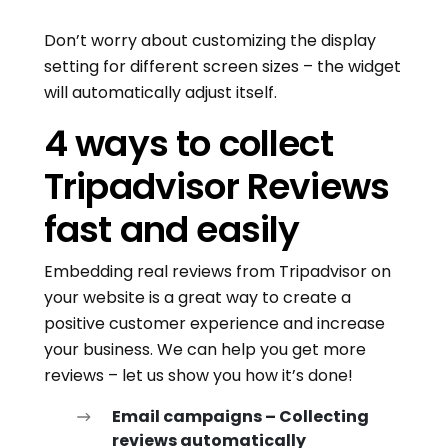
Don’t worry about customizing the display
setting for different screen sizes – the widget
will automatically adjust itself.
4 ways to collect
Tripadvisor Reviews
fast and easily
Embedding real reviews from Tripadvisor on
your website is a great way to create a
positive customer experience and increase
your business. We can help you get more
reviews – let us show you how it’s done!
Email campaigns – Collecting
reviews automatically