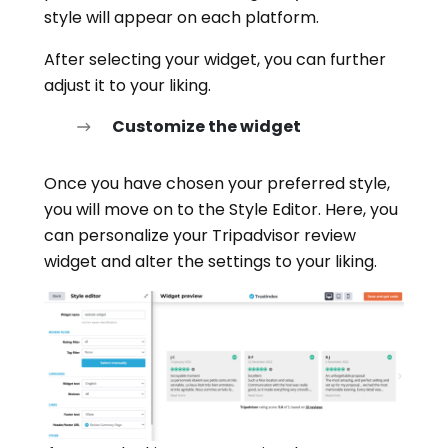
style will appear on each platform.
After selecting your widget, you can further
adjust it to your liking.
Customize the widget
Once you have chosen your preferred style,
you will move on to the Style Editor. Here, you
can personalize your Tripadvisor review
widget and alter the settings to your liking.