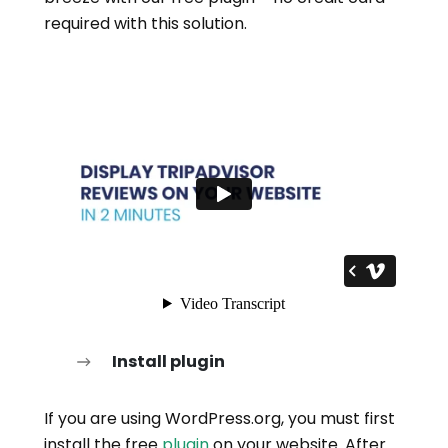
required with this solution.
Install plugin
If you are using WordPress.org, you must first
install the free
plugin
on your website. After