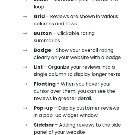
loop
Grid
– Reviews are shown in various
columns and rows
Button
– Clickable rating
summaries
Badge
– Show your overall rating
clearly on your website with a badge
List
– Organize your reviews into a
single column to display longer texts
Floating
– When you hover your
cursor over them, you can see the
reviews in greater detail.
Pop-up
– Display customer reviews
in a pop-up widget window
Sidebar
– Adding reviews to the side
panel of your website