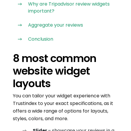
Why are Tripadvisor review widgets
important?
Aggregate your reviews
Conclusion
8 most common
website widget
layouts
You can tailor your widget experience with
Trustindex to your exact specifications, as it
offers a wide range of options for layouts,
styles, colors, and more.
Slider
– showcase your reviews in a