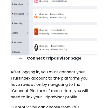
Connect Tripadvisor page
After logging in, you must connect your
Trustindex account to the platforms you
have reviews on by navigating to the
“Connect Platforms” menu. Here, you will
need to link your Tripadvisor profile.
Currently, you can choose from 120+