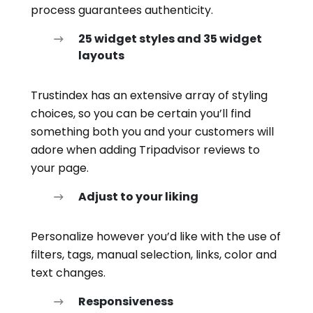
process guarantees authenticity.
25 widget styles and 35 widget
layouts
Trustindex has an extensive array of styling
choices, so you can be certain you’ll find
something both you and your customers will
adore when adding Tripadvisor reviews to
your page.
Adjust to your liking
Personalize however you’d like with the use of
filters, tags, manual selection, links, color and
text changes.
Responsiveness