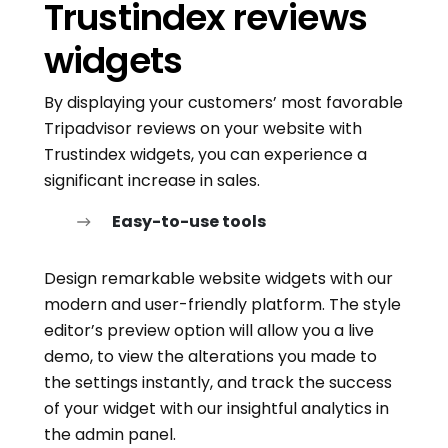
Trustindex reviews
widgets
By displaying your customers’ most favorable
Tripadvisor reviews on your website with
Trustindex widgets, you can experience a
significant increase in sales.
Easy-to-use tools
Design remarkable website widgets with our
modern and user-friendly platform. The style
editor’s preview option will allow you a live
demo, to view the alterations you made to
the settings instantly, and track the success
of your widget with our insightful analytics in
the admin panel.