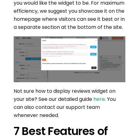
you would like the widget to be. For maximum
efficiency, we suggest you showcase it on the
homepage where visitors can see it best or in
a separate section at the bottom of the site.
Not sure how to display reviews widget on
your site? See our detailed guide
here
. You
can also contact our support team
whenever needed.
7 Best Features of