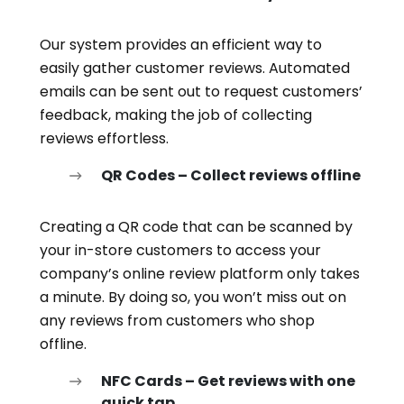
Our system provides an efficient way to
easily gather customer reviews. Automated
emails can be sent out to request customers’
feedback, making the job of collecting
reviews effortless.
QR Codes – Collect reviews offline
Creating a QR code that can be scanned by
your in-store customers to access your
company’s online review platform only takes
a minute. By doing so, you won’t miss out on
any reviews from customers who shop
offline.
NFC Cards – Get reviews with one
quick tap