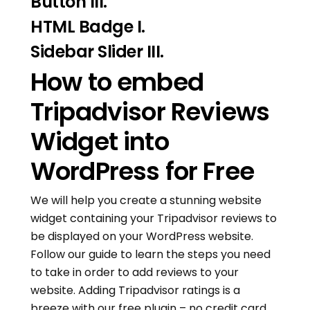
Button III.
HTML Badge I.
Sidebar Slider III.
How to embed
Tripadvisor Reviews
Widget into
WordPress for Free
We will help you create a stunning website
widget containing your Tripadvisor reviews to
be displayed on your WordPress website.
Follow our guide to learn the steps you need
to take in order to add reviews to your
website. Adding Tripadvisor ratings is a
breeze with our free plugin – no credit card