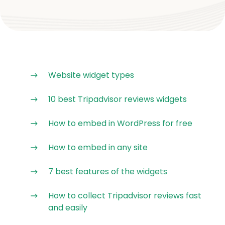
Website widget types
10 best Tripadvisor reviews widgets
How to embed in WordPress for free
How to embed in any site
7 best features of the widgets
How to collect Tripadvisor reviews fast
and easily