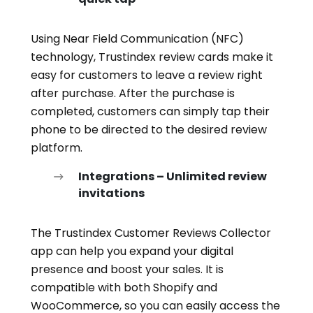
Using Near Field Communication (NFC)
technology, Trustindex review cards make it
easy for customers to leave a review right
after purchase. After the purchase is
completed, customers can simply tap their
phone to be directed to the desired review
platform.
Integrations – Unlimited review
invitations
The Trustindex Customer Reviews Collector
app can help you expand your digital
presence and boost your sales. It is
compatible with both Shopify and
WooCommerce, so you can easily access the