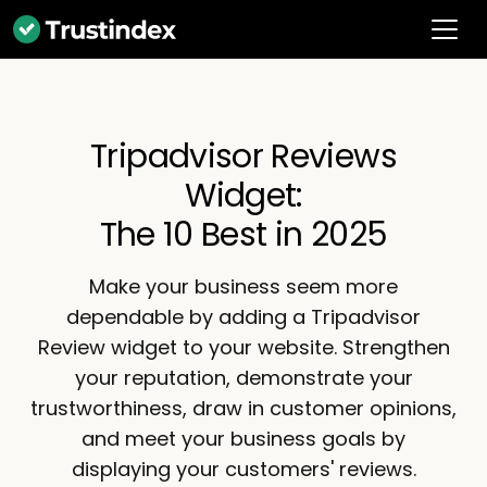
Tripadvisor Reviews
Widget:
The 10 Best in 2025
Make your business seem more
dependable by adding a Tripadvisor
Review widget to your website. Strengthen
your reputation, demonstrate your
trustworthiness, draw in customer opinions,
and meet your business goals by
displaying your customers' reviews.