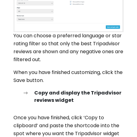
You can choose a preferred language or star
rating filter so that only the best Tripadvisor
reviews are shown and any negative ones are
filtered out.
When you have finished customizing, click the
Save button.
Copy and display the Tripadvisor
reviews widget
Once you have finished, click ‘Copy to
clipboard’ and paste the shortcode into the
spot where you want the Tripadvisor widget