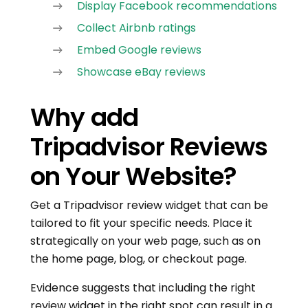
Display Facebook recommendations
Collect Airbnb ratings
Embed Google reviews
Showcase eBay reviews
Why add
Tripadvisor Reviews
on Your Website?
Get a Tripadvisor review widget that can be
tailored to fit your specific needs. Place it
strategically on your web page, such as on
the home page, blog, or checkout page.
Evidence suggests that including the right
review widget in the right spot can result in a