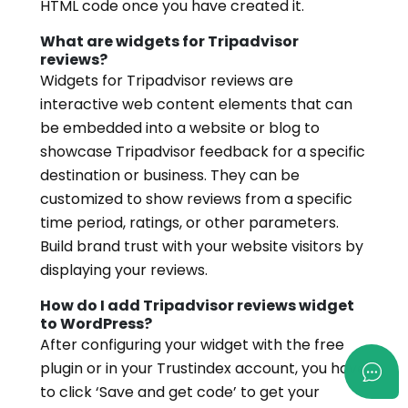
HTML code once you have created it.
What are widgets for Tripadvisor
reviews?
Widgets for Tripadvisor reviews are
interactive web content elements that can
be embedded into a website or blog to
showcase Tripadvisor feedback for a specific
destination or business. They can be
customized to show reviews from a specific
time period, ratings, or other parameters.
Build brand trust with your website visitors by
displaying your reviews.
How do I add Tripadvisor reviews widget
to WordPress?
After configuring your widget with the free
plugin or in your Trustindex account, you have
to click ‘Save and get code’ to get your