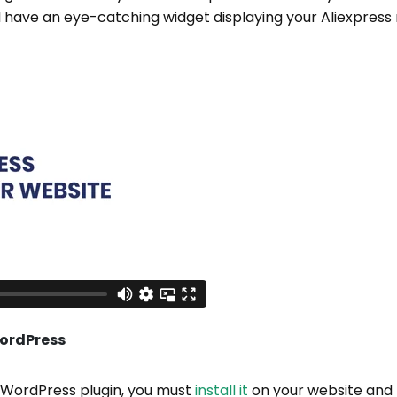
l have an eye-catching widget displaying your Aliexpress 
WordPress
e WordPress plugin, you must
install it
on your website and t