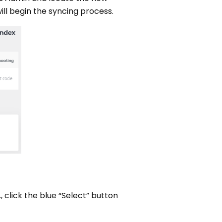
ill begin the syncing process.
, click the blue “Select” button