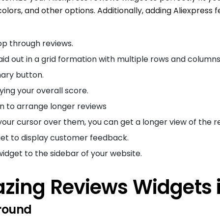
 colors, and other options. Additionally, adding Aliexpress f
op through reviews.
aid out in a grid formation with multiple rows and columns
ary button.
ying your overall score.
n to arrange longer reviews
 your cursor over them, you can get a longer view of the r
t to display customer feedback.
idget to the sidebar of your website.
zing Reviews Widgets 
round