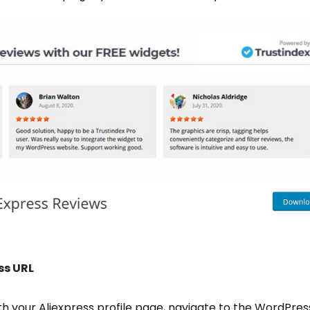
ss URL
th your Aliexpress profile page, navigate to the WordPr