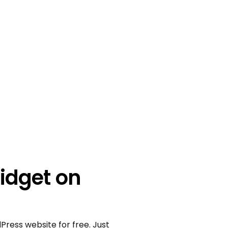
idget on
Press website for free. Just