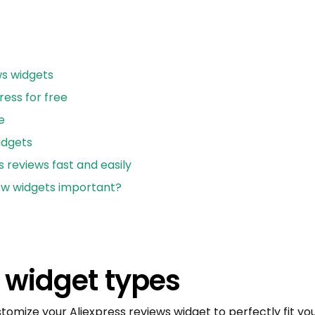
ws widgets
ess for free
e
idgets
s reviews fast and easily
ew widgets important?
 widget types
stomize your Aliexpress reviews widget to perfectly fit 