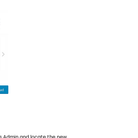
ess Admin and locate the new