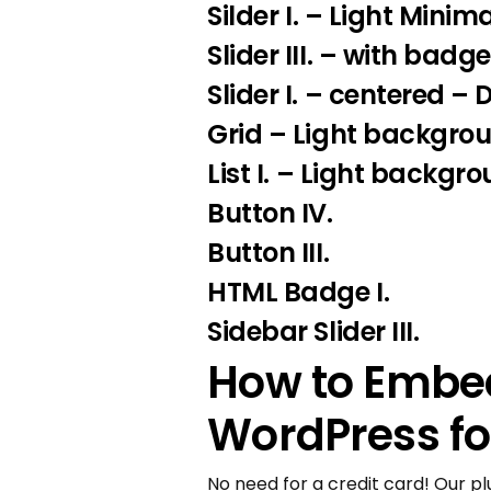
Silder I
. – Light Minima
Slider III.
– with badge
Slider I.
– centered – 
Grid – Light backgro
List I.
– Light backgro
Button IV.
Button III.
HTML Badge I.
Sidebar Slider III.
How to Embed
WordPress fo
No need for a credit card! Our pl