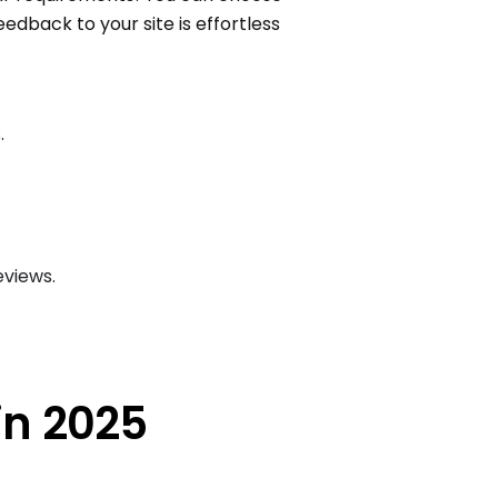
eedback to your site is effortless
.
eviews.
in 2025