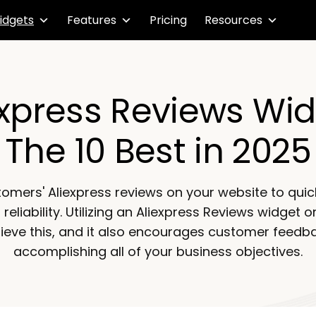
idgets
Features
Pricing
Resources
Express Reviews Wid
The 10 Best in 2025
tomers' Aliexpress reviews on your website to quick
eliability. Utilizing an Aliexpress Reviews widget o
ieve this, and it also encourages customer feedbac
accomplishing all of your business objectives.