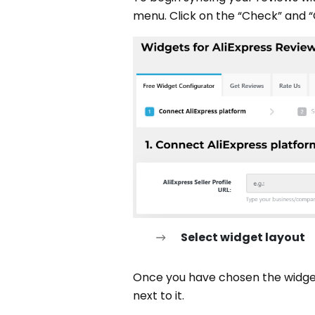
menu. Click on the “Check” and “
Select widget layout
Once you have chosen the widget f
next to it.