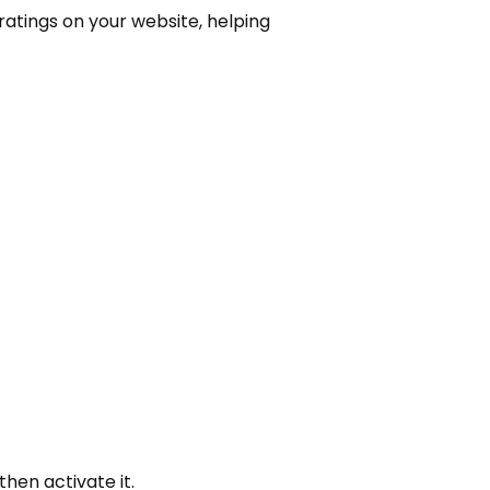
ratings on your website, helping
hen activate it.