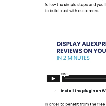
follow the simple steps and you’l
to build trust with customers.
Install the plugin on 
In order to benefit from the fre