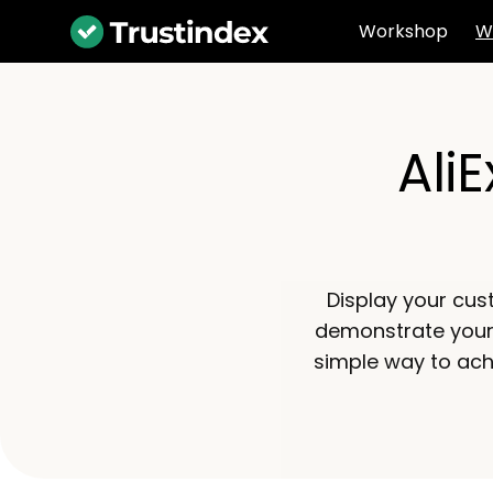
Workshop
W
Ali
Display your cus
demonstrate your r
simple way to ach