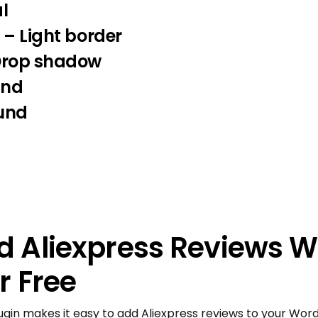
l
 – Light border
Drop shadow
und
und
 Aliexpress Reviews W
r Free
ugin makes it easy to add Aliexpress reviews to your Word