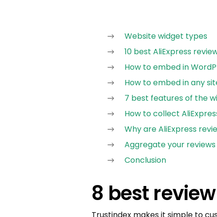
Website widget types
10 best AliExpress revie
How to embed in WordPr
How to embed in any sit
7 best features of the w
How to collect AliExpres
Why are AliExpress revi
Aggregate your reviews
Conclusion
8 best review
Trustindex makes it simple to cu