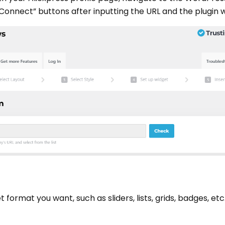
Connect” buttons after inputting the URL and the plugin w
ormat you want, such as sliders, lists, grids, badges, etc.