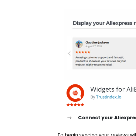
Connect your Aliexpre
To begin syncing your reviews wi