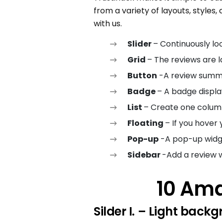
from a variety of layouts, styles,
with us.
Slider
– Continuously lo
Grid
– The reviews are l
Button
-A review summ
Badge
– A badge displa
List
– Create one colum
Floating
– If you hover
Pop-up
-A pop-up widge
Sidebar
-Add a review w
10 Ama
Silder I.
– Light backg