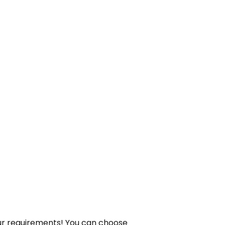
your requirements! You can choose