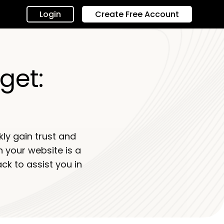
Login
Create Free Account
get:
ly gain trust and
n your website is a
k to assist you in