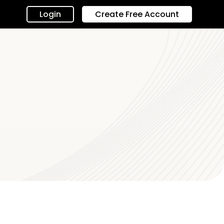
Login
Create Free Account