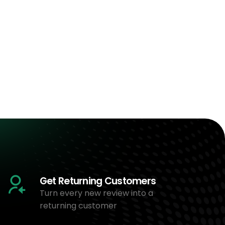
Get Returning Customers
Turn every new review into a
returning customer