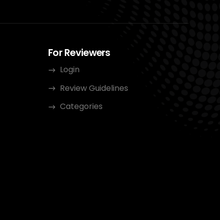
For Reviewers
Login
Review Guidelines
Categories