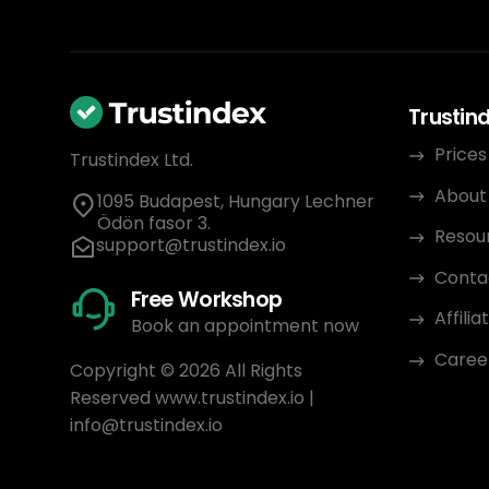
Trustin
Prices
Trustindex Ltd.
About
1095 Budapest, Hungary Lechner
Ödön fasor 3.
Resou
support@trustindex.io
Conta
Free Workshop
Affili
Book an appointment now
Caree
Copyright © 2026 All Rights
Reserved
www.trustindex.io
|
info@trustindex.io