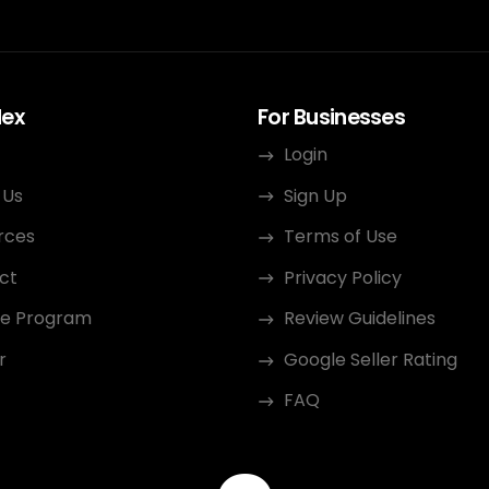
dex
For Businesses
Login
 Us
Sign Up
rces
Terms of Use
ct
Privacy Policy
ate Program
Review Guidelines
r
Google Seller Rating
FAQ