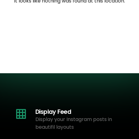
It looks like nothing was found at this location.
Display Feed
Display your Instagram posts in
beautifil layouts