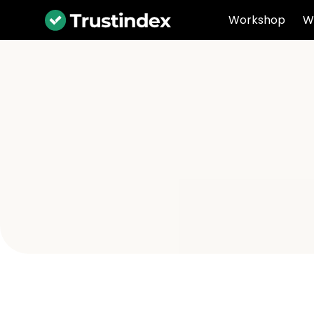
Workshop
W