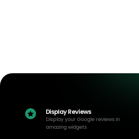
Display Reviews
Display your Google reviews in
amazing widgets