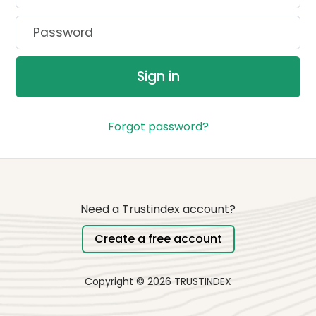
Password
Sign in
Forgot password?
Need a Trustindex account?
Create a free account
Copyright © 2026 TRUSTINDEX