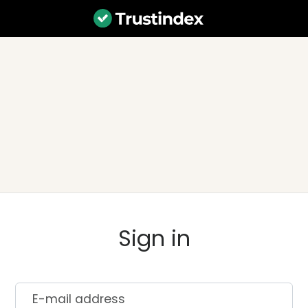
Sign in
E-mail address