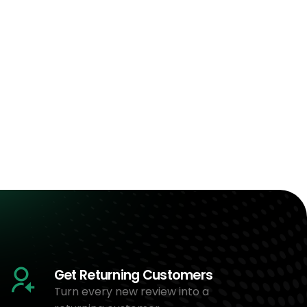
Get Returning Customers
Turn every new review into a