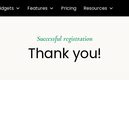
idgets
Features
Pricing
Resources
Successful registration
Thank you!