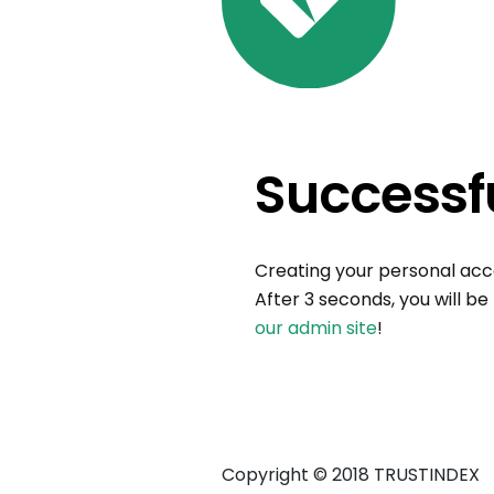
Successfu
Creating your personal ac
After 3 seconds, you will be
our admin site
!
Copyright © 2018 TRUSTINDEX