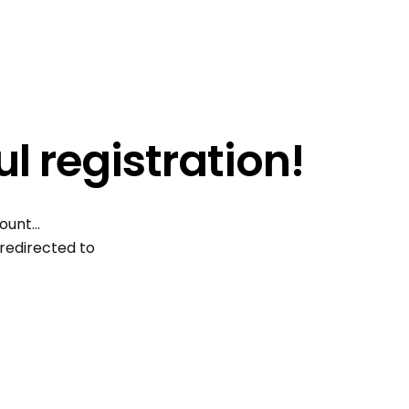
l registration!
count…
 redirected to