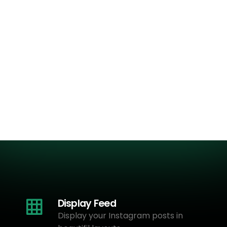
Display Feed
Display your Instagram posts in