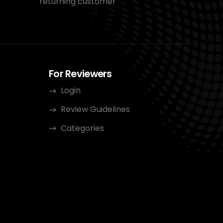
returning customer
For Reviewers
Login
Review Guidelines
Categories