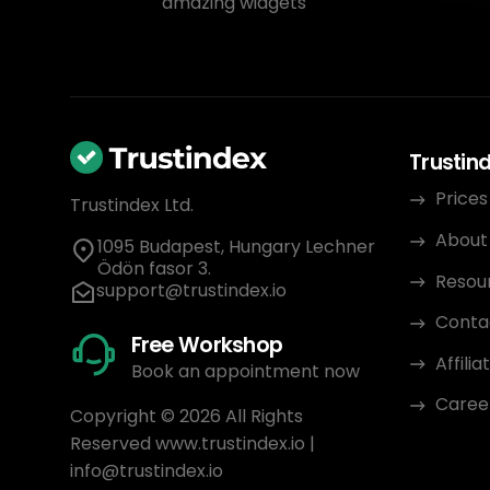
amazing widgets
Trustin
Prices
Trustindex Ltd.
About
1095 Budapest, Hungary Lechner
Ödön fasor 3.
Resou
support@trustindex.io
Conta
Free Workshop
Affili
Book an appointment now
Caree
Copyright © 2026 All Rights
Reserved
www.trustindex.io
|
info@trustindex.io