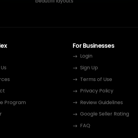
beautifil layouts
dex
For Businesses
Login
 Us
Sign Up
rces
Terms of Use
ct
Privacy Policy
ate Program
Review Guidelines
r
Google Seller Rating
FAQ