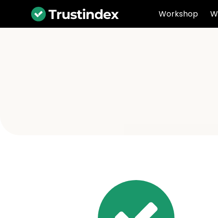
Workshop
W