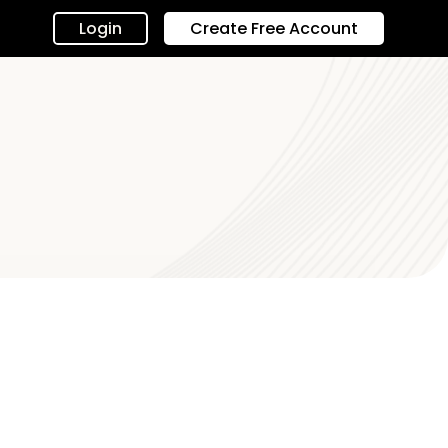
Login
Create Free Account