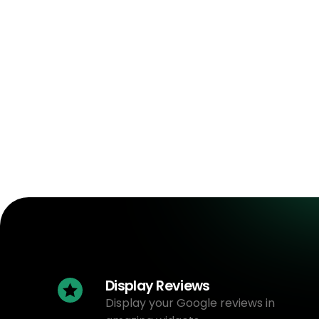
Display Reviews
Display your Google reviews in