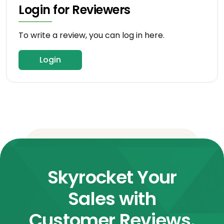
Login for Reviewers
To write a review, you can log in here.
Login
Skyrocket Your
Sales with
Customer Reviews.