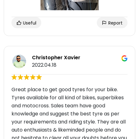
Useful
Report
Christopher Xavier
2022.04.18
Great place to get good tyres for your bike.
Tyres available for all kind of bikes, superbikes
and motocross. Sales team have good
knowledge and suggest the best tyre as per
your requirements and riding style. They are all
auto enthusiasts & likeminded people and do
not hesitate to clear all your doubts before you