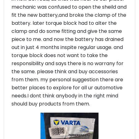
mechanic was confused to open the sheild and
fit the new battery,and broke the clamp of the
battery. later torque block had to alter the
clamp and do some fitting and give the same
piece to me. and now the battery has drained
out in just 4 months inspite regular usage. and
torque block does not want to take the
responsibility and says there is no warrany for
the same. please think and buy accessories
from them. my personal suggestion there are
better places to explore for all ur automotive
needs.I dont think anybody in the right mind
should buy products from them.