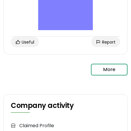
Useful
Report
More
Company activity
Claimed Profile