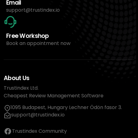
Email
support@trustindex.io
Free Workshop
Book an appointment now
About Us
Trustindex Ltd.
Cheapest Review Management Software
1095 Budapest, Hungary Lechner Ödön fasor 3.
support@trustindex.io
Trustindex Community