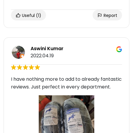
Useful
(1)
Report
Aswini Kumar
2022.04.19
I have nothing more to add to already fantastic
reviews. Just perfect in every department.