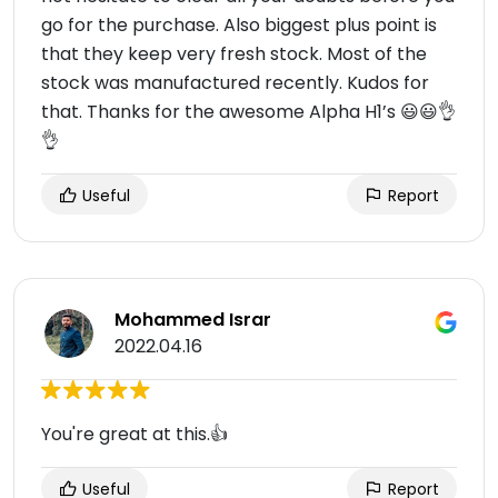
go for the purchase. Also biggest plus point is
that they keep very fresh stock. Most of the
stock was manufactured recently. Kudos for
that. Thanks for the awesome Alpha H1’s 😃😃👌
👌
Useful
Report
Mohammed Israr
2022.04.16
You're great at this.👍
Useful
Report