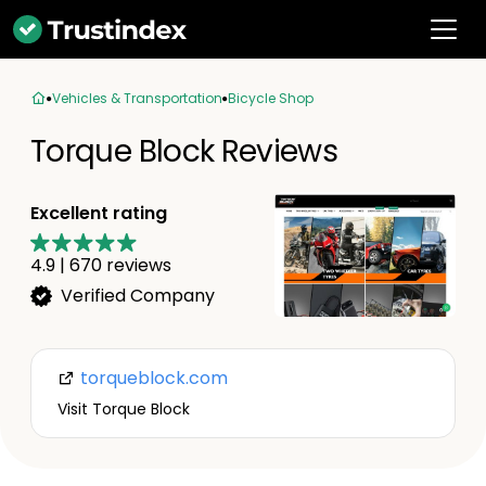
Vehicles & Transportation
Bicycle Shop
Torque Block Reviews
Excellent rating
4.9
|
670
reviews
Verified Company
torqueblock.com
Visit Torque Block