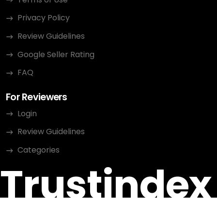
Privacy Policy
Review Guidelines
Google Seller Rating
FAQ
For Reviewers
Login
Review Guidelines
Categories
Trustindex