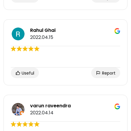
Rahul Ghai
2022.04.15
Useful
Report
varun raveendra
2022.04.14