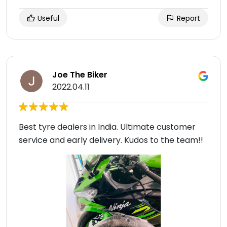
Useful
Report
Joe The Biker
2022.04.11
Best tyre dealers in India. Ultimate customer
service and early delivery. Kudos to the team!!