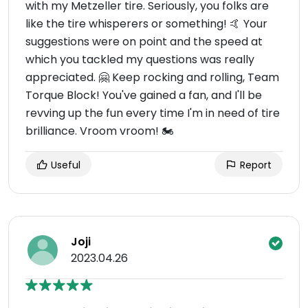
with my Metzeller tire. Seriously, you folks are
like the tire whisperers or something! 🤙 Your
suggestions were on point and the speed at
which you tackled my questions was really
appreciated. 🤗 Keep rocking and rolling, Team
Torque Block! You've gained a fan, and I'll be
revving up the fun every time I'm in need of tire
brilliance. Vroom vroom! 🏍️
Useful
Report
Joji
2023.04.26