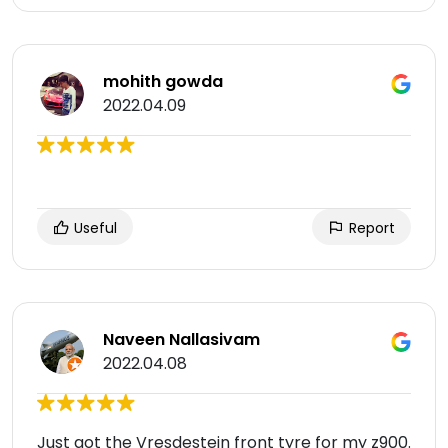
mohith gowda
2022.04.09
Useful
Report
Naveen Nallasivam
2022.04.08
Just got the Vresdestein front tyre for my z900.