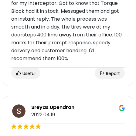
for my Interceptor. Got to know that Torque
Block had it in stock. Messaged them and got
an instant reply. The whole process was
smooth and in a day, the tires were at my
doorsteps 400 kms away from their office. 100
marks for their prompt response, speedy
delivery and customer handling. I'd
recommend them 100%
Useful
Report
Sreyas Upendran
2022.04.19