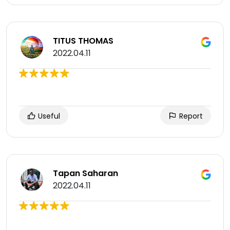
TITUS THOMAS
2022.04.11
Useful
Report
Tapan Saharan
2022.04.11