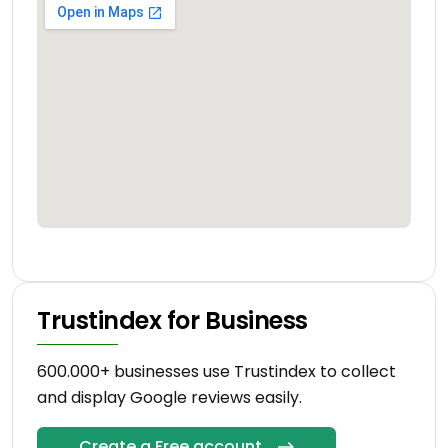
Trustindex for Business
600.000+ businesses use Trustindex to collect
and display Google reviews easily.
Create a Free account