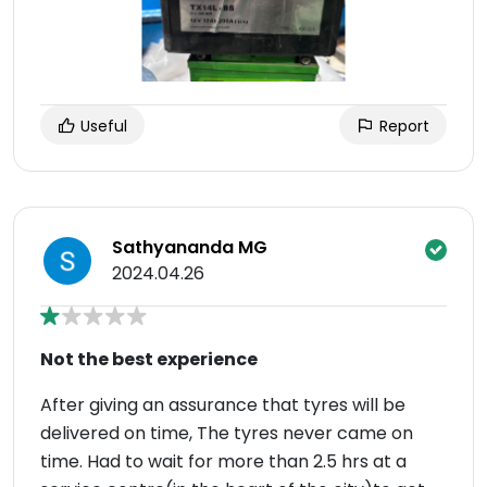
Useful
Report
Sathyananda MG
2024.04.26
Not the best experience
After giving an assurance that tyres will be
delivered on time, The tyres never came on
time. Had to wait for more than 2.5 hrs at a