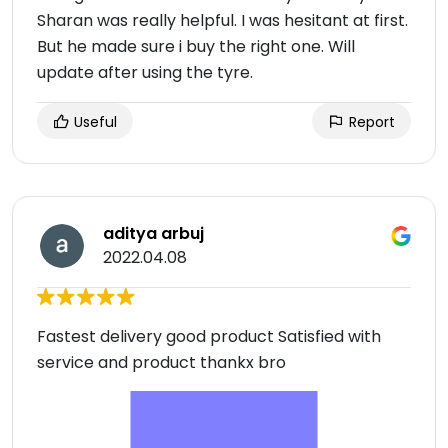
Sharan was really helpful. I was hesitant at first.
But he made sure i buy the right one. Will
update after using the tyre.
Useful
Report
aditya arbuj
2022.04.08
Fastest delivery good product Satisfied with
service and product thankx bro