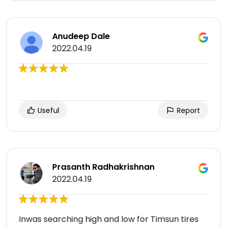
Anudeep Dale
2022.04.19
Useful
Report
Prasanth Radhakrishnan
2022.04.19
Inwas searching high and low for Timsun tires