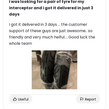
I was looking for a pair of tyre for my
interceptor and i got it delivered in just 3
days
I got it delivered in 3 days … the customer
support of these guys are just awesome.. so
friendly and very much helful…. Good luck the
whole team
Useful
Report