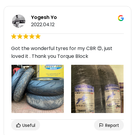
Yogesh Yo
2022.04.12
Got the wonderful tyres for my CBR 😍, just
loved it . Thank you Torque Block
Useful
Report