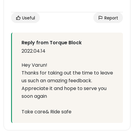
Useful
Report
Reply from Torque Block
2022.04.14
Hey Varun!
Thanks for taking out the time to leave
us such an amazing feedback.
Appreciate it and hope to serve you
soon again
Take care& Ride safe