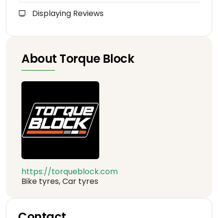
Displaying Reviews
About Torque Block
https://torqueblock.com
Bike tyres, Car tyres
Contact