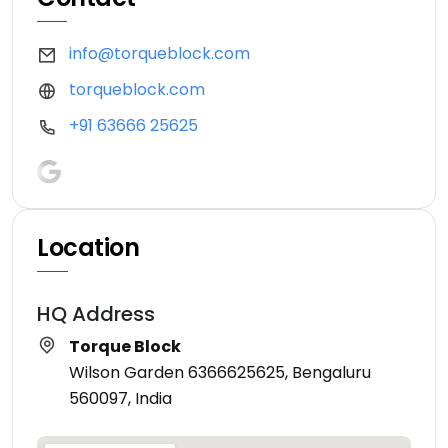
info@torqueblock.com
torqueblock.com
+91 63666 25625
Location
HQ Address
Torque Block
Wilson Garden 6366625625, Bengaluru
560097, India