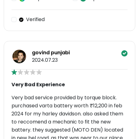
Verified
govind punjabi
2024.07.23
Very Bad Experience
Very bad service provided by torque block.
purchased varta battery worth ₹12,200 in feb
2024 for my harley davidson. also asked them
to reccomend a mechanic to fit the new
battery. they suggested (MOTO DEN) located
in new bel road, as that was near to our place.