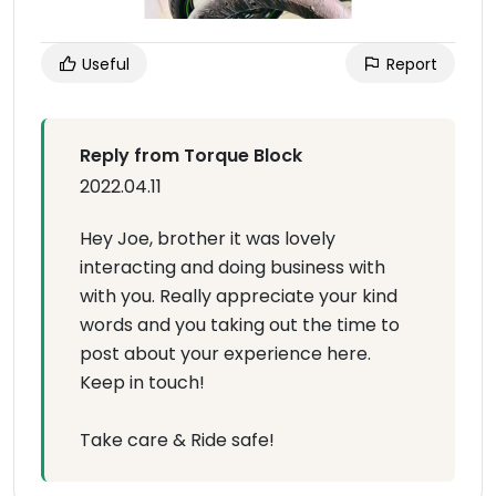
Useful
Report
Reply from Torque Block
2022.04.11
Hey Joe, brother it was lovely
interacting and doing business with
with you. Really appreciate your kind
words and you taking out the time to
post about your experience here.
Keep in touch!
Take care & Ride safe!