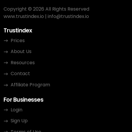
Copyright © 2026 All Rights Reserved
www.trustindex.io
|
info@trustindex.io
Trustindex
Prices
About Us
Resources
Contact
Affiliate Program
For Businesses
Login
Sign Up
Terms of Use