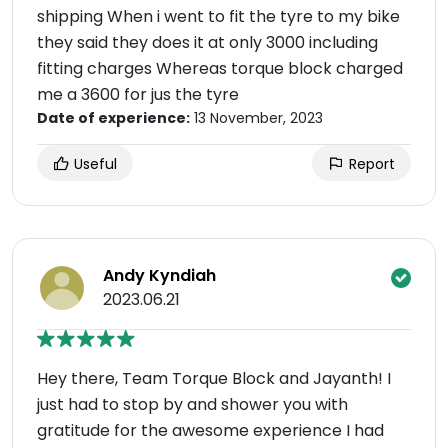
shipping When i went to fit the tyre to my bike
they said they does it at only 3000 including
fitting charges Whereas torque block charged
me a 3600 for jus the tyre
Date of experience:
13 November, 2023
Useful
Report
Andy Kyndiah
2023.06.21
Hey there, Team Torque Block and Jayanth! I
just had to stop by and shower you with
gratitude for the awesome experience I had