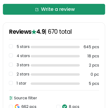
Write a review
Reviews
4.9
|
670
total
5 stars
645 pcs
4 stars
18 pcs
3 stars
2 pcs
2 stars
0 pc
1 star
5 pcs
Source filter
662 pcs
8 pcs