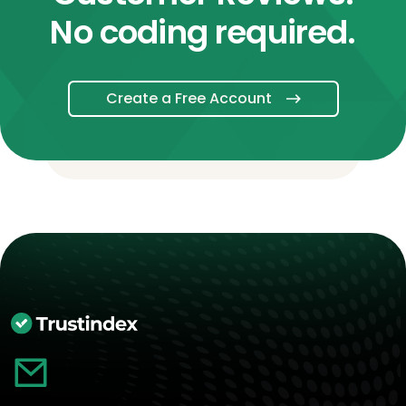
No coding required.
Create a Free Account