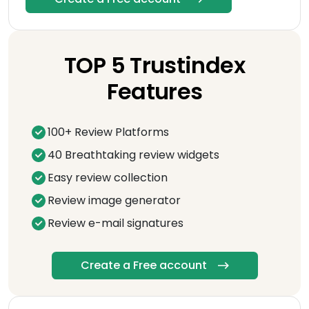
TOP 5 Trustindex
Features
100+ Review Platforms
40 Breathtaking review widgets
Easy review collection
Review image generator
Review e-mail signatures
Create a Free account