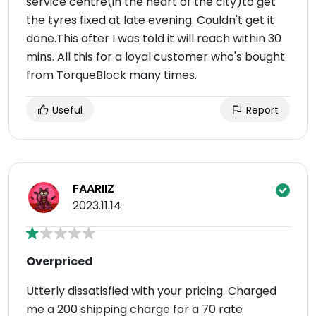
service centre(in the heart of the city)to get
the tyres fixed at late evening. Couldn't get it
done.This after I was told it will reach within 30
mins. All this for a loyal customer who's bought
from TorqueBlock many times.
Useful
Report
FAARIIZ
2023.11.14
Overpriced
Utterly dissatisfied with your pricing. Charged
me a 200 shipping charge for a 70 rate