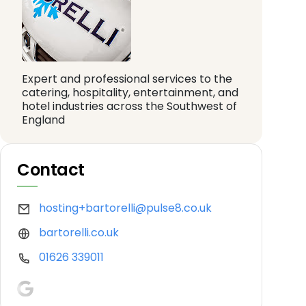
Expert and professional services to the
catering, hospitality, entertainment, and
hotel industries across the Southwest of
England
Contact
hosting+bartorelli@pulse8.co.uk
bartorelli.co.uk
01626 339011