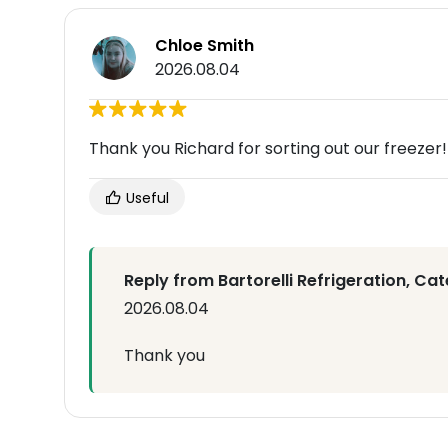
Chloe Smith
2026.08.04
Thank you Richard for sorting out our freezer!!
Useful
Reply from Bartorelli Refrigeration, Cat
2026.08.04
Thank you