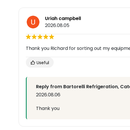
Uriah campbell
2026.08.05
Thank you Richard for sorting out my equipm
Useful
Reply from Bartorelli Refrigeration, Cat
2026.08.06
Thank you