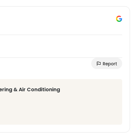
Report
ering & Air Conditioning