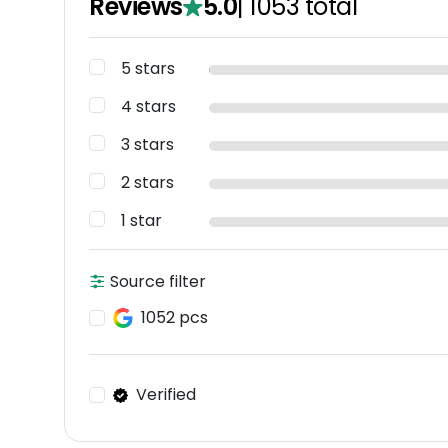
Reviews
5.0
|
1053
total
5 stars
4 stars
3 stars
2 stars
1 star
Source filter
1052 pcs
Verified