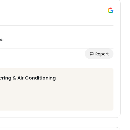
ou
Report
ering & Air Conditioning