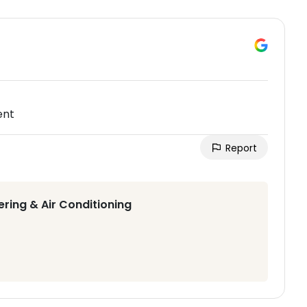
ent
Report
ering & Air Conditioning