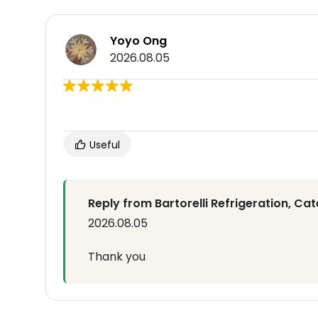
Yoyo Ong
2026.08.05
Useful
Reply from Bartorelli Refrigeration, Cat
2026.08.05
Thank you