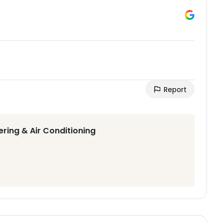
Report
ering & Air Conditioning