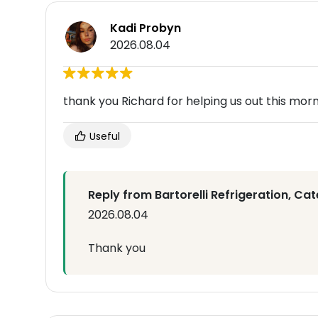
Kadi Probyn
2026.08.04
thank you Richard for helping us out this morn
Useful
Reply from Bartorelli Refrigeration, Cat
2026.08.04
Thank you