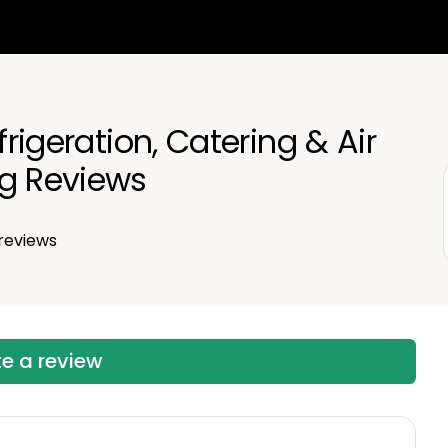
efrigeration, Catering & Air
ng Reviews
reviews
te a review