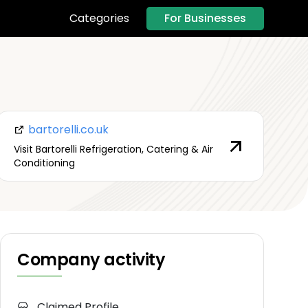
For Businesses
Categories
bartorelli.co.uk
Visit Bartorelli Refrigeration, Catering & Air
Conditioning
Company activity
Claimed Profile