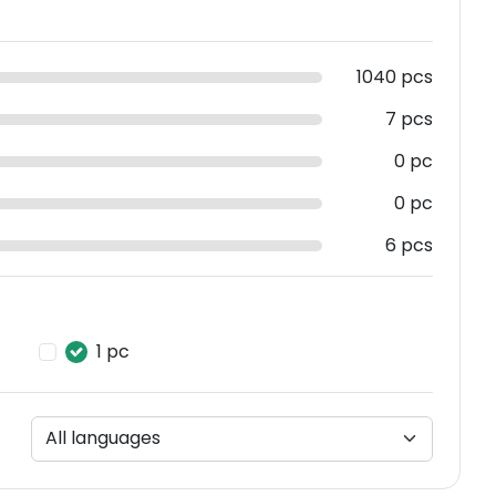
1040 pcs
7 pcs
0 pc
0 pc
6 pcs
1 pc