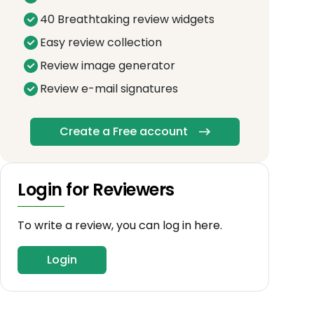
40 Breathtaking review widgets
Easy review collection
Review image generator
Review e-mail signatures
Create a Free account
Login for Reviewers
To write a review, you can log in here.
Login