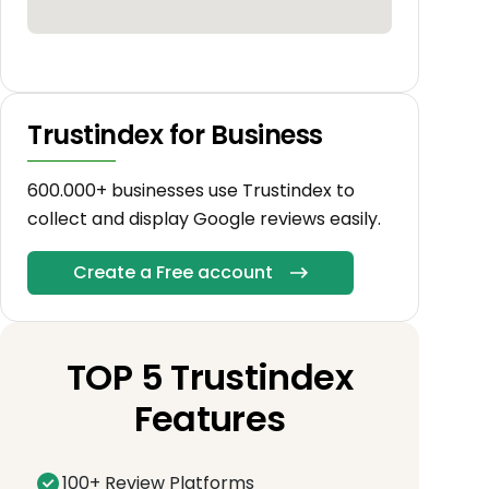
Trustindex for Business
600.000+ businesses use Trustindex to
collect and display Google reviews easily.
Create a Free account
TOP 5 Trustindex
Features
100+ Review Platforms