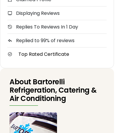
Displaying Reviews
Replies To Reviews In 1 Day
Replied to 99% of reviews
Top Rated Certificate
About Bartorelli
Refrigeration, Catering &
Air Conditioning