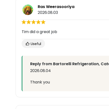
Ras Weerasooriya
2026.08.03
Tim did a great job
Useful
Reply from Bartorelli Refrigeration, Cat
2026.08.04
Thank you