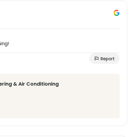
ing!
Report
ering & Air Conditioning