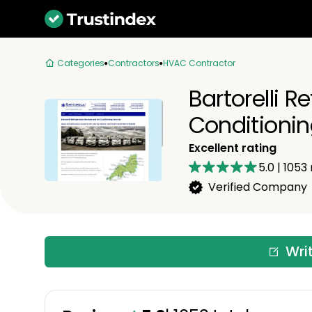
Categories
Contractors
HVAC Contractor
Bartorelli R
Conditioni
Excellent rating
5.0
|
1053
Verified Company
Wri