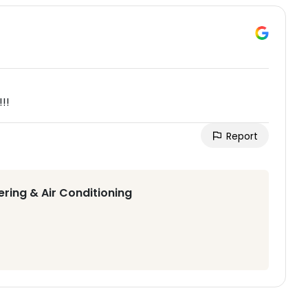
!!
Report
ering & Air Conditioning