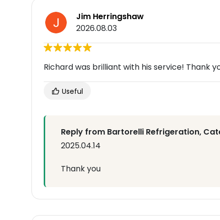
Jim Herringshaw
2026.08.03
Richard was brilliant with his service! Thank y
Useful
Reply from Bartorelli Refrigeration, Cat
2025.04.14
Thank you