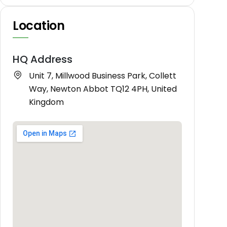
Location
HQ Address
Unit 7, Millwood Business Park, Collett
Way, Newton Abbot TQ12 4PH, United
Kingdom