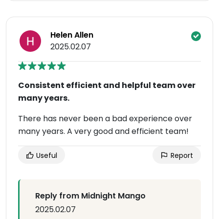
Helen Allen
2025.02.07
Consistent efficient and helpful team over
many years.
There has never been a bad experience over
many years. A very good and efficient team!
Useful
Report
Reply from Midnight Mango
2025.02.07