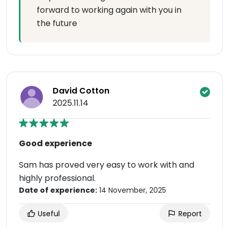
forward to working again with you in
the future
David Cotton
2025.11.14
Good experience
Sam has proved very easy to work with and
highly professional.
Date of experience:
14 November, 2025
Useful
Report