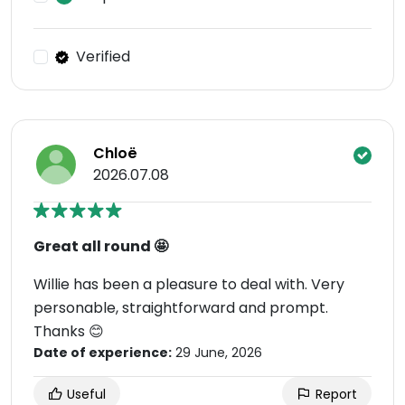
Verified
Chloë
2026.07.08
Great all round 🤩
Willie has been a pleasure to deal with. Very
personable, straightforward and prompt.
Thanks 😊
Date of experience:
29 June, 2026
Useful
Report