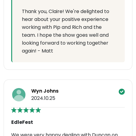
Thank you, Claire! We're delighted to
hear about your positive experience
working with Pip and Rich and the
team. I hope the show goes well and
looking forward to working together
again! - Matt
Wyn Johns
2024.10.25
EdleFest
We were very happy dealing with Duncan on