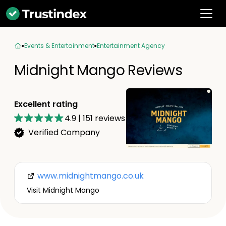
Events & Entertainment
Entertainment Agency
Midnight Mango Reviews
Excellent rating
4.9
|
151
reviews
Verified Company
www.midnightmango.co.uk
Visit Midnight Mango