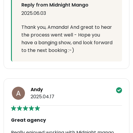
Reply from Midnight Mango
2025.06.03
Thank you, Amanda! And great to hear
the process went well - Hope you
have a banging show, and look forward
to the next booking :-)
Andy
2025.04.17
Great agency
Really enjoyed working with Midnight mango .