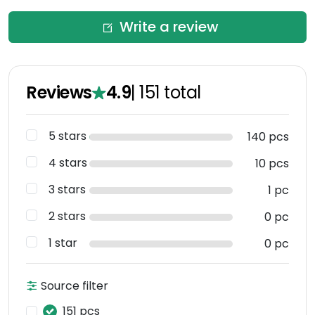
Write a review
Reviews
4.9
|
151
total
5 stars
140 pcs
4 stars
10 pcs
3 stars
1 pc
2 stars
0 pc
1 star
0 pc
Source filter
151 pcs