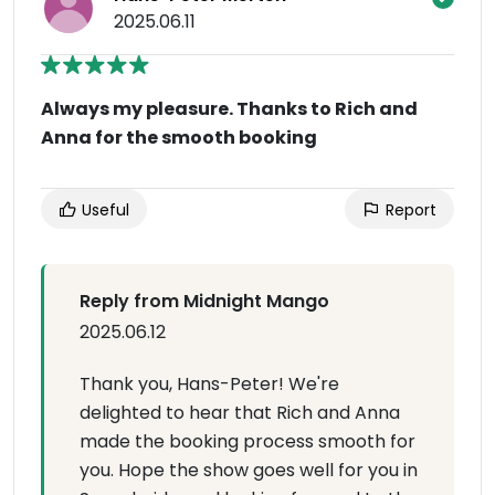
2025.06.11
Always my pleasure. Thanks to Rich and
Anna for the smooth booking
Useful
Report
Reply from Midnight Mango
2025.06.12
Thank you, Hans-Peter! We're
delighted to hear that Rich and Anna
made the booking process smooth for
you. Hope the show goes well for you in