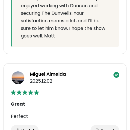
enjoyed working with Duncan and
securing The Dunwells. Your
satisfaction means a lot, and I’ll be
sure to let him know. I hope the show
goes well. Matt
Miguel Almeida
2025.12.02
Great
Perfect