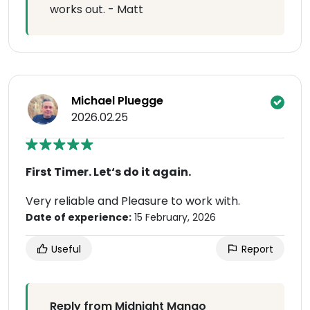
works out. - Matt
Michael Pluegge
2026.02.25
First Timer. Let‘s do it again.
Very reliable and Pleasure to work with.
Date of experience:
15 February, 2026
Useful
Report
Reply from Midnight Mango