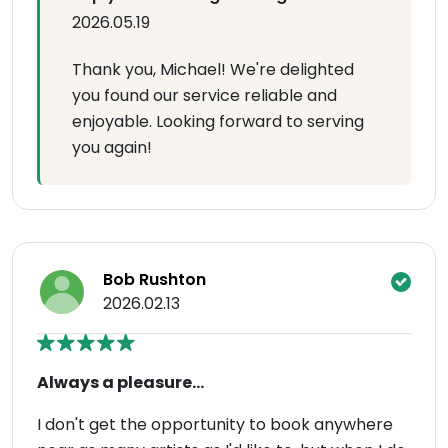
2026.05.19
Thank you, Michael! We're delighted
you found our service reliable and
enjoyable. Looking forward to serving
you again!
Bob Rushton
2026.02.13
Always a pleasure...
I don't get the opportunity to book anywhere