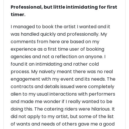
Professional, but little intimidating for first
timer.
I managed to book the artist I wanted and it
was handled quickly and professionally. My
comments from here are based on my
experience as a first time user of booking
agencies and not a reflection on anyone. I
found it an intimidating and rather cold
process. My naivety meant there was no real
engagement with my event and its needs. The
contracts and details issued were completely
alien to my usual interactions with performers
and made me wonder if I really wanted to be
doing this. The catering riders were hilarious. It
did not apply to my artist, but some of the list
of wants and needs of others gave me a good