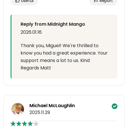
Useful
Report
Reply from Midnight Mango
2026.01.16
Thank you, Miguel! We're thrilled to
know you had a great experience. Your
support means a lot to us. Kind
Regards Matt
Michael McLaughlin
2025.11.29