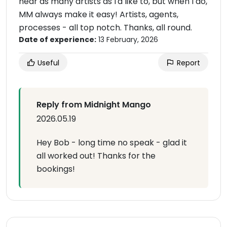
near as many artists as I'd like to, but when I do,
MM always make it easy! Artists, agents,
processes - all top notch. Thanks, all round.
Date of experience:
13 February, 2026
Useful
Report
Reply from Midnight Mango
2026.05.19
Hey Bob - long time no speak - glad it
all worked out! Thanks for the
bookings!