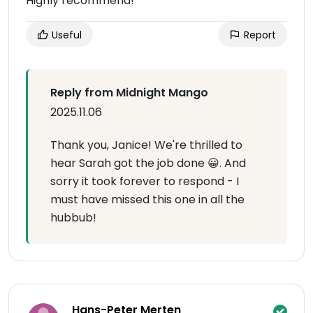
Highly recommend!
Useful
Report
Reply from Midnight Mango
2025.11.06
Thank you, Janice! We're thrilled to
hear Sarah got the job done 😀. And
sorry it took forever to respond - I
must have missed this one in all the
hubbub!
Hans-Peter Merten