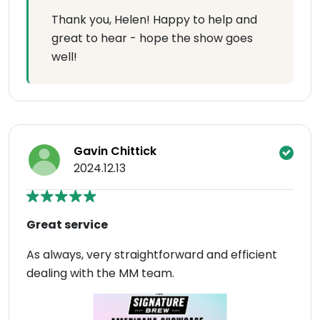
Thank you, Helen! Happy to help and
great to hear - hope the show goes
well!
Gavin Chittick
2024.12.13
Great service
As always, very straightforward and efficient
dealing with the MM team.