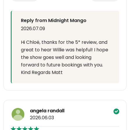
Reply from Midnight Mango
2026.07.09
Hi Chloë, thanks for the 5* review, and
great to hear Willie was helpful! I hope
the show goes well and looking
forward to future bookings with you.
Kind Regards Matt
angela randall
2026.06.03