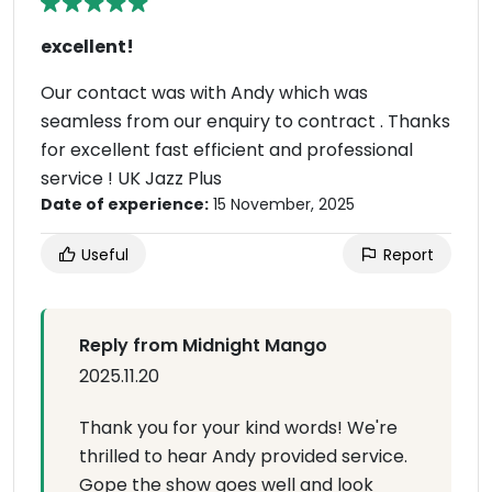
excellent!
Our contact was with Andy which was
seamless from our enquiry to contract . Thanks
for excellent fast efficient and professional
service ! UK Jazz Plus
Date of experience:
15 November, 2025
Useful
Report
Reply from Midnight Mango
2025.11.20
Thank you for your kind words! We're
thrilled to hear Andy provided service.
Gope the show goes well and look