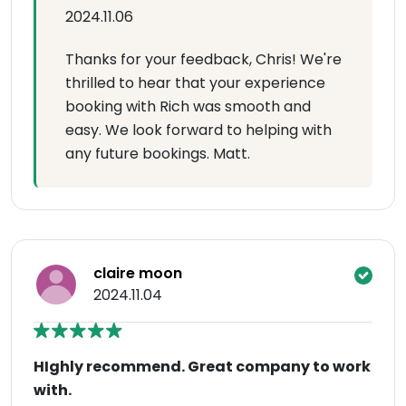
2024.11.06
Thanks for your feedback, Chris! We're
thrilled to hear that your experience
booking with Rich was smooth and
easy. We look forward to helping with
any future bookings. Matt.
claire moon
2024.11.04
HIghly recommend. Great company to work
with.