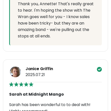
Thank you, Annette! That's really great
to hear. I'm hoping the show with The
Wran goes well for you - I know sales
have been tricky- but they are an
amazing band - we're pulling out the
stops at all ends.
Janice Griffin
2025.07.21
Sarah at Midnight Mango
Sarah has been wonderful to to deal with!