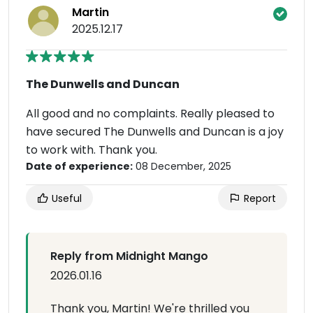
Martin
2025.12.17
The Dunwells and Duncan
All good and no complaints. Really pleased to
have secured The Dunwells and Duncan is a joy
to work with. Thank you.
Date of experience:
08 December, 2025
Useful
Report
Reply from Midnight Mango
2026.01.16
Thank you, Martin! We're thrilled you