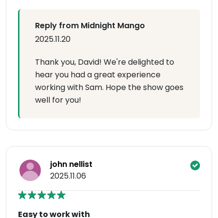
Reply from Midnight Mango
2025.11.20
Thank you, David! We're delighted to
hear you had a great experience
working with Sam. Hope the show goes
well for you!
john nellist
2025.11.06
Easy to work with