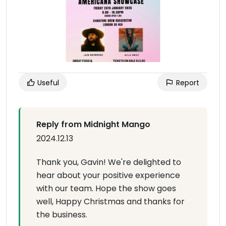
Useful
Report
Reply from Midnight Mango
2024.12.13
Thank you, Gavin! We're delighted to
hear about your positive experience
with our team. Hope the show goes
well, Happy Christmas and thanks for
the business.