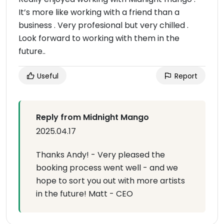
It’s more like working with a friend than a
business . Very profesional but very chilled .
Look forward to working with them in the
future..
Useful
Report
Reply from Midnight Mango
2025.04.17
Thanks Andy! - Very pleased the
booking process went well - and we
hope to sort you out with more artists
in the future! Matt - CEO