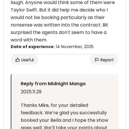
laugh. Anyone would think some of them were
Taylor Swift. But it did help me decide who I
would not be booking particularly as their
nonsense was written into the contract. Bit
surprised the agents don't seem to have a
word with them.
Date of experience:
14 November, 2025
Useful
Report
Reply from Midnight Mango
2025.11.29
Thanks Mike, for your detailed
feedback. We’re glad you successfully
booked your Bella and I hope the show
goes well. We’ll take your points about