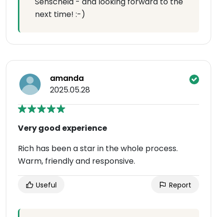
Senscheid - and looking forward to the
next time! :-)
amanda
2025.05.28
Very good experience
Rich has been a star in the whole process.
Warm, friendly and responsive.
Useful
Report