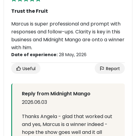
Trust the Fruit
Marcus is super professional and prompt with
responses and follow-ups. Clarity is key in this
business and Midnight Mango are onto a winner
with him.
Date of experience:
28 May, 2026
Useful
Report
Reply from Midnight Mango
2026.06.03
Thanks Angela - glad that worked out
and yes, Marcus is a winner indeed -
hope the show goes well and it all