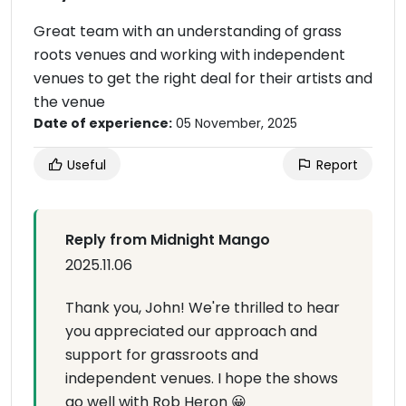
Great team with an understanding of grass
roots venues and working with independent
venues to get the right deal for their artists and
the venue
Date of experience:
05 November, 2025
Useful
Report
Reply from Midnight Mango
2025.11.06
Thank you, John! We're thrilled to hear
you appreciated our approach and
support for grassroots and
independent venues. I hope the shows
go well with Rob Heron 😀