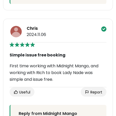
Chris
2024.11.06
Simple issue free booking
First time working with Midnight Mango, and
working with Rich to book Lady Nade was
simple and issue free.
Useful
Report
Reply from Midnight Mango