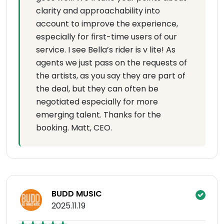
clarity and approachability into
account to improve the experience,
especially for first-time users of our
service. I see Bella’s rider is v lite! As
agents we just pass on the requests of
the artists, as you say they are part of
the deal, but they can often be
negotiated especially for more
emerging talent. Thanks for the
booking. Matt, CEO.
BUDD MUSIC
2025.11.19