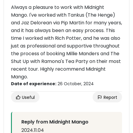
Always a pleasure to work with Midnight
Mango. I've worked with Tankus (The Henge)
and Jaz Delorean via Pip Martin for many years,
and it has always been an easy process. This
time I worked with Rich Potter, and he was also
just as professional and supportive throughout
the process of booking Millie Manders and The
Shut Up with Ramona's Tea Party on their most
recent tour. Highly recommend Midnight
Mango.
Date of experience:
26 October, 2024
Useful
Report
Reply from Midnight Mango
2024.11.04