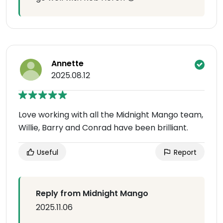
Annette
2025.08.12
Love working with all the Midnight Mango team,
Willie, Barry and Conrad have been brilliant.
Useful
Report
Reply from Midnight Mango
2025.11.06