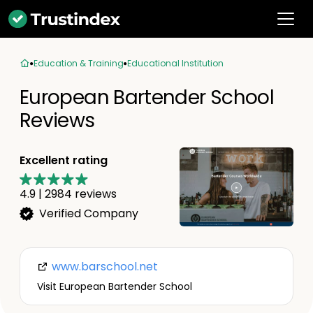
Education & Training
Educational Institution
European Bartender School
Reviews
Excellent rating
4.9
|
2984
reviews
Verified Company
www.barschool.net
Visit European Bartender School