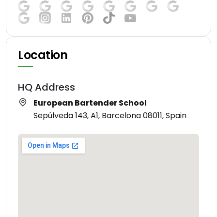
Location
HQ Address
European Bartender School
Sepúlveda 143, A1, Barcelona 08011, Spain