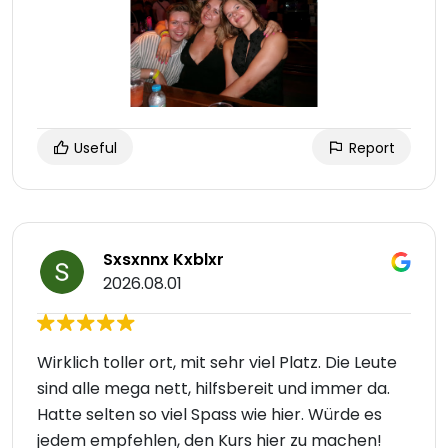
Useful
Report
Sxsxnnx Kxblxr
2026.08.01
Wirklich toller ort, mit sehr viel Platz. Die Leute
sind alle mega nett, hilfsbereit und immer da.
Hatte selten so viel Spass wie hier. Würde es
jedem empfehlen, den Kurs hier zu machen!