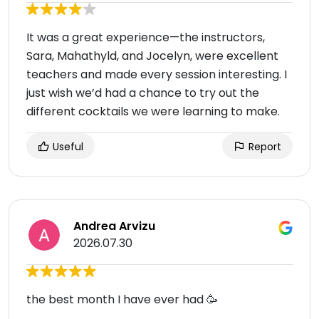
It was a great experience—the instructors,
Sara, Mahathyld, and Jocelyn, were excellent
teachers and made every session interesting. I
just wish we’d had a chance to try out the
different cocktails we were learning to make.
Useful
Report
Andrea Arvizu
2026.07.30
the best month I have ever had 🥳