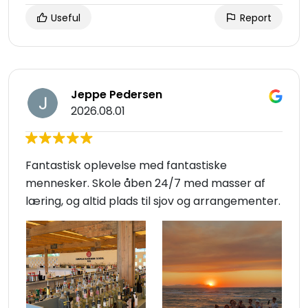
Useful
Report
Jeppe Pedersen
2026.08.01
Fantastisk oplevelse med fantastiske
mennesker. Skole åben 24/7 med masser af
læring, og altid plads til sjov og arrangementer.