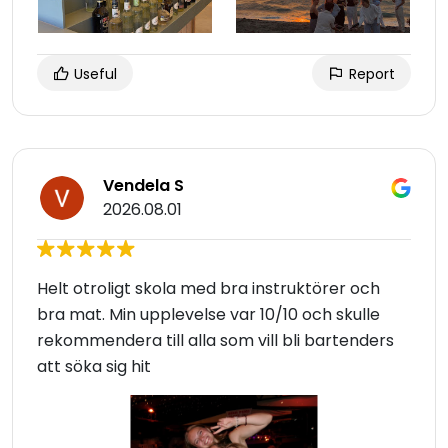
Useful
Report
Vendela S
2026.08.01
Helt otroligt skola med bra instruktörer och
bra mat. Min upplevelse var 10/10 och skulle
rekommendera till alla som vill bli bartenders
att söka sig hit