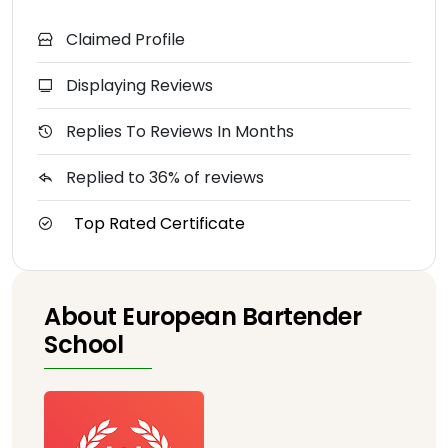
Claimed Profile
Displaying Reviews
Replies To Reviews In Months
Replied to 36% of reviews
Top Rated Certificate
About European Bartender
School