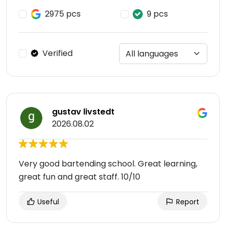
2975 pcs
9 pcs
Verified
gustav livstedt
2026.08.02
Very good bartending school. Great learning,
great fun and great staff. 10/10
Useful
Report