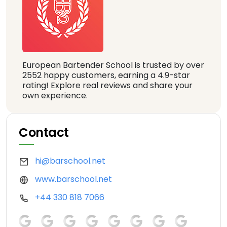
European Bartender School is trusted by over
2552 happy customers, earning a 4.9-star
rating! Explore real reviews and share your
own experience.
Contact
hi@barschool.net
www.barschool.net
+44 330 818 7066