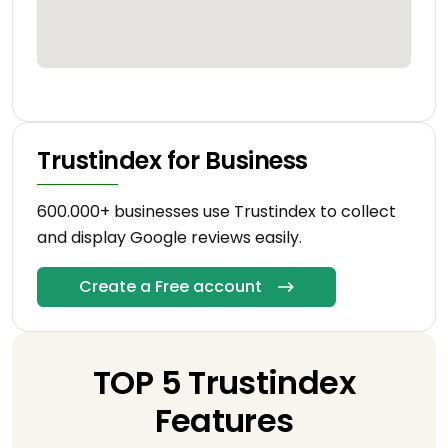
Trustindex for Business
600.000+ businesses use Trustindex to collect
and display Google reviews easily.
Create a Free account
TOP 5 Trustindex
Features