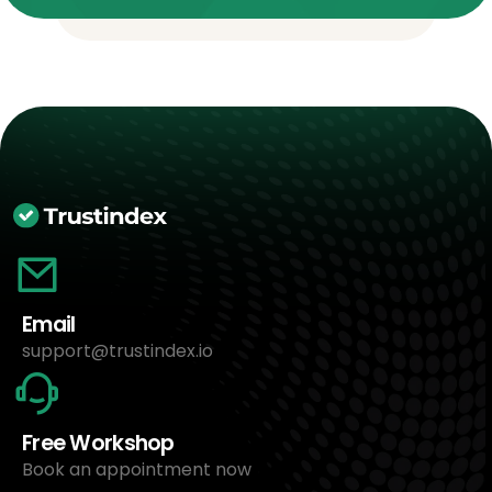
Email
support@trustindex.io
Free Workshop
Book an appointment now