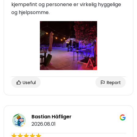
kjempefint og personene er virkelig hyggelige
og hjelpsomme.
Useful
Report
Bastian Häfliger
2026.08.01