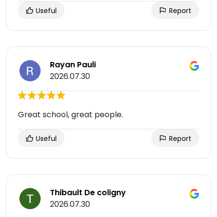
Useful
Report
Rayan Pauli
2026.07.30
Great school, great people.
Useful
Report
Thibault De coligny
2026.07.30