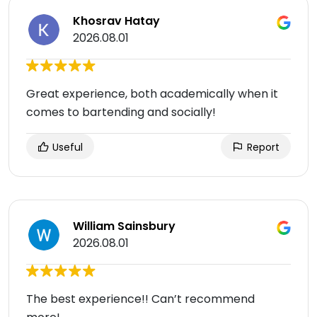
Khosrav Hatay
2026.08.01
Great experience, both academically when it
comes to bartending and socially!
Useful
Report
William Sainsbury
2026.08.01
The best experience!! Can’t recommend