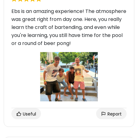
Ebs is an amazing experience! The atmosphere
was great right from day one. Here, you really
learn the craft of bartending, and even while
you're learning, you still have time for the pool
or a round of beer pong!
Useful
Report