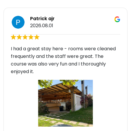
Patrick ajr
2026.08.01
I had a great stay here - rooms were cleaned
frequently and the staff were great. The
course was also very fun and I thoroughly
enjoyed it.