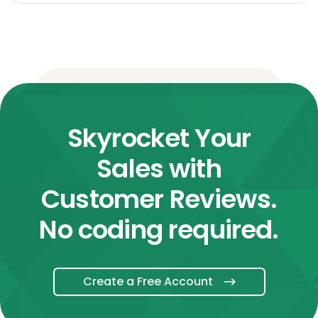
Skyrocket Your
Sales with
Customer Reviews.
No coding required.
Create a Free Account