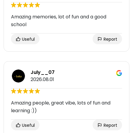
Amazing memories, lot of fun and a good
school
Useful
Report
July__07
2026.08.01
Amazing people, great vibe, lots of fun and
learning :))
Useful
Report