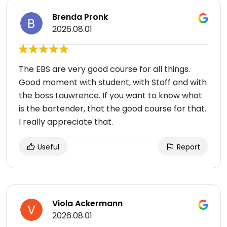
Brenda Pronk
2026.08.01
The EBS are very good course for all things.
Good moment with student, with Staff and with
the boss Lauwrence. If you want to know what
is the bartender, that the good course for that.
I really appreciate that.
Useful
Report
Viola Ackermann
2026.08.01