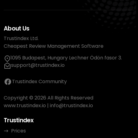
About Us
Trustindex Ltd.
Cheapest Review Management Software
1095 Budapest, Hungary Lechner Ödön fasor 3.
support@trustindex.io
Trustindex Community
Copyright © 2026 All Rights Reserved
www.trustindex.io
|
info@trustindex.io
Trustindex
Prices