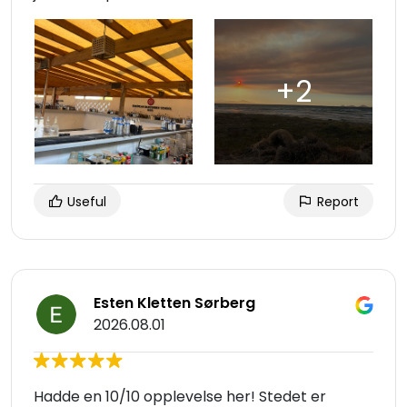
Useful
Report
Esten Kletten Sørberg
2026.08.01
Hadde en 10/10 opplevelse her! Stedet er