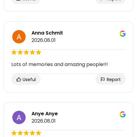
Anna Schmit
2026.08.01
Lots of memories and amazing people!!!
Useful
Report
Anye Anye
2026.08.01