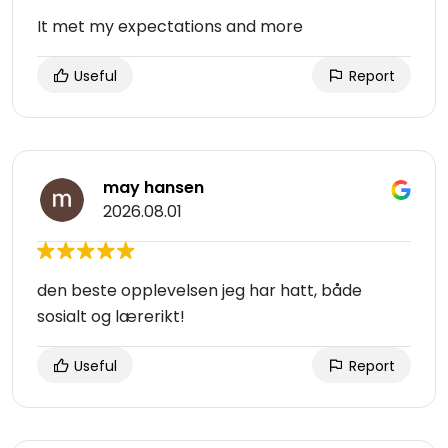
It met my expectations and more
Useful
Report
may hansen
2026.08.01
den beste opplevelsen jeg har hatt, både
sosialt og lærerikt!
Useful
Report