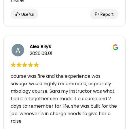
more!
Useful
Report
Alex Bilyk
2026.08.01
course was fire and the experience was
savage. would highly recommend, especially
mixology course, Sara my instructor was what
tied it altogether she made it a course and 2
days to remember for life, she was built for the
job. whoever is in charge needs to give her a
raise