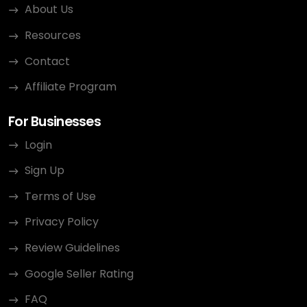
About Us
Resources
Contact
Affiliate Program
For Businesses
Login
Sign Up
Terms of Use
Privacy Policy
Review Guidelines
Google Seller Rating
FAQ