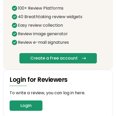
100+ Review Platforms
40 Breathtaking review widgets
Easy review collection
Review image generator
Review e-mail signatures
Create a Free account
Login for Reviewers
To write a review, you can log in here.
Login