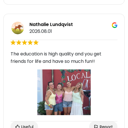
Nathalie Lundqvist
2026.08.01
The education is high quality and you get
friends for life and have so much fun!!
Useful
Report