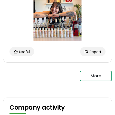
Useful
Report
More
Company activity