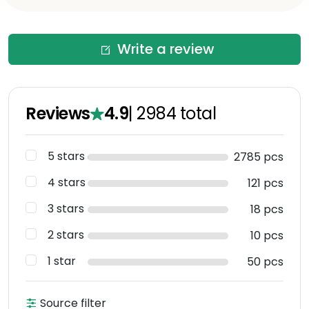
Write a review
Reviews
4.9
|
2984
total
5 stars
2785 pcs
4 stars
121 pcs
3 stars
18 pcs
2 stars
10 pcs
1 star
50 pcs
Source filter