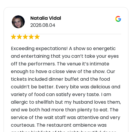
Natalia Vidal
2026.08.04
Exceeding expectations! A show so energetic
and entertaining that you can’t take your eyes
off the performers. The venue it’s intimate
enough to have a close view of the show. Our
tickets included dinner buffet and the food
couldn’t be better. Every bite was delicious and
variety of food can satisfy every taste. I am
allergic to shellfish but my husband loves them,
and we both had more than plenty to eat. The
service of the wait staff was attentive and very
courteous. The restaurant ambience was