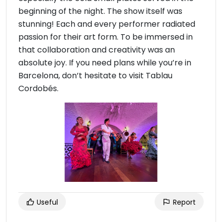
beginning of the night. The show itself was
stunning! Each and every performer radiated
passion for their art form. To be immersed in
that collaboration and creativity was an
absolute joy. If you need plans while you’re in
Barcelona, don’t hesitate to visit Tablau
Cordobés.
Useful
Report