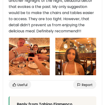
another highlight of the night; beautiful decor
that evokes a the past. My only suggestion
would be to make the chairs and tables easier
to access. They are too tight. However, that
detail didn’t prevent us from enjoying the
delicious meal. Definitely recommend!!!
Useful
Report
Reply from Tablao Flamenco