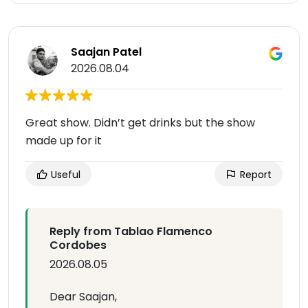
Saajan Patel
2026.08.04
Great show. Didn’t get drinks but the show
made up for it
Useful
Report
Reply from Tablao Flamenco
Cordobes
2026.08.05
Dear Saajan,