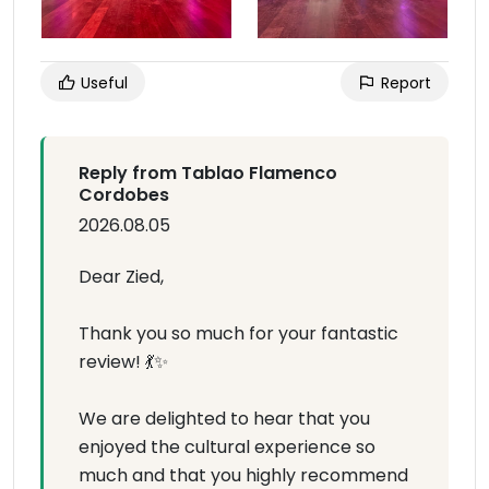
Useful
Report
Reply from Tablao Flamenco
Cordobes
2026.08.05
Dear Zied,
Thank you so much for your fantastic
review! 💃✨
We are delighted to hear that you
enjoyed the cultural experience so
much and that you highly recommend