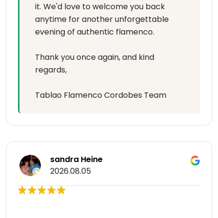
it. We'd love to welcome you back
anytime for another unforgettable
evening of authentic flamenco.
Thank you once again, and kind
regards,
Tablao Flamenco Cordobes Team
sandra Heine
2026.08.05