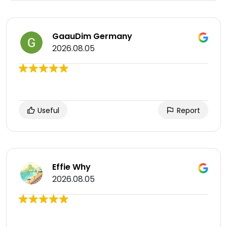
GaauDim Germany
2026.08.05
Useful
Report
Effie Why
2026.08.05