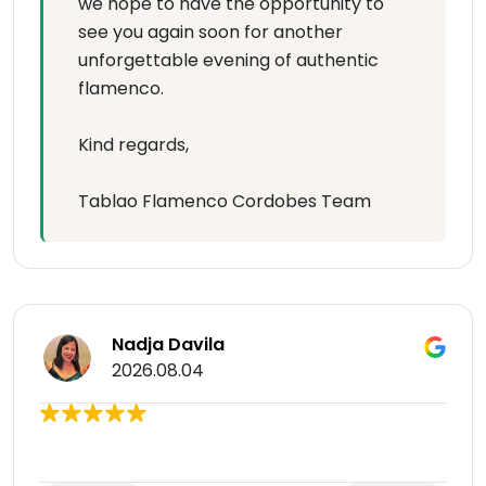
we hope to have the opportunity to
see you again soon for another
unforgettable evening of authentic
flamenco.
Kind regards,
Tablao Flamenco Cordobes Team
Nadja Davila
2026.08.04