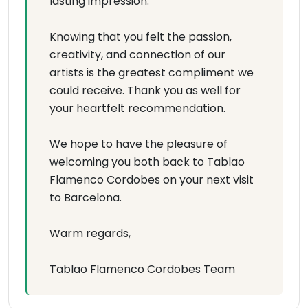
lasting impression.
Knowing that you felt the passion,
creativity, and connection of our
artists is the greatest compliment we
could receive. Thank you as well for
your heartfelt recommendation.
We hope to have the pleasure of
welcoming you both back to Tablao
Flamenco Cordobes on your next visit
to Barcelona.
Warm regards,
Tablao Flamenco Cordobes Team