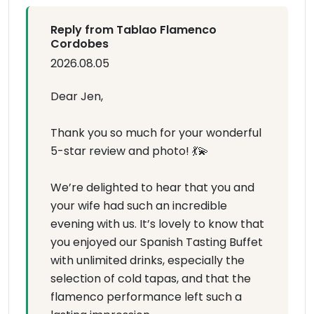
Reply from Tablao Flamenco
Cordobes
2026.08.05
Dear Jen,
Thank you so much for your wonderful
5-star review and photo! 💃💫
We’re delighted to hear that you and
your wife had such an incredible
evening with us. It’s lovely to know that
you enjoyed our Spanish Tasting Buffet
with unlimited drinks, especially the
selection of cold tapas, and that the
flamenco performance left such a