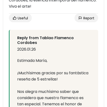
Cordobés, la esencia intemporal del flamenco.
Viva el arte!
Useful
Report
Reply from Tablao Flamenco
Cordobes
2026.01.26
Estimada María,
¡Muchísimas gracias por su fantástica
reseña de 5 estrellas!
Nos alegra muchísimo saber que
considera que nuestro flamenco es
tan especial. Tenemos el honor de