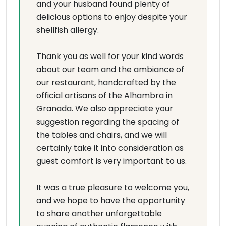
and your husband found plenty of
delicious options to enjoy despite your
shellfish allergy.
Thank you as well for your kind words
about our team and the ambiance of
our restaurant, handcrafted by the
official artisans of the Alhambra in
Granada. We also appreciate your
suggestion regarding the spacing of
the tables and chairs, and we will
certainly take it into consideration as
guest comfort is very important to us.
It was a true pleasure to welcome you,
and we hope to have the opportunity
to share another unforgettable