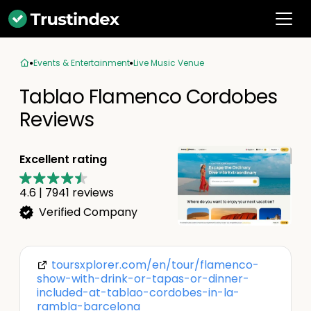
Events & Entertainment
Live Music Venue
Tablao Flamenco Cordobes
Reviews
Excellent rating
4.6
|
7941
reviews
Verified Company
toursxplorer.com/en/tour/flamenco-
show-with-drink-or-tapas-or-dinner-
included-at-tablao-cordobes-in-la-
rambla-barcelona