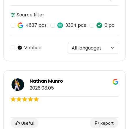
Source filter
4637 pcs
3304 pcs
0 pc
Verified
Nathan Munro
2026.08.05
Useful
Report