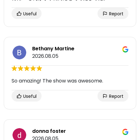
Useful
Report
Bethany Martine
2026.08.05
So amazing! The show was awesome.
Useful
Report
donna foster
2026.08.05