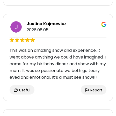
Justine Kajmowicz
2026.08.05
This was an amazing show and experience, it
went above anything we could have imagined. I
came for my birthday dinner and show with my
mom. It was so passionate we both go teary
eyed and emotional. It’s a must see show!!!
Useful
Report