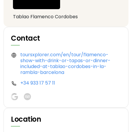
Tablao Flamenco Cordobes
Contact
toursxplorer.com/en/tour/flamenco-
show-with-drink-or-tapas-or-dinner-
included-at-tablao-cordobes-in-la-
rambla-barcelona
+34 933 17 57 11
Location