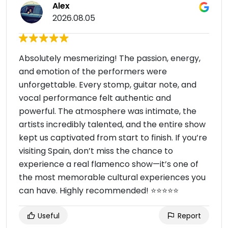
Alex
2026.08.05
Absolutely mesmerizing! The passion, energy,
and emotion of the performers were
unforgettable. Every stomp, guitar note, and
vocal performance felt authentic and
powerful. The atmosphere was intimate, the
artists incredibly talented, and the entire show
kept us captivated from start to finish. If you’re
visiting Spain, don’t miss the chance to
experience a real flamenco show—it’s one of
the most memorable cultural experiences you
can have. Highly recommended! ⭐⭐⭐⭐⭐
Useful
Report