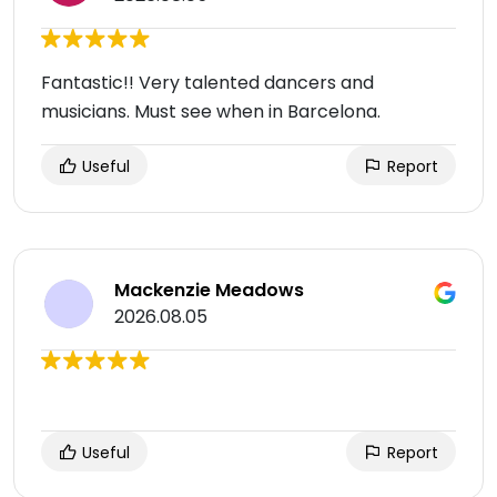
Fantastic!! Very talented dancers and
musicians. Must see when in Barcelona.
Useful
Report
Mackenzie Meadows
2026.08.05
Useful
Report