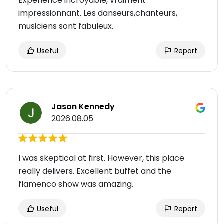
Expérience incroyable, vraiment
impressionnant. Les danseurs,chanteurs,
musiciens sont fabuleux.
Useful
Report
Jason Kennedy
2026.08.05
I was skeptical at first. However, this place
really delivers. Excellent buffet and the
flamenco show was amazing.
Useful
Report