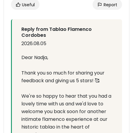
Useful
Report
Reply from Tablao Flamenco
Cordobes
2026.08.05
Dear Nadja,
Thank you so much for sharing your
feedback and giving us 5 stars! 🥰
We're so happy to hear that you had a
lovely time with us and we'd love to
welcome you back soon for another
intimate flamenco experience at our
historic tablao in the heart of