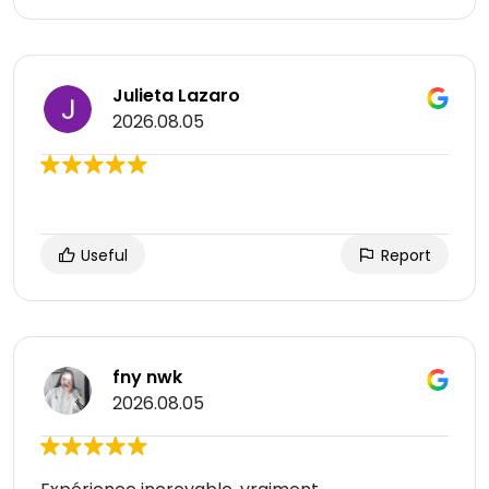
Julieta Lazaro
2026.08.05
Useful
Report
fny nwk
2026.08.05