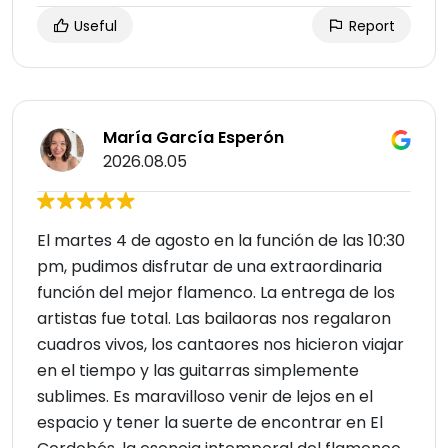
Useful
Report
María García Esperón
2026.08.05
El martes 4 de agosto en la función de las 10:30
pm, pudimos disfrutar de una extraordinaria
función del mejor flamenco. La entrega de los
artistas fue total. Las bailaoras nos regalaron
cuadros vivos, los cantaores nos hicieron viajar
en el tiempo y las guitarras simplemente
sublimes. Es maravilloso venir de lejos en el
espacio y tener la suerte de encontrar en El