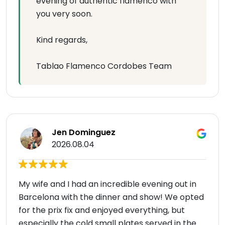
evening of authentic flamenco with
you very soon.
Kind regards,
Tablao Flamenco Cordobes Team
Jen Dominguez
2026.08.04
My wife and I had an incredible evening out in
Barcelona with the dinner and show! We opted
for the prix fix and enjoyed everything, but
especially the cold small plates served in the