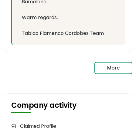
Barcelona.
Warm regards,
Tablao Flamenco Cordobes Team
More
Company activity
Claimed Profile