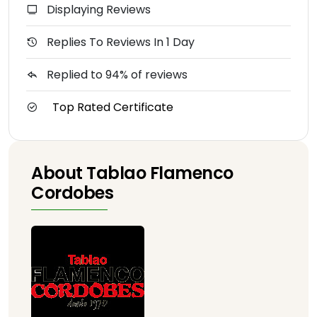
Displaying Reviews
Replies To Reviews In 1 Day
Replied to 94% of reviews
Top Rated Certificate
About Tablao Flamenco
Cordobes