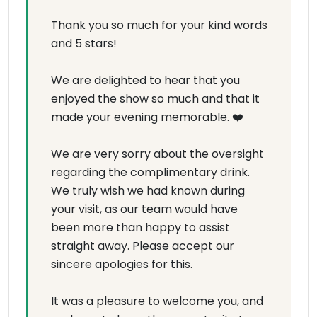
Thank you so much for your kind words
and 5 stars!
We are delighted to hear that you
enjoyed the show so much and that it
made your evening memorable. ❤️
We are very sorry about the oversight
regarding the complimentary drink.
We truly wish we had known during
your visit, as our team would have
been more than happy to assist
straight away. Please accept our
sincere apologies for this.
It was a pleasure to welcome you, and