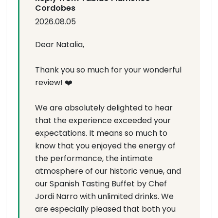
Cordobes
2026.08.05
Dear Natalia,
Thank you so much for your wonderful
review! ❤️
We are absolutely delighted to hear
that the experience exceeded your
expectations. It means so much to
know that you enjoyed the energy of
the performance, the intimate
atmosphere of our historic venue, and
our Spanish Tasting Buffet by Chef
Jordi Narro with unlimited drinks. We
are especially pleased that both you