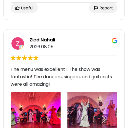
Useful
Report
Zied Nahali
2026.08.05
The menu was excellent ! The show was
fantastic! The dancers, singers, and guitarists
were all amazing!