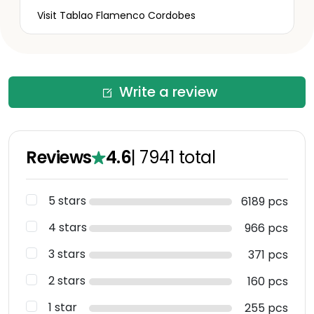
Visit Tablao Flamenco Cordobes
Write a review
Reviews
4.6
|
7941
total
5 stars
6189 pcs
4 stars
966 pcs
3 stars
371 pcs
2 stars
160 pcs
1 star
255 pcs