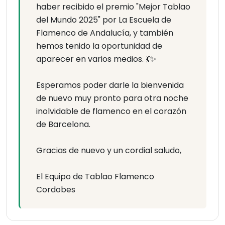
haber recibido el premio "Mejor Tablao
del Mundo 2025" por La Escuela de
Flamenco de Andalucía, y también
hemos tenido la oportunidad de
aparecer en varios medios. 💃✨
Esperamos poder darle la bienvenida
de nuevo muy pronto para otra noche
inolvidable de flamenco en el corazón
de Barcelona.
Gracias de nuevo y un cordial saludo,
El Equipo de Tablao Flamenco
Cordobes