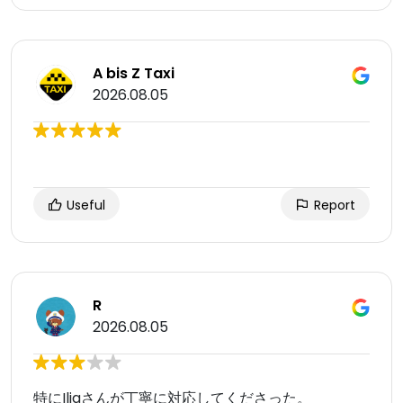
A bis Z Taxi
2026.08.05
Useful
Report
R
2026.08.05
特にIliaさんが丁寧に対応してくださった。