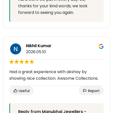
thanks for your kind words; we look
forward to seeing you again.
Nikhil Kumar
2026.05.10
Had a great experience with akshay by
showing nice collection. Awsome Collections.
Useful
Report
Reply from Manubhai Jewellers -