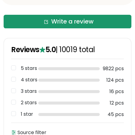
Write a review
Reviews
5.0
|
10019
total
5 stars
9822 pcs
4 stars
124 pcs
3 stars
16 pcs
2 stars
12 pcs
1 star
45 pcs
Source filter