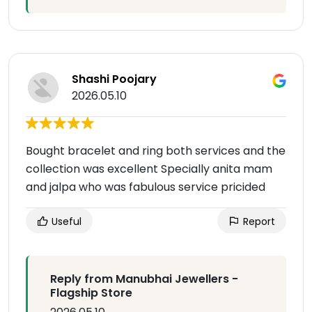
Shashi Poojary
2026.05.10
Bought bracelet and ring both services and the
collection was excellent Specially anita mam
and jalpa who was fabulous service pricided
Useful
Report
Reply from Manubhai Jewellers -
Flagship Store