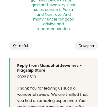
Useful
Report
Reply from Manubhai Jewellers -
Flagship Store
2026.05.10
Thank You for leaving us such a
wonderful review. We are thrilled that
you had an amazing experience. Your
review has put a smile on our staff’s