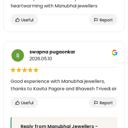
heartwarming with Manubhai jewellers
Useful
Report
swapna pugaonkar
2026.05.10
Good experience with Manubhai jewellers,
thanks to Kavita Pagare and Bhavesh Trivedi sir
Useful
Report
Reply from Manubhai Jewellers -