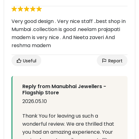
Very good design . Very nice staff ..best shop in
Mumbai .collection is good .neelam prajapati
madem is very nice . And Neeta zaveri And
reshma madem
Useful
Report
Reply from Manubhai Jewellers -
Flagship Store
2026.05.10
Thank You for leaving us such a
wonderful review. We are thrilled that
you had an amazing experience. Your