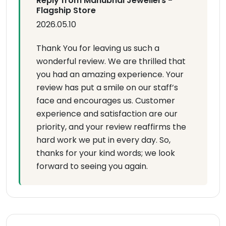
Reply from Manubhai Jewellers -
Flagship Store
2026.05.10
Thank You for leaving us such a
wonderful review. We are thrilled that
you had an amazing experience. Your
review has put a smile on our staff’s
face and encourages us. Customer
experience and satisfaction are our
priority, and your review reaffirms the
hard work we put in every day. So,
thanks for your kind words; we look
forward to seeing you again.