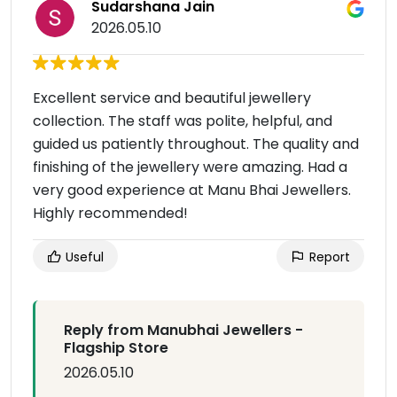
Sudarshana Jain
2026.05.10
Excellent service and beautiful jewellery
collection. The staff was polite, helpful, and
guided us patiently throughout. The quality and
finishing of the jewellery were amazing. Had a
very good experience at Manu Bhai Jewellers.
Highly recommended!
Useful
Report
Reply from Manubhai Jewellers -
Flagship Store
2026.05.10