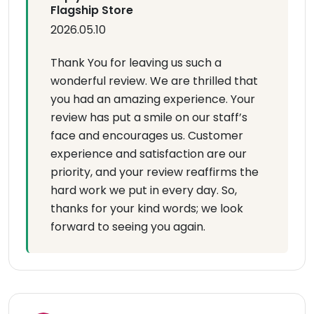
Flagship Store
2026.05.10
Thank You for leaving us such a
wonderful review. We are thrilled that
you had an amazing experience. Your
review has put a smile on our staff’s
face and encourages us. Customer
experience and satisfaction are our
priority, and your review reaffirms the
hard work we put in every day. So,
thanks for your kind words; we look
forward to seeing you again.