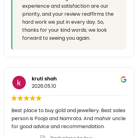
experience and satisfaction are our
priority, and your review reaffirms the
hard work we put in every day. So,
thanks for your kind words; we look
forward to seeing you again.
kruti shah
2026.05.10
Best place to buy gold and jewellery. Best sales
person is Pooja and Namrata. And mahvir uncle
for good advice and recommendation.