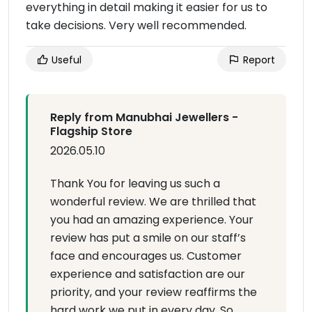
everything in detail making it easier for us to
take decisions. Very well recommended.
Useful
Report
Reply from Manubhai Jewellers -
Flagship Store
2026.05.10
Thank You for leaving us such a
wonderful review. We are thrilled that
you had an amazing experience. Your
review has put a smile on our staff’s
face and encourages us. Customer
experience and satisfaction are our
priority, and your review reaffirms the
hard work we put in every day. So,