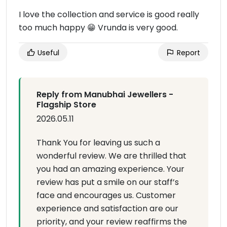
I love the collection and service is good really
too much happy 😁 Vrunda is very good.
Useful
Report
Reply from Manubhai Jewellers -
Flagship Store
2026.05.11
Thank You for leaving us such a
wonderful review. We are thrilled that
you had an amazing experience. Your
review has put a smile on our staff’s
face and encourages us. Customer
experience and satisfaction are our
priority, and your review reaffirms the