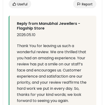
Useful
Report
Reply from Manubhai Jewellers -
Flagship Store
2026.05.10
Thank You for leaving us such a
wonderful review. We are thrilled that
you had an amazing experience. Your
review has put a smile on our staff’s
face and encourages us. Customer
experience and satisfaction are our
priority, and your review reaffirms the
hard work we put in every day. So,
thanks for your kind words; we look
forward to seeing you again.