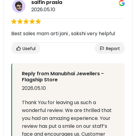
saifin prasla
2026.05.10
Best sales mam arti jani , sakshi very helpful
Useful
Report
Reply from Manubhai Jewellers -
Flagship Store
2026.05.10
Thank You for leaving us such a
wonderful review. We are thrilled that
you had an amazing experience. Your
review has put a smile on our staff’s
face and encourages us. Customer