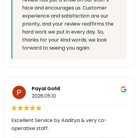
face and encourages us. Customer
experience and satisfaction are our
priority, and your review reaffirms the
hard work we put in every day. So,
thanks for your kind words; we look
forward to seeing you again.
Payal Gohil
2026.05.10
Excellent Service by Aaditya & very co-
operative staff.