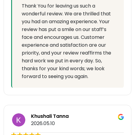
Thank You for leaving us such a
wonderful review. We are thrilled that
you had an amazing experience. Your
review has put a smile on our staff’s
face and encourages us. Customer
experience and satisfaction are our
priority, and your review reaffirms the
hard work we put in every day. So,
thanks for your kind words; we look
forward to seeing you again.
Khushali Tanna
2026.05.10