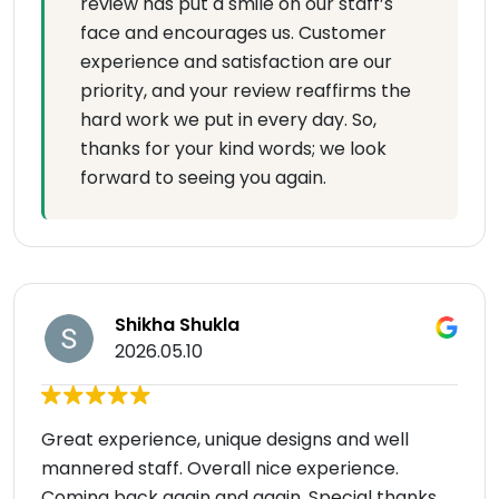
review has put a smile on our staff’s
face and encourages us. Customer
experience and satisfaction are our
priority, and your review reaffirms the
hard work we put in every day. So,
thanks for your kind words; we look
forward to seeing you again.
Shikha Shukla
2026.05.10
Great experience, unique designs and well
mannered staff. Overall nice experience.
Coming back again and again. Special thanks