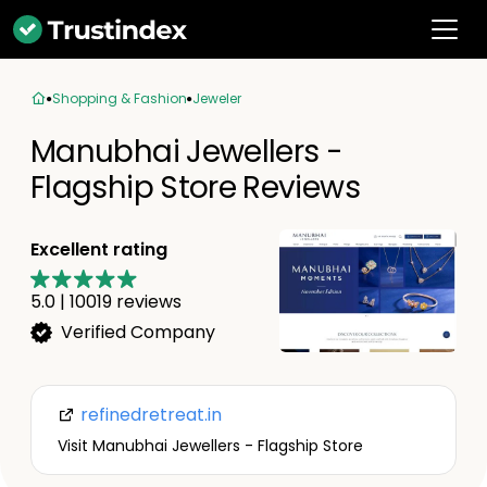
Shopping & Fashion
Jeweler
Manubhai Jewellers -
Flagship Store Reviews
Excellent rating
5.0
|
10019
reviews
Verified Company
refinedretreat.in
Visit Manubhai Jewellers - Flagship Store