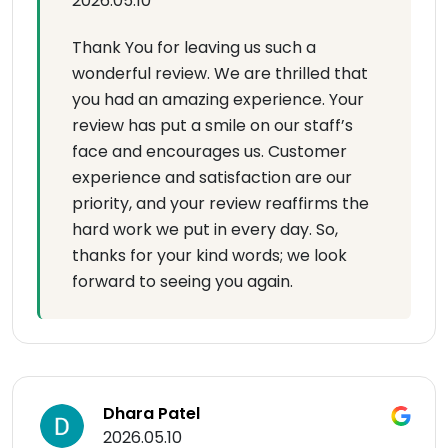
2026.05.10
Thank You for leaving us such a
wonderful review. We are thrilled that
you had an amazing experience. Your
review has put a smile on our staff’s
face and encourages us. Customer
experience and satisfaction are our
priority, and your review reaffirms the
hard work we put in every day. So,
thanks for your kind words; we look
forward to seeing you again.
Dhara Patel
2026.05.10