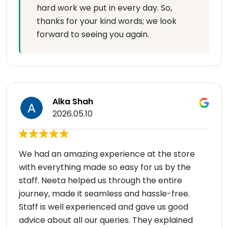
hard work we put in every day. So,
thanks for your kind words; we look
forward to seeing you again.
Alka Shah
2026.05.10
We had an amazing experience at the store
with everything made so easy for us by the
staff. Neeta helped us through the entire
journey, made it seamless and hassle-free.
Staff is well experienced and gave us good
advice about all our queries. They explained