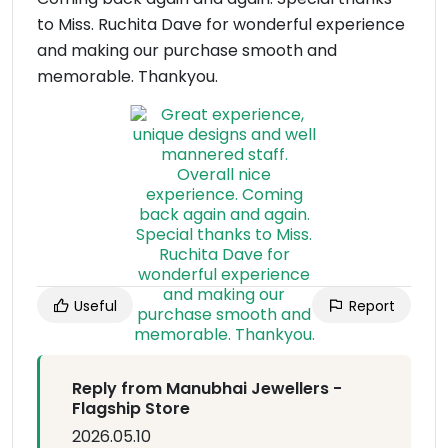
to Miss. Ruchita Dave for wonderful experience
and making our purchase smooth and
memorable. Thankyou.
Useful
Report
Reply from Manubhai Jewellers -
Flagship Store
2026.05.10