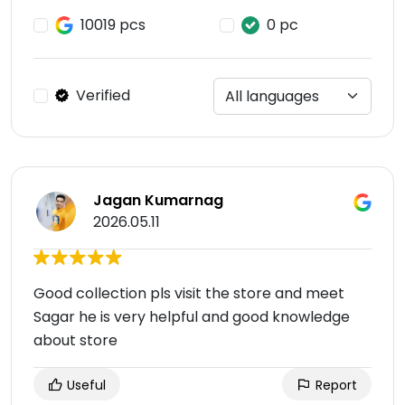
10019 pcs
0 pc
Verified
Jagan Kumarnag
2026.05.11
Good collection pls visit the store and meet
Sagar he is very helpful and good knowledge
about store
Useful
Report