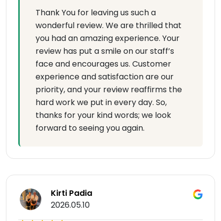
Thank You for leaving us such a
wonderful review. We are thrilled that
you had an amazing experience. Your
review has put a smile on our staff’s
face and encourages us. Customer
experience and satisfaction are our
priority, and your review reaffirms the
hard work we put in every day. So,
thanks for your kind words; we look
forward to seeing you again.
Kirti Padia
2026.05.10