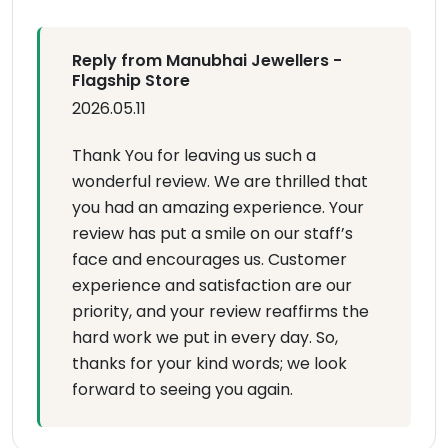
Reply from Manubhai Jewellers -
Flagship Store
2026.05.11
Thank You for leaving us such a
wonderful review. We are thrilled that
you had an amazing experience. Your
review has put a smile on our staff’s
face and encourages us. Customer
experience and satisfaction are our
priority, and your review reaffirms the
hard work we put in every day. So,
thanks for your kind words; we look
forward to seeing you again.