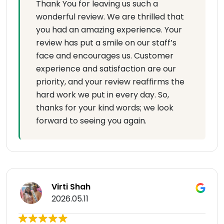
Thank You for leaving us such a
wonderful review. We are thrilled that
you had an amazing experience. Your
review has put a smile on our staff’s
face and encourages us. Customer
experience and satisfaction are our
priority, and your review reaffirms the
hard work we put in every day. So,
thanks for your kind words; we look
forward to seeing you again.
Virti Shah
2026.05.11