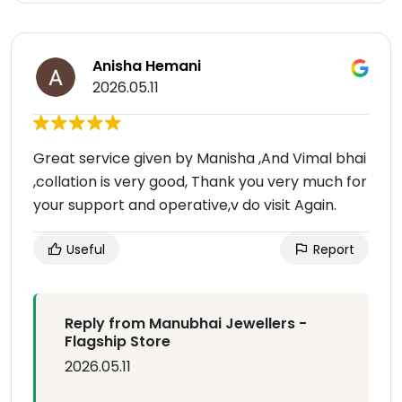
Anisha Hemani
2026.05.11
Great service given by Manisha ,And Vimal bhai
,collation is very good, Thank you very much for
your support and operative,v do visit Again.
Useful
Report
Reply from Manubhai Jewellers -
Flagship Store
2026.05.11