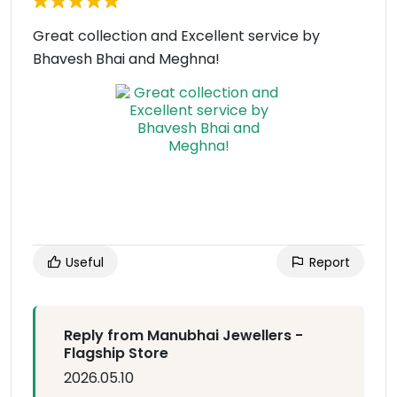
Great collection and Excellent service by
Bhavesh Bhai and Meghna!
Useful
Report
Reply from Manubhai Jewellers -
Flagship Store
2026.05.10