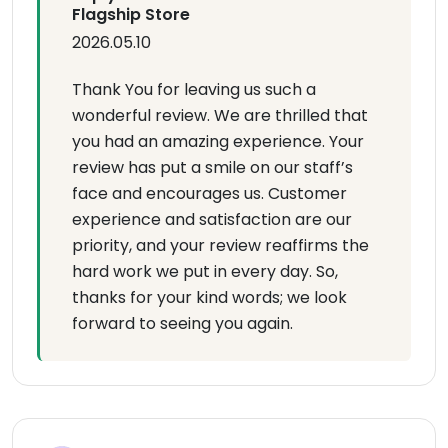
Flagship Store
2026.05.10
Thank You for leaving us such a
wonderful review. We are thrilled that
you had an amazing experience. Your
review has put a smile on our staff’s
face and encourages us. Customer
experience and satisfaction are our
priority, and your review reaffirms the
hard work we put in every day. So,
thanks for your kind words; we look
forward to seeing you again.