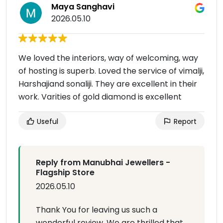
Maya Sanghavi
2026.05.10
We loved the interiors, way of welcoming, way
of hosting is superb. Loved the service of vimalji,
Harshajiand sonaliji. They are excellent in their
work. Varities of gold diamond is excellent
Useful
Report
Reply from Manubhai Jewellers -
Flagship Store
2026.05.10
Thank You for leaving us such a
wonderful review. We are thrilled that