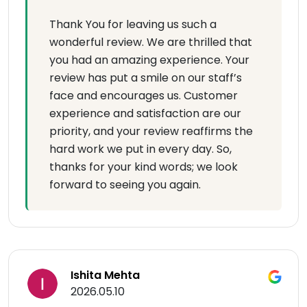
Thank You for leaving us such a
wonderful review. We are thrilled that
you had an amazing experience. Your
review has put a smile on our staff’s
face and encourages us. Customer
experience and satisfaction are our
priority, and your review reaffirms the
hard work we put in every day. So,
thanks for your kind words; we look
forward to seeing you again.
Ishita Mehta
2026.05.10