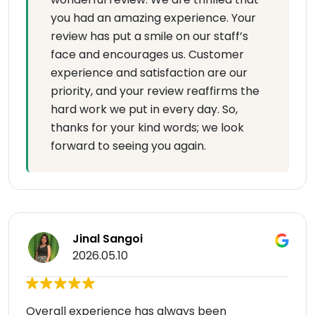
you had an amazing experience. Your
review has put a smile on our staff’s
face and encourages us. Customer
experience and satisfaction are our
priority, and your review reaffirms the
hard work we put in every day. So,
thanks for your kind words; we look
forward to seeing you again.
Jinal Sangoi
2026.05.10
Overall experience has always been