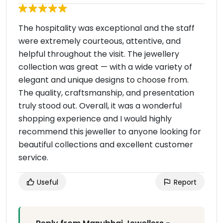
The hospitality was exceptional and the staff
were extremely courteous, attentive, and
helpful throughout the visit. The jewellery
collection was great — with a wide variety of
elegant and unique designs to choose from.
The quality, craftsmanship, and presentation
truly stood out. Overall, it was a wonderful
shopping experience and I would highly
recommend this jeweller to anyone looking for
beautiful collections and excellent customer
service.
Useful
Report