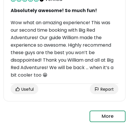
Absolutely awesome! So much fun!
Wow what an amazing experience! This was
our second time booking with Big Red
Adventures! Our guide William made the
experience so awesome. Highly recommend
these guys are the best you won’t be
disappointed! Thank you William and all at Big
Red Adventures! We will be back … when it’s a
bit cooler too 😁
Useful
Report
More