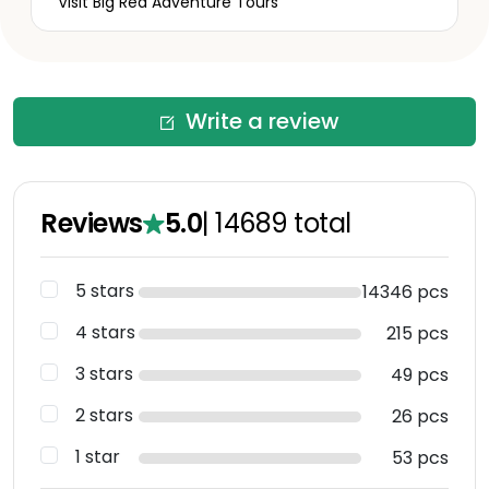
Visit Big Red Adventure Tours
Write a review
Reviews
5.0
|
14689
total
5 stars
14346 pcs
4 stars
215 pcs
3 stars
49 pcs
2 stars
26 pcs
1 star
53 pcs