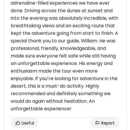
adrenaline-filled experiences we have ever
done. Driving across the dunes at sunset and
into the evening was absolutely incredible, with
breathtaking views and an exciting route that
kept the adventure going from start to finish. A
special thank you to our guide, William. He was
professional, friendly, knowledgeable, and
made sure everyone felt safe while still having
an unforgettable experience. His energy and
enthusiasm made the tour even more
enjoyable. If you’re looking for adventure in the
desert, this is a must-do activity. Highly
recommended and definitely something we
would do again without hesitation. An
unforgettable experience!
Useful
Report