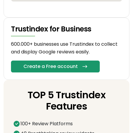
Trustindex for Business
600.000+ businesses use Trustindex to collect
and display Google reviews easily.
Create a Free account
TOP 5 Trustindex
Features
100+ Review Platforms