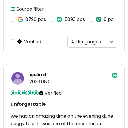
Source filter
8796 pcs
5893 pcs
0 pc
Verified
giulia d
2026.08.06
Verified
unforgettable
We had an amazing time on the evening dune
buggy tour. It was one of the most fun and