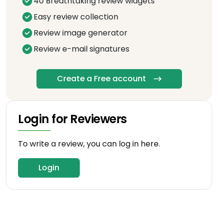
40 Breathtaking review widgets
Easy review collection
Review image generator
Review e-mail signatures
Create a Free account
Login for Reviewers
To write a review, you can log in here.
Login