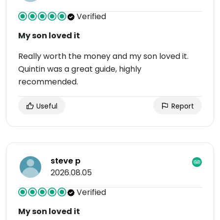
Verified
My son loved it
Really worth the money and my son loved it.
Quintin was a great guide, highly
recommended.
Useful
Report
steve p
2026.08.05
Verified
My son loved it