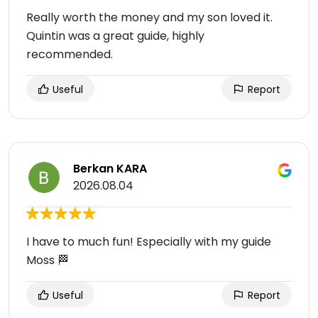
Really worth the money and my son loved it.
Quintin was a great guide, highly
recommended.
Useful
Report
Berkan KARA
2026.08.04
I have to much fun! Especially with my guide
Moss 🏁
Useful
Report