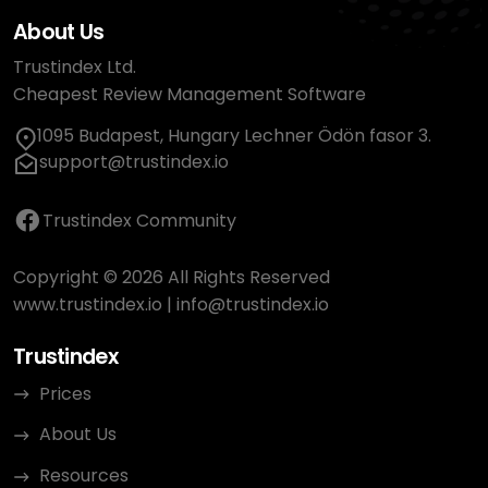
About Us
Trustindex Ltd.
Cheapest Review Management Software
1095 Budapest, Hungary Lechner Ödön fasor 3.
support@trustindex.io
Trustindex Community
Copyright © 2026 All Rights Reserved
www.trustindex.io
|
info@trustindex.io
Trustindex
Prices
About Us
Resources