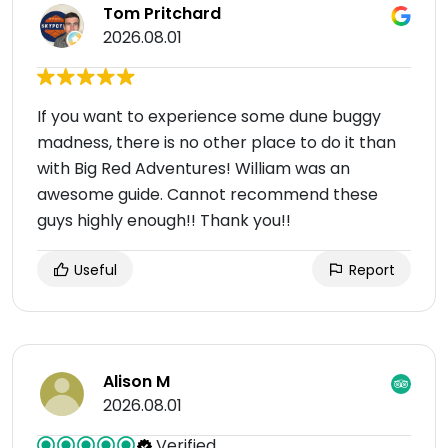
Tom Pritchard
2026.08.01
If you want to experience some dune buggy
madness, there is no other place to do it than
with Big Red Adventures! William was an
awesome guide. Cannot recommend these
guys highly enough!! Thank you!!
Useful
Report
Alison M
2026.08.01
Verified