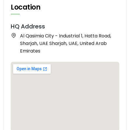
Location
HQ Address
Al Qasimia City - Industrial 1, Hatta Road,
Sharjah, UAE Sharjah, UAE, United Arab
Emirates