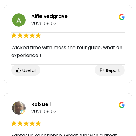
Alfie Redgrave
2026.08.03
Wicked time with moss the tour guide, what an
experience!!
Useful
Report
Rob Bell
2026.08.03
Fantastic experience. Great fun with a great