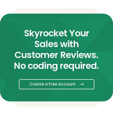
Skyrocket Your
Sales with
Customer Reviews.
No coding required.
Create a Free Account