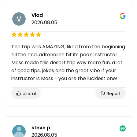
Vlad
2026.08.05
The trip was AMAZING, liked from the beginning
till the end, adrenaline hit its peak Instructor
Moss made this desert trip way more fun, a lot
of good tips, jokes and the great vibe If your
instructor is Moss - you are the luckiest one!
Useful
Report
steve p
2026.08.05