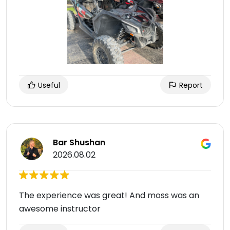
Useful
Report
Bar Shushan
2026.08.02
The experience was great! And moss was an
awesome instructor