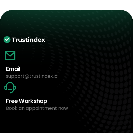
Email
support@trustindex.io
Free Workshop
Book an appointment now