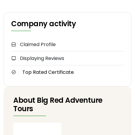
Company activity
Claimed Profile
Displaying Reviews
Top Rated Certificate
About Big Red Adventure
Tours