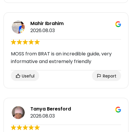
Mahir Ibrahim
2026.08.03
MOSS from BRAT is an incredible guide, very
informative and extremely friendly
Useful
Report
Tanya Beresford
2026.08.03