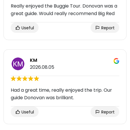
Really enjoyed the Buggie Tour. Donovan was a
great guide. Would really recommend Big Red
Useful
Report
KM
2026.08.05
Had a great time, really enjoyed the trip. Our
guide Donovan was brilliant.
Useful
Report