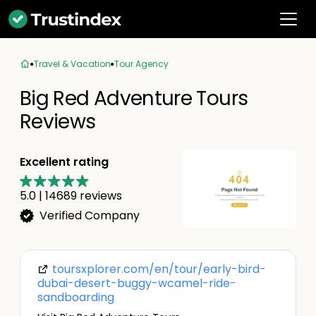
Travel & Vacation
Tour Agency
Big Red Adventure Tours
Reviews
Excellent rating
5.0
|
14689
reviews
Verified Company
toursxplorer.com/en/tour/early-bird-
dubai-desert-buggy-wcamel-ride-
sandboarding