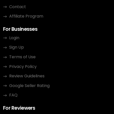
Contact
Affiliate Program
For Businesses
Login
Sign Up
Terms of Use
Privacy Policy
Review Guidelines
Google Seller Rating
FAQ
For Reviewers