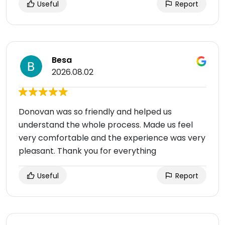
Useful
Report
Besa
2026.08.02
Donovan was so friendly and helped us
understand the whole process. Made us feel
very comfortable and the experience was very
pleasant. Thank you for everything
Useful
Report