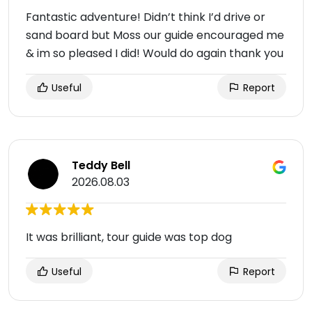
Fantastic adventure! Didn’t think I’d drive or
sand board but Moss our guide encouraged me
& im so pleased I did! Would do again thank you
Useful
Report
Teddy Bell
2026.08.03
It was brilliant, tour guide was top dog
Useful
Report