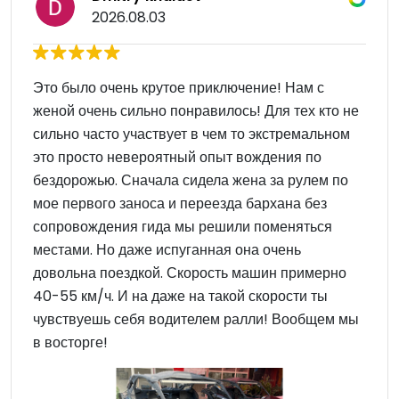
2026.08.03
Это было очень крутое приключение! Нам с
женой очень сильно понравилось! Для тех кто не
сильно часто участвует в чем то экстремальном
это просто невероятный опыт вождения по
бездорожью. Сначала сидела жена за рулем по
мое первого заноса и переезда бархана без
сопровождения гида мы решили поменяться
местами. Но даже испуганная она очень
довольна поездкой. Скорость машин примерно
40-55 км/ч. И на даже на такой скорости ты
чувствуешь себя водителем ралли! Вообщем мы
в восторге!