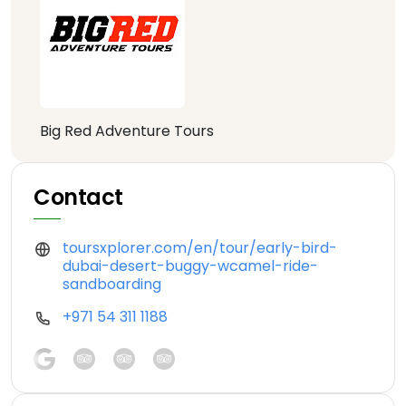
Big Red Adventure Tours
Contact
toursxplorer.com/en/tour/early-bird-
dubai-desert-buggy-wcamel-ride-
sandboarding
+971 54 311 1188