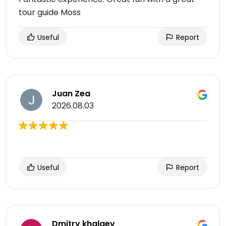
tour guide Moss
Useful
Report
Juan Zea
2026.08.03
Useful
Report
Dmitry khalaev