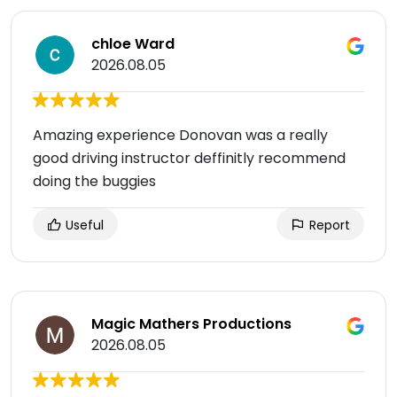
chloe Ward
2026.08.05
Amazing experience Donovan was a really
good driving instructor deffinitly recommend
doing the buggies
Useful
Report
Magic Mathers Productions
2026.08.05