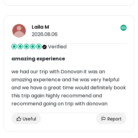
Laila M
2026.08.06
Verified
amazing experience
we had our trip with Donovan it was an
amazing experience and he was very helpful
and we have a great time would definitely book
this trip again highly recommend and
recommend going on trip with donovan
Useful
Report