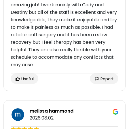
amazing job! I work mainly with Cody and
Destiny but all of the staff is excellent and very
knowledgeable, they make it enjoyable and try
to make it painless as much as possible. I had
rotator cuff surgery and it has been a slow
recovery but I feel therapy has been very
helpful. They are also really flexible with your
schedule to accommodate any conflicts that
may arise.
Useful
Report
melissa hammond
2026.08.02