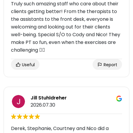
Truly such amazing staff who care about their
clients getting better! From the therapists to
the assistants to the front desk, everyone is
welcoming and looking out for their clients
well-being. Special S/O to Cody and Nico! They
make PT so fun, even when the exercises are
challenging 😮‍💨
Useful
Report
Jill Stuhldreher
2026.07.30
Derek, Stephanie, Courtney and Nico did a