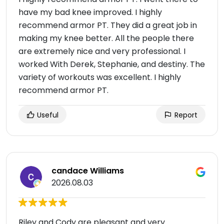
have my bad knee improved. I highly
recommend armor PT. They did a great job in
making my knee better. All the people there
are extremely nice and very professional. I
worked With Derek, Stephanie, and destiny. The
variety of workouts was excellent. I highly
recommend armor PT.
Useful
Report
candace Williams
2026.08.03
Riley and Cody are pleasant and very