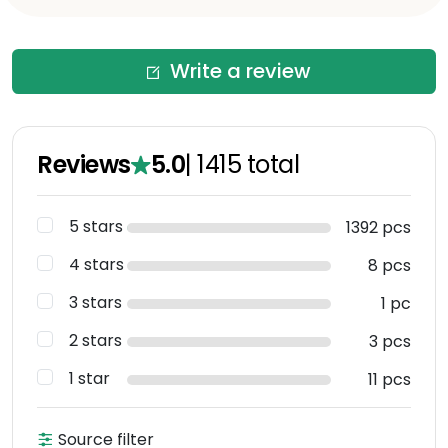
Write a review
Reviews
5.0
|
1415
total
5 stars
1392 pcs
4 stars
8 pcs
3 stars
1 pc
2 stars
3 pcs
1 star
11 pcs
Source filter