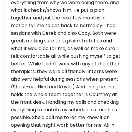
everything from why we were doing them, and
what it checks/shows him. He put a plan
together and put the next few months in
motion for me to get back to normalcy. I had
sessions with Derek and also Cody. Both were
great, making sure to explain stretches and
what it would do for me, as well as make sure I
felt comfortable all while pushing myself to get
better. While I didn't work with any of the other
therapists, they were all friendly. Interns were
also very helpful during sessions when present.
(Shout-out Nico and Kayla.) And the glue that
holds the whole team together is Courtney at
the front desk. Handling my calls and checking
everything to match my schedule as much as
possible. She'd call me to let me know if an
opening that might work better for me. All in