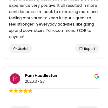
experience very positive. It all resulted in more
confidence so I’m back to exercising more and
feeling motivated to keep it up. It’s great to
feel stronger in everyday activities, like going
up and down stairs. I’d recommend SSOR to
anyone!
Useful
Report
Pam Huddlestun
2026.07.27