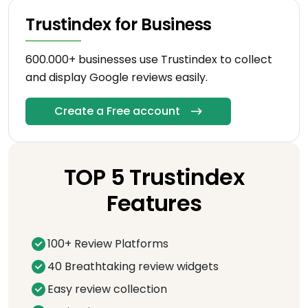
Trustindex for Business
600.000+ businesses use Trustindex to collect
and display Google reviews easily.
Create a Free account
TOP 5 Trustindex
Features
100+ Review Platforms
40 Breathtaking review widgets
Easy review collection