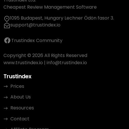
Cheapest Review Management Software
1095 Budapest, Hungary Lechner Ödön fasor 3.
support@trustindex.io
Trustindex Community
Copyright © 2026 All Rights Reserved
www.trustindex.io
|
info@trustindex.io
Trustindex
Prices
About Us
Resources
Contact