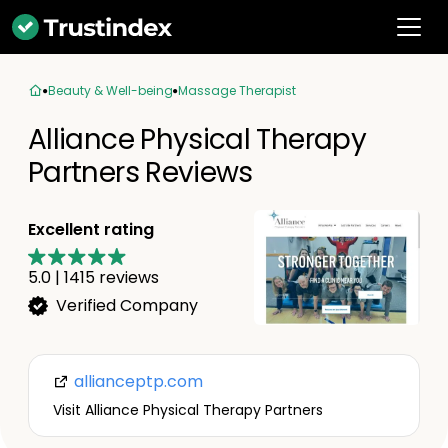
Beauty & Well-being
Massage Therapist
Alliance Physical Therapy
Partners Reviews
Excellent rating
5.0
|
1415
reviews
Verified Company
allianceptp.com
Visit Alliance Physical Therapy Partners