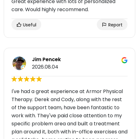
Great experience with lots of personalized
care. Would highly recommend.
Useful
Report
Jim Pencek
2026.08.04
I've had a great experience at Armor Physical
Therapy. Derek and Cody, along with the rest
of the support team, have been fantastic to
work with. They've paid close attention to my
specific problem area and built a treatment
plan around it, both with in-office exercises and