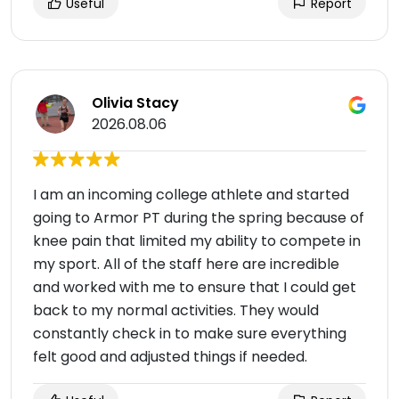
Useful
Report
Olivia Stacy
2026.08.06
I am an incoming college athlete and started
going to Armor PT during the spring because of
knee pain that limited my ability to compete in
my sport. All of the staff here are incredible
and worked with me to ensure that I could get
back to my normal activities. They would
constantly check in to make sure everything
felt good and adjusted things if needed.