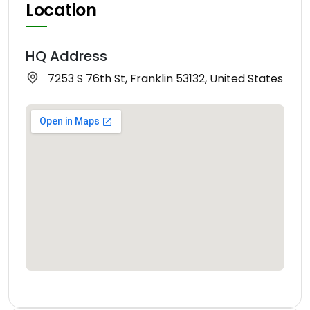
Location
HQ Address
7253 S 76th St, Franklin 53132, United States