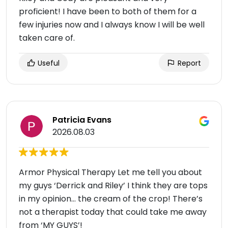
proficient! I have been to both of them for a
few injuries now and I always know I will be well
taken care of.
Useful
Report
Patricia Evans
2026.08.03
Armor Physical Therapy Let me tell you about
my guys ‘Derrick and Riley’ I think they are tops
in my opinion… the cream of the crop! There’s
not a therapist today that could take me away
from ‘MY GUYS’!