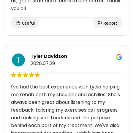
all, great staff and I feel so much better. Thank
you all.
Useful
Report
Tyler Davidson
2026.07.29
I've had the best experience with Lydia helping
me rehab both my shoulder and achilles! She's
always been great about listening to my
feedback, tailoring my exercises as I progress,
and making sure I understand the purpose
behind each part of my treatment. We've also