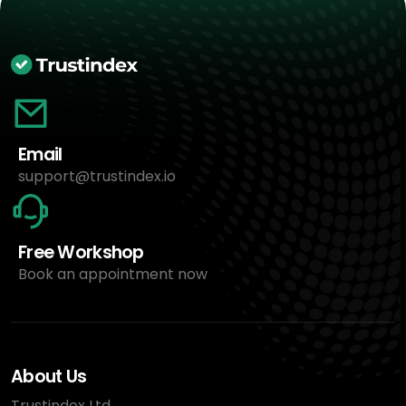
Email
support@trustindex.io
Free Workshop
Book an appointment now
About Us
Trustindex Ltd.