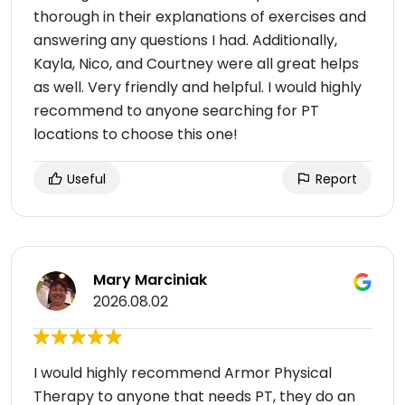
thorough in their explanations of exercises and
answering any questions I had. Additionally,
Kayla, Nico, and Courtney were all great helps
as well. Very friendly and helpful. I would highly
recommend to anyone searching for PT
locations to choose this one!
Useful
Report
Mary Marciniak
2026.08.02
I would highly recommend Armor Physical
Therapy to anyone that needs PT, they do an