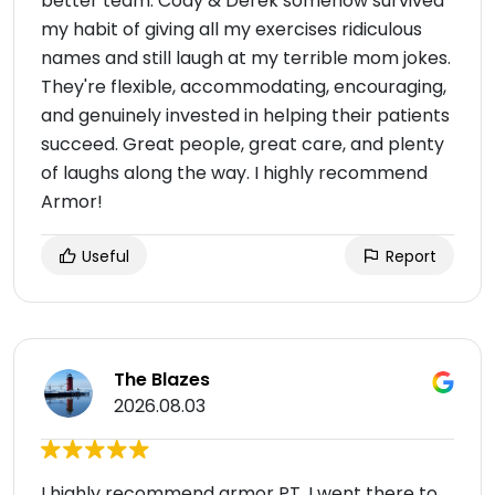
better team. Cody & Derek somehow survived
my habit of giving all my exercises ridiculous
names and still laugh at my terrible mom jokes.
They're flexible, accommodating, encouraging,
and genuinely invested in helping their patients
succeed. Great people, great care, and plenty
of laughs along the way. I highly recommend
Armor!
Useful
Report
The Blazes
2026.08.03
I highly recommend armor PT. I went there to