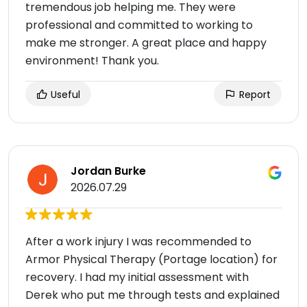
tremendous job helping me. They were
professional and committed to working to
make me stronger. A great place and happy
environment! Thank you.
Useful
Report
Jordan Burke
2026.07.29
After a work injury I was recommended to
Armor Physical Therapy (Portage location) for
recovery. I had my initial assessment with
Derek who put me through tests and explained