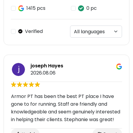
1415 pcs
0 pc
Verified
joseph Hayes
2026.08.06
Armor PT has been the best PT place I have
gone to for running. Staff are friendly and
knowledgeable and seem genuinely interested
in helping their clients. Stephanie was great!