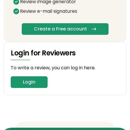
Review image generator
Review e-mail signatures
Create a Free account
Login for Reviewers
To write a review, you can log in here.
Login