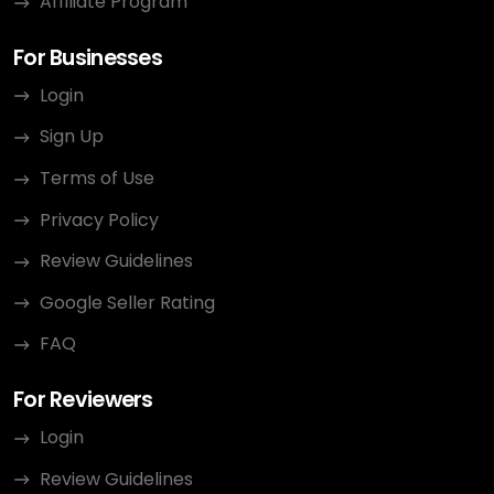
Affiliate Program
For Businesses
Login
Sign Up
Terms of Use
Privacy Policy
Review Guidelines
Google Seller Rating
FAQ
For Reviewers
Login
Review Guidelines