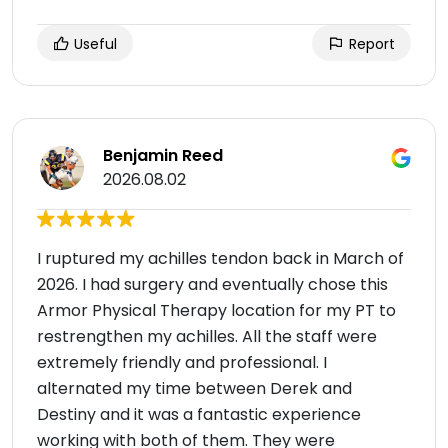
Useful
Report
Benjamin Reed
2026.08.02
I ruptured my achilles tendon back in March of
2026. I had surgery and eventually chose this
Armor Physical Therapy location for my PT to
restrengthen my achilles. All the staff were
extremely friendly and professional. I
alternated my time between Derek and
Destiny and it was a fantastic experience
working with both of them. They were