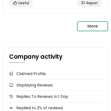
Useful
Report
More
Company activity
Claimed Profile
Displaying Reviews
Replies To Reviews In 1 Day
Replied to 2% of reviews