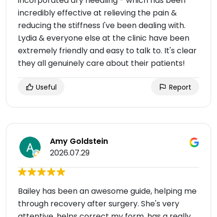
incorporated dry needling - which has been
incredibly effective at relieving the pain &
reducing the stiffness I've been dealing with.
Lydia & everyone else at the clinic have been
extremely friendly and easy to talk to. It's clear
they all genuinely care about their patients!
Useful
Report
Amy Goldstein
2026.07.29
Bailey has been an awesome guide, helping me
through recovery after surgery. She's very
attentive, helps correct my form, has a really