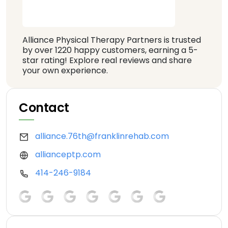
Alliance Physical Therapy Partners is trusted
by over 1220 happy customers, earning a 5-
star rating! Explore real reviews and share
your own experience.
Contact
alliance.76th@franklinrehab.com
allianceptp.com
414-246-9184