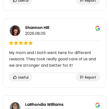
Useful
Report
Shannon Hill
2026.08.05
My mom and I both went here for different
reasons. They took really good care of us and
we are stronger and better for it!
Useful
Report
LaRhondia Williams