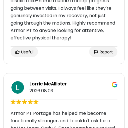
a solid take-home routine to keep progress
going between visits. I always feel like they're
genuinely invested in my recovery, not just
going through the motions. Highly recommend
Armor PT to anyone looking for attentive,
effective physical therapy!
Useful
Report
Lorrie McAllister
2026.08.03
Armor PT Portage has helped me become
functionally stronger, and I couldn't ask for a