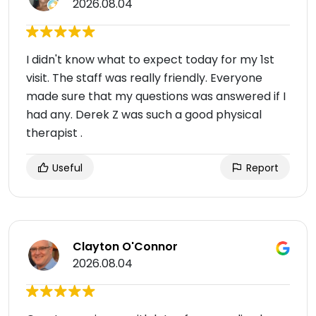
2026.08.04
I didn't know what to expect today for my 1st
visit. The staff was really friendly. Everyone
made sure that my questions was answered if I
had any. Derek Z was such a good physical
therapist .
Useful
Report
Clayton O'Connor
2026.08.04