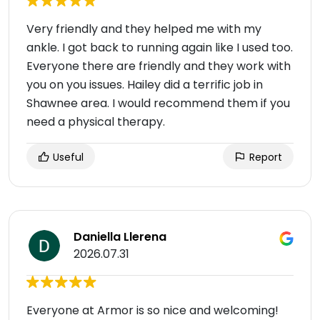
Very friendly and they helped me with my
ankle. I got back to running again like I used too.
Everyone there are friendly and they work with
you on you issues. Hailey did a terrific job in
Shawnee area. I would recommend them if you
need a physical therapy.
Useful
Report
Daniella Llerena
2026.07.31
Everyone at Armor is so nice and welcoming!