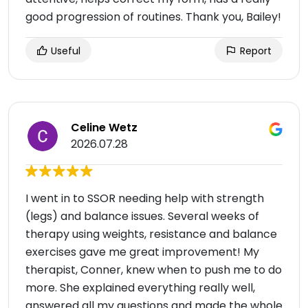
good progression of routines. Thank you, Bailey!
Useful
Report
Celine Wetz
2026.07.28
I went in to SSOR needing help with strength
(legs) and balance issues. Several weeks of
therapy using weights, resistance and balance
exercises gave me great improvement! My
therapist, Conner, knew when to push me to do
more. She explained everything really well,
answered all my questions and made the whole