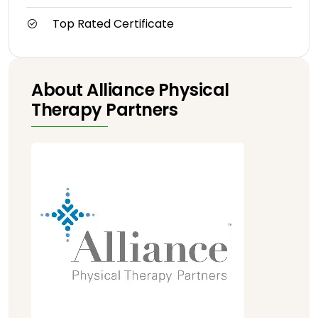
Top Rated Certificate
About Alliance Physical
Therapy Partners