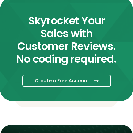
Skyrocket Your
Sales with
Customer Reviews.
No coding required.
Create a Free Account