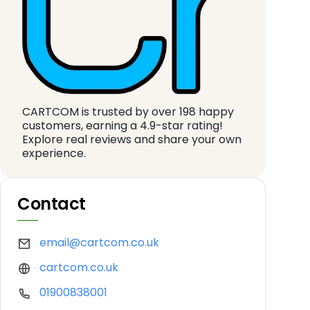
CARTCOM is trusted by over 198 happy
customers, earning a 4.9-star rating!
Explore real reviews and share your own
experience.
Contact
email@cartcom.co.uk
cartcom.co.uk
01900838001