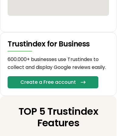
Trustindex for Business
600.000+ businesses use Trustindex to
collect and display Google reviews easily.
Create a Free account
TOP 5 Trustindex
Features