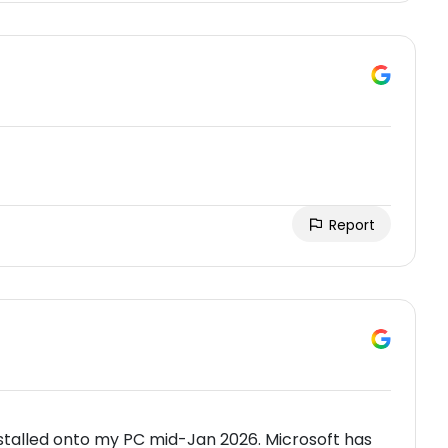
Report
stalled onto my PC mid-Jan 2026. Microsoft has