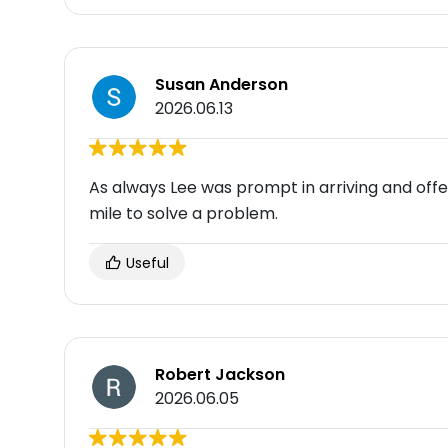
Susan Anderson
2026.06.13
As always Lee was prompt in arriving and offer
mile to solve a problem.
Useful
Robert Jackson
2026.06.05