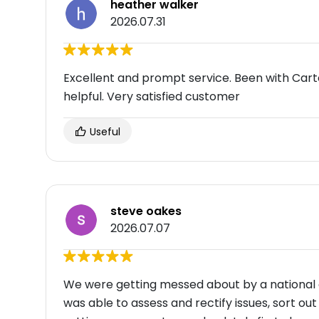
heather walker
2026.07.31
Excellent and prompt service. Been with Car
helpful. Very satisfied customer
Useful
steve oakes
2026.07.07
We were getting messed about by a national
was able to assess and rectify issues, sort o