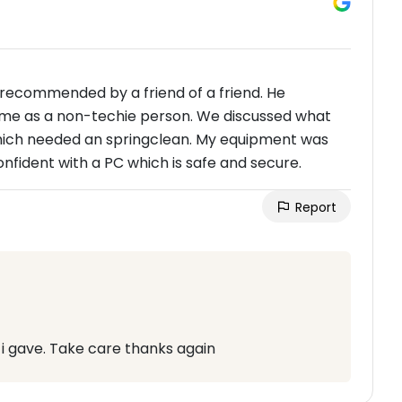
 recommended by a friend of a friend. He
to me as a non-techie person. We discussed what
hich needed an springclean. My equipment was
onfident with a PC which is safe and secure.
Report
 i gave. Take care thanks again