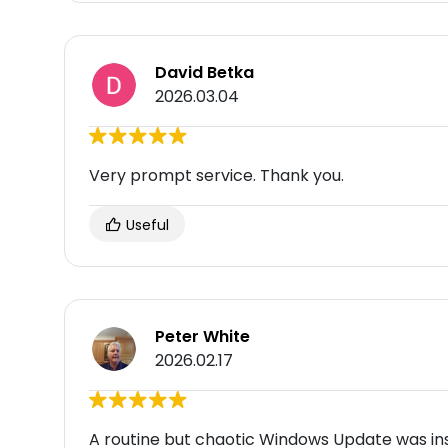
David Betka
2026.03.04
Very prompt service. Thank you.
Useful
Peter White
2026.02.17
A routine but chaotic Windows Update was in