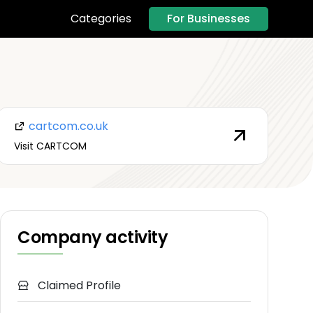
For Businesses
Categories
cartcom.co.uk
Visit CARTCOM
Company activity
Claimed Profile