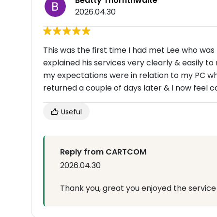
Beatty Thornthwaite
2026.04.30
This was the first time I had met Lee who was
explained his services very clearly & easily 
my expectations were in relation to my PC w
returned a couple of days later & I now feel c
Useful
Reply from CARTCOM
2026.04.30
Thank you, great you enjoyed the service