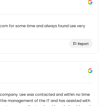
tcom for some time and always found Lee very
Report
 company. Lee was contacted and within no time
ut the management of the IT and has assisted with