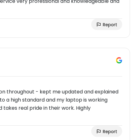
s service very professional and knowledgeable and
Report
on throughout - kept me updated and explained
 to a high standard and my laptop is working
 takes real pride in their work. Highly
Report