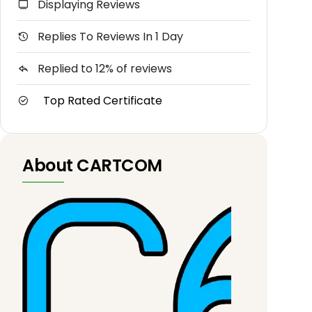
Displaying Reviews
Replies To Reviews In 1 Day
Replied to 12% of reviews
Top Rated Certificate
About CARTCOM