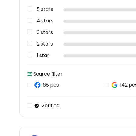
5 stars
4 stars
3 stars
2 stars
1 star
Source filter
68 pcs
142 pc
Verified