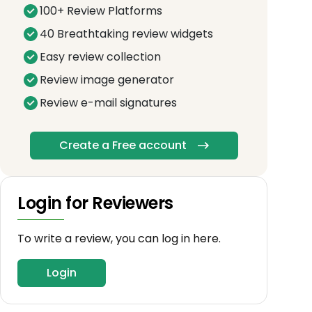
100+ Review Platforms
40 Breathtaking review widgets
Easy review collection
Review image generator
Review e-mail signatures
Create a Free account
Login for Reviewers
To write a review, you can log in here.
Login