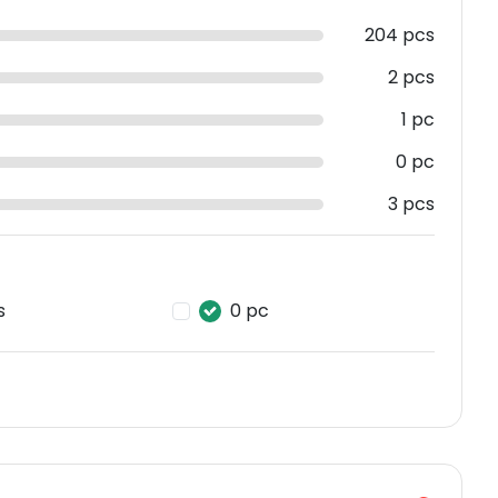
204 pcs
2 pcs
1 pc
0 pc
3 pcs
s
0 pc