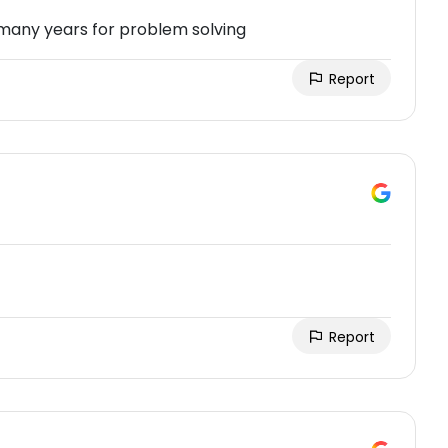
 many years for problem solving
Report
Report