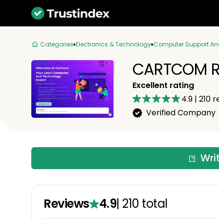
Categories
Electronics & Technology
Computer Support An
CARTCOM R
Excellent rating
4.9
|
210
r
Verified Company
Wri
Reviews
4.9
|
210
total