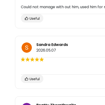
Could not manage with out him, used him for
Useful
Sandra Edwards
2026.05.07
Useful