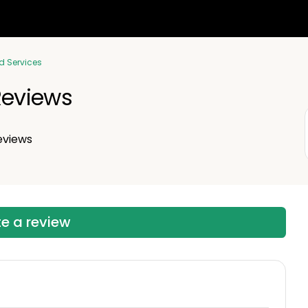
d Services
eviews
eviews
te a review