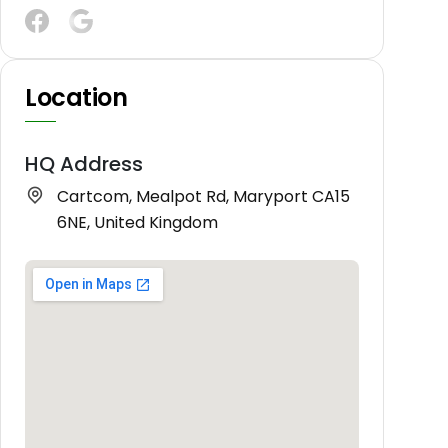
Location
HQ Address
Cartcom, Mealpot Rd, Maryport CA15
6NE, United Kingdom