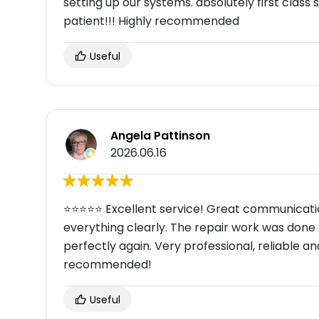
setting up our systems. absolutely first clas
patient!!! Highly recommended
Useful
Angela Pattinson
2026.06.16
⭐⭐⭐⭐⭐ Excellent service! Great communicati
everything clearly. The repair work was done
perfectly again. Very professional, reliable and
recommended!
Useful