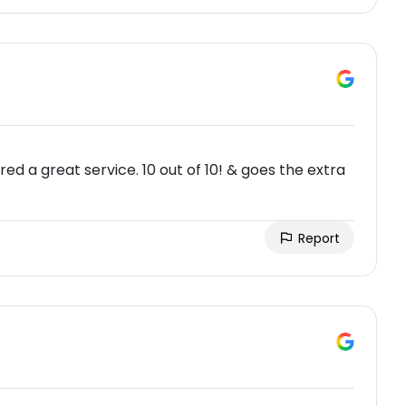
ed a great service. 10 out of 10! & goes the extra
Report