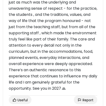
just as much was the underlying and
unwavering sense of respect - for the practice,
the students , and the traditions, values, and
way of life that the program honoured - not
just from the teaching staff, but from all of the
supporting staff , which made the environment
truly feel like part of their family. The care and
attention to every detail not only in the
curriculum, but in the accommodations, food,
planned events, everyday interactions, and
overall experience were deeply appreciated.
There’s an authentic resonance to this
experience that continues to influence my daily
life and I am genuinely grateful for the
opportunity. See you in 2027 🙏
Useful
Report