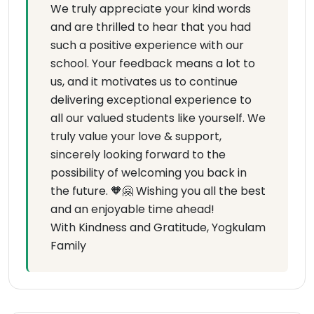
We truly appreciate your kind words
and are thrilled to hear that you had
such a positive experience with our
school. Your feedback means a lot to
us, and it motivates us to continue
delivering exceptional experience to
all our valued students like yourself. We
truly value your love & support,
sincerely looking forward to the
possibility of welcoming you back in
the future. 🧡🤗 Wishing you all the best
and an enjoyable time ahead!
With Kindness and Gratitude, Yogkulam
Family