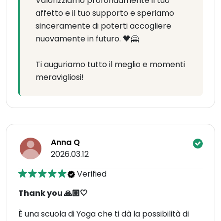
Valorizziamo profondamente il tuo
affetto e il tuo supporto e speriamo
sinceramente di poterti accogliere
nuovamente in futuro. 🧡🤗
Ti auguriamo tutto il meglio e momenti
meravigliosi!
Anna Q
2026.03.12
Verified
Thank you 🙏🏼🤍
È una scuola di Yoga che ti dà la possibilità di