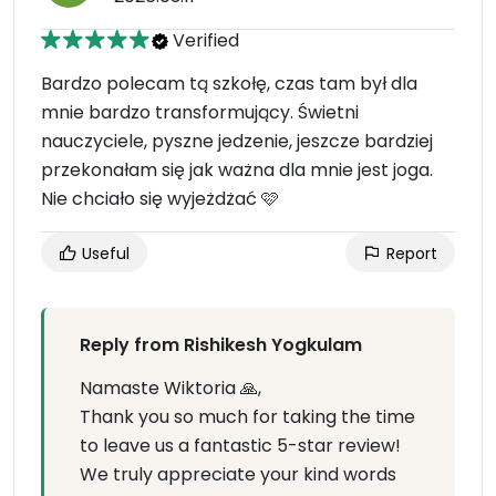
Verified
Bardzo polecam tą szkołę, czas tam był dla
mnie bardzo transformujący. Świetni
nauczyciele, pyszne jedzenie, jeszcze bardziej
przekonałam się jak ważna dla mnie jest joga.
Nie chciało się wyjeżdżać 🩷
Useful
Report
Reply from Rishikesh Yogkulam
Namaste Wiktoria 🙏,
Thank you so much for taking the time
to leave us a fantastic 5-star review!
We truly appreciate your kind words