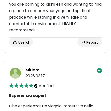
you are coming to Rishikesh and wanting to find
a place to deepen your yoga and spiritual
practice while staying in a very safe and
comfortable environment. HIGHLY
recommend!
Useful
Report
Miriam
2026.03.17
Verified
Esperienza super!
Che esperienza! Un viaggio immersivo nello