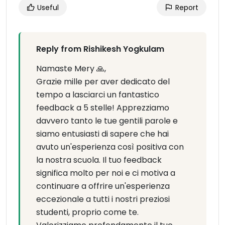
Useful
Report
Reply from Rishikesh Yogkulam
Namaste Mery 🙏,
Grazie mille per aver dedicato del
tempo a lasciarci un fantastico
feedback a 5 stelle! Apprezziamo
davvero tanto le tue gentili parole e
siamo entusiasti di sapere che hai
avuto un'esperienza così positiva con
la nostra scuola. Il tuo feedback
significa molto per noi e ci motiva a
continuare a offrire un'esperienza
eccezionale a tutti i nostri preziosi
studenti, proprio come te.