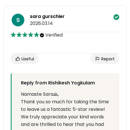
sara gurschler
2026.03.14
Verified
Useful
Report
Reply from Rishikesh Yogkulam
Namaste Sara🙏,
Thank you so much for taking the time
to leave us a fantastic 5-star review!
We truly appreciate your kind words
and are thrilled to hear that you had