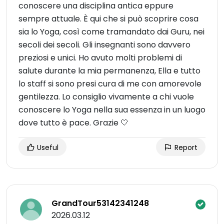
conoscere una disciplina antica eppure
sempre attuale. È qui che si può scoprire cosa
sia lo Yoga, così come tramandato dai Guru, nei
secoli dei secoli. Gli insegnanti sono davvero
preziosi e unici. Ho avuto molti problemi di
salute durante la mia permanenza, Ella e tutto
lo staff si sono presi cura di me con amorevole
gentilezza. Lo consiglio vivamente a chi vuole
conoscere lo Yoga nella sua essenza in un luogo
dove tutto è pace. Grazie 🤍
Useful
Report
GrandTour53142341248
2026.03.12