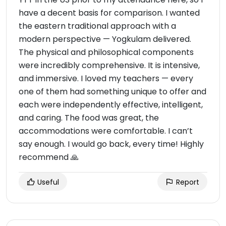
have a decent basis for comparison. I wanted
the eastern traditional approach with a
modern perspective — Yogkulam delivered.
The physical and philosophical components
were incredibly comprehensive. It is intensive,
and immersive. I loved my teachers — every
one of them had something unique to offer and
each were independently effective, intelligent,
and caring. The food was great, the
accommodations were comfortable. I can’t
say enough. I would go back, every time! Highly
recommend 🙏
Useful
Report