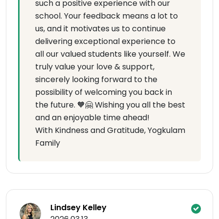
such a positive experience with our
school. Your feedback means a lot to
us, and it motivates us to continue
delivering exceptional experience to
all our valued students like yourself. We
truly value your love & support,
sincerely looking forward to the
possibility of welcoming you back in
the future. 🧡🤗 Wishing you all the best
and an enjoyable time ahead!
With Kindness and Gratitude, Yogkulam
Family
Lindsey Kelley