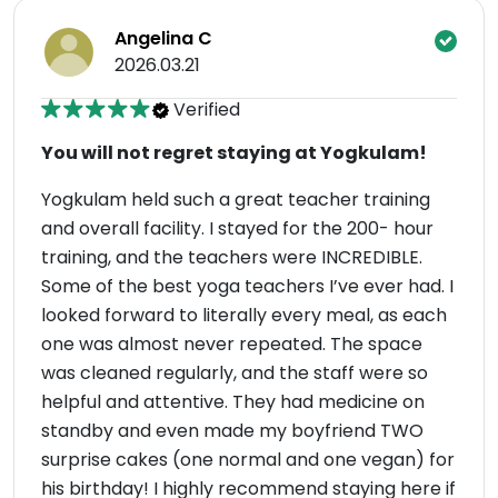
Angelina C
2026.03.21
Verified
You will not regret staying at Yogkulam!
Yogkulam held such a great teacher training
and overall facility. I stayed for the 200- hour
training, and the teachers were INCREDIBLE.
Some of the best yoga teachers I’ve ever had. I
looked forward to literally every meal, as each
one was almost never repeated. The space
was cleaned regularly, and the staff were so
helpful and attentive. They had medicine on
standby and even made my boyfriend TWO
surprise cakes (one normal and one vegan) for
his birthday! I highly recommend staying here if