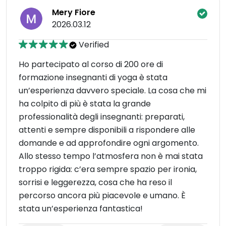
Mery Fiore
2026.03.12
Verified
Ho partecipato al corso di 200 ore di
formazione insegnanti di yoga è stata
un’esperienza davvero speciale. La cosa che mi
ha colpito di più è stata la grande
professionalità degli insegnanti: preparati,
attenti e sempre disponibili a rispondere alle
domande e ad approfondire ogni argomento.
Allo stesso tempo l’atmosfera non è mai stata
troppo rigida: c’era sempre spazio per ironia,
sorrisi e leggerezza, cosa che ha reso il
percorso ancora più piacevole e umano. È
stata un’esperienza fantastica!