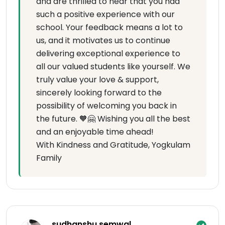
and are thrilled to hear that you had
such a positive experience with our
school. Your feedback means a lot to
us, and it motivates us to continue
delivering exceptional experience to
all our valued students like yourself. We
truly value your love & support,
sincerely looking forward to the
possibility of welcoming you back in
the future. 🧡🤗 Wishing you all the best
and an enjoyable time ahead!
With Kindness and Gratitude, Yogkulam
Family
sudhanshu semwal