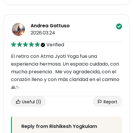
Andrea Gattuso
2026.03.24
Verified
El retiro con Atma Jyoti Yoga fue una
experiencia hermosa. Un espacio cuidado, con
mucha presencia . Me voy agradecida, con el
corazón lleno y con más claridad en el camino
🙏✨
Useful
(1)
Report
Reply from Rishikesh Yogkulam