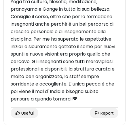
Yoga tra cultura, filosofia, meditazione,
pranayama e Gange in tutta la sua bellezza.
Consiglio il corso, oltre che per la formazione
insegnanti anche perché è un bel percorso di
crescita personale e di insegnamento alla
disciplina. Per me ha superato le aspettative
iniziali e sicuramente gettato il seme per nuovi
spunti e nuove visioni; era proprio quello che
cercavo. Gli insegnanti sono tutti meravigliosi:
professionali e disponibili, la struttura curata e
molto ben organizzata, lo staff sempre
sorridente e accogliente. L' unica pecca è che
poi viene il mal d' India e bisogna subito
pensare a quando tornarci!💖
Useful
Report