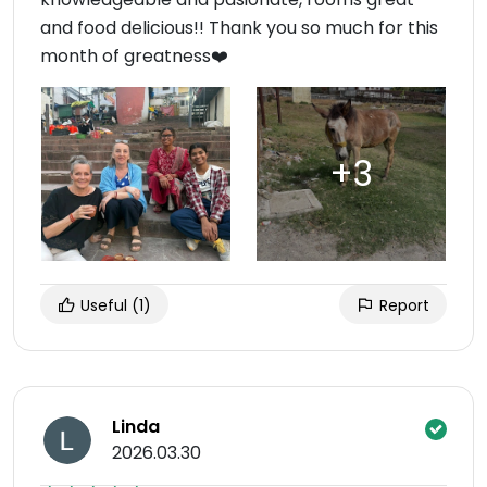
and food delicious!! Thank you so much for this
month of greatness❤️
Useful
(1)
Report
Linda
2026.03.30