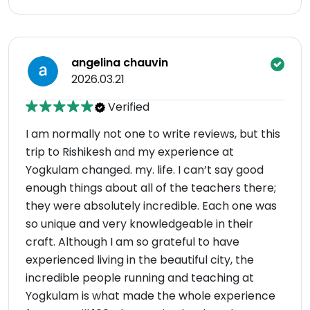
angelina chauvin
2026.03.21
Verified
I am normally not one to write reviews, but this
trip to Rishikesh and my experience at
Yogkulam changed. my. life. I can’t say good
enough things about all of the teachers there;
they were absolutely incredible. Each one was
so unique and very knowledgeable in their
craft. Although I am so grateful to have
experienced living in the beautiful city, the
incredible people running and teaching at
Yogkulam is what made the whole experience