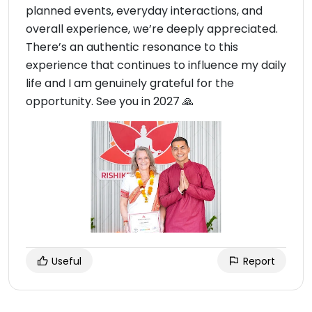
planned events, everyday interactions, and
overall experience, we’re deeply appreciated.
There’s an authentic resonance to this
experience that continues to influence my daily
life and I am genuinely grateful for the
opportunity. See you in 2027 🙏
Useful
Report