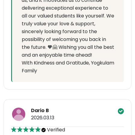
us, and it motivates us to continue
delivering exceptional experience to
all our valued students like yourself. We
truly value your love & support,
sincerely looking forward to the
possibility of welcoming you back in
the future. 🧡🤗 Wishing you all the best
and an enjoyable time ahead!
With Kindness and Gratitude, Yogkulam
Family
Dario B
2026.03.13
Verified