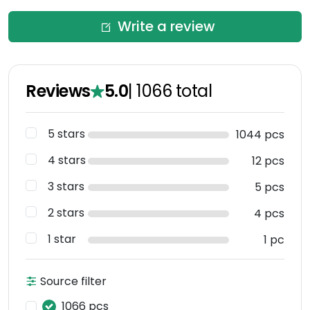
Write a review
Reviews
5.0
|
1066
total
5 stars
1044 pcs
4 stars
12 pcs
3 stars
5 pcs
2 stars
4 pcs
1 star
1 pc
Source filter
1066 pcs