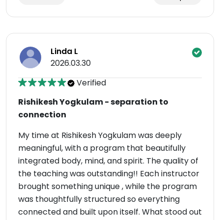
Linda L
2026.03.30
Verified
Rishikesh Yogkulam - separation to
connection
My time at Rishikesh Yogkulam was deeply
meaningful, with a program that beautifully
integrated body, mind, and spirit. The quality of
the teaching was outstanding!! Each instructor
brought something unique , while the program
was thoughtfully structured so everything
connected and built upon itself. What stood out