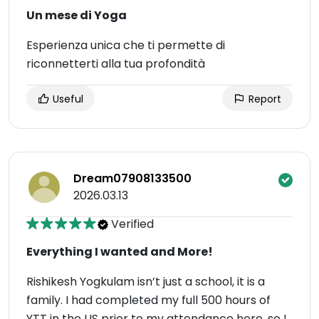
Un mese di Yoga
Esperienza unica che ti permette di
riconnetterti alla tua profondità
Useful
Report
Dream07908133500
2026.03.13
Verified
Everything I wanted and More!
Rishikesh Yogkulam isn’t just a school, it is a
family. I had completed my full 500 hours of
YTT in the US prior to my attendance here, so I