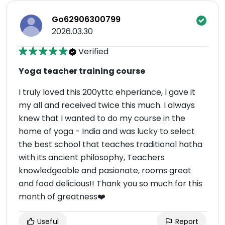
Go62906300799
2026.03.30
Verified
Yoga teacher training course
I truly loved this 200yttc ehperiance, I gave it
my all and received twice this much. I always
knew that I wanted to do my course in the
home of yoga - India and was lucky to select
the best school that teaches traditional hatha
with its ancient philosophy, Teachers
knowledgeable and pasionate, rooms great
and food delicious!! Thank you so much for this
month of greatness❤️
Useful
Report