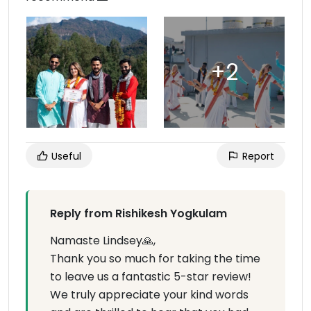
Useful
Report
Reply from Rishikesh Yogkulam
Namaste Lindsey🙏,
Thank you so much for taking the time
to leave us a fantastic 5-star review!
We truly appreciate your kind words