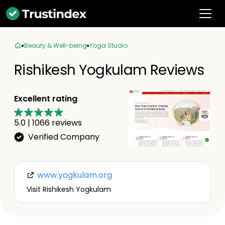
Beauty & Well-being
Yoga Studio
Rishikesh Yogkulam Reviews
Excellent rating
5.0
|
1066
reviews
Verified Company
www.yogkulam.org
Visit Rishikesh Yogkulam