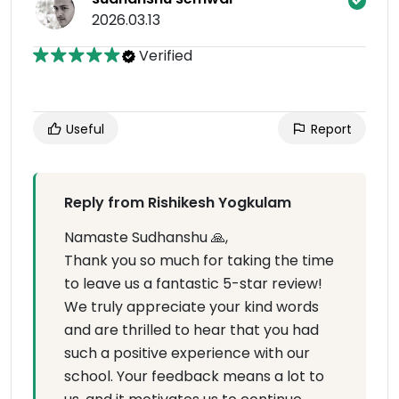
2026.03.13
Verified
Useful
Report
Reply from Rishikesh Yogkulam
Namaste Sudhanshu 🙏,
Thank you so much for taking the time
to leave us a fantastic 5-star review!
We truly appreciate your kind words
and are thrilled to hear that you had
such a positive experience with our
school. Your feedback means a lot to