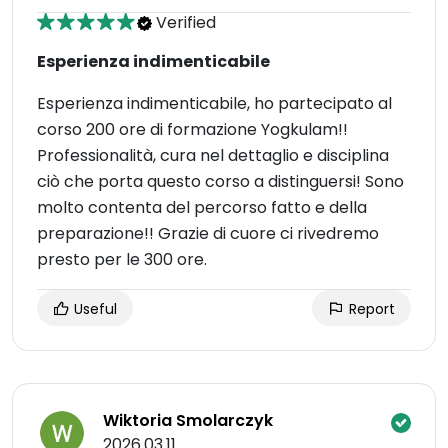
Verified
Esperienza indimenticabile
Esperienza indimenticabile, ho partecipato al
corso 200 ore di formazione Yogkulam!!
Professionalità, cura nel dettaglio e disciplina
ciò che porta questo corso a distinguersi! Sono
molto contenta del percorso fatto e della
preparazione!! Grazie di cuore ci rivedremo
presto per le 300 ore.
Useful
Report
Wiktoria Smolarczyk
2026.03.11