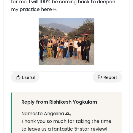
for me. I will 100% be coming back to deepen
my practice here🙏
Useful
Report
Reply from Rishikesh Yogkulam
Namaste Angelina 🙏,
Thank you so much for taking the time
to leave us a fantastic 5-star review!