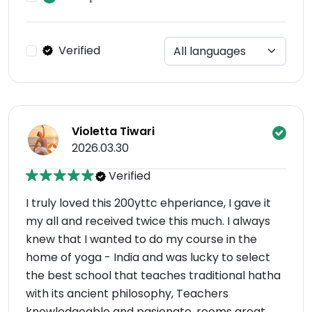
Verified
Violetta Tiwari
2026.03.30
Verified
I truly loved this 200yttc ehperiance, I gave it
my all and received twice this much. I always
knew that I wanted to do my course in the
home of yoga - India and was lucky to select
the best school that teaches traditional hatha
with its ancient philosophy, Teachers
knowledgeable and pasionate, rooms great