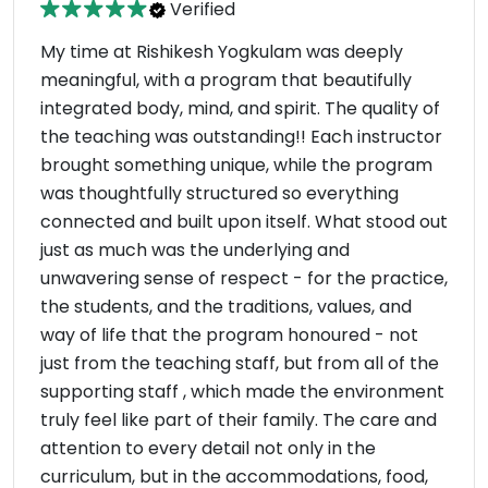
Verified
My time at Rishikesh Yogkulam was deeply
meaningful, with a program that beautifully
integrated body, mind, and spirit. The quality of
the teaching was outstanding!! Each instructor
brought something unique, while the program
was thoughtfully structured so everything
connected and built upon itself. What stood out
just as much was the underlying and
unwavering sense of respect - for the practice,
the students, and the traditions, values, and
way of life that the program honoured - not
just from the teaching staff, but from all of the
supporting staff , which made the environment
truly feel like part of their family. The care and
attention to every detail not only in the
curriculum, but in the accommodations, food,