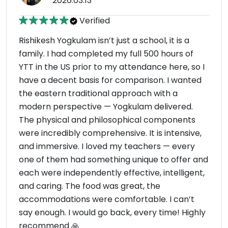
2026.03.13
Verified
Rishikesh Yogkulam isn’t just a school, it is a
family. I had completed my full 500 hours of
YTT in the US prior to my attendance here, so I
have a decent basis for comparison. I wanted
the eastern traditional approach with a
modern perspective — Yogkulam delivered.
The physical and philosophical components
were incredibly comprehensive. It is intensive,
and immersive. I loved my teachers — every
one of them had something unique to offer and
each were independently effective, intelligent,
and caring. The food was great, the
accommodations were comfortable. I can’t
say enough. I would go back, every time! Highly
recommend 🙏