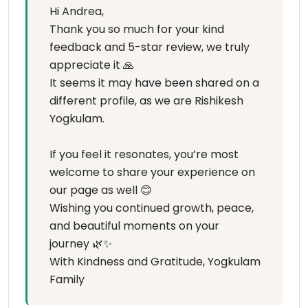
Hi Andrea,
Thank you so much for your kind
feedback and 5-star review, we truly
appreciate it 🙏
It seems it may have been shared on a
different profile, as we are Rishikesh
Yogkulam.
If you feel it resonates, you’re most
welcome to share your experience on
our page as well 😊
Wishing you continued growth, peace,
and beautiful moments on your
journey 🌿✨
With Kindness and Gratitude, Yogkulam
Family