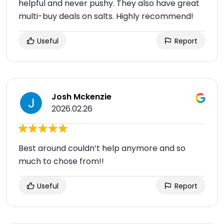
helpful and never pushy. They also have great
multi-buy deals on salts. Highly recommend!
Useful
Report
Josh Mckenzie
2026.02.26
Best around couldn’t help anymore and so
much to chose from!!
Useful
Report