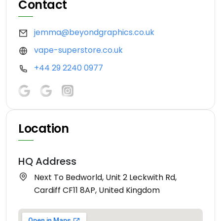
Contact
jemma@beyondgraphics.co.uk
vape-superstore.co.uk
+44 29 2240 0977
Location
HQ Address
Next To Bedworld, Unit 2 Leckwith Rd,
Cardiff CF11 8AP, United Kingdom