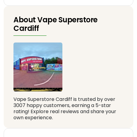
About Vape Superstore
Cardiff
Vape Superstore Cardiff is trusted by over
3007 happy customers, earning a 5-star
rating! Explore real reviews and share your
own experience.