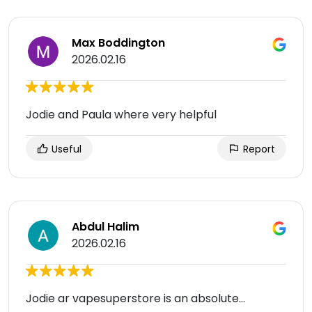
Max Boddington
2026.02.16
Jodie and Paula where very helpful
Useful
Report
Abdul Halim
2026.02.16
Jodie ar vapesuperstore is an absolute...