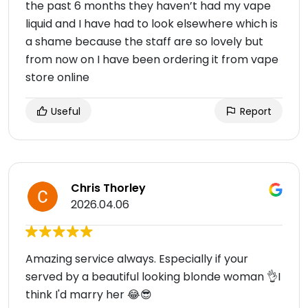
the past 6 months they haven’t had my vape
liquid and I have had to look elsewhere which is
a shame because the staff are so lovely but
from now on I have been ordering it from vape
store online
Useful
Report
Chris Thorley
2026.04.06
Amazing service always. Especially if your
served by a beautiful looking blonde woman 👌I
think I'd marry her 😂😎