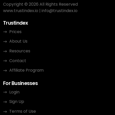
Copyright © 2026 All Rights Reserved
www.trustindex.io
|
info@trustindex.io
Trustindex
Prices
About Us
Resources
Contact
Affiliate Program
For Businesses
Login
Sign Up
Terms of Use