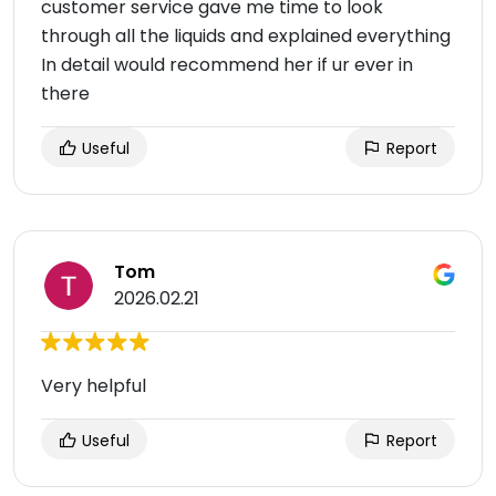
customer service gave me time to look
through all the liquids and explained everything
In detail would recommend her if ur ever in
there
Useful
Report
Tom
2026.02.21
Very helpful
Useful
Report