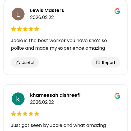
Lewis Masters
2026.02.22
Jodie is the best worker you have she’s so
polite and made my experience amazing
Useful
Report
khameesah alshreefi
2026.02.22
Just got seen by Jodie and what amazing