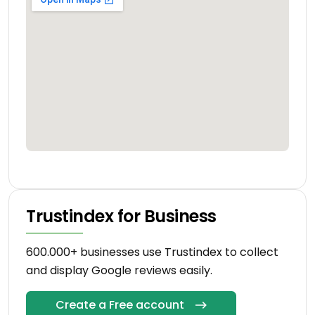
Trustindex for Business
600.000+ businesses use Trustindex to collect
and display Google reviews easily.
Create a Free account