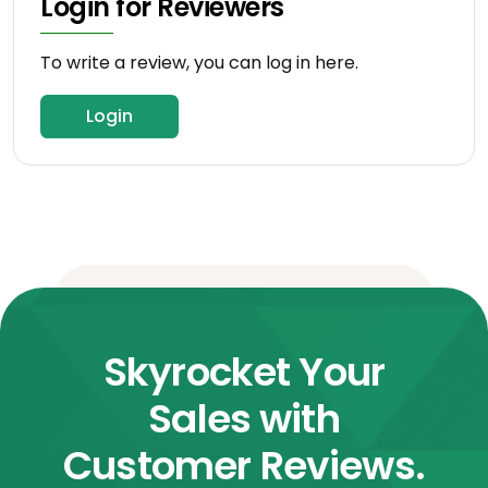
Login for Reviewers
To write a review, you can log in here.
Login
Skyrocket Your
Sales with
Customer Reviews.