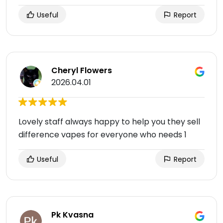
Useful
Report
Cheryl Flowers
2026.04.01
Lovely staff always happy to help you they sell
difference vapes for everyone who needs 1
Useful
Report
Pk Kvasna