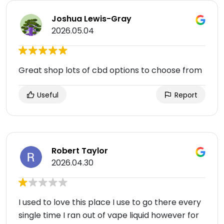
Joshua Lewis-Gray
2026.05.04
Great shop lots of cbd options to choose from
Useful
Report
Robert Taylor
2026.04.30
I used to love this place I use to go there every
single time I ran out of vape liquid however for