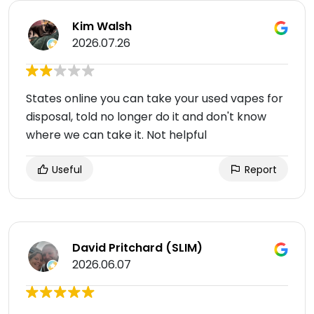
Kim Walsh
2026.07.26
States online you can take your used vapes for
disposal, told no longer do it and don't know
where we can take it. Not helpful
Useful
Report
David Pritchard (SLIM)
2026.06.07