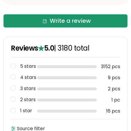
Write a review
Reviews
5.0
|
3180
total
5 stars
3152 pcs
4 stars
9 pcs
3 stars
2 pcs
2 stars
1 pc
1 star
16 pcs
Source filter