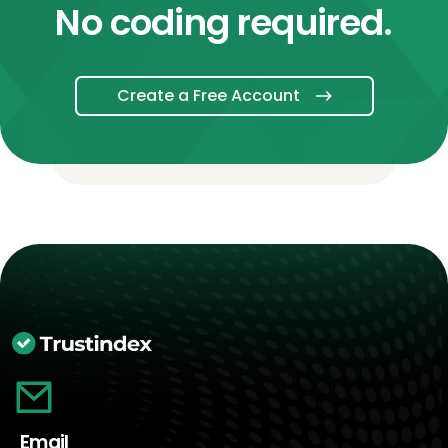
No coding required.
Create a Free Account
Email