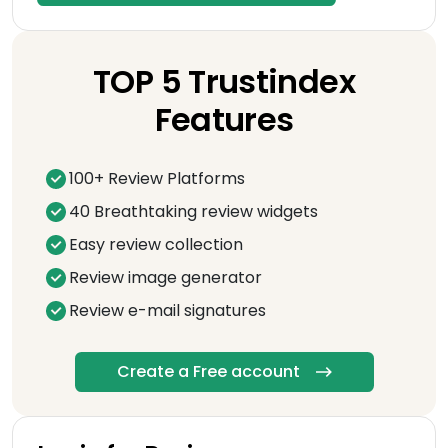
TOP 5 Trustindex
Features
100+ Review Platforms
40 Breathtaking review widgets
Easy review collection
Review image generator
Review e-mail signatures
Create a Free account