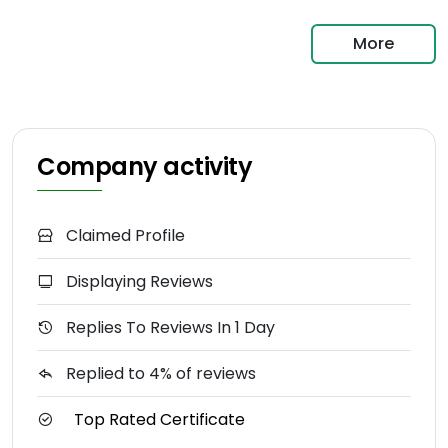
More
Company activity
Claimed Profile
Displaying Reviews
Replies To Reviews In 1 Day
Replied to 4% of reviews
Top Rated Certificate