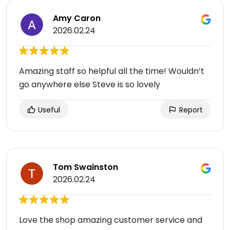
Amy Caron
2026.02.24
Amazing staff so helpful all the time! Wouldn’t
go anywhere else Steve is so lovely
Useful
Report
Tom Swainston
2026.02.24
Love the shop amazing customer service and