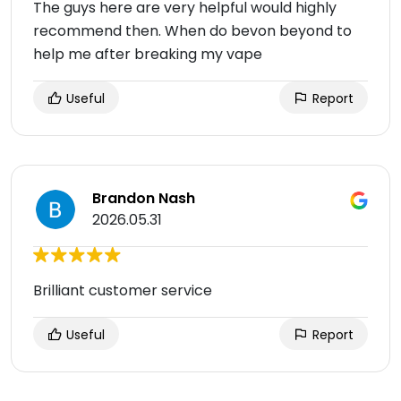
The guys here are very helpful would highly
recommend then. When do bevon beyond to
help me after breaking my vape
Useful
Report
Brandon Nash
2026.05.31
Brilliant customer service
Useful
Report