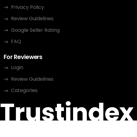
Privacy Policy
Review Guidelines
Google Seller Rating
FAQ
For Reviewers
Login
Review Guidelines
Categories
Trustindex