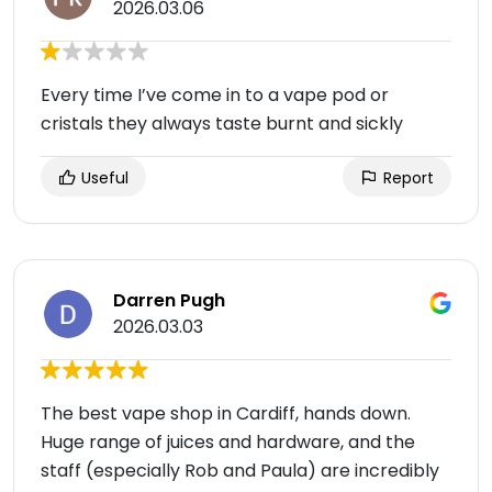
2026.03.06
Every time I’ve come in to a vape pod or
cristals they always taste burnt and sickly
Useful
Report
Darren Pugh
2026.03.03
The best vape shop in Cardiff, hands down.
Huge range of juices and hardware, and the
staff (especially Rob and Paula) are incredibly