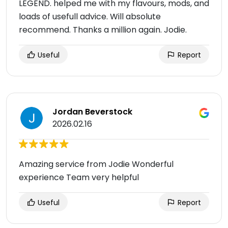
LEGEND. helped me with my flavours, mods, and
loads of usefull advice. Will absolute
recommend. Thanks a million again. Jodie.
Useful
Report
Jordan Beverstock
2026.02.16
Amazing service from Jodie Wonderful
experience Team very helpful
Useful
Report