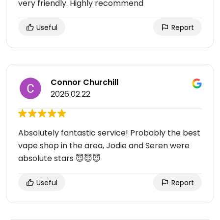
very friendly. Highly recommend
Useful
Report
Connor Churchill
2026.02.22
Absolutely fantastic service! Probably the best
vape shop in the area, Jodie and Seren were
absolute stars 😇😇😇
Useful
Report