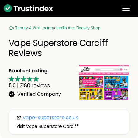
Beauty & Well-being
Health And Beauty Shop
Vape Superstore Cardiff
Reviews
Excellent rating
5.0
|
3180
reviews
Verified Company
vape-superstore.co.uk
Visit Vape Superstore Cardiff