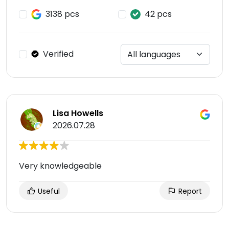
3138 pcs
42 pcs
Verified
Lisa Howells
2026.07.28
Very knowledgeable
Useful
Report