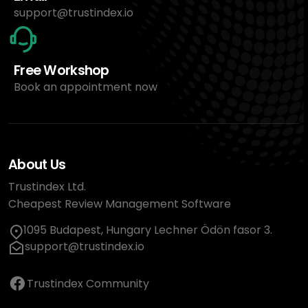
support@trustindex.io
Free Workshop
Book an appointment now
About Us
Trustindex Ltd.
Cheapest Review Management Software
1095 Budapest, Hungary Lechner Ödön fasor 3.
support@trustindex.io
Trustindex Community