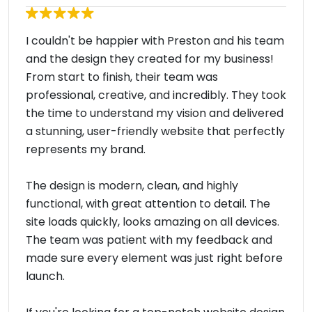
I couldn't be happier with Preston and his team
and the design they created for my business!
From start to finish, their team was
professional, creative, and incredibly. They took
the time to understand my vision and delivered
a stunning, user-friendly website that perfectly
represents my brand.
The design is modern, clean, and highly
functional, with great attention to detail. The
site loads quickly, looks amazing on all devices.
The team was patient with my feedback and
made sure every element was just right before
launch.