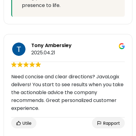
presence to life.
Tony Ambersley
2025.04.21
Need concise and clear directions? JavaLogix
delivers! You start to see results when you take
the actionable advice the company
recommends. Great personalized customer
experience.
Utile
Rapport