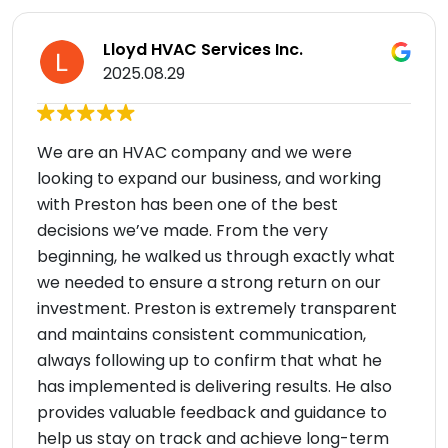
Lloyd HVAC Services Inc.
2025.08.29
We are an HVAC company and we were
looking to expand our business, and working
with Preston has been one of the best
decisions we’ve made. From the very
beginning, he walked us through exactly what
we needed to ensure a strong return on our
investment. Preston is extremely transparent
and maintains consistent communication,
always following up to confirm that what he
has implemented is delivering results. He also
provides valuable feedback and guidance to
help us stay on track and achieve long-term