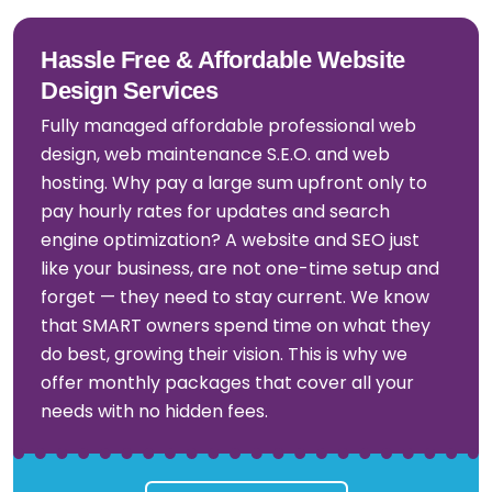
Hassle Free & Affordable Website
Design Services
Fully managed affordable professional web
design, web maintenance S.E.O. and web
hosting. Why pay a large sum upfront only to
pay hourly rates for updates and search
engine optimization? A website and SEO just
like your business, are not one-time setup and
forget — they need to stay current. We know
that SMART owners spend time on what they
do best, growing their vision. This is why we
offer monthly packages that cover all your
needs with no hidden fees.