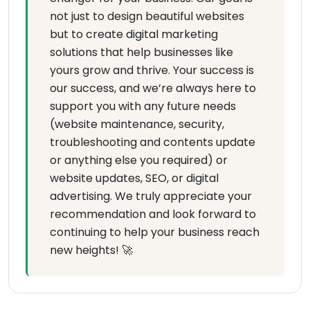
not just to design beautiful websites
but to create digital marketing
solutions that help businesses like
yours grow and thrive. Your success is
our success, and we’re always here to
support you with any future needs
(website maintenance, security,
troubleshooting and contents update
or anything else you required) or
website updates, SEO, or digital
advertising. We truly appreciate your
recommendation and look forward to
continuing to help your business reach
new heights! 🚀