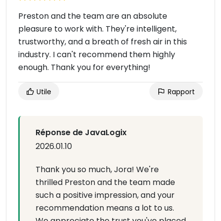
Preston and the team are an absolute
pleasure to work with. They're intelligent,
trustworthy, and a breath of fresh air in this
industry. I can't recommend them highly
enough. Thank you for everything!
Utile
Rapport
Réponse de JavaLogix
2026.01.10
Thank you so much, Jora! We're
thrilled Preston and the team made
such a positive impression, and your
recommendation means a lot to us.
We appreciate the trust you've placed