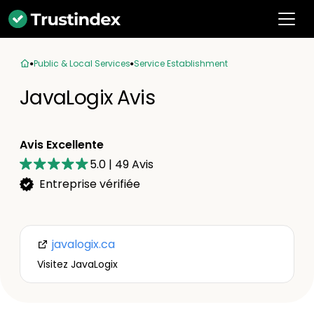
Public & Local Services
Service Establishment
JavaLogix Avis
Avis Excellente
5.0
|
49
Avis
Entreprise vérifiée
javalogix.ca
Visitez JavaLogix