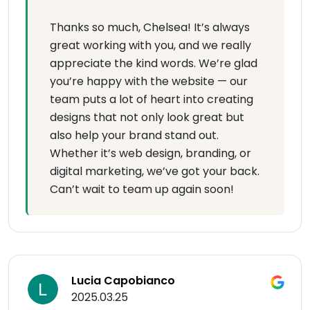
Thanks so much, Chelsea! It’s always
great working with you, and we really
appreciate the kind words. We’re glad
you’re happy with the website — our
team puts a lot of heart into creating
designs that not only look great but
also help your brand stand out.
Whether it’s web design, branding, or
digital marketing, we’ve got your back.
Can’t wait to team up again soon!
Lucia Capobianco
2025.03.25