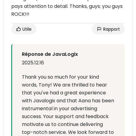
pays attention to detail. Thanks, guys; you guys
ROCK!!!
Utile
Rapport
Réponse de JavaLogix
2025.12.16
Thank you so much for your kind
words, Tony! We are thrilled to hear
that you've had a great experience
with Javalogix and that Aana has been
instrumental in your advertising
success. Your support and feedback
motivate us to continue delivering
top-notch service. We look forward to