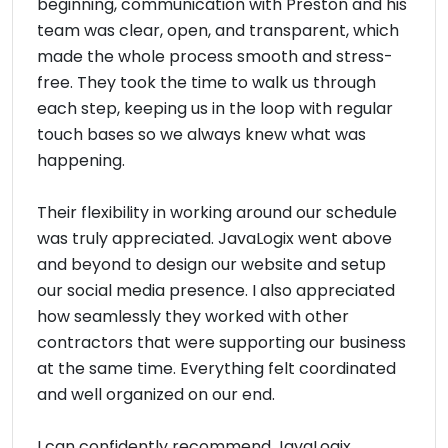
beginning, communication with Preston and his
team was clear, open, and transparent, which
made the whole process smooth and stress-
free. They took the time to walk us through
each step, keeping us in the loop with regular
touch bases so we always knew what was
happening.
Their flexibility in working around our schedule
was truly appreciated. JavaLogix went above
and beyond to design our website and setup
our social media presence. I also appreciated
how seamlessly they worked with other
contractors that were supporting our business
at the same time. Everything felt coordinated
and well organized on our end.
I can confidently recommend JavaLogix