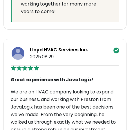
working together for many more
years to come!
Lloyd HVAC Services Inc.
2025.08.29
Great experience with JavaLogix!
We are an HVAC company looking to expand
our business, and working with Preston from
JavaLogix has been one of the best decisions
we’ve made. From the very beginning, he
walked us through exactly what we needed to
ensure a strong return on our investment.