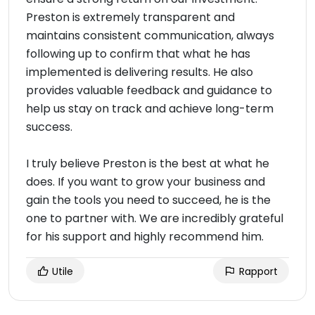
Preston is extremely transparent and
maintains consistent communication, always
following up to confirm that what he has
implemented is delivering results. He also
provides valuable feedback and guidance to
help us stay on track and achieve long-term
success.
I truly believe Preston is the best at what he
does. If you want to grow your business and
gain the tools you need to succeed, he is the
one to partner with. We are incredibly grateful
for his support and highly recommend him.
Utile
Rapport