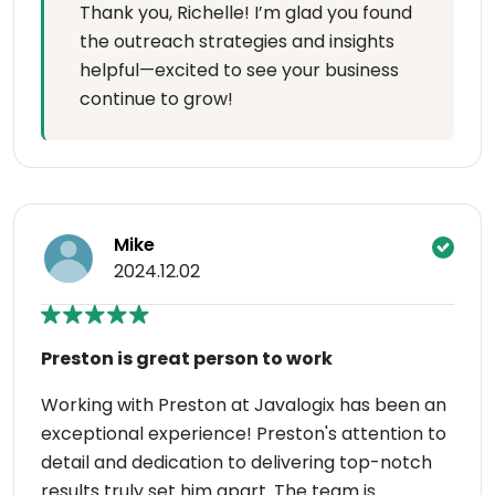
Thank you, Richelle! I’m glad you found
the outreach strategies and insights
helpful—excited to see your business
continue to grow!
Mike
2024.12.02
Preston is great person to work
Working with Preston at Javalogix has been an
exceptional experience! Preston's attention to
detail and dedication to delivering top-notch
results truly set him apart. The team is