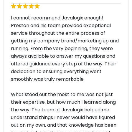
I cannot recommend Javalogix enough!
Preston and his team provided exceptional
service throughout the entire process of
getting my company brand/marketing up and
running. From the very beginning, they were
always available to answer my questions and
offered guidance every step of the way. Their
dedication to ensuring everything went
smoothly was truly remarkable.
What stood out the most to me was not just
their expertise, but how much I learned along
the way. The team at Javalogix helped me
understand things I never would have figured
out on my own, and that knowledge has been