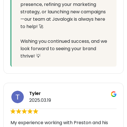
presence, refining your marketing
strategy, or launching new campaigns
—our team at Javalogix is always here
to help! 🚀
Wishing you continued success, and we
look forward to seeing your brand
thrive! 💡
Tyler
2025.03.19
My experience working with Preston and his