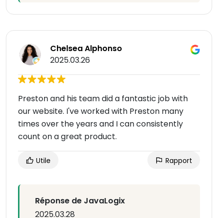
Chelsea Alphonso
2025.03.26
Preston and his team did a fantastic job with
our website. I've worked with Preston many
times over the years and I can consistently
count on a great product.
Utile
Rapport
Réponse de JavaLogix
2025.03.28