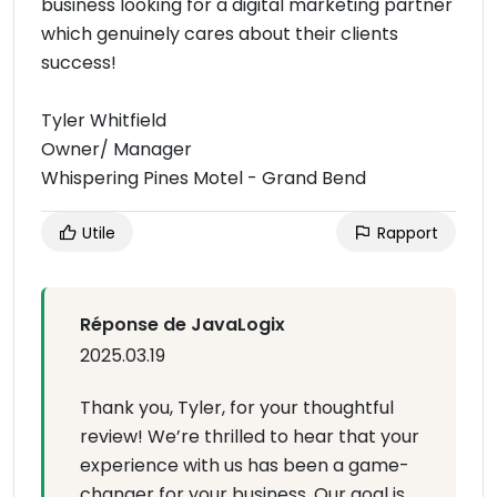
business looking for a digital marketing partner
which genuinely cares about their clients
success!
Tyler Whitfield
Owner/ Manager
Whispering Pines Motel - Grand Bend
Utile
Rapport
Réponse de JavaLogix
2025.03.19
Thank you, Tyler, for your thoughtful
review! We’re thrilled to hear that your
experience with us has been a game-
changer for your business. Our goal is