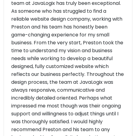
team at JavaLogix has truly been exceptional.
As someone who has struggled to find a
reliable website design company, working with
Preston and his team has honestly been
game-changing experience for my small
business. From the very start, Preston took the
time to understand my vision and business
needs while working to develop a beautiful
designed, fully customized website which
reflects our business perfectly. Throughout the
design process, the team at JavaLogix was
always responsive, communicative and
incredibly detailed oriented. Perhaps what
impressed me most though was their ongoing
support and willingness to adjust things until I
was thoroughly satisfied. I would highly
recommend Preston and his team to any