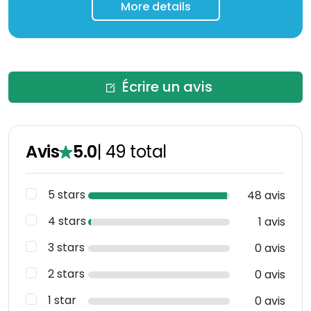
More details
Écrire un avis
Avis
5.0
|
49
total
5 stars
48 avis
4 stars
1 avis
3 stars
0 avis
2 stars
0 avis
1 star
0 avis