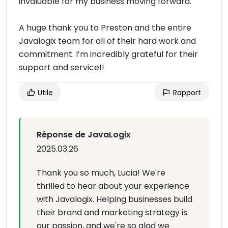
invaluable for my business moving forward.
A huge thank you to Preston and the entire
Javalogix team for all of their hard work and
commitment. I’m incredibly grateful for their
support and service!!
Utile
Rapport
Réponse de JavaLogix
2025.03.26
Thank you so much, Lucia! We're
thrilled to hear about your experience
with Javalogix. Helping businesses build
their brand and marketing strategy is
our passion, and we're so glad we