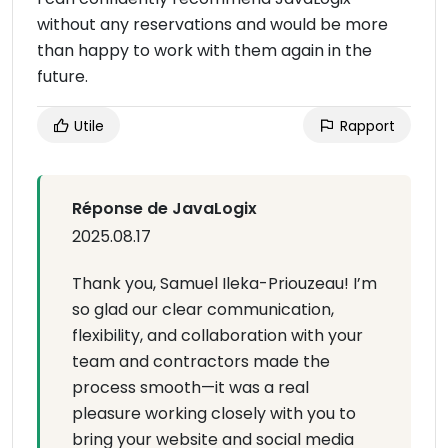
without any reservations and would be more
than happy to work with them again in the
future.
Utile
Rapport
Réponse de JavaLogix
2025.08.17
Thank you, Samuel Ileka-Priouzeau! I’m
so glad our clear communication,
flexibility, and collaboration with your
team and contractors made the
process smooth—it was a real
pleasure working closely with you to
bring your website and social media