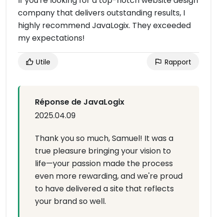
If you're looking for a top-notch website design
company that delivers outstanding results, I
highly recommend JavaLogix. They exceeded
my expectations!
Utile
Rapport
Réponse de JavaLogix
2025.04.09
Thank you so much, Samuel! It was a
true pleasure bringing your vision to
life—your passion made the process
even more rewarding, and we're proud
to have delivered a site that reflects
your brand so well.