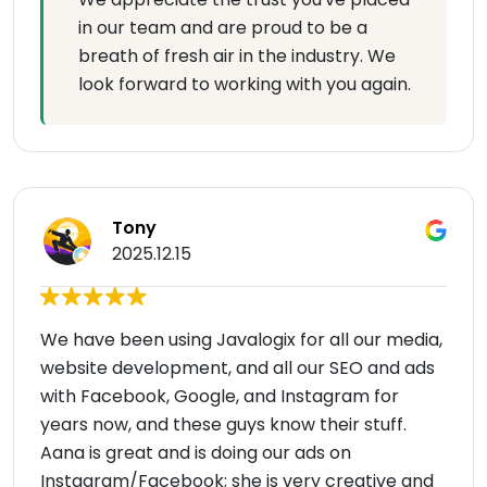
in our team and are proud to be a
breath of fresh air in the industry. We
look forward to working with you again.
Tony
2025.12.15
We have been using Javalogix for all our media,
website development, and all our SEO and ads
with Facebook, Google, and Instagram for
years now, and these guys know their stuff.
Aana is great and is doing our ads on
Instagram/Facebook; she is very creative and