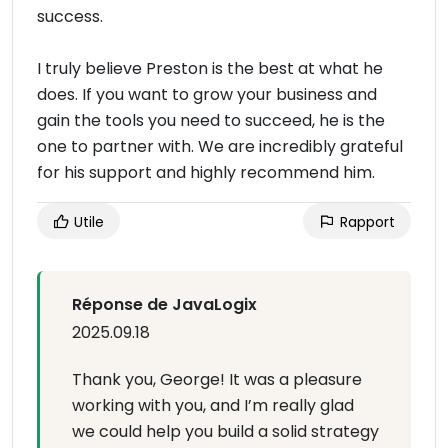
success.
I truly believe Preston is the best at what he
does. If you want to grow your business and
gain the tools you need to succeed, he is the
one to partner with. We are incredibly grateful
for his support and highly recommend him.
Utile
Rapport
Réponse de JavaLogix
2025.09.18
Thank you, George! It was a pleasure
working with you, and I’m really glad
we could help you build a solid strategy