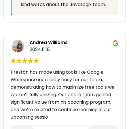
kind words about the JavaLogix team.
Andrea Williams
2024.11.18
Preston has made using tools like Google
Workspace incredibly easy for our team,
demonstrating how to maximize free tools we
weren’t fully utilizing. Our entire team gained
significant value from his coaching program,
and we’re excited to continue learning in our
upcoming sessio