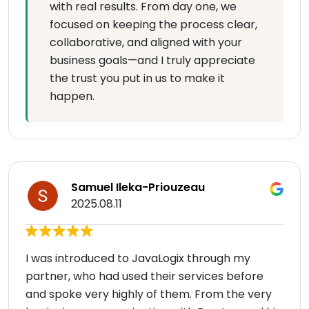
with real results. From day one, we
focused on keeping the process clear,
collaborative, and aligned with your
business goals—and I truly appreciate
the trust you put in us to make it
happen.
Samuel Ileka-Priouzeau
2025.08.11
I was introduced to JavaLogix through my
partner, who had used their services before
and spoke very highly of them. From the very