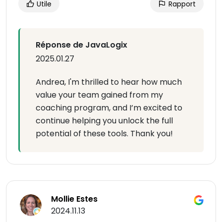
Utile
Rapport
Réponse de JavaLogix
2025.01.27
Andrea, I'm thrilled to hear how much
value your team gained from my
coaching program, and I’m excited to
continue helping you unlock the full
potential of these tools. Thank you!
Mollie Estes
2024.11.13