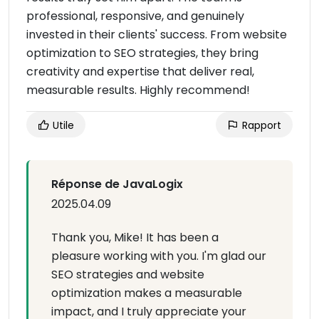
professional, responsive, and genuinely
invested in their clients' success. From website
optimization to SEO strategies, they bring
creativity and expertise that deliver real,
measurable results. Highly recommend!
Utile
Rapport
Réponse de JavaLogix
2025.04.09
Thank you, Mike! It has been a
pleasure working with you. I'm glad our
SEO strategies and website
optimization makes a measurable
impact, and I truly appreciate your