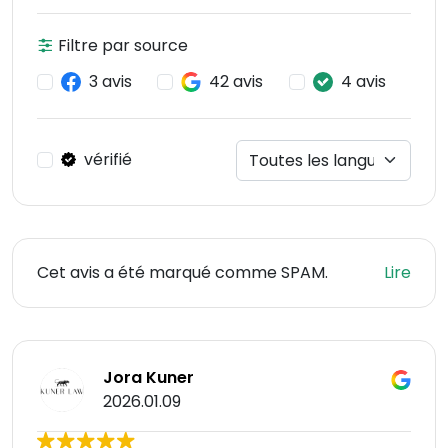
Filtre par source
3 avis
42 avis
4 avis
vérifié
Cet avis a été marqué comme SPAM.
Lire
Jora Kuner
2026.01.09