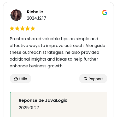
Richelle
2024.12.17
Preston shared valuable tips on simple and
effective ways to improve outreach. Alongside
these outreach strategies, he also provided
additional insights and ideas to help further
enhance business growth.
Utile
Rapport
Réponse de JavaLogix
2025.01.27