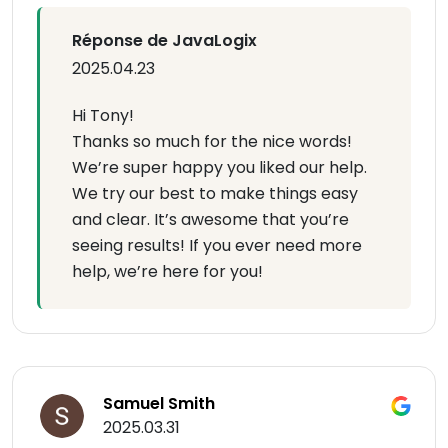
Réponse de JavaLogix
2025.04.23
Hi Tony!
Thanks so much for the nice words!
We’re super happy you liked our help.
We try our best to make things easy
and clear. It’s awesome that you’re
seeing results! If you ever need more
help, we’re here for you!
Samuel Smith
2025.03.31