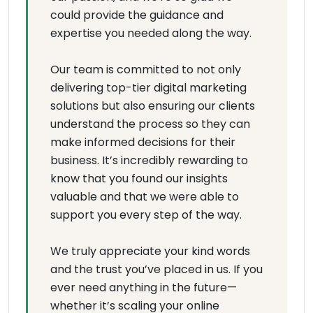
could provide the guidance and
expertise you needed along the way.
Our team is committed to not only
delivering top-tier digital marketing
solutions but also ensuring our clients
understand the process so they can
make informed decisions for their
business. It’s incredibly rewarding to
know that you found our insights
valuable and that we were able to
support you every step of the way.
We truly appreciate your kind words
and the trust you’ve placed in us. If you
ever need anything in the future—
whether it’s scaling your online