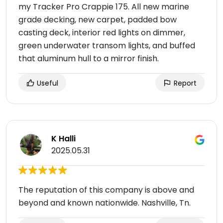
my Tracker Pro Crappie 175. All new marine
grade decking, new carpet, padded bow
casting deck, interior red lights on dimmer,
green underwater transom lights, and buffed
that aluminum hull to a mirror finish.
Useful
Report
K Halli
2025.05.31
The reputation of this company is above and
beyond and known nationwide. Nashville, Tn.