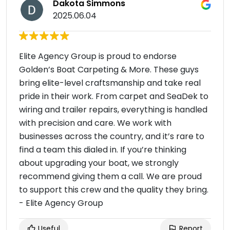
Dakota Simmons
2025.06.04
Elite Agency Group is proud to endorse
Golden’s Boat Carpeting & More. These guys
bring elite-level craftsmanship and take real
pride in their work. From carpet and SeaDek to
wiring and trailer repairs, everything is handled
with precision and care. We work with
businesses across the country, and it’s rare to
find a team this dialed in. If you’re thinking
about upgrading your boat, we strongly
recommend giving them a call. We are proud
to support this crew and the quality they bring.
- Elite Agency Group
Useful
Report