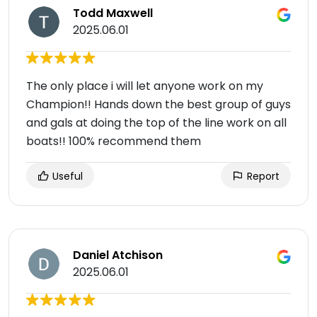
Todd Maxwell
2025.06.01
The only place i will let anyone work on my
Champion!! Hands down the best group of guys
and gals at doing the top of the line work on all
boats!! 100% recommend them
Useful
Report
Daniel Atchison
2025.06.01