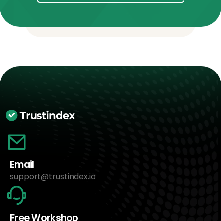
Email
support@trustindex.io
Free Workshop