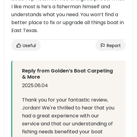
I like most is he’s a fisherman himself and
understands what you need. You won’t find a
better place to fix or upgrade all things boat in
East Texas.
Useful
Report
Reply from Golden’s Boat Carpeting
& More
2025.06.04
Thank you for your fantastic review,
Jordan! We're thrilled to hear that you
had a great experience with our
service and that our understanding of
fishing needs benefited your boat