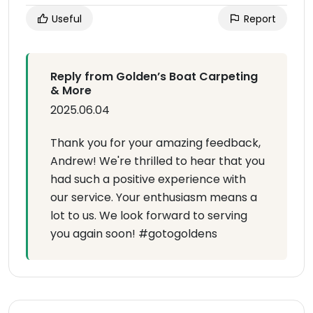
Useful
Report
Reply from Golden’s Boat Carpeting
& More
2025.06.04
Thank you for your amazing feedback,
Andrew! We're thrilled to hear that you
had such a positive experience with
our service. Your enthusiasm means a
lot to us. We look forward to serving
you again soon! #gotogoldens