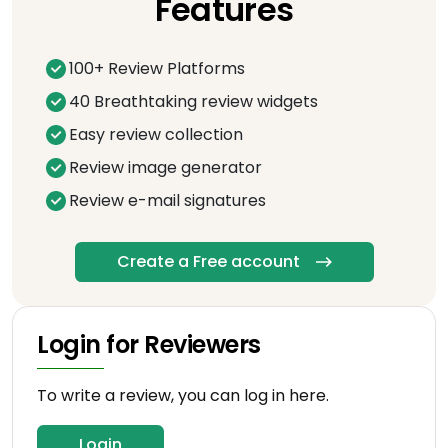
Features
100+ Review Platforms
40 Breathtaking review widgets
Easy review collection
Review image generator
Review e-mail signatures
Create a Free account
Login for Reviewers
To write a review, you can log in here.
Login