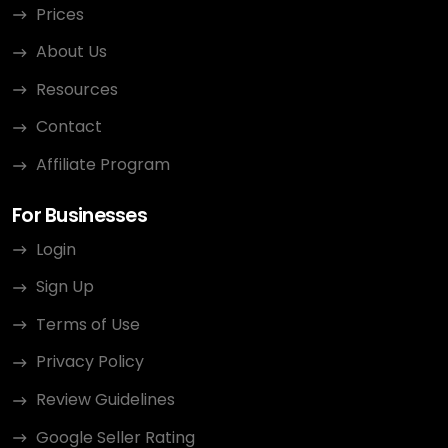
Prices
About Us
Resources
Contact
Affiliate Program
For Businesses
Login
Sign Up
Terms of Use
Privacy Policy
Review Guidelines
Google Seller Rating