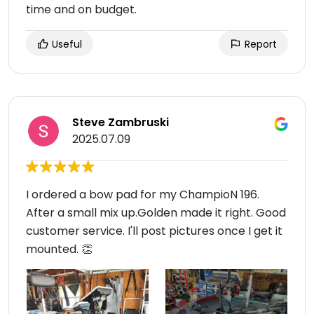
time and on budget.
Useful
Report
Steve Zambruski
2025.07.09
I ordered a bow pad for my ChampioN 196.
After a small mix up.Golden made it right. Good
customer service. I'll post pictures once I get it
mounted. 👏