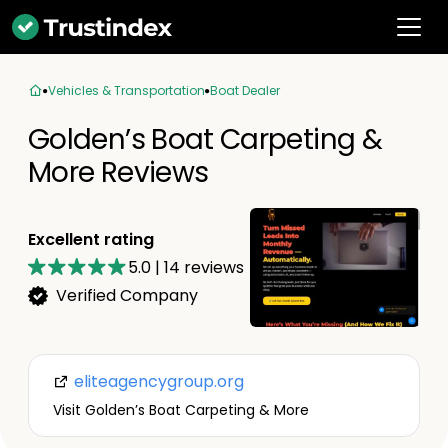
Vehicles & Transportation
Boat Dealer
Golden’s Boat Carpeting &
More Reviews
Excellent rating
5.0
|
14
reviews
Verified Company
eliteagencygroup.org
Visit Golden’s Boat Carpeting & More