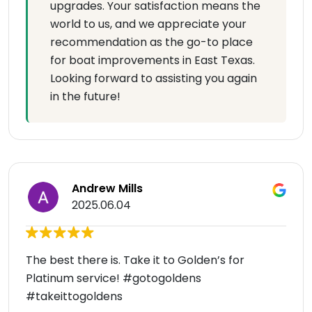
upgrades. Your satisfaction means the
world to us, and we appreciate your
recommendation as the go-to place
for boat improvements in East Texas.
Looking forward to assisting you again
in the future!
Andrew Mills
2025.06.04
The best there is. Take it to Golden’s for
Platinum service! #gotogoldens
#takeittogoldens