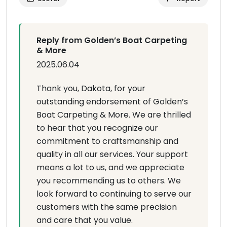
Reply from Golden’s Boat Carpeting
& More
2025.06.04
Thank you, Dakota, for your
outstanding endorsement of Golden’s
Boat Carpeting & More. We are thrilled
to hear that you recognize our
commitment to craftsmanship and
quality in all our services. Your support
means a lot to us, and we appreciate
you recommending us to others. We
look forward to continuing to serve our
customers with the same precision
and care that you value.