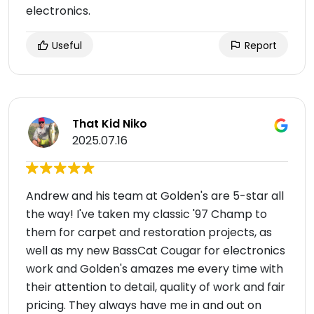
electronics.
Useful
Report
That Kid Niko
2025.07.16
Andrew and his team at Golden's are 5-star all
the way! I've taken my classic '97 Champ to
them for carpet and restoration projects, as
well as my new BassCat Cougar for electronics
work and Golden's amazes me every time with
their attention to detail, quality of work and fair
pricing. They always have me in and out on