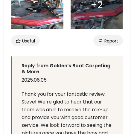
Useful
Report
Reply from Golden’s Boat Carpeting
& More
2025.06.05
Thank you for your fantastic review,
Steve! We’re glad to hear that our
team was able to resolve the mix-up
and provide you with good customer
service. We look forward to seeing the
pictures once you have the bow pad