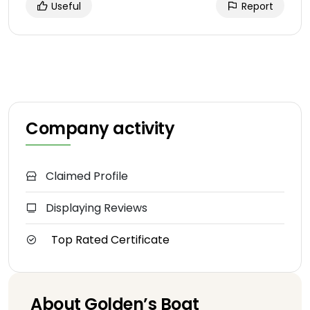
Useful
Report
Company activity
Claimed Profile
Displaying Reviews
Top Rated Certificate
About Golden’s Boat