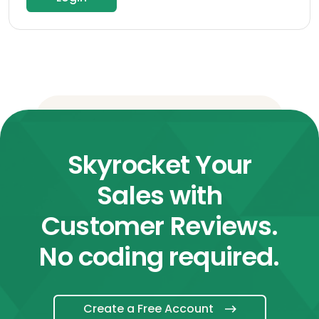
Skyrocket Your
Sales with
Customer Reviews.
No coding required.
Create a Free Account