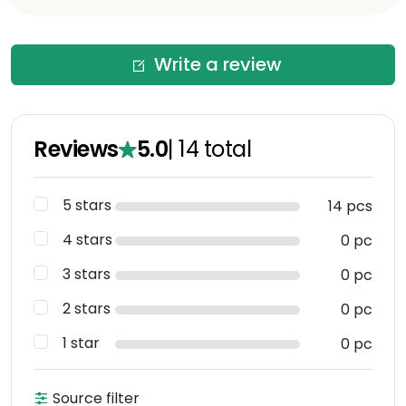
Write a review
Reviews
5.0
|
14
total
5 stars
14 pcs
4 stars
0 pc
3 stars
0 pc
2 stars
0 pc
1 star
0 pc
Source filter