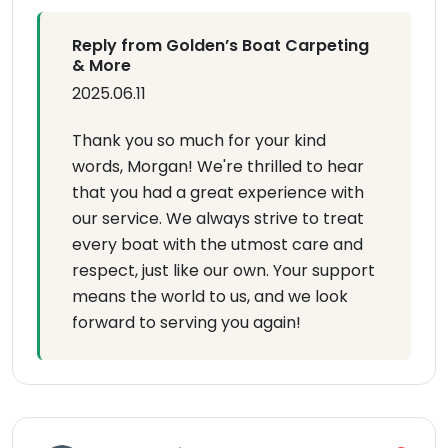
Reply from Golden’s Boat Carpeting
& More
2025.06.11
Thank you so much for your kind
words, Morgan! We're thrilled to hear
that you had a great experience with
our service. We always strive to treat
every boat with the utmost care and
respect, just like our own. Your support
means the world to us, and we look
forward to serving you again!