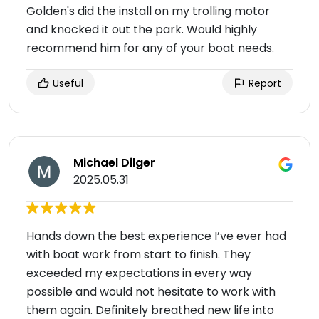
Golden's did the install on my trolling motor
and knocked it out the park. Would highly
recommend him for any of your boat needs.
Useful
Report
Michael Dilger
2025.05.31
Hands down the best experience I’ve ever had
with boat work from start to finish. They
exceeded my expectations in every way
possible and would not hesitate to work with
them again. Definitely breathed new life into