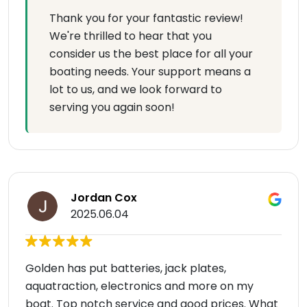
Thank you for your fantastic review!
We're thrilled to hear that you
consider us the best place for all your
boating needs. Your support means a
lot to us, and we look forward to
serving you again soon!
Jordan Cox
2025.06.04
Golden has put batteries, jack plates,
aquatraction, electronics and more on my
boat. Top notch service and good prices. What