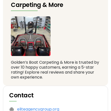
Carpeting & More
Golden’s Boat Carpeting & More is trusted by
over 10 happy customers, earning a 5-star
rating! Explore real reviews and share your
own experience.
Contact
eliteagencygroup.org