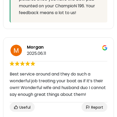
mounted on your ChampioN 196. Your
feedback means a lot to us!
Morgan
2025.06.11
Best service around and they do such a
wonderful job treating your boat as if it’s their
own! Wonderful wife and husband duo I cannot
say enough great things about them!
Useful
Report