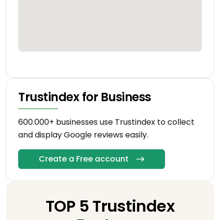
Trustindex for Business
600.000+ businesses use Trustindex to collect
and display Google reviews easily.
Create a Free account
TOP 5 Trustindex