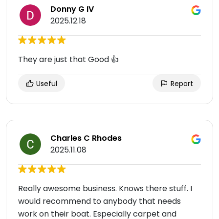
Donny G IV
2025.12.18
They are just that Good 👍
Useful
Report
Charles C Rhodes
2025.11.08
Really awesome business. Knows there stuff. I
would recommend to anybody that needs
work on their boat. Especially carpet and