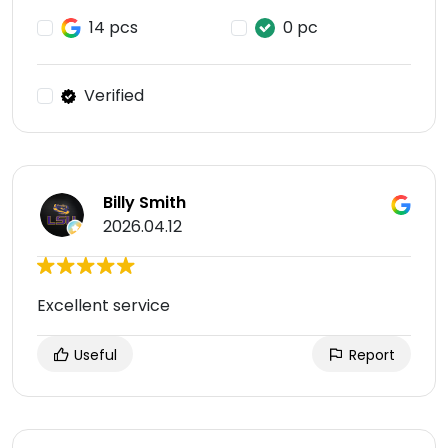
14 pcs
0 pc
Verified
Billy Smith
2026.04.12
Excellent service
Useful
Report