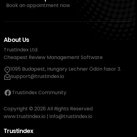
Book an appointment now
About Us
Trustindex Ltd.
Cheapest Review Management Software
1095 Budapest, Hungary Lechner Ödön fasor 3.
support@trustindex.io
Trustindex Community
Copyright © 2026 All Rights Reserved
www.trustindex.io
|
info@trustindex.io
Trustindex