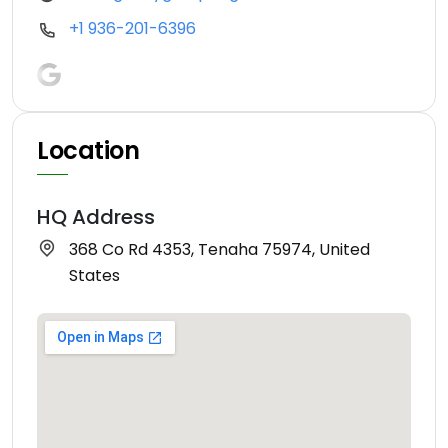
+1 936-201-6396
Location
HQ Address
368 Co Rd 4353, Tenaha 75974, United
States