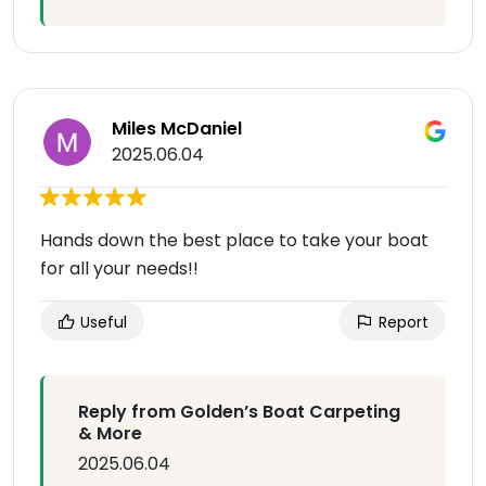
Miles McDaniel
2025.06.04
Hands down the best place to take your boat
for all your needs!!
Useful
Report
Reply from Golden’s Boat Carpeting
& More
2025.06.04