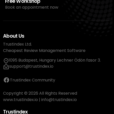
Free Workshop
Book an appointment now
About Us
Trustindex Ltd.
Cheapest Review Management Software
1095 Budapest, Hungary Lechner Ödön fasor 3.
support@trustindex.io
Trustindex Community
Copyright © 2026 All Rights Reserved
www.trustindex.io
|
info@trustindex.io
Trustindex