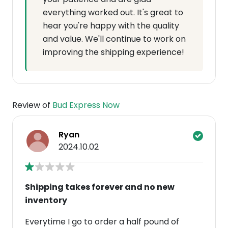
everything worked out. It's great to
hear you're happy with the quality
and value. We'll continue to work on
improving the shipping experience!
Review of
Bud Express Now
Ryan
2024.10.02
Shipping takes forever and no new
inventory
Everytime I go to order a half pound of