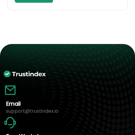
Email
support@trustindex.io