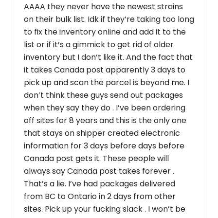
AAAA they never have the newest strains
on their bulk list. Idk if they’re taking too long
to fix the inventory online and add it to the
list or if it’s a gimmick to get rid of older
inventory but I don’t like it. And the fact that
it takes Canada post apparently 3 days to
pick up and scan the parcel is beyond me. I
don’t think these guys send out packages
when they say they do . I’ve been ordering
off sites for 8 years and this is the only one
that stays on shipper created electronic
information for 3 days before days before
Canada post gets it. These people will
always say Canada post takes forever .
That’s a lie. I’ve had packages delivered
from BC to Ontario in 2 days from other
sites. Pick up your fucking slack . I won’t be