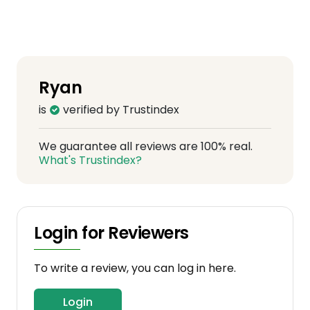
Ryan
is
verified by Trustindex
We guarantee all reviews are 100% real.
What's Trustindex?
Login for Reviewers
To write a review, you can log in here.
Login