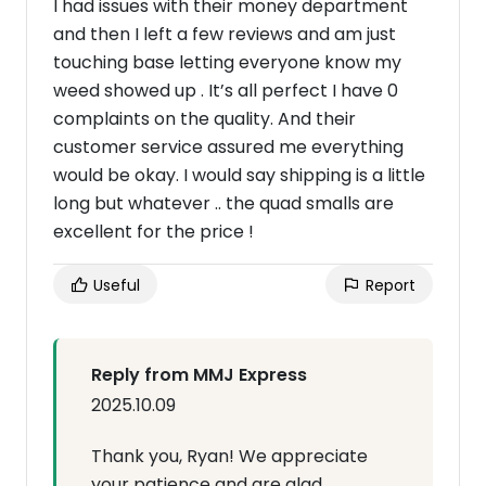
I had issues with their money department
and then I left a few reviews and am just
touching base letting everyone know my
weed showed up . It’s all perfect I have 0
complaints on the quality. And their
customer service assured me everything
would be okay. I would say shipping is a little
long but whatever .. the quad smalls are
excellent for the price !
Useful
Report
Reply from MMJ Express
2025.10.09
Thank you, Ryan! We appreciate
your patience and are glad