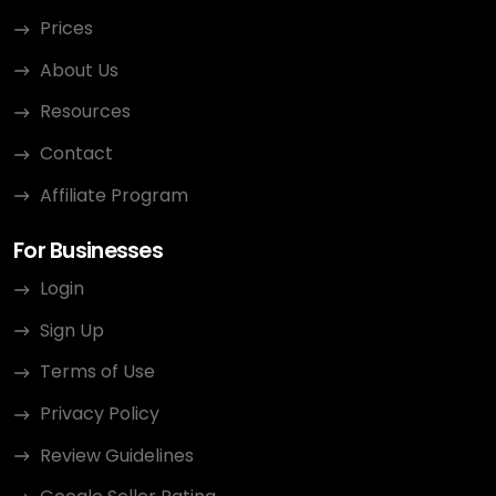
Prices
About Us
Resources
Contact
Affiliate Program
For Businesses
Login
Sign Up
Terms of Use
Privacy Policy
Review Guidelines