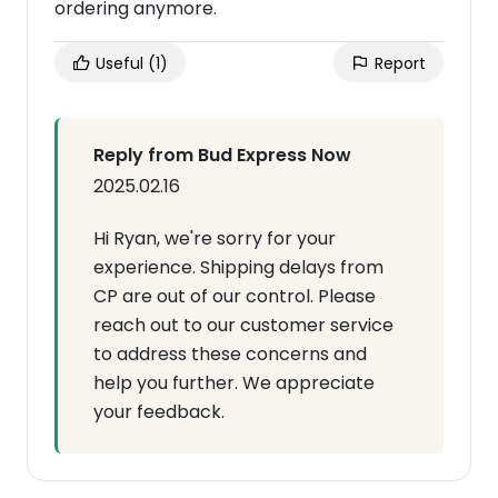
ordering anymore.
Useful
(1)
Report
Reply from Bud Express Now
2025.02.16
Hi Ryan, we're sorry for your
experience. Shipping delays from
CP are out of our control. Please
reach out to our customer service
to address these concerns and
help you further. We appreciate
your feedback.