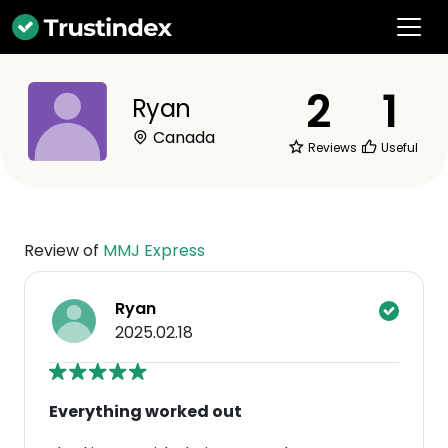
2
1
Ryan
Canada
Reviews
Useful
Review of
MMJ Express
Ryan
2025.02.18
Everything worked out