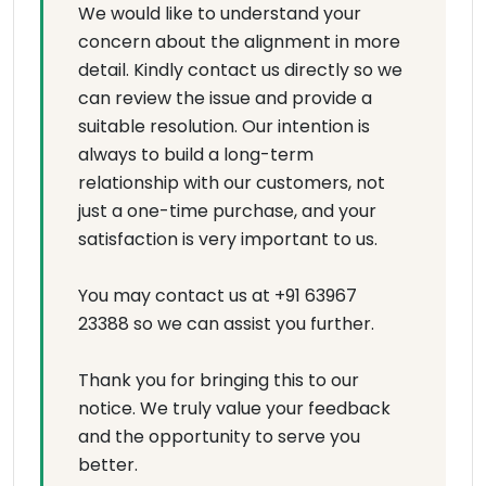
We would like to understand your
concern about the alignment in more
detail. Kindly contact us directly so we
can review the issue and provide a
suitable resolution. Our intention is
always to build a long-term
relationship with our customers, not
just a one-time purchase, and your
satisfaction is very important to us.
You may contact us at +91 63967
23388 so we can assist you further.
Thank you for bringing this to our
notice. We truly value your feedback
and the opportunity to serve you
better.