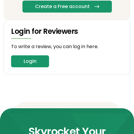
Create a Free account
Login for Reviewers
To write a review, you can log in here.
Login
Skyrocket Your