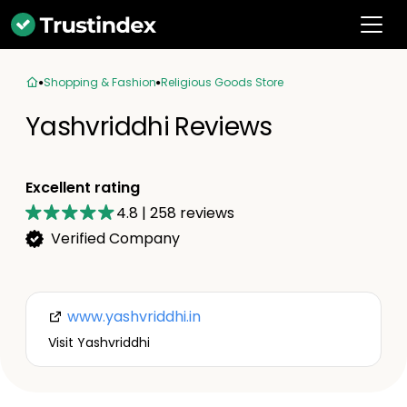
Shopping & Fashion
Religious Goods Store
Yashvriddhi Reviews
Excellent rating
4.8
|
258
reviews
Verified Company
www.yashvriddhi.in
Visit Yashvriddhi