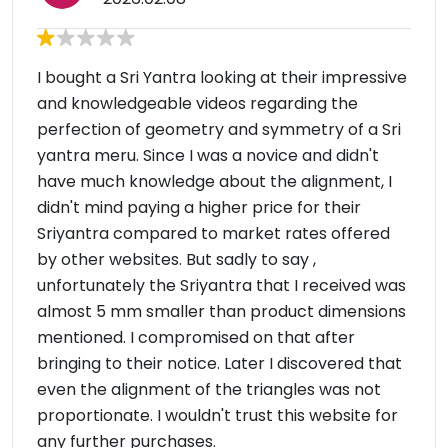
I bought a Sri Yantra looking at their impressive
and knowledgeable videos regarding the
perfection of geometry and symmetry of a Sri
yantra meru. Since I was a novice and didn't
have much knowledge about the alignment, I
didn't mind paying a higher price for their
Sriyantra compared to market rates offered
by other websites. But sadly to say ,
unfortunately the Sriyantra that I received was
almost 5 mm smaller than product dimensions
mentioned. I compromised on that after
bringing to their notice. Later I discovered that
even the alignment of the triangles was not
proportionate. I wouldn't trust this website for
any further purchases.