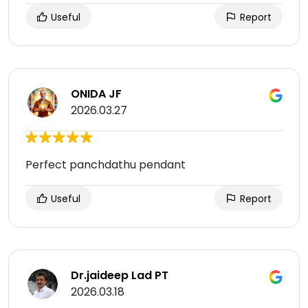
Useful
Report
ONIDA JF
2026.03.27
Perfect panchdathu pendant
Useful
Report
Dr.jaideep Lad PT
2026.03.18