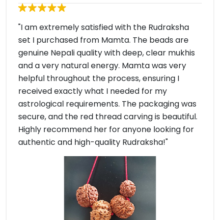
"I am extremely satisfied with the Rudraksha
set I purchased from Mamta. The beads are
genuine Nepali quality with deep, clear mukhis
and a very natural energy. Mamta was very
helpful throughout the process, ensuring I
received exactly what I needed for my
astrological requirements. The packaging was
secure, and the red thread carving is beautiful.
Highly recommend her for anyone looking for
authentic and high-quality Rudraksha!"