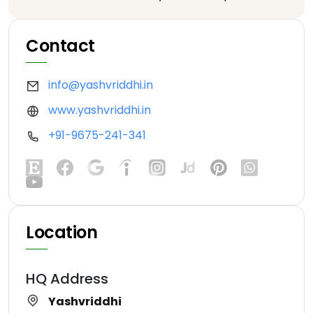
Contact
info@yashvriddhi.in
www.yashvriddhi.in
+91-9675-241-341
Location
HQ Address
Yashvriddhi