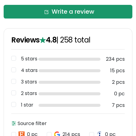
Write a review
Reviews
4.8
|
258
total
5 stars
234 pcs
4 stars
15 pcs
3 stars
2 pcs
2 stars
0 pc
1 star
7 pcs
Source filter
0 pc
214 pcs
0 pc