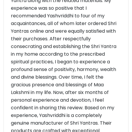
Yantra along with the related materials. My
experience was so positive that I
recommended Yashvriddhi to four of my
acquaintances, all of whom later ordered Shri
Yantras online and were equally satisfied with
their purchases. After respectfully
consecrating and establishing the Shri Yantra
in my home according to the prescribed
spiritual practices, I began to experience a
profound sense of positivity, harmony, wealth
and divine blessings. Over time, I felt the
gracious presence and blessings of Maa
Lakshmi in my life. Now, after six months of
personal experience and devotion, I feel
confident in sharing this review. Based on my
experience, Yashvriddhi is a completely
genuine manufacturer of Shri Yantras. Their
products are crafted with exceptional