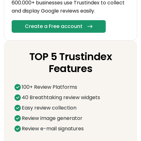
600.000+ businesses use Trustindex to collect
and display Google reviews easily.
Create a Free account
TOP 5 Trustindex
Features
100+ Review Platforms
40 Breathtaking review widgets
Easy review collection
Review image generator
Review e-mail signatures