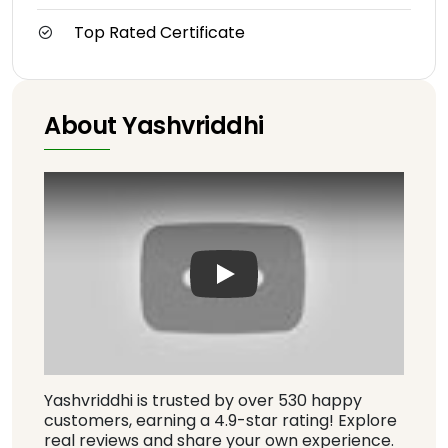
Top Rated Certificate
About Yashvriddhi
Play: Keynote (Google I/O '1
Yashvriddhi is trusted by over 530 happy
customers, earning a 4.9-star rating! Explore
real reviews and share your own experience.