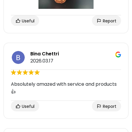
Useful
Report
Bina Chettri
2026.03.17
Absolutely amazed with service and products
👍
Useful
Report