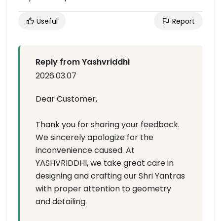
Useful
Report
Reply from Yashvriddhi
2026.03.07
Dear Customer,
Thank you for sharing your feedback.
We sincerely apologize for the
inconvenience caused. At
YASHVRIDDHI, we take great care in
designing and crafting our Shri Yantras
with proper attention to geometry
and detailing.