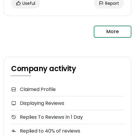
Useful
Report
More
Company activity
Claimed Profile
Displaying Reviews
Replies To Reviews In 1 Day
Replied to 40% of reviews