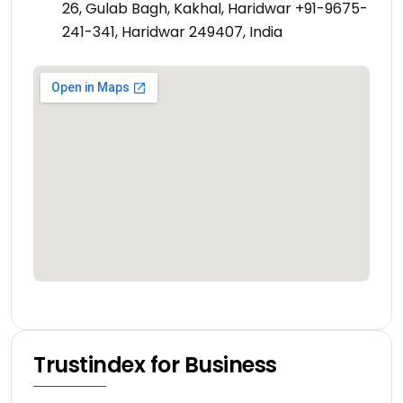
26, Gulab Bagh, Kakhal, Haridwar +91-9675-
241-341, Haridwar 249407, India
Trustindex for Business