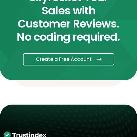
Sales with
Customer Reviews.
No coding required.
Create a Free Account