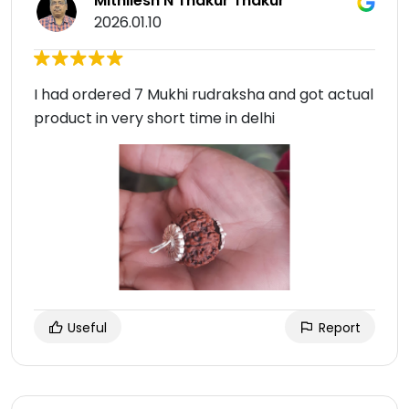
Mithilesh N Thakur Thakur
2026.01.10
I had ordered 7 Mukhi rudraksha and got actual
product in very short time in delhi
Useful
Report