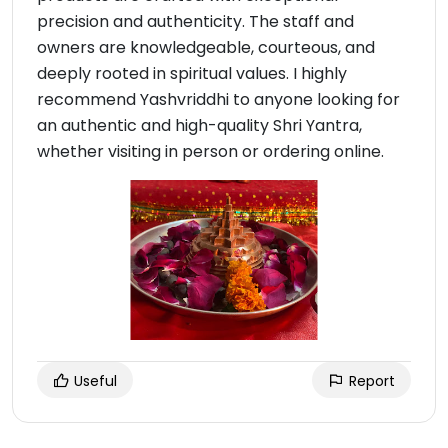
precision and authenticity. The staff and
owners are knowledgeable, courteous, and
deeply rooted in spiritual values. I highly
recommend Yashvriddhi to anyone looking for
an authentic and high-quality Shri Yantra,
whether visiting in person or ordering online.
Useful
Report