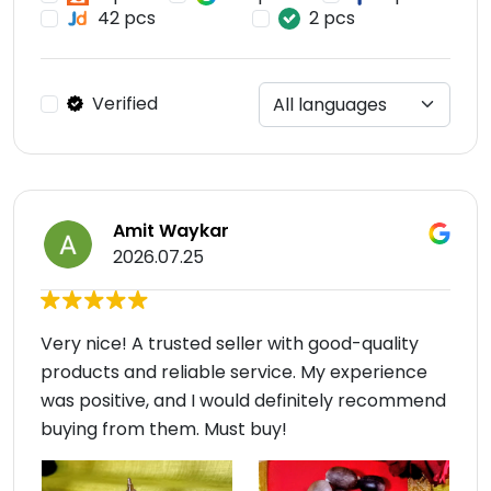
42 pcs
2 pcs
Verified
Amit Waykar
2026.07.25
Very nice! A trusted seller with good-quality
products and reliable service. My experience
was positive, and I would definitely recommend
buying from them. Must buy!