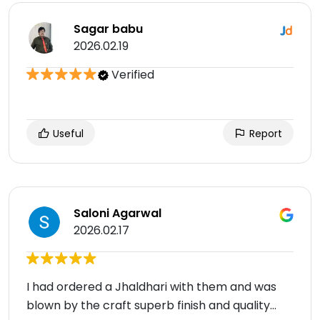
Sagar babu
2026.02.19
Verified
Useful
Report
Saloni Agarwal
2026.02.17
I had ordered a Jhaldhari with them and was
blown by the craft superb finish and quality…