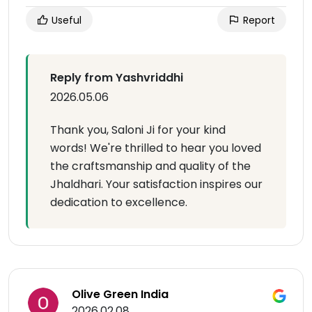
Useful
Report
Reply from Yashvriddhi
2026.05.06
Thank you, Saloni Ji for your kind
words! We're thrilled to hear you loved
the craftsmanship and quality of the
Jhaldhari. Your satisfaction inspires our
dedication to excellence.
Olive Green India
2026.02.08