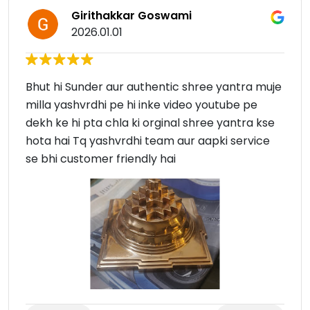
Girithakkar Goswami
2026.01.01
Bhut hi Sunder aur authentic shree yantra muje
milla yashvrdhi pe hi inke video youtube pe
dekh ke hi pta chla ki orginal shree yantra kse
hota hai Tq yashvrdhi team aur aapki service
se bhi customer friendly hai