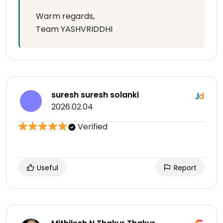
Warm regards,
Team YASHVRIDDHI
suresh suresh solanki
2026.02.04
Verified
Useful
Report