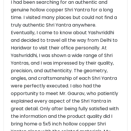
I had been searching for an authentic and
genuine hollow copper Shri Yantra for a long
time. I visited many places but could not find a
truly authentic Shri Yantra anywhere.
Eventually, I came to know about Yashvriddhi
and decided to travel all the way from Delhi to
Haridwar to visit their office personally. At
Yashvriddhi, I was shown a wide range of Shri
Yantras, and I was impressed by their quality,
precision, and authenticity. The geometry,
angles, and craftsmanship of each Shri Yantra
were perfectly executed. I also had the
opportunity to meet Mr. Gaurav, who patiently
explained every aspect of the Shri Yantra in
great detail. Only after being fully satisfied with
the information and the product quality did I
bring home a 5x5 inch hollow copper Shri