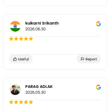
kulkarni Srikanth
2026.06.30
Useful
Report
PARAG ADLAK
2026.05.30