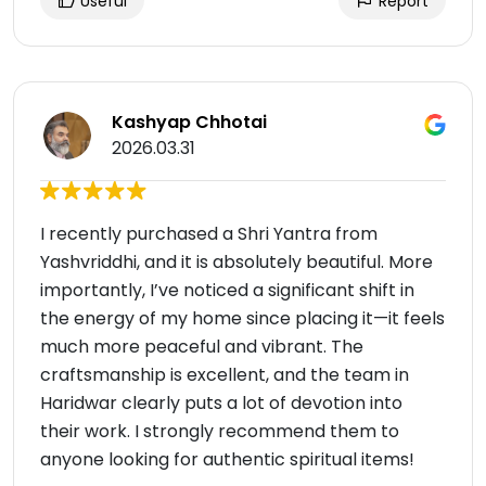
Useful
Report
Kashyap Chhotai
2026.03.31
I recently purchased a Shri Yantra from
Yashvriddhi, and it is absolutely beautiful. More
importantly, I’ve noticed a significant shift in
the energy of my home since placing it—it feels
much more peaceful and vibrant. The
craftsmanship is excellent, and the team in
Haridwar clearly puts a lot of devotion into
their work. I strongly recommend them to
anyone looking for authentic spiritual items!