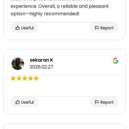
experience. Overall, a reliable and pleasant
option—highly recommended!
Useful
Report
sekaran K
2026.02.27
Useful
Report