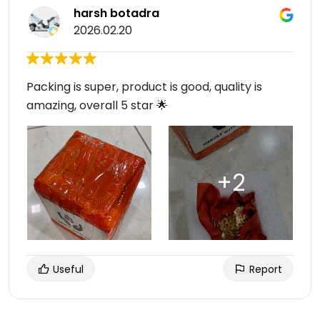
harsh botadra
2026.02.20
Packing is super, product is good, quality is
amazing, overall 5 star 🌟
Useful
Report