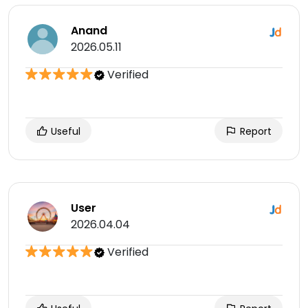
Anand
2026.05.11
Verified
Useful
Report
User
2026.04.04
Verified