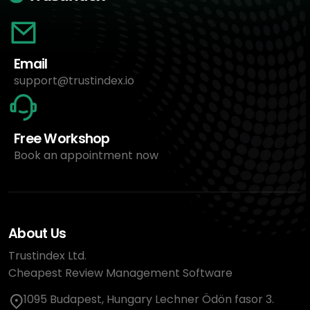
Email
support@trustindex.io
Free Workshop
Book an appointment now
About Us
Trustindex Ltd.
Cheapest Review Management Software
1095 Budapest, Hungary Lechner Ödön fasor 3.