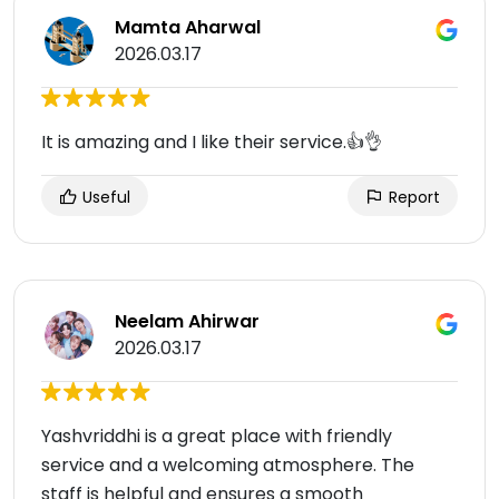
Mamta Aharwal
2026.03.17
It is amazing and I like their service.👍👌
Useful
Report
Neelam Ahirwar
2026.03.17
Yashvriddhi is a great place with friendly
service and a welcoming atmosphere. The
staff is helpful and ensures a smooth