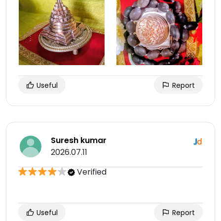
Useful
Report
Suresh kumar
2026.07.11
Verified
Useful
Report