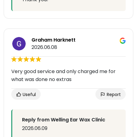
Graham Harknett
2026.06.08
Very good service and only charged me for
what was done no extras
Useful
Report
Reply from Welling Ear Wax Clinic
2026.06.09