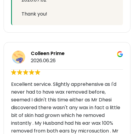
Thank you!
Colleen Prime
2026.06.26
Excellent service. Slightly apprehensive as I'd
never had to have wax removed before,
seemed I didn't this time either as Mr Dhesi
discovered there wasn't any wax in fact a little
bit of skin had grown which he removed
instantly . My Husband had his ear wax 100%
removed from both ears by microsuction . Mr