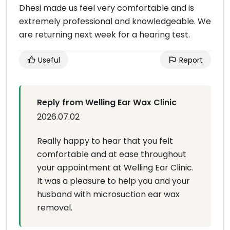
Dhesi made us feel very comfortable and is
extremely professional and knowledgeable. We
are returning next week for a hearing test.
Useful
Report
Reply from Welling Ear Wax Clinic
2026.07.02
Really happy to hear that you felt
comfortable and at ease throughout
your appointment at Welling Ear Clinic.
It was a pleasure to help you and your
husband with microsuction ear wax
removal.