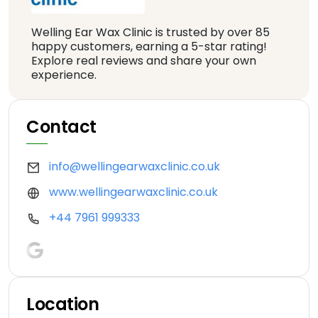
Welling Ear Wax Clinic is trusted by over 85
happy customers, earning a 5-star rating!
Explore real reviews and share your own
experience.
Contact
info@wellingearwaxclinic.co.uk
www.wellingearwaxclinic.co.uk
+44 7961 999333
Location