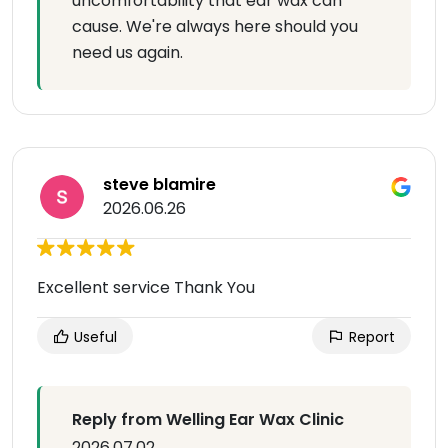
uncomfortability that ear wax can
cause. We're always here should you
need us again.
steve blamire
2026.06.26
Excellent service Thank You
Useful
Report
Reply from Welling Ear Wax Clinic
2026.07.02