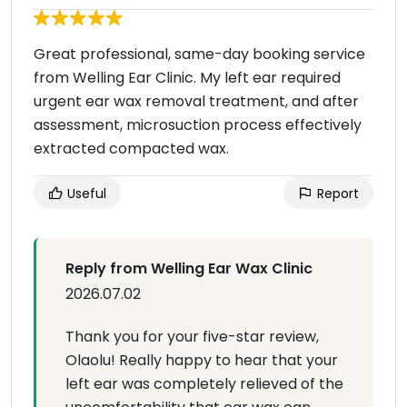
Great professional, same-day booking service
from Welling Ear Clinic. My left ear required
urgent ear wax removal treatment, and after
assessment, microsuction process effectively
extracted compacted wax.
Useful
Report
Reply from Welling Ear Wax Clinic
2026.07.02
Thank you for your five-star review,
Olaolu! Really happy to hear that your
left ear was completely relieved of the