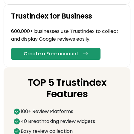
Trustindex for Business
600.000+ businesses use Trustindex to collect
and display Google reviews easily.
Create a Free account
TOP 5 Trustindex
Features
100+ Review Platforms
40 Breathtaking review widgets
Easy review collection