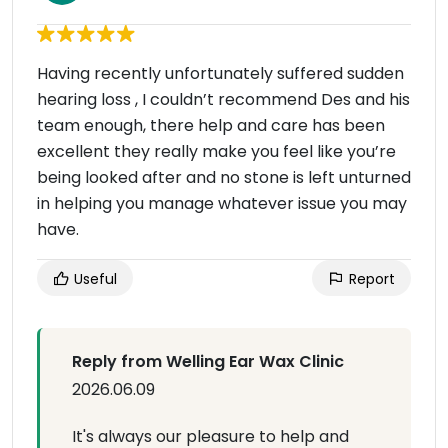
Having recently unfortunately suffered sudden
hearing loss , I couldn’t recommend Des and his
team enough, there help and care has been
excellent they really make you feel like you’re
being looked after and no stone is left unturned
in helping you manage whatever issue you may
have.
Useful
Report
Reply from Welling Ear Wax Clinic
2026.06.09
It's always our pleasure to help and