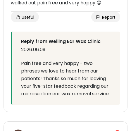
walked out pain free and very happy 😁
Useful
Report
Reply from Welling Ear Wax Clinic
2026.06.09
Pain free and very happy - two
phrases we love to hear from our
patients! Thanks so much for leaving
your five-star feedback regarding our
microsuction ear wax removal service.