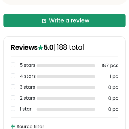
Write a review
Reviews
5.0
|
188
total
5 stars
187 pcs
4 stars
1 pc
3 stars
0 pc
2 stars
0 pc
1 star
0 pc
Source filter