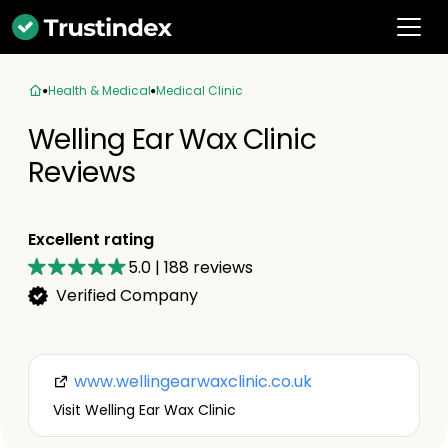
Health & Medical
Medical Clinic
Welling Ear Wax Clinic
Reviews
Excellent rating
5.0
|
188
reviews
Verified Company
www.wellingearwaxclinic.co.uk
Visit Welling Ear Wax Clinic