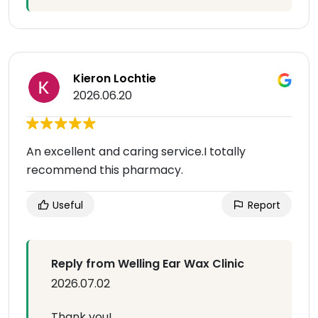
Kieron Lochtie
2026.06.20
An excellent and caring service.I totally
recommend this pharmacy.
Useful
Report
Reply from Welling Ear Wax Clinic
2026.07.02
Thank you!