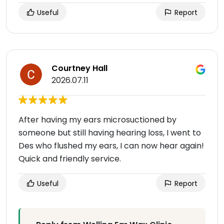
Useful
Report
Courtney Hall
2026.07.11
After having my ears microsuctioned by
someone but still having hearing loss, I went to
Des who flushed my ears, I can now hear again!
Quick and friendly service.
Useful
Report