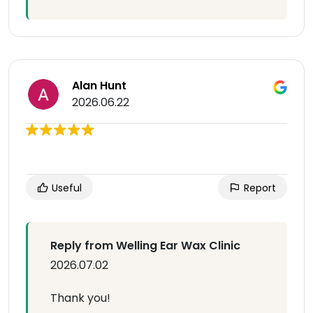
Alan Hunt
2026.06.22
Useful
Report
Reply from Welling Ear Wax Clinic
2026.07.02
Thank you!