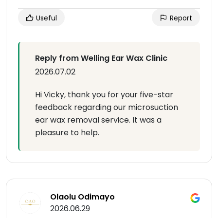
Useful
Report
Reply from Welling Ear Wax Clinic
2026.07.02
Hi Vicky, thank you for your five-star
feedback regarding our microsuction
ear wax removal service. It was a
pleasure to help.
Olaolu Odimayo
2026.06.29