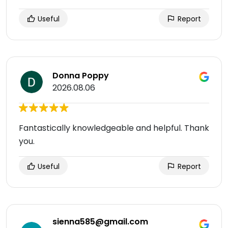
Useful
Report
Donna Poppy
2026.08.06
Fantastically knowledgeable and helpful. Thank
you.
Useful
Report
sienna585@gmail.com