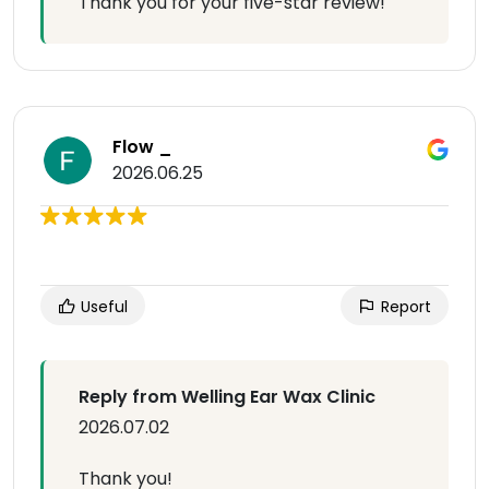
Thank you for your five-star review!
Flow _
2026.06.25
Useful
Report
Reply from Welling Ear Wax Clinic
2026.07.02
Thank you!