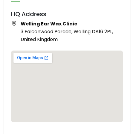
HQ Address
Welling Ear Wax Clinic
3 Falconwood Parade, Welling DA16 2PL,
United Kingdom