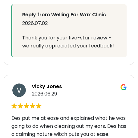
Reply from Welling Ear Wax Clinic
2026.07.02
Thank you for your five-star review -
we really appreciated your feedback!
Vicky Jones
2026.06.29
Des put me at ease and explained what he was
going to do when cleaning out my ears. Des has
a calming nature witch puts you at ease.