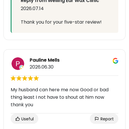
Reply from Welling Ear Wax Clinic
2026.07.14
Thank you for your five-star review!
Pauline Mells
2026.06.30
My husband can here me now Good or bad
thing least I not have to shout at him now
thank you
Useful
Report