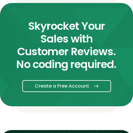
Skyrocket Your
Sales with
Customer Reviews.
No coding required.
Create a Free Account