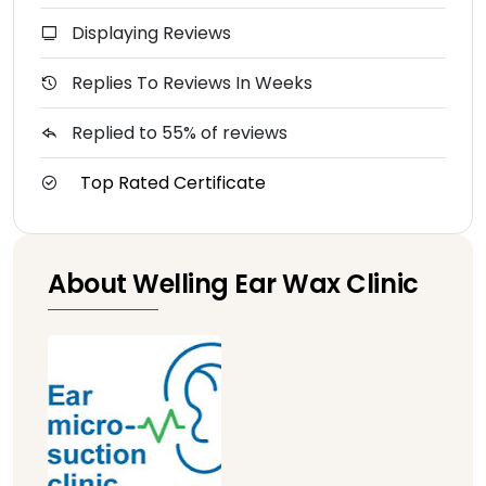
Displaying Reviews
Replies To Reviews In Weeks
Replied to 55% of reviews
Top Rated Certificate
About Welling Ear Wax Clinic