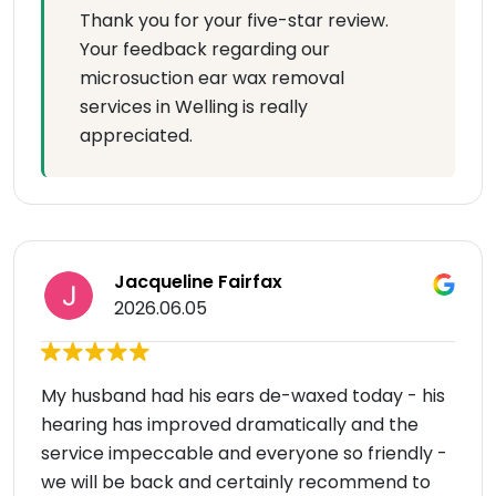
Thank you for your five-star review.
Your feedback regarding our
microsuction ear wax removal
services in Welling is really
appreciated.
Jacqueline Fairfax
2026.06.05
My husband had his ears de-waxed today - his
hearing has improved dramatically and the
service impeccable and everyone so friendly -
we will be back and certainly recommend to