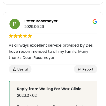
Peter Rosemeyer
2026.06.26
As all ways excellent service provided by Des. I
have recommended to all my family. Many
thanks Dean Rosemeyer
Useful
Report
Reply from Welling Ear Wax Clinic
2026.07.02