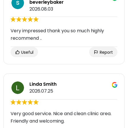
beverleybaker
2026.08.03
Very impressed thank you so much highly
recommend ..
Useful
Report
Linda Smith
2026.07.25
Very good service. Nice and clean clinic area.
Friendly and welcoming.