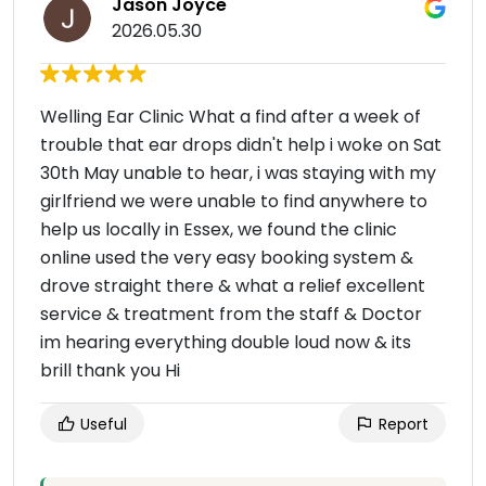
Jason Joyce
2026.05.30
Welling Ear Clinic What a find after a week of
trouble that ear drops didn't help i woke on Sat
30th May unable to hear, i was staying with my
girlfriend we were unable to find anywhere to
help us locally in Essex, we found the clinic
online used the very easy booking system &
drove straight there & what a relief excellent
service & treatment from the staff & Doctor
im hearing everything double loud now & its
brill thank you Hi
Useful
Report