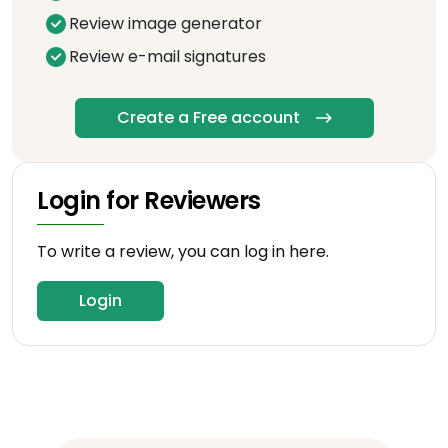
Review image generator
Review e-mail signatures
Create a Free account
Login for Reviewers
To write a review, you can log in here.
Login