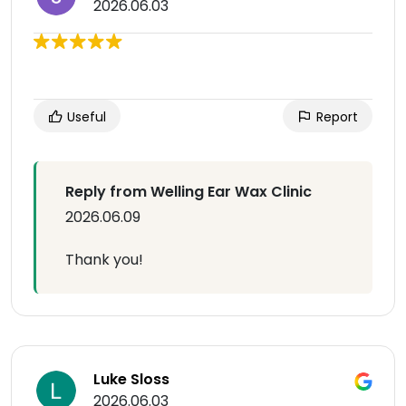
2026.06.03
Useful
Report
Reply from Welling Ear Wax Clinic
2026.06.09
Thank you!
Luke Sloss
2026.06.03