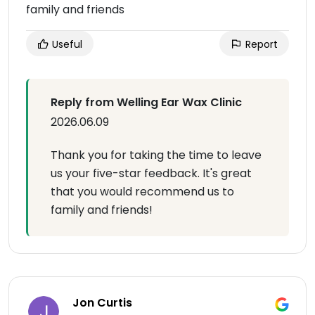
family and friends
Useful
Report
Reply from Welling Ear Wax Clinic
2026.06.09
Thank you for taking the time to leave
us your five-star feedback. It's great
that you would recommend us to
family and friends!
Jon Curtis