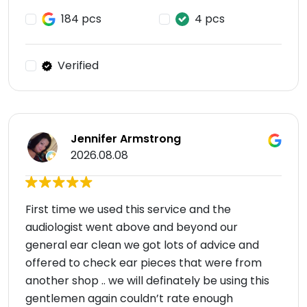
184 pcs
4 pcs
Verified
Jennifer Armstrong
2026.08.08
First time we used this service and the
audiologist went above and beyond our
general ear clean we got lots of advice and
offered to check ear pieces that were from
another shop .. we will definately be using this
gentlemen again couldn’t rate enough