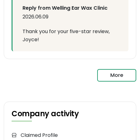
Reply from Welling Ear Wax Clinic
2026.06.09
Thank you for your five-star review,
Joyce!
More
Company activity
Claimed Profile