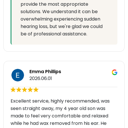
provide the most appropriate
solutions. We understand it can be
overwhelming experiencing sudden
hearing loss, but we're glad we could
be of professional assistance.
Emma Phillips
2026.06.01
Excellent service, highly recommended, was
seen straight away, my 4 year old son was
made to feel very comfortable and relaxed
while he had wax removed from his ear. He