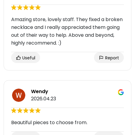
Amazing store, lovely staff. They fixed a broken
necklace and I really appreciated them going
out of their way to help. Above and beyond,
highly recommend. :)
Useful
Report
Wendy
2026.04.23
Beautiful pieces to choose from.