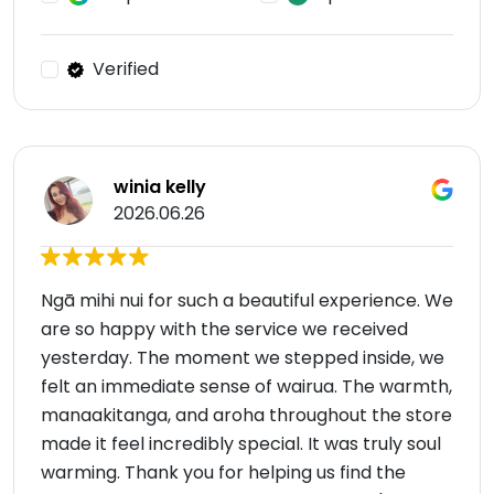
Verified
winia kelly
2026.06.26
Ngā mihi nui for such a beautiful experience. We
are so happy with the service we received
yesterday. The moment we stepped inside, we
felt an immediate sense of wairua. The warmth,
manaakitanga, and aroha throughout the store
made it feel incredibly special. It was truly soul
warming. Thank you for helping us find the