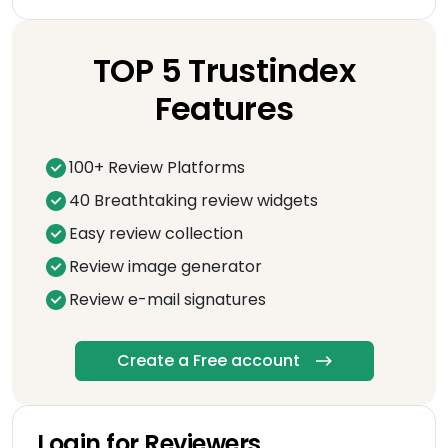
TOP 5 Trustindex
Features
100+ Review Platforms
40 Breathtaking review widgets
Easy review collection
Review image generator
Review e-mail signatures
Create a Free account
Login for Reviewers