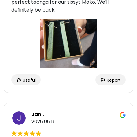
perfect taonga for our sissys Moko. We'll
definitely be back.
Useful
Report
Jan L
2026.06.16