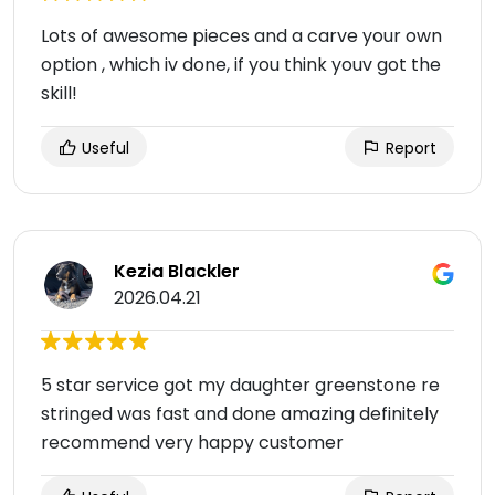
Lots of awesome pieces and a carve your own
option , which iv done, if you think youv got the
skill!
Useful
Report
Kezia Blackler
2026.04.21
5 star service got my daughter greenstone re
stringed was fast and done amazing definitely
recommend very happy customer