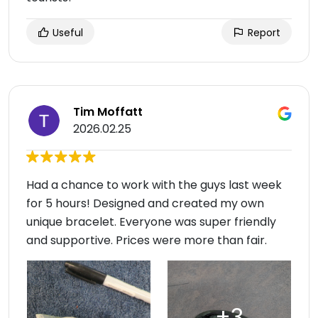
Useful
Report
Tim Moffatt
2026.02.25
Had a chance to work with the guys last week
for 5 hours! Designed and created my own
unique bracelet. Everyone was super friendly
and supportive. Prices were more than fair.