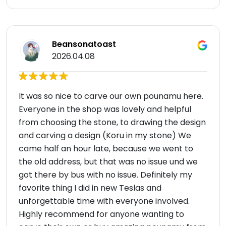
Beansonatoast
2026.04.08
It was so nice to carve our own pounamu here.
Everyone in the shop was lovely and helpful
from choosing the stone, to drawing the design
and carving a design (Koru in my stone) We
came half an hour late, because we went to
the old address, but that was no issue und we
got there by bus with no issue. Definitely my
favorite thing I did in new Teslas and
unforgettable time with everyone involved.
Highly recommend for anyone wanting to