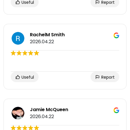
Useful
Report
RachelM Smith
2026.04.22
Useful
Report
Jamie McQueen
2026.04.22