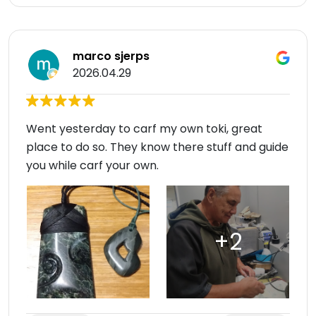
marco sjerps
2026.04.29
Went yesterday to carf my own toki, great
place to do so. They know there stuff and guide
you while carf your own.