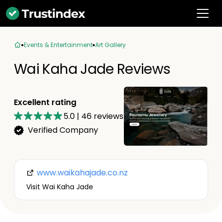
Events & Entertainment
Art Gallery
Wai Kaha Jade Reviews
Excellent rating
5.0
|
46
reviews
Verified Company
www.waikahajade.co.nz
Visit Wai Kaha Jade