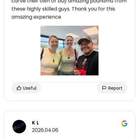
carve their own or buy amazing pounamu from
these highly skilled guys. Thank you for this
amazing experience
Useful
Report
K L
2026.04.06