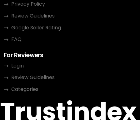
Privacy Policy
Review Guidelines
Google Seller Rating
FAQ
For Reviewers
Login
Review Guidelines
Categories
Trustindex