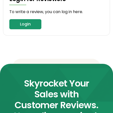
To write a review, you can log in here.
Login
Skyrocket Your
Sales with
Customer Reviews.