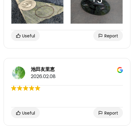
Useful
Report
池田友里恵
2026.02.08
Useful
Report