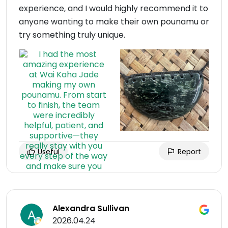
experience, and I would highly recommend it to
anyone wanting to make their own pounamu or
try something truly unique.
Useful
Report
Alexandra Sullivan
2026.04.24