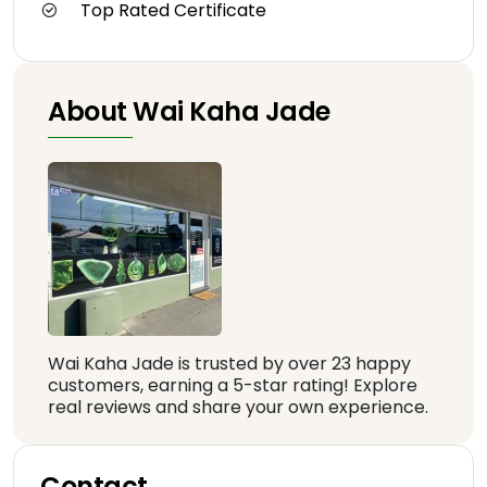
Top Rated Certificate
About Wai Kaha Jade
Wai Kaha Jade is trusted by over 23 happy
customers, earning a 5-star rating! Explore
real reviews and share your own experience.
Contact