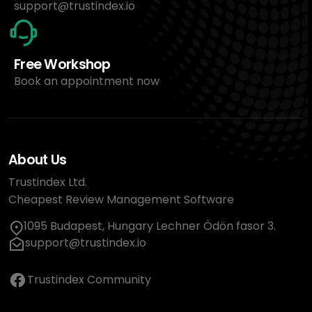
support@trustindex.io
Free Workshop
Book an appointment now
About Us
Trustindex Ltd.
Cheapest Review Management Software
1095 Budapest, Hungary Lechner Ödön fasor 3.
support@trustindex.io
Trustindex Community