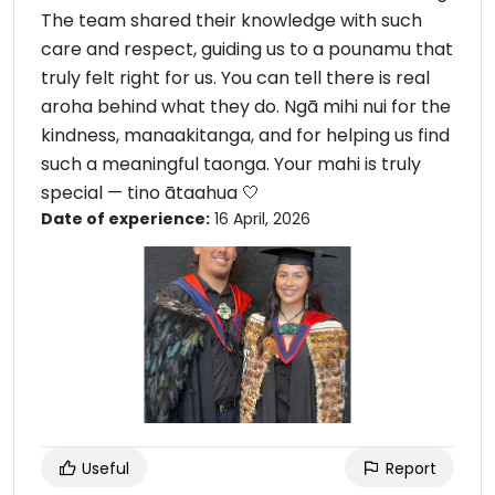
The team shared their knowledge with such
care and respect, guiding us to a pounamu that
truly felt right for us. You can tell there is real
aroha behind what they do. Ngā mihi nui for the
kindness, manaakitanga, and for helping us find
such a meaningful taonga. Your mahi is truly
special — tino ātaahua 🤍
Date of experience:
16 April, 2026
Useful
Report