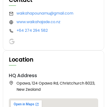
waikahapounamu@gmail.com
www.waikahajade.co.nz
+64 274 294 582
Location
HQ Address
Opawa, 124 Opawa Rd, Christchurch 8023,
New Zealand