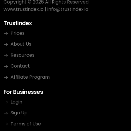
Copyright © 2026 All Rights Reserved
www.trustindex.io
|
info@trustindex.io
Trustindex
Prices
About Us
Resources
Contact
Affiliate Program
For Businesses
Login
Sign Up
Terms of Use