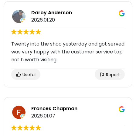
Darby Anderson
2026.01.20
Twenty into the shoo yesterday and got served
was very happy with the customer service top
not h worth visiting
Useful
Report
Frances Chapman
2026.01.07