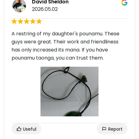
David Sheldon
2026.05.02
A restring of my daughter's pounamu. These
guys were great. Their work and friendliness
has only increased its mana. If you have
pounamu taonga, you can trust them.
Useful
Report