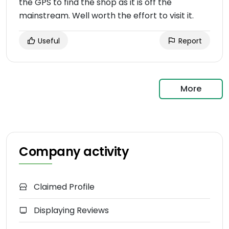
the GPS to find the shop as it is off the
mainstream. Well worth the effort to visit it.
Useful
Report
More
Company activity
Claimed Profile
Displaying Reviews