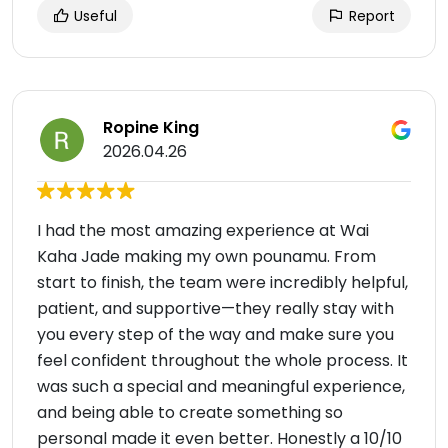
Useful
Report
Ropine King
2026.04.26
I had the most amazing experience at Wai
Kaha Jade making my own pounamu. From
start to finish, the team were incredibly helpful,
patient, and supportive—they really stay with
you every step of the way and make sure you
feel confident throughout the whole process. It
was such a special and meaningful experience,
and being able to create something so
personal made it even better. Honestly a 10/10