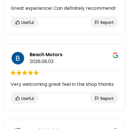
Great experience! Can definitely recommend!
Useful
Report
Beach Motors
2026.06.03
Very welcoming great feel in the shop thanks
Useful
Report