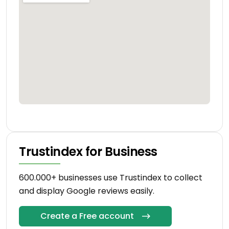
Trustindex for Business
600.000+ businesses use Trustindex to collect
and display Google reviews easily.
Create a Free account