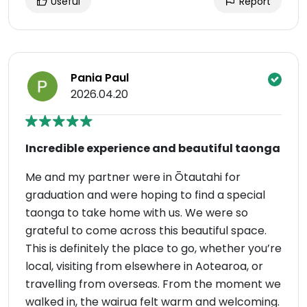
Useful
Report
Pania Paul
2026.04.20
Incredible experience and beautiful taonga
Me and my partner were in Ōtautahi for
graduation and were hoping to find a special
taonga to take home with us. We were so
grateful to come across this beautiful space.
This is definitely the place to go, whether you’re
local, visiting from elsewhere in Aotearoa, or
travelling from overseas. From the moment we
walked in, the wairua felt warm and welcoming.