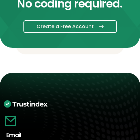
No coding required.
Create a Free Account
Email