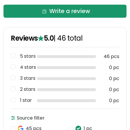
Write a review
Reviews
5.0
|
46
total
5 stars
46 pcs
4 stars
0 pc
3 stars
0 pc
2 stars
0 pc
1 star
0 pc
Source filter
45 pcs
1 pc