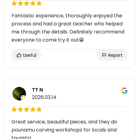
Fantastic experience, thoroughly enjoyed the
process and had a great teacher who helped
me through the details. Definitely recommend
everyone to come try it out😁
Useful
Report
TT N
2026.03.14
Great service, beautiful pieces, and they do
pounamu carving workshops for locals and
tourists!