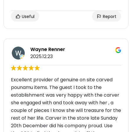
Useful
Report
Wayne Renner
2025.12.23
Excellent provider of genuine on site carved
pounamu items. The guest I took to the
establishment was very happy with the carver
she engaged with and took away with her , a
couple of pieces I know she will treasure for the
rest of her life. Carver in the store late Sunday
20th December did his company proud. Use