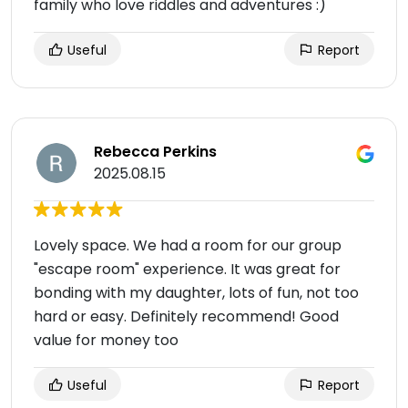
family who love riddles and adventures :)
Useful
Report
Rebecca Perkins
2025.08.15
Lovely space. We had a room for our group
"escape room" experience. It was great for
bonding with my daughter, lots of fun, not too
hard or easy. Definitely recommend! Good
value for money too
Useful
Report