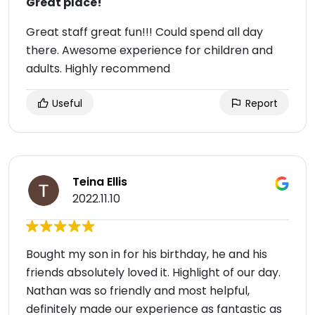
Great place!
Great staff great fun!!! Could spend all day
there. Awesome experience for children and
adults. Highly recommend
Useful
Report
Teina Ellis
2022.11.10
Bought my son in for his birthday, he and his
friends absolutely loved it. Highlight of our day.
Nathan was so friendly and most helpful,
definitely made our experience as fantastic as