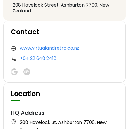
208 Havelock Street, Ashburton 7700, New
Zealand
Contact
www.virtualandretro.co.nz
+64 22 648 2418
Location
HQ Address
208 Havelock St, Ashburton 7700, New