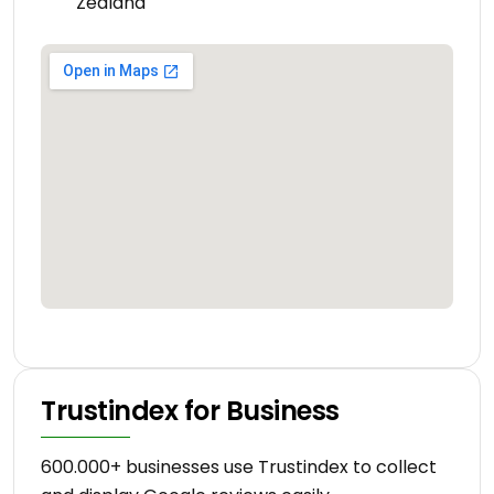
Zealand
Trustindex for Business
600.000+ businesses use Trustindex to collect