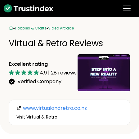
Hobbies & Crafts
Video Arcade
Virtual & Retro Reviews
Excellent rating
4.9
|
28
reviews
Verified Company
www.virtualandretro.co.nz
Visit Virtual & Retro