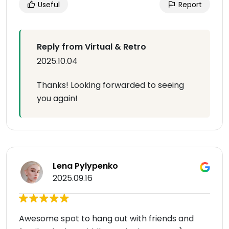
Useful
Report
Reply from Virtual & Retro
2025.10.04
Thanks! Looking forwarded to seeing
you again!
Lena Pylypenko
2025.09.16
Awesome spot to hang out with friends and