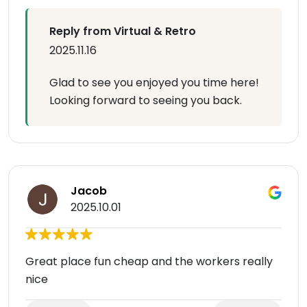
Reply from Virtual & Retro
2025.11.16
Glad to see you enjoyed you time here!
Looking forward to seeing you back.
Jacob
2025.10.01
Great place fun cheap and the workers really
nice