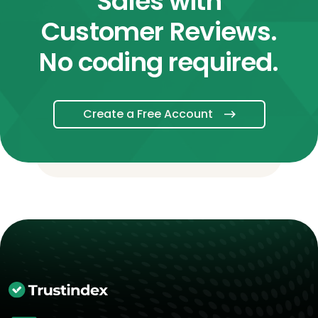
Sales with
Customer Reviews.
No coding required.
Create a Free Account