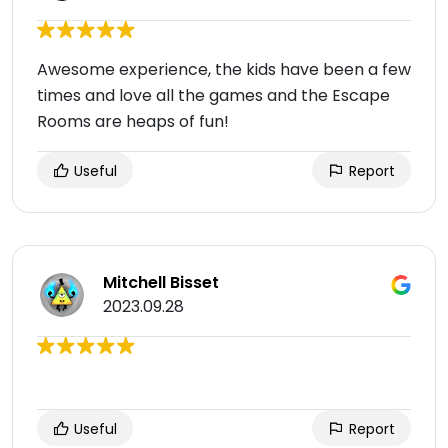
Awesome experience, the kids have been a few
times and love all the games and the Escape
Rooms are heaps of fun!
Useful
Report
Mitchell Bisset
2023.09.28
Useful
Report