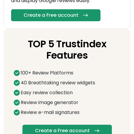
and display Google reviews easily.
Create a Free account
TOP 5 Trustindex
Features
100+ Review Platforms
40 Breathtaking review widgets
Easy review collection
Review image generator
Review e-mail signatures
Create a Free account