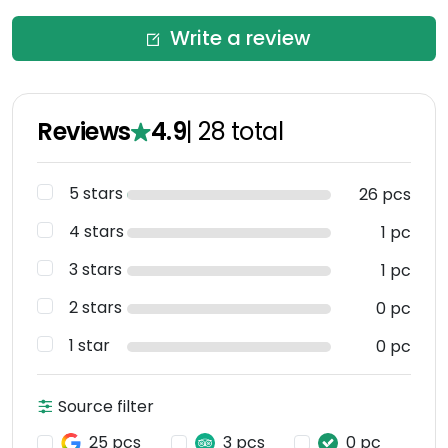
Write a review
Reviews
4.9
|
28
total
5 stars
26 pcs
4 stars
1 pc
3 stars
1 pc
2 stars
0 pc
1 star
0 pc
Source filter
25 pcs
3 pcs
0 pc