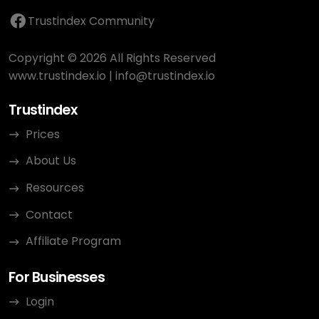
Trustindex Community
Copyright © 2026 All Rights Reserved
www.trustindex.io
|
info@trustindex.io
Trustindex
Prices
About Us
Resources
Contact
Affiliate Program
For Businesses
Login