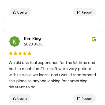
Useful
Report
Kim King
2023.06.03
We did a virtual experience for the 1st time and
had so much fun. The staff were very patient
with us while we learnt and I would recommend
this place to anyone looking for something
different to do.
Useful
Report