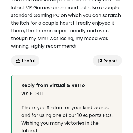
latest VR Games on demand but also a couple
standard Gaming PC on which you can scratch
the itch for a couple hours! I really enjoyed it
there, the team is super friendly and even
though my Mmr was losing, my mood was
winning. Highly recommend!
Useful
Report
Reply from Virtual & Retro
2025.03.11
Thank you Stefan for your kind words,
and for using one of our 10 eSports PCs.
Wishing you many victories in the
future!