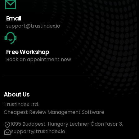
Email
support@trustindex.io
Free Workshop
Book an appointment now
About Us
Trustindex Ltd.
Cheapest Review Management Software
1095 Budapest, Hungary Lechner Ödön fasor 3.
support@trustindex.io