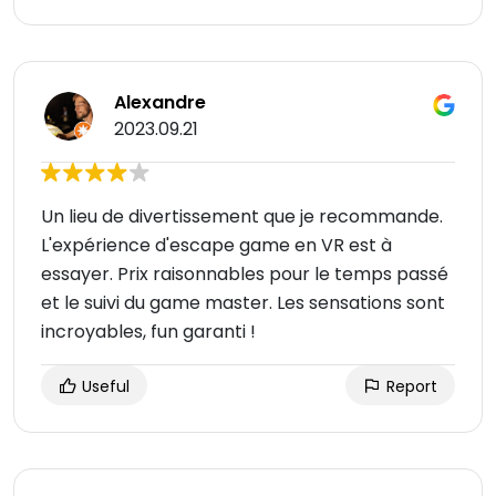
Alexandre
2023.09.21
Un lieu de divertissement que je recommande.
L'expérience d'escape game en VR est à
essayer. Prix raisonnables pour le temps passé
et le suivi du game master. Les sensations sont
incroyables, fun garanti !
Useful
Report