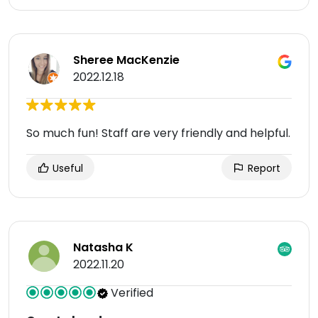
Sheree MacKenzie
2022.12.18
So much fun! Staff are very friendly and helpful.
Useful
Report
Natasha K
2022.11.20
Verified