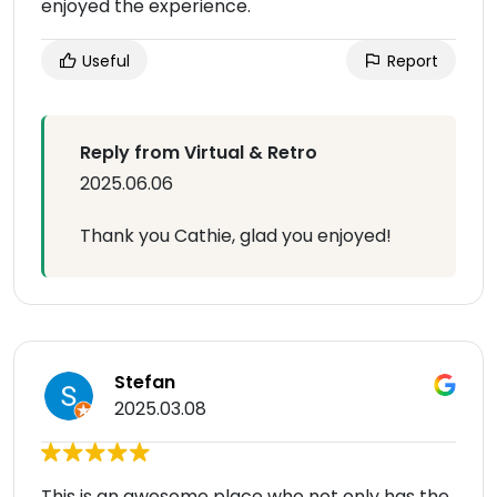
enjoyed the experience.
Useful
Report
Reply from Virtual & Retro
2025.06.06
Thank you Cathie, glad you enjoyed!
Stefan
2025.03.08
This is an awesome place who not only has the