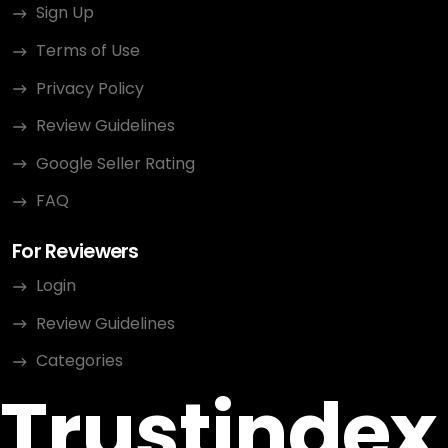
Sign Up
Terms of Use
Privacy Policy
Review Guidelines
Google Seller Rating
FAQ
For Reviewers
Login
Review Guidelines
Categories
Trustindex