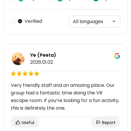
Verified
Ye (Peeta)
2026.01.02
Very friendly staff and an amazing place. Our
group had a fantastic time doing the VR
escape room. If you’re looking for a fun activity,
this is definitely the one.
Useful
Report