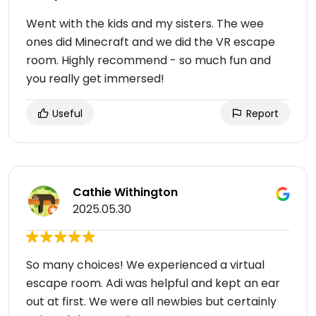
Went with the kids and my sisters. The wee
ones did Minecraft and we did the VR escape
room. Highly recommend - so much fun and
you really get immersed!
Useful
Report
Cathie Withington
2025.05.30
So many choices! We experienced a virtual
escape room. Adi was helpful and kept an ear
out at first. We were all newbies but certainly