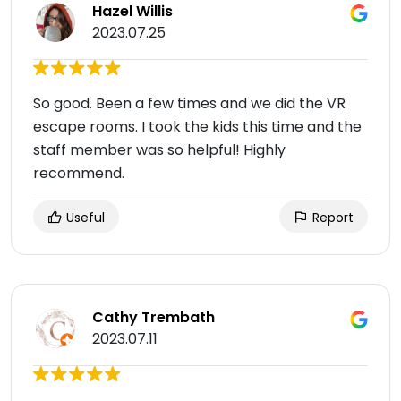
Hazel Willis
2023.07.25
So good. Been a few times and we did the VR
escape rooms. I took the kids this time and the
staff member was so helpful! Highly
recommend.
Useful
Report
Cathy Trembath
2023.07.11