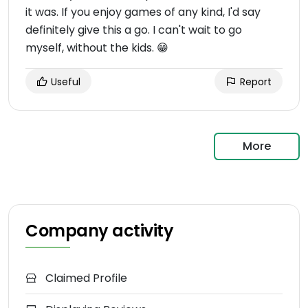
it was. If you enjoy games of any kind, I'd say
definitely give this a go. I can't wait to go
myself, without the kids. 😁
Useful
Report
More
Company activity
Claimed Profile