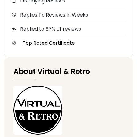
Displaying Reviews
Replies To Reviews In Weeks
Replied to 67% of reviews
Top Rated Certificate
About Virtual & Retro