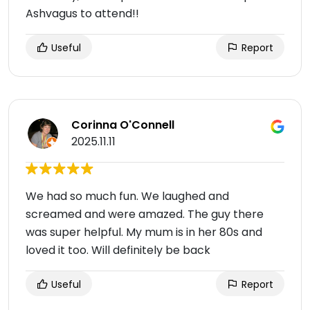
Ashvagus to attend!!
Useful
Report
Corinna O'Connell
2025.11.11
We had so much fun. We laughed and
screamed and were amazed. The guy there
was super helpful. My mum is in her 80s and
loved it too. Will definitely be back
Useful
Report