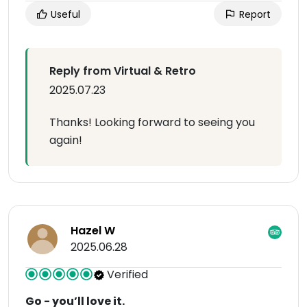
Useful
Report
Reply from Virtual & Retro
2025.07.23
Thanks! Looking forward to seeing you
again!
Hazel W
2025.06.28
Verified
Go - you’ll love it.