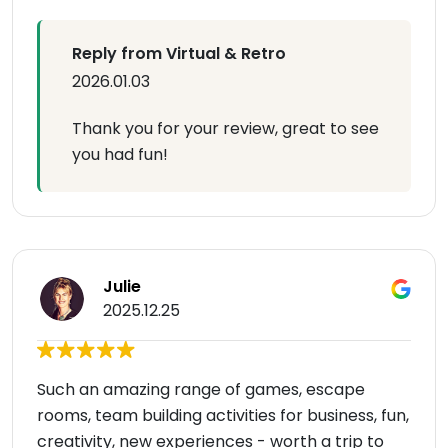
Reply from Virtual & Retro
2026.01.03
Thank you for your review, great to see
you had fun!
Julie
2025.12.25
Such an amazing range of games, escape
rooms, team building activities for business, fun,
creativity, new experiences - worth a trip to