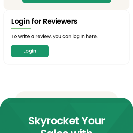
Login for Reviewers
To write a review, you can log in here.
Login
Skyrocket Your