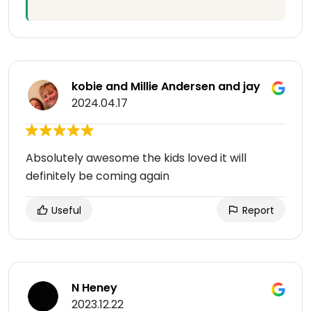
kobie and Millie Andersen and jay
2024.04.17
Absolutely awesome the kids loved it will
definitely be coming again
Useful
Report
N Heney
2023.12.22