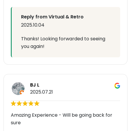
Reply from Virtual & Retro
2025.10.04
Thanks! Looking forwarded to seeing
you again!
BJ L
2025.07.21
Amazing Experience - Will be going back for
sure