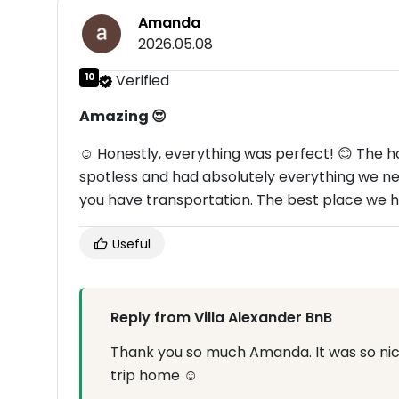
Amanda
2026.05.08
10
Verified
Amazing 😍
☺ Honestly, everything was perfect! 😊 The 
spotless and had absolutely everything we need
you have transportation. The best place we ha
Useful
Reply from Villa Alexander BnB
Thank you so much Amanda. It was so nice
trip home ☺️