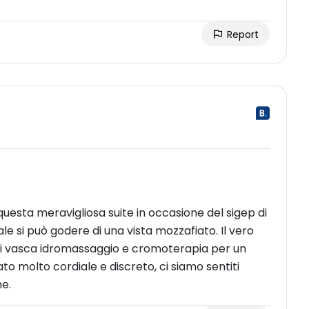
Report
uesta meravigliosa suite in occasione del sigep di
le si può godere di una vista mozzafiato. Il vero
di vasca idromassaggio e cromoterapia per un
to molto cordiale e discreto, ci siamo sentiti
ne.