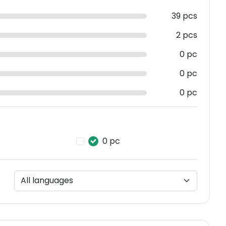
39 pcs
2 pcs
0 pc
0 pc
0 pc
0 pc