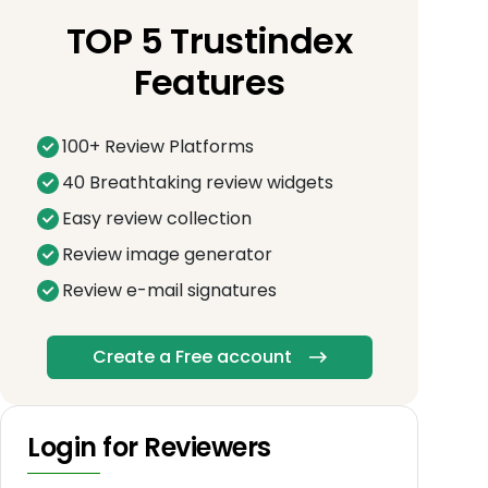
TOP 5 Trustindex
Features
100+ Review Platforms
40 Breathtaking review widgets
Easy review collection
Review image generator
Review e-mail signatures
Create a Free account
Login for Reviewers