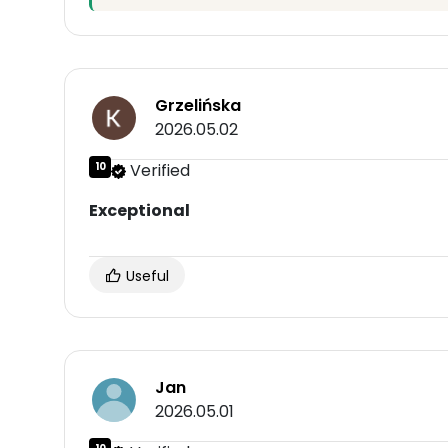
Grzelińska
2026.05.02
10
Verified
Exceptional
Useful
Jan
2026.05.01