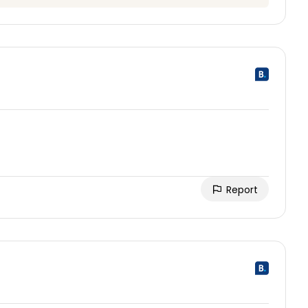
Report