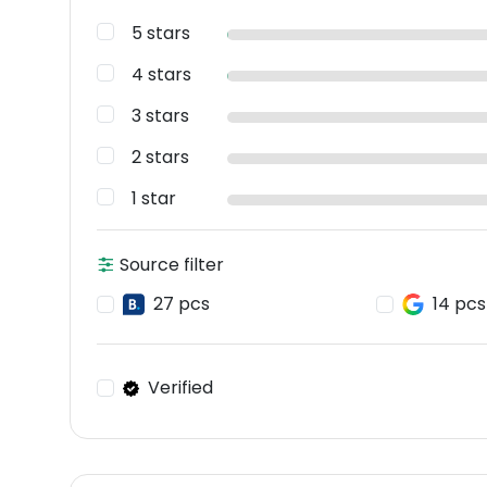
5 stars
4 stars
3 stars
2 stars
1 star
Source filter
27 pcs
14 pcs
Verified