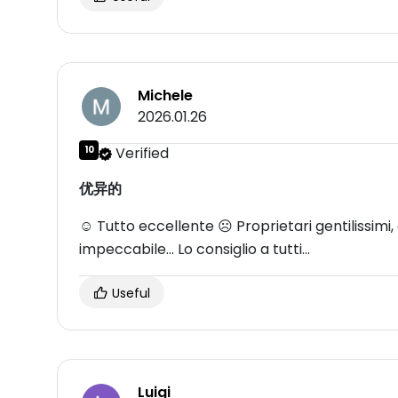
Michele
2026.01.26
10
Verified
优异的
☺ Tutto eccellente ☹ Proprietari gentilissimi, di
impeccabile... Lo consiglio a tutti...
Useful
Luigi