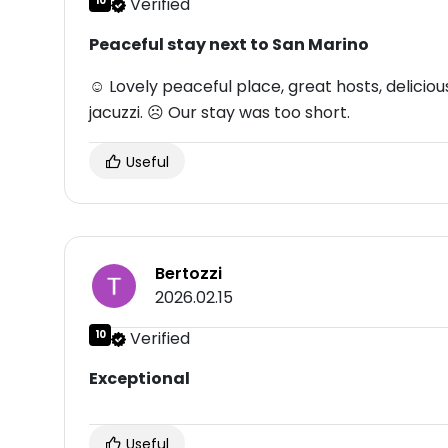
10
Verified
Peaceful stay next to San Marino
☺ Lovely peaceful place, great hosts, delicio
jacuzzi. ☹ Our stay was too short.
Useful
Bertozzi
2026.02.15
10
Verified
Exceptional
Useful