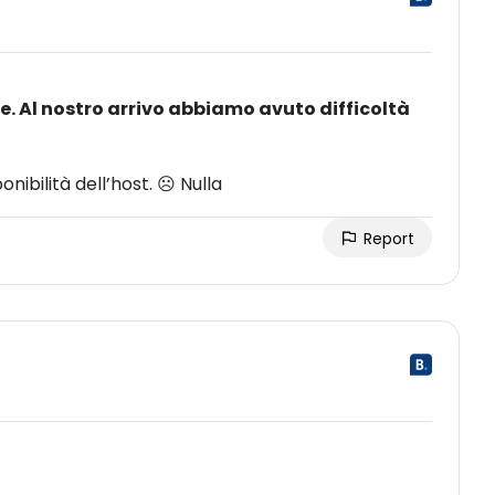
. Al nostro arrivo abbiamo avuto difficoltà
ibilità dell’host. ☹ Nulla
Report