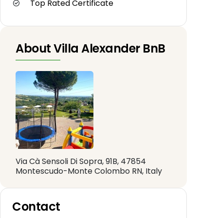
Top Rated Certificate
About Villa Alexander BnB
Via Cà Sensoli Di Sopra, 91B, 47854
Montescudo-Monte Colombo RN, Italy
Contact