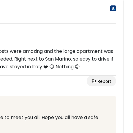
hosts were amazing and the large apartment was
ed. Right next to San Marino, so easy to drive if
ve stayed in Italy ❤️ ☹ Nothing 😊
Report
 to meet you all. Hope you all have a safe