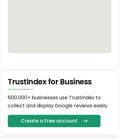
Trustindex for Business
600.000+ businesses use Trustindex to
collect and display Google reviews easily.
Create a Free account