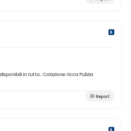
sponibili in tutto.. Colazione ricca Pulizia
Report