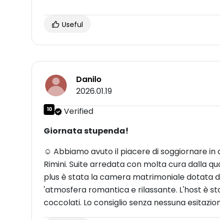
Useful
Danilo
2026.01.19
10
Verified
Giornata stupenda!
☺ Abbiamo avuto il piacere di soggiornare in q
Rimini. Suite arredata con molta cura dalla qua
plus è stata la camera matrimoniale dotata 
'atmosfera romantica e rilassante. L'host è sta
coccolati. Lo consiglio senza nessuna esitazio