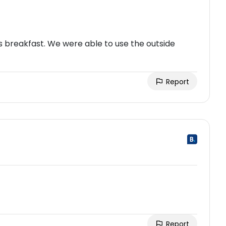
us breakfast. We were able to use the outside
Report
Report