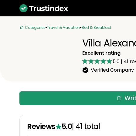
Categories
Travel & Vacation
Bed & Breakfast
Villa Alexa
Excellent rating
5.0
|
41
re
Verified Company
Wri
Reviews
5.0
|
41
total