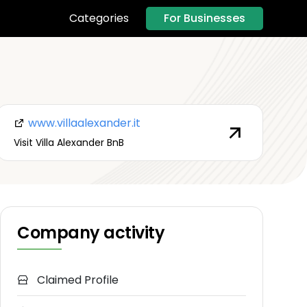
For Businesses
Categories
www.villaalexander.it
Visit Villa Alexander BnB
Company activity
Claimed Profile