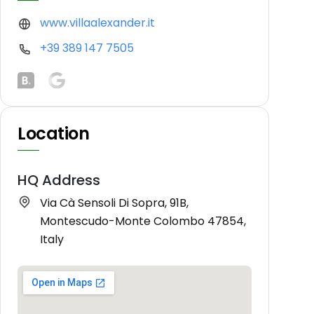
www.villaalexander.it
+39 389 147 7505
Location
HQ Address
Via Cà Sensoli Di Sopra, 91B,
Montescudo-Monte Colombo 47854,
Italy