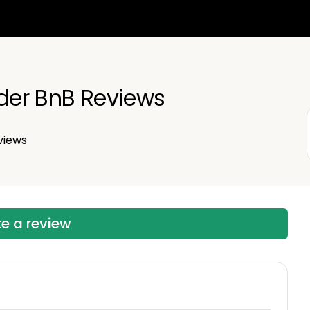
nder BnB Reviews
views
te a review