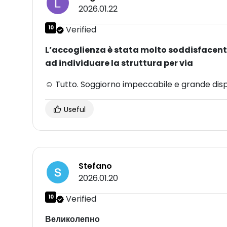
2026.01.22
10
Verified
L’accoglienza è stata molto soddisfacente
ad individuare la struttura per via
☺ Tutto. Soggiorno impeccabile e grande dispon
Useful
Stefano
2026.01.20
10
Verified
Великолепно