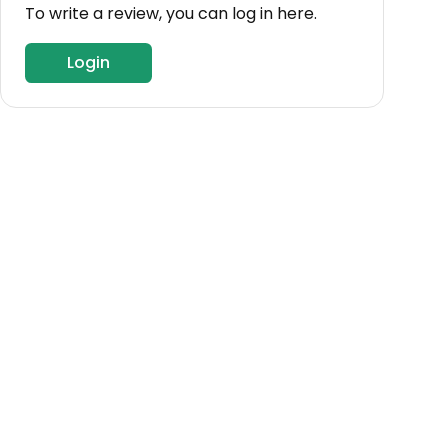
To write a review, you can log in here.
Login