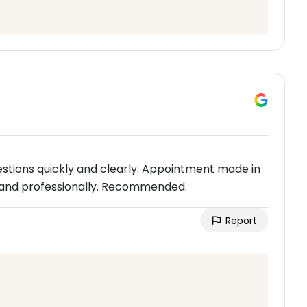
stions quickly and clearly. Appointment made in
and professionally. Recommended.
Report