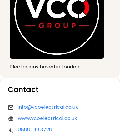
Electricians based in London
Contact
info@vcoelectrical.co.uk
www.vcoelectrical.co.uk
0800 019 3720