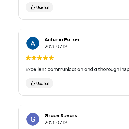
Useful
Autumn Parker
2026.07.18
Excellent communication and a thorough insp
Useful
Grace Spears
2026.07.18