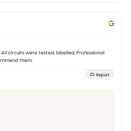
l circuits were tested, labelled. Professional
ecommend them.
Report