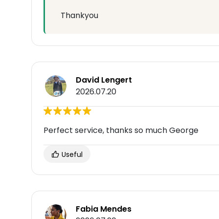
Thankyou
David Lengert
2026.07.20
Perfect service, thanks so much George
Useful
Fabia Mendes