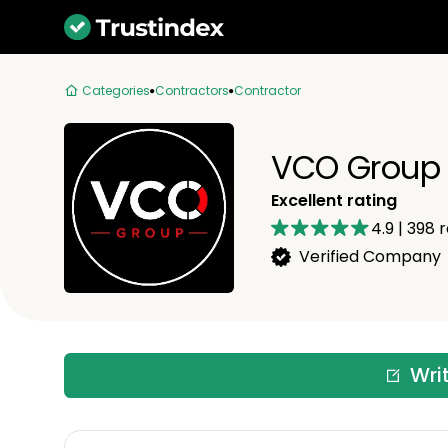
Categories
Contractors
Contractor
VCO Group 
Excellent rating
4.9
|
398
r
Verified Company
Wri