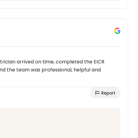
ectrician arrived on time, completed the EICR
nd the team was professional, helpful and
Report