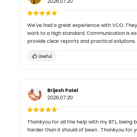
2026.07.20
We've had a great experience with VCO. They 
work to a high standard. Communication is ex
provide clear reports and practical solutions.
Useful
Brijesh Patel
2026.07.20
Thankyou for all the help with my BTL, being
harder than it should of been . Thankyou for y