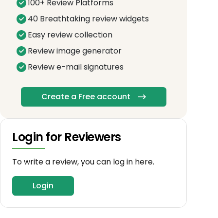
100+ Review Platforms
40 Breathtaking review widgets
Easy review collection
Review image generator
Review e-mail signatures
Create a Free account
Login for Reviewers
To write a review, you can log in here.
Login