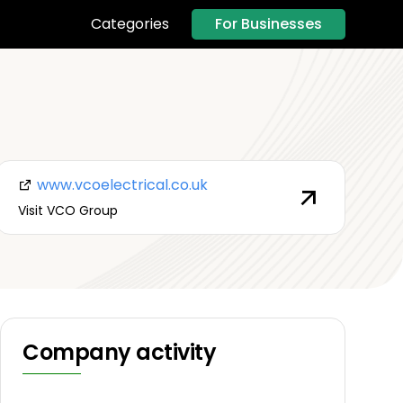
For Businesses
Categories
www.vcoelectrical.co.uk
Visit VCO Group
Company activity