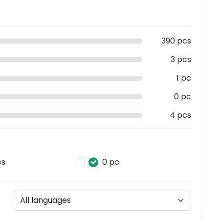
390 pcs
3 pcs
1 pc
0 pc
4 pcs
cs
0 pc