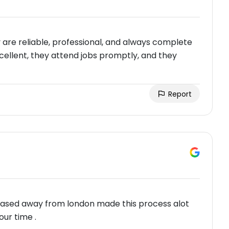
are reliable, professional, and always complete
cellent, they attend jobs promptly, and they
Report
 based away from london made this process alot
our time .