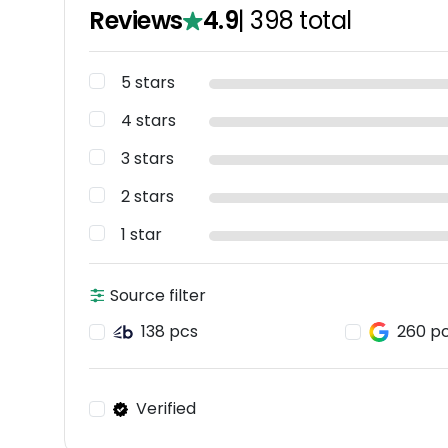
Reviews
4.9
|
398
total
5 stars
4 stars
3 stars
2 stars
1 star
Source filter
138 pcs
260 p
Verified