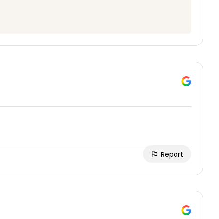
Report