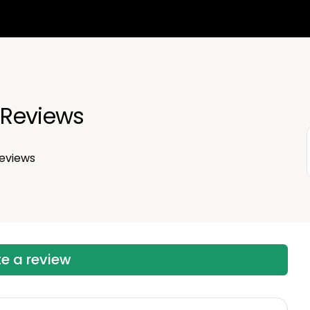
Reviews
eviews
te a review