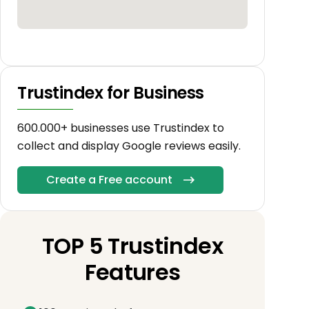
Trustindex for Business
600.000+ businesses use Trustindex to
collect and display Google reviews easily.
Create a Free account
TOP 5 Trustindex
Features