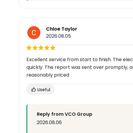
Chloe Taylor
2026.08.05
Excellent service from start to finish. The el
quickly. The report was sent over promptly, a
reasonably priced
Useful
Reply from VCO Group
2026.08.06