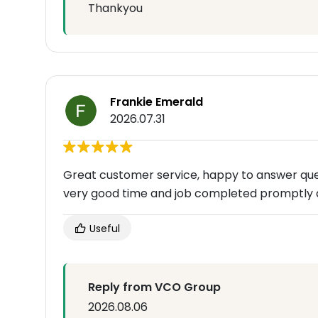
Thankyou
Frankie Emerald
2026.07.31
Great customer service, happy to answer que
very good time and job completed promptly 
Useful
Reply from VCO Group
2026.08.06