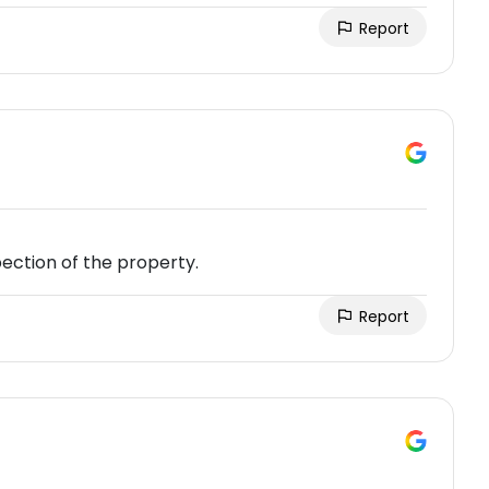
Report
ection of the property.
Report