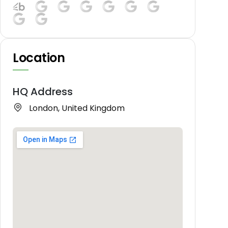
Location
HQ Address
London, United Kingdom