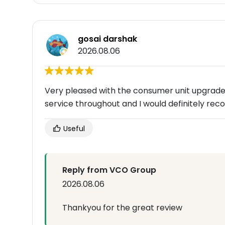
gosai darshak
2026.08.06
Very pleased with the consumer unit upgrade.Al
service throughout and I would definitely r
Useful
Reply from VCO Group
2026.08.06
Thankyou for the great review