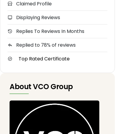
Claimed Profile
Displaying Reviews
Replies To Reviews In Months
Replied to 78% of reviews
Top Rated Certificate
About VCO Group