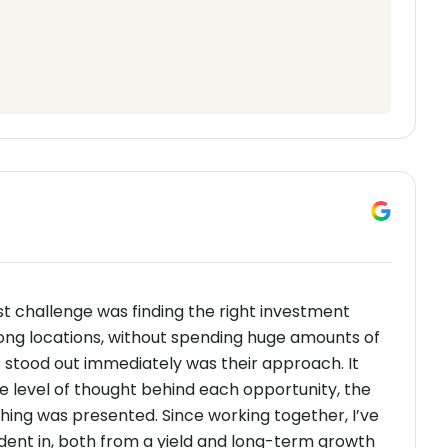
t challenge was finding the right investment
trong locations, without spending huge amounts of
t stood out immediately was their approach. It
he level of thought behind each opportunity, the
thing was presented. Since working together, I’ve
ident in, both from a yield and long-term growth