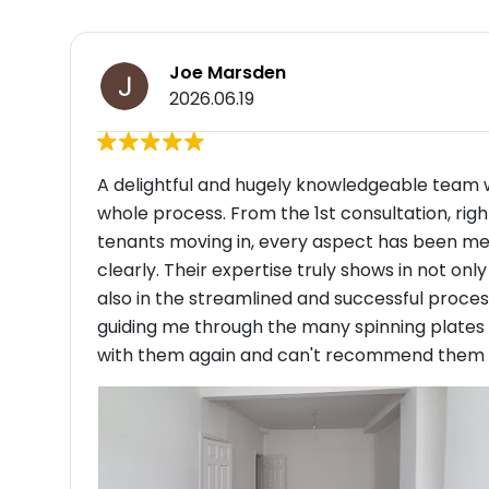
Joe Marsden
2026.06.19
A delightful and hugely knowledgeable team 
whole process. From the 1st consultation, ri
tenants moving in, every aspect has been m
clearly. Their expertise truly shows in not on
also in the streamlined and successful proce
guiding me through the many spinning plates o
with them again and can't recommend them eno