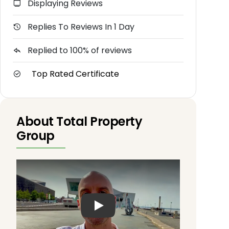
Displaying Reviews
Replies To Reviews In 1 Day
Replied to 100% of reviews
Top Rated Certificate
About Total Property
Group
Play: Keynote (Google I/O '18)