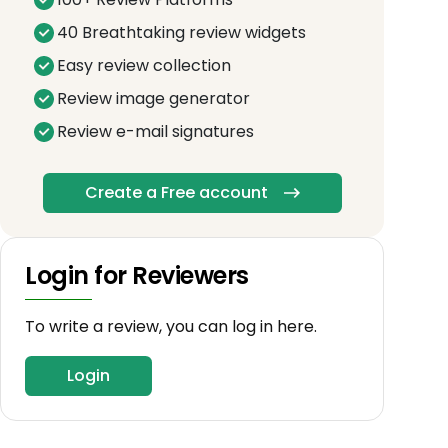
40 Breathtaking review widgets
Easy review collection
Review image generator
Review e-mail signatures
Create a Free account
Login for Reviewers
To write a review, you can log in here.
Login