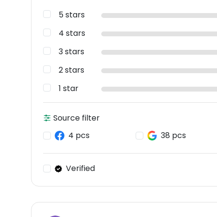
5 stars
4 stars
3 stars
2 stars
1 star
Source filter
4 pcs
38 pcs
Verified