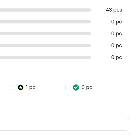
43 pcs
0 pc
0 pc
0 pc
0 pc
1 pc
0 pc