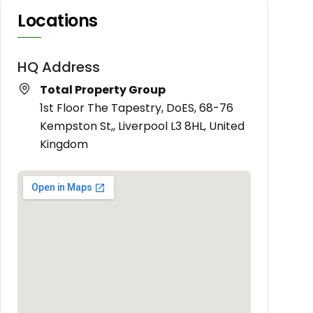
Locations
HQ Address
Total Property Group
1st Floor The Tapestry, DoES, 68-76
Kempston St,, Liverpool L3 8HL, United
Kingdom