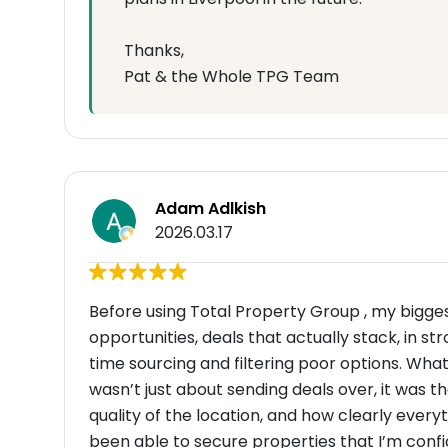
Thanks,
Pat & the Whole TPG Team
Adam Adlkish
2026.03.17
Before using Total Property Group , my bigges
opportunities, deals that actually stack, in s
time sourcing and filtering poor options. Wha
wasn’t just about sending deals over, it was t
quality of the location, and how clearly every
been able to secure properties that I’m conf