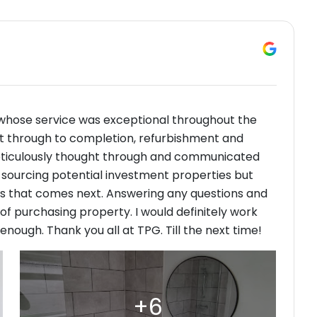
whose service was exceptional throughout the
ght through to completion, refurbishment and
eticulously thought through and communicated
ly sourcing potential investment properties but
ss that comes next. Answering any questions and
f purchasing property. I would definitely work
ugh. Thank you all at TPG. Till the next time!