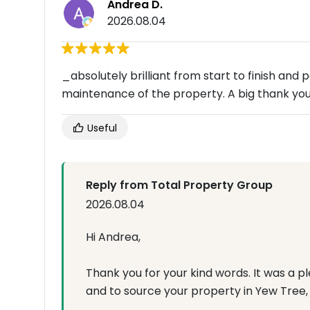
Andrea D.
2026.08.04
_absolutely brilliant from start to finish and 
maintenance of the property. A big thank you
Useful
Reply from Total Property Group
2026.08.04
Hi Andrea,
Thank you for your kind words. It was a 
and to source your property in Yew Tree, L