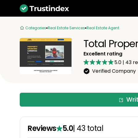
Categories
Real Estate Services
Real Estate Agent
Total Prope
Excellent rating
5.0
|
43
re
Verified Company
Wri
Reviews
5.0
|
43
total