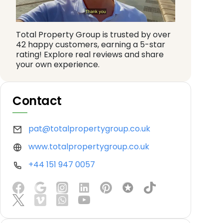
Total Property Group is trusted by over
42 happy customers, earning a 5-star
rating! Explore real reviews and share
your own experience.
Contact
pat@totalpropertygroup.co.uk
www.totalpropertygroup.co.uk
+44 151 947 0057