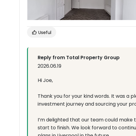
Useful
Reply from Total Property Group
2026.06.19
Hi Joe,
Thank you for your kind words. It was a 
investment journey and sourcing your prope
I’m delighted that our team could make 
start to finish. We look forward to conti
plans in Liverpool in the future.