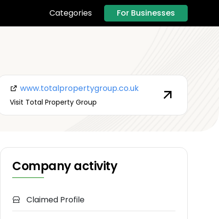
For Businesses
Categories
www.totalpropertygroup.co.uk
Visit Total Property Group
Company activity
Claimed Profile