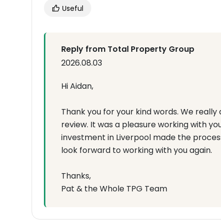
Useful
Reply from Total Property Group
2026.08.03
Hi Aidan,
Thank you for your kind words. We really 
review. It was a pleasure working with y
investment in Liverpool made the proces
look forward to working with you again.
Thanks,
Pat & the Whole TPG Team