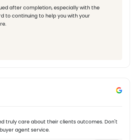
ued after completion, especially with the
 to continuing to help you with your
re.
nd truly care about their clients outcomes. Don't
buyer agent service.