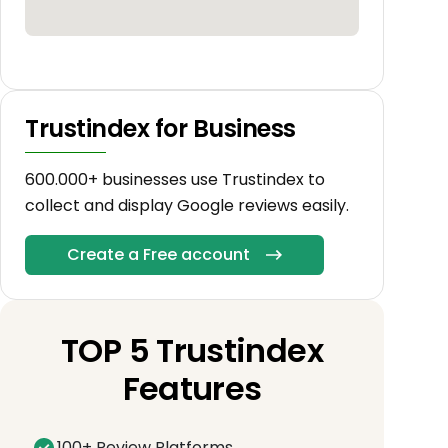
Trustindex for Business
600.000+ businesses use Trustindex to
collect and display Google reviews easily.
Create a Free account
TOP 5 Trustindex
Features
100+ Review Platforms