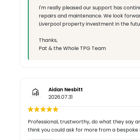
I'm really pleased our support has contin
repairs and maintenance. We look forward
Liverpool property investment in the futu
Thanks,
Pat & the Whole TPG Team
Aidan Nesbitt
2026.07.31
Professional, trustworthy, do what they say a
think you could ask for more from a bespoke 