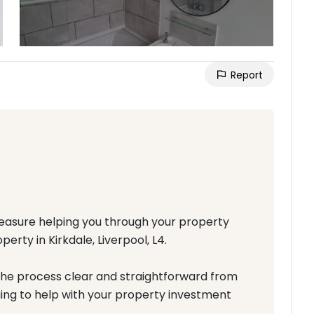
Report
pleasure helping you through your property
rty in Kirkdale, Liverpool, L4.
the process clear and straightforward from
nuing to help with your property investment