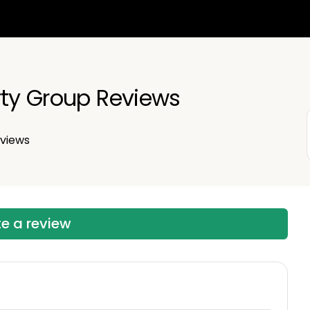
rty Group Reviews
views
te a review