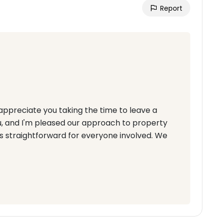
Report
appreciate you taking the time to leave a
ou, and I'm pleased our approach to property
s straightforward for everyone involved. We