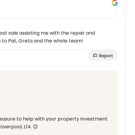
post sale assisting me with the repair and
 to Pat, Greta and the whole team!
Report
pleasure to help with your property investment
iverpool, L14. 😊