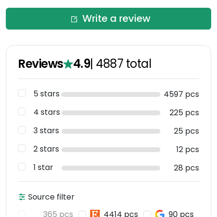
Write a review
Reviews
4.9
|
4887
total
5 stars
4597 pcs
4 stars
225 pcs
3 stars
25 pcs
2 stars
12 pcs
1 star
28 pcs
Source filter
365 pcs
4414 pcs
90 pcs