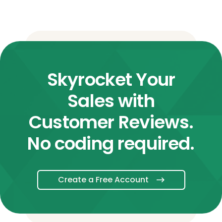
Skyrocket Your
Sales with
Customer Reviews.
No coding required.
Create a Free Account