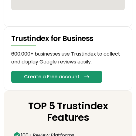
Trustindex for Business
600.000+ businesses use Trustindex to collect
and display Google reviews easily.
Create a Free account
TOP 5 Trustindex
Features
100+ Review Platforms