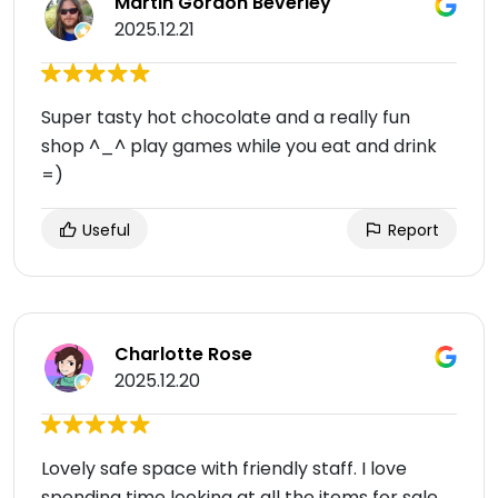
Martin Gordon Beverley
2025.12.21
Super tasty hot chocolate and a really fun
shop ^_^ play games while you eat and drink
=)
Useful
Report
Charlotte Rose
2025.12.20
Lovely safe space with friendly staff. I love
spending time looking at all the items for sale