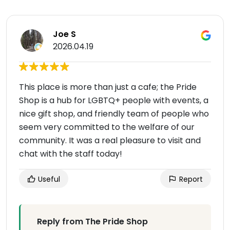
Joe S
2026.04.19
This place is more than just a cafe; the Pride
Shop is a hub for LGBTQ+ people with events, a
nice gift shop, and friendly team of people who
seem very committed to the welfare of our
community. It was a real pleasure to visit and
chat with the staff today!
Useful
Report
Reply from The Pride Shop