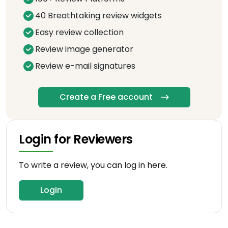
40 Breathtaking review widgets
Easy review collection
Review image generator
Review e-mail signatures
Create a Free account
Login for Reviewers
To write a review, you can log in here.
Login