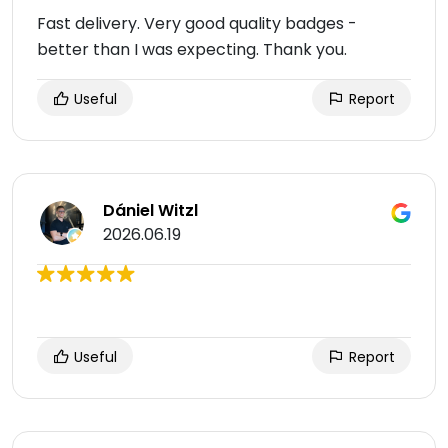
Fast delivery. Very good quality badges -
better than I was expecting. Thank you.
Useful
Report
Dániel Witzl
2026.06.19
Useful
Report