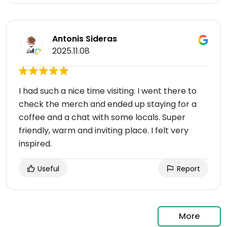
Antonis Sideras
2025.11.08
I had such a nice time visiting. I went there to
check the merch and ended up staying for a
coffee and a chat with some locals. Super
friendly, warm and inviting place. I felt very
inspired.
Useful
Report
More