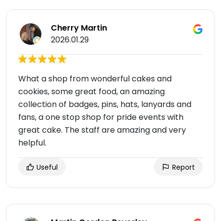
Cherry Martin
2026.01.29
What a shop from wonderful cakes and
cookies, some great food, an amazing
collection of badges, pins, hats, lanyards and
fans, a one stop shop for pride events with
great cake. The staff are amazing and very
helpful.
Useful
Report