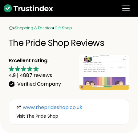
Shopping & Fashion
Gift Shop
The Pride Shop Reviews
Excellent rating
4.9
|
4887
reviews
Verified Company
www.theprideshop.co.uk
Visit The Pride Shop