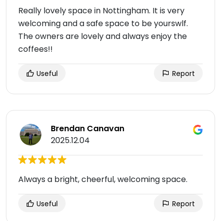
Really lovely space in Nottingham. It is very
welcoming and a safe space to be yourswlf.
The owners are lovely and always enjoy the
coffees!!
Useful
Report
Brendan Canavan
2025.12.04
Always a bright, cheerful, welcoming space.
Useful
Report