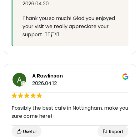
2026.04.20
Thank you so much! Glad you enjoyed
your visit we really appreciate your
support. 🏳️‍🌈🏳️‍⚧️
A Rawlinson
2026.04.12
Possibly the best cafe in Nottingham, make you
sure come here!
Useful
Report