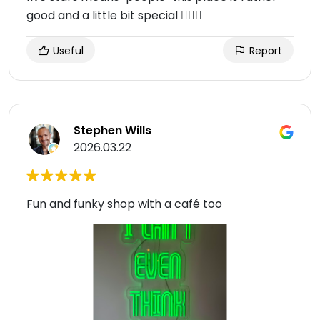
good and a little bit special 👌🏽😌
Useful
Report
Stephen Wills
2026.03.22
Fun and funky shop with a café too