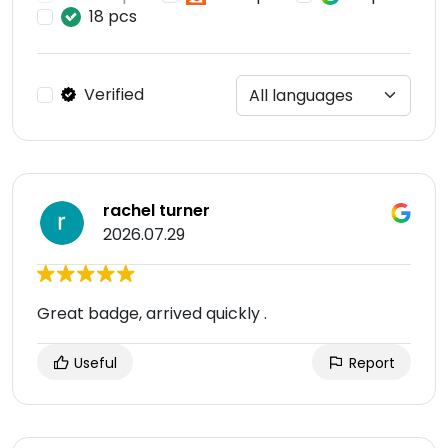
18 pcs
Verified
rachel turner
2026.07.29
Great badge, arrived quickly .
Useful
Report