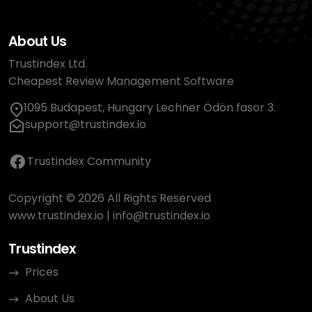
About Us
Trustindex Ltd.
Cheapest Review Management Software
1095 Budapest, Hungary Lechner Ödön fasor 3.
support@trustindex.io
Trustindex Community
Copyright © 2026 All Rights Reserved
www.trustindex.io
|
info@trustindex.io
Trustindex
Prices
About Us