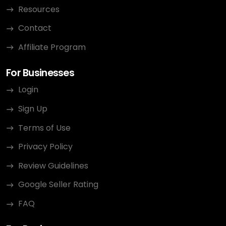
Resources
Contact
Affiliate Program
For Businesses
Login
Sign Up
Terms of Use
Privacy Policy
Review Guidelines
Google Seller Rating
FAQ