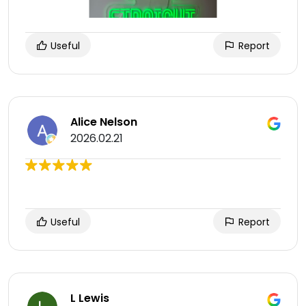
Useful
Report
Alice Nelson
2026.02.21
Useful
Report
L Lewis