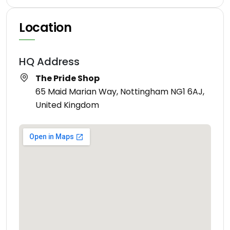
Location
HQ Address
The Pride Shop
65 Maid Marian Way, Nottingham NG1 6AJ,
United Kingdom