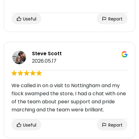
Useful
Report
Steve Scott
2026.05.17
We called in on a visit to Nottingham and my
flock swamped the store, I had a chat with one
of the team about peer support and pride
marching and the team were brilliant.
Useful
Report