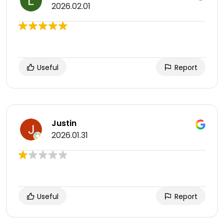
2026.02.01
Useful
Report
Justin
2026.01.31
Useful
Report