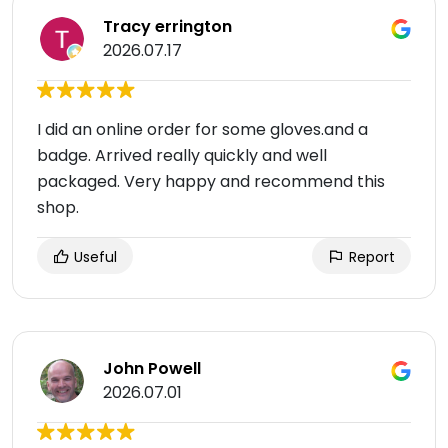
Tracy errington
2026.07.17
I did an online order for some gloves.and a
badge. Arrived really quickly and well
packaged. Very happy and recommend this
shop.
Useful
Report
John Powell
2026.07.01