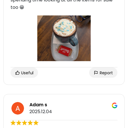
too 😁
Useful
Report
Adam s
2025.12.04