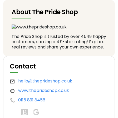
About The Pride Shop
The Pride Shop is trusted by over 4549 happy
customers, earning a 4.9-star rating! Explore
real reviews and share your own experience.
Contact
hello@theprideshop.co.uk
www.theprideshop.co.uk
0115 891 8456