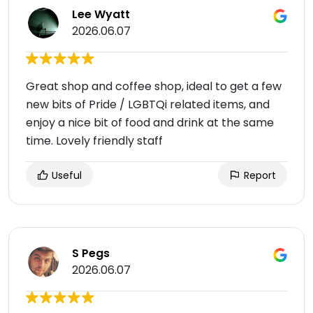
Lee Wyatt
2026.06.07
Great shop and coffee shop, ideal to get a few
new bits of Pride / LGBTQi related items, and
enjoy a nice bit of food and drink at the same
time. Lovely friendly staff
Useful
Report
S Pegs
2026.06.07