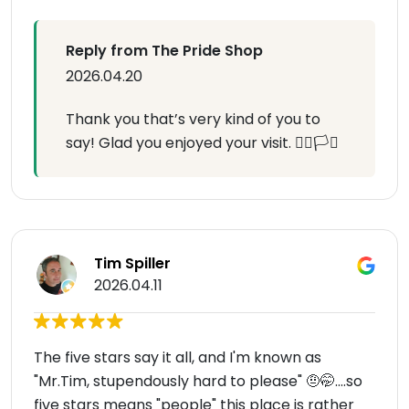
Reply from The Pride Shop
2026.04.20
Thank you that’s very kind of you to
say! Glad you enjoyed your visit. 🏳️‍🌈🏳️‍⚧️
Tim Spiller
2026.04.11
The five stars say it all, and I'm known as
"Mr.Tim, stupendously hard to please" 🤨🤭....so
five stars means "people" this place is rather