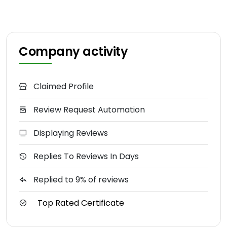
Company activity
Claimed Profile
Review Request Automation
Displaying Reviews
Replies To Reviews In Days
Replied to 9% of reviews
Top Rated Certificate