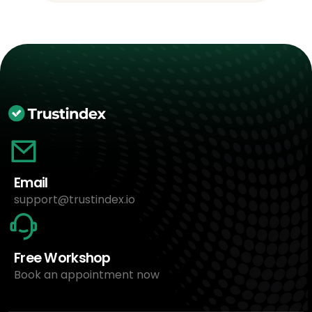
Email
support@trustindex.io
Free Workshop
Book an appointment now