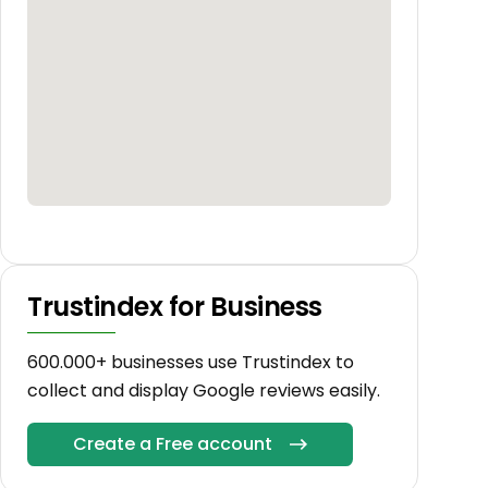
Trustindex for Business
600.000+ businesses use Trustindex to
collect and display Google reviews easily.
Create a Free account