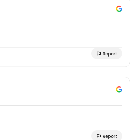
Report
Report