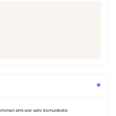
ommen simi war sehr komunikativ