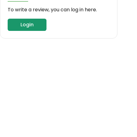
To write a review, you can log in here.
Login