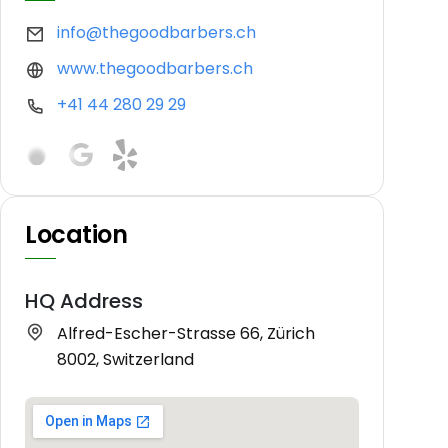
info@thegoodbarbers.ch
www.thegoodbarbers.ch
+41 44 280 29 29
Location
HQ Address
Alfred-Escher-Strasse 66, Zürich
8002, Switzerland