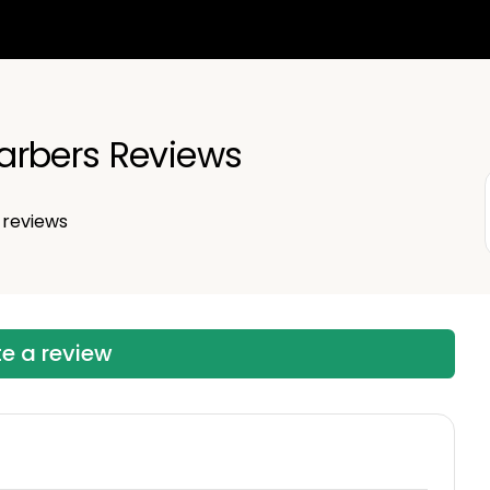
arbers Reviews
reviews
te a review