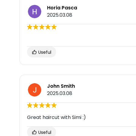
Horia Pasca
2025.03.08
Useful
John Smith
2025.03.08
Great haircut with Simi :)
Useful