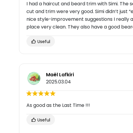
I had a haircut and beard trim with Simi. The
cut and trim were very good. Simi didn’t just 
nice style-improvement suggestions I really 
place very clean. They also have a good bear
Useful
Maël Lafkiri
2025.03.04
As good as the Last Time !!!
Useful