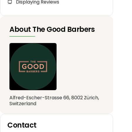
Displaying Reviews
About The Good Barbers
Alfred-Escher-Strasse 66, 8002 Zürich,
Switzerland
Contact