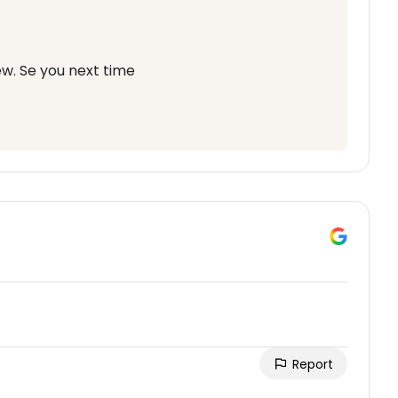
w. Se you next time
Report