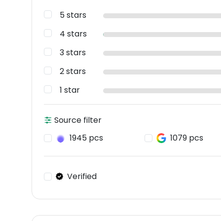
5 stars
4 stars
3 stars
2 stars
1 star
Source filter
1945 pcs
1079 pcs
Verified