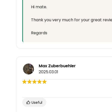
Hi mate.
Thank you very much for your great revie
Regards
Max Zuberbuehler
2025.03.01
Useful