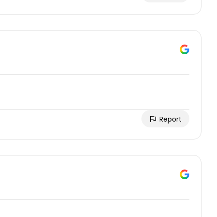
Report