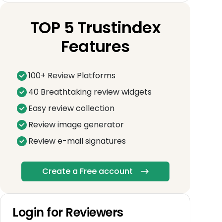
TOP 5 Trustindex
Features
100+ Review Platforms
40 Breathtaking review widgets
Easy review collection
Review image generator
Review e-mail signatures
Create a Free account
Login for Reviewers