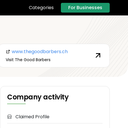
For Businesses
Categories
www.thegoodbarbers.ch
Visit The Good Barbers
Company activity
Claimed Profile