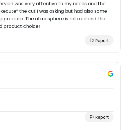
 service was very attentive to my needs and the
“execute” the cut I was asking but had also some
appreciate. The atmosphere is relaxed and the
d product choice!
Report
Report