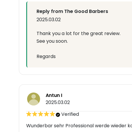
Reply from The Good Barbers
2025.03.02
Thank you a lot for the great review.
See you soon.
Regards
Antun I
2025.03.02
Verified
Wunderbar sehr Professional werde wieder k