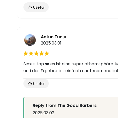
Useful
Antun Tunja
2025.03.01
Simi is top ❤️ es ist eine super athomsphäre.
und das Ergebnis ist einfach nur fenomenal 
Useful
Reply from The Good Barbers
2025.03.02