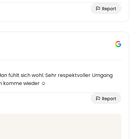
Report
 Man fühlt sich wohl. Sehr respektvoller Umgang
ich komme wieder ☺️
Report