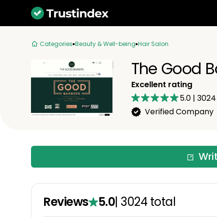
Categories
Beauty & Well-being
Hair Salon
The Good B
Excellent rating
5.0
|
3024
Verified Company
Wri
Reviews
5.0
|
3024
total