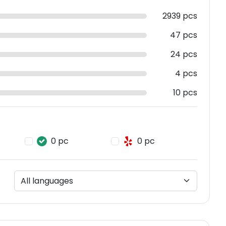
2939 pcs
47 pcs
24 pcs
4 pcs
10 pcs
0 pc
0 pc