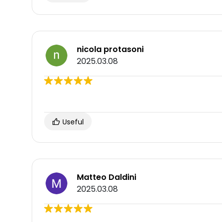
nicola protasoni
2025.03.08
Useful
Matteo Daldini
2025.03.08